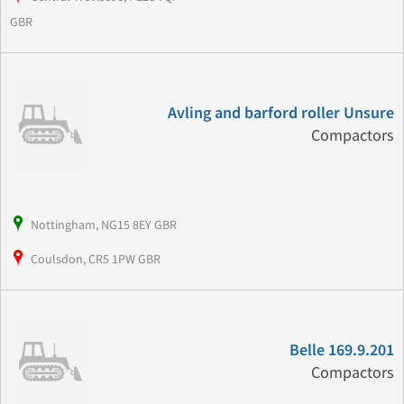
GBR
Avling and barford roller Unsure
Compactors
Nottingham, NG15 8EY GBR
Coulsdon, CR5 1PW GBR
Belle 169.9.201
Compactors