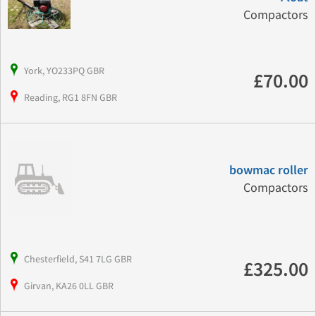
Compactors
York, YO233PQ GBR
£70.00
Reading, RG1 8FN GBR
bowmac roller
Compactors
Chesterfield, S41 7LG GBR
£325.00
Girvan, KA26 0LL GBR