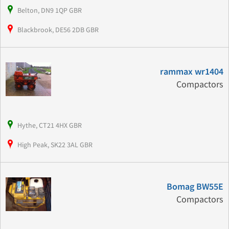
Belton, DN9 1QP GBR
Blackbrook, DE56 2DB GBR
rammax wr1404
Compactors
Hythe, CT21 4HX GBR
High Peak, SK22 3AL GBR
Bomag BW55E
Compactors