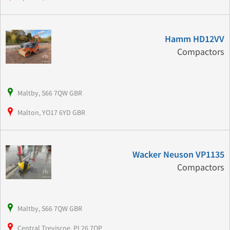
Hamm HD12VV
Compactors
Maltby, S66 7QW GBR
Malton, YO17 6YD GBR
Wacker Neuson VP1135
Compactors
Maltby, S66 7QW GBR
Central Treviscoe, PL26 7QP