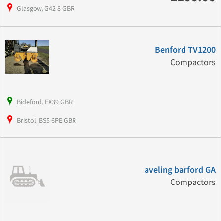
Glasgow, G42 8 GBR
Benford TV1200
Compactors
Bideford, EX39 GBR
Bristol, BS5 6PE GBR
aveling barford GA
Compactors