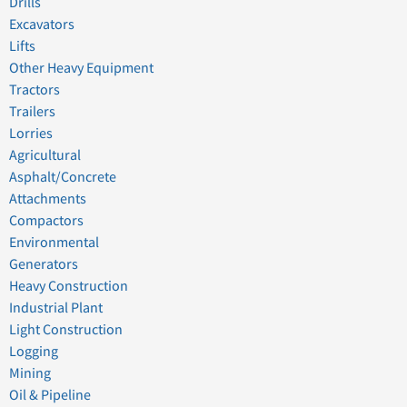
Drills
Excavators
Lifts
Other Heavy Equipment
Tractors
Trailers
Lorries
Agricultural
Asphalt/Concrete
Attachments
Compactors
Environmental
Generators
Heavy Construction
Industrial Plant
Light Construction
Logging
Mining
Oil & Pipeline