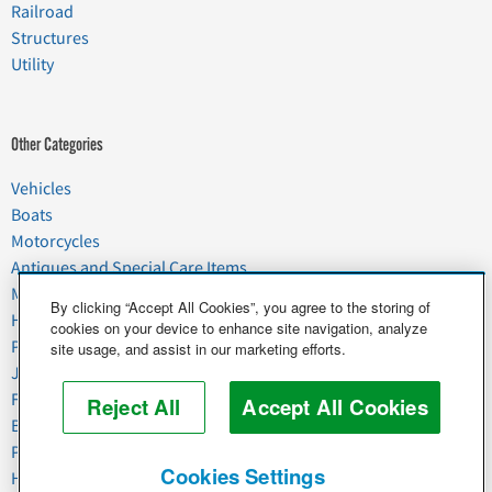
Railroad
Structures
Utility
Other Categories
Vehicles
Boats
Motorcycles
Antiques and Special Care Items
Moving
By clicking “Accept All Cookies”, you agree to the storing of
Household Goods
cookies on your device to enhance site navigation, analyze
Pets
site usage, and assist in our marketing efforts.
Junk
Food & Agriculture
Reject All
Accept All Cookies
Business & Industrial
Plant & Heavy Equipment
Cookies Settings
Horses & Livestock