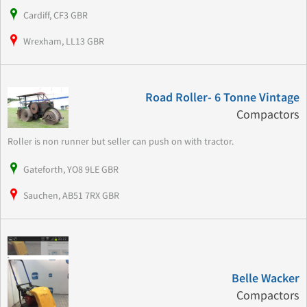
Cardiff, CF3 GBR
Wrexham, LL13 GBR
Road Roller- 6 Tonne Vintage
Compactors
Roller is non runner but seller can push on with tractor.
Gateforth, YO8 9LE GBR
Sauchen, AB51 7RX GBR
Belle Wacker
Compactors