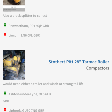
Also a block splitter to collect
Penwortham, PR1 9QP GBR
Lincoln, LN6 0FL GBR
Stothert Pitt 28” Tarmac Roller
Compactors
would need either a trailer and winch or strong tail lift
Ashton-under-Lyne, OL6 6LB
GBR
Liphook, GU30 7NG GBR