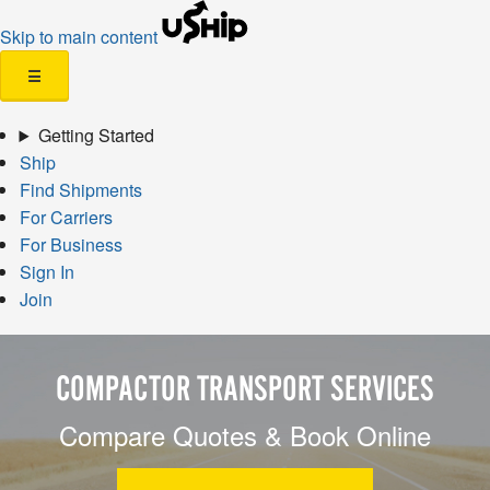
Skip to main content
☰
Getting Started
Ship
Find Shipments
For Carriers
For Business
Sign In
Join
COMPACTOR TRANSPORT SERVICES
Compare Quotes & Book Online