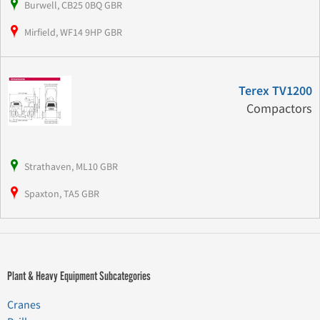
Burwell, CB25 0BQ GBR
Mirfield, WF14 9HP GBR
Terex TV1200
Compactors
Strathaven, ML10 GBR
Spaxton, TA5 GBR
Plant & Heavy Equipment Subcategories
Cranes