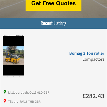
Get Free Quotes
Recent Listings
Bomag 3 Ton roller
Compactors
Littleborough, OL15 0LD GBR
£282.43
Tilbury, RM18 7HB GBR