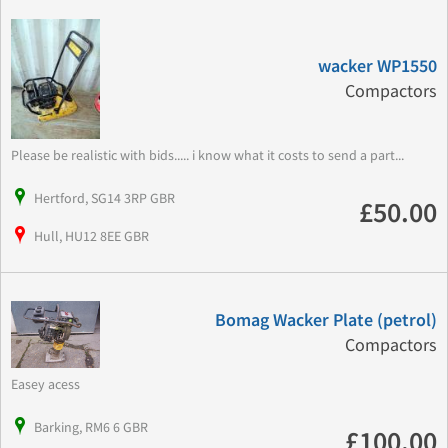
wacker WP1550
Compactors
Please be realistic with bids..... i know what it costs to send a part...
Hertford, SG14 3RP GBR
£50.00
Hull, HU12 8EE GBR
Bomag Wacker Plate (petrol)
Compactors
Easey acess
Barking, RM6 6 GBR
£100.00