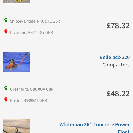
Shipley Bridge, RH6 9TE GBR
£78.32
Inverurie, AB51 4GY GBR
Belle pclx320
Compactors
Greenford, UB6 0QA GBR
£48.22
Bristol, BS395AT GBR
Whiteman 36" Concrete Power
Float