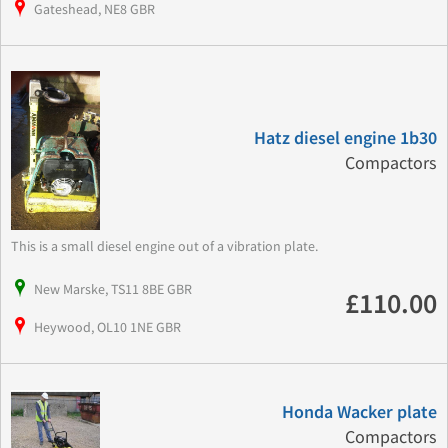
Gateshead, NE8 GBR
Hatz diesel engine 1b30
Compactors
This is a small diesel engine out of a vibration plate.
New Marske, TS11 8BE GBR
£110.00
Heywood, OL10 1NE GBR
Honda Wacker plate
Compactors