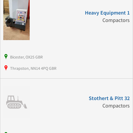
Heavy Equipment 1
Compactors
Bicester, OX25 GBR
Thrapston, NN14 4PQ GBR
Stothert & Pitt 32
Compactors