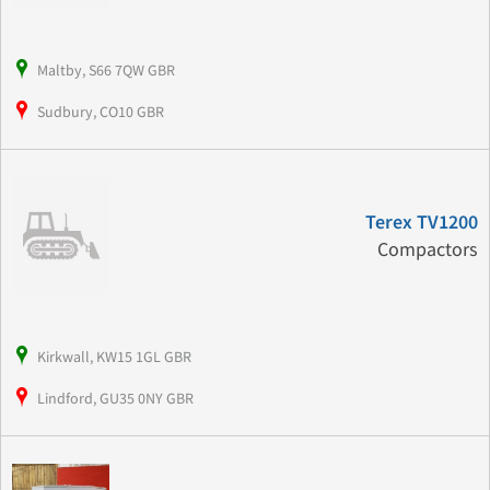
Maltby, S66 7QW GBR
Sudbury, CO10 GBR
Terex TV1200
Compactors
Kirkwall, KW15 1GL GBR
Lindford, GU35 0NY GBR