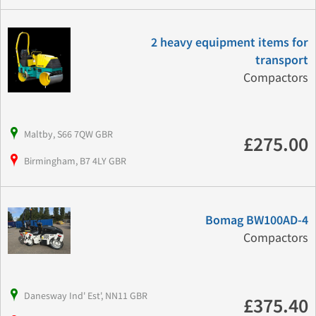
2 heavy equipment items for
transport
Compactors
Maltby, S66 7QW GBR
£275.00
Birmingham, B7 4LY GBR
Bomag BW100AD-4
Compactors
Danesway Ind' Est', NN11 GBR
£375.40