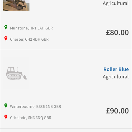
Agricultural
Munstone, HR1 3AH GBR
£80.00
Chester, CH2 4DH GBR
Roller Blue
Agricultural
Winterbourne, BS36 1NB GBR
£90.00
Cricklade, SN6 6DQ GBR