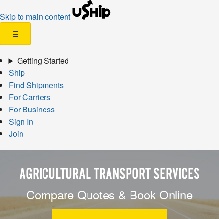
Skip to main content
☰
Getting Started
Ship
Find Shipments
For Carriers
For Business
Sign In
Join
AGRICULTURAL TRANSPORT SERVICES
Compare Quotes & Book Online