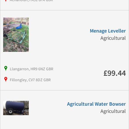
Menage Leveller
Agricultural
Llangarron, HR9 6NZ GBR
£99.44
Fillongley, CV7 8DZ GBR
Agricultural Water Bowser
Agricultural