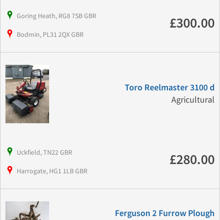
Goring Heath, RG8 7SB GBR
£300.00
Bodmin, PL31 2QX GBR
Toro Reelmaster 3100 d
Agricultural
Uckfield, TN22 GBR
£280.00
Harrogate, HG1 1LB GBR
Ferguson 2 Furrow Plough