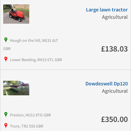
Large lawn tractor
Agricultural
Hough on the hill, NG31 6LT
£138.03
GBR
Lower Beeding, RH13 6TL GBR
Dowdeswell Dp120
Agricultural
Preston, HU12 8TG GBR
£350.00
Truro, TR2 5SS GBR