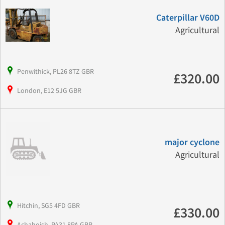
Caterpillar V60D
Agricultural
Penwithick, PL26 8TZ GBR
£320.00
London, E12 5JG GBR
major cyclone
Agricultural
Hitchin, SG5 4FD GBR
£330.00
Achahoish, PA31 8PA GBR