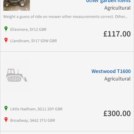
other garden items
Agricultural
Weight a guess of ride on mower other measurements correct. Other...
Ellesmere, SY12 GBR
£117.00
Llandinam, SY17 5DW GBR
Westwood T1600
Agricultural
Little Hadham, SG11 2DY GBR
£300.00
Broadway, SA62 3TU GBR