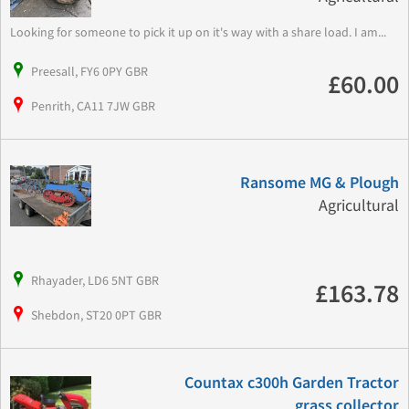
Looking for someone to pick it up on it's way with a share load. I am...
Preesall, FY6 0PY GBR
£60.00
Penrith, CA11 7JW GBR
Ransome MG & Plough
Agricultural
Rhayader, LD6 5NT GBR
£163.78
Shebdon, ST20 0PT GBR
Countax c300h Garden Tractor
grass collector