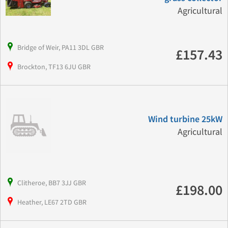
Agricultural
Bridge of Weir, PA11 3DL GBR
£157.43
Brockton, TF13 6JU GBR
Wind turbine 25kW
Agricultural
Clitheroe, BB7 3JJ GBR
£198.00
Heather, LE67 2TD GBR