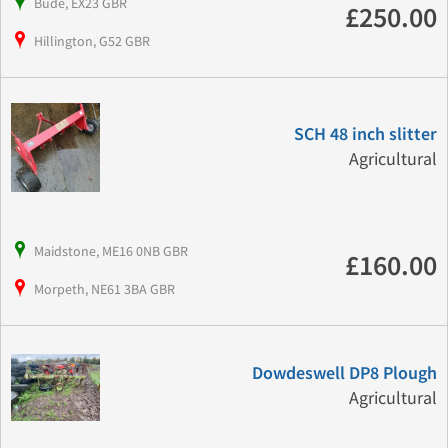
Bude, EX23 GBR
£250.00
Hillington, G52 GBR
SCH 48 inch slitter
Agricultural
Maidstone, ME16 0NB GBR
£160.00
Morpeth, NE61 3BA GBR
Dowdeswell DP8 Plough
Agricultural