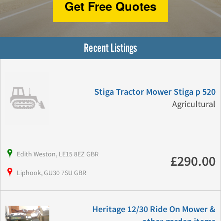
Get Free Quotes
Recent Listings
Stiga Tractor Mower Stiga p 520
Agricultural
Edith Weston, LE15 8EZ GBR
£290.00
Liphook, GU30 7SU GBR
Heritage 12/30 Ride On Mower &