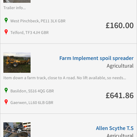
Trailer info...
West Pinchbeck, PE11 3LX GBR
£160.00
Telford, TF3 4JH GBR
Farm Implement spoil spreader
Agricultural
Item down a farm track, close to A road. No lift available, so needs...
Basildon, SS16 4QG GBR
£641.86
Gaerwen, LL60 6LB GBR
Allen Scythe T.S
Agricultural