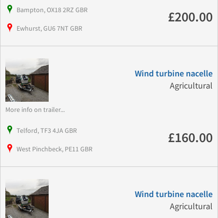
Bampton, OX18 2RZ GBR
£200.00
Ewhurst, GU6 7NT GBR
Wind turbine nacelle
Agricultural
More info on trailer...
Telford, TF3 4JA GBR
£160.00
West Pinchbeck, PE11 GBR
Wind turbine nacelle
Agricultural