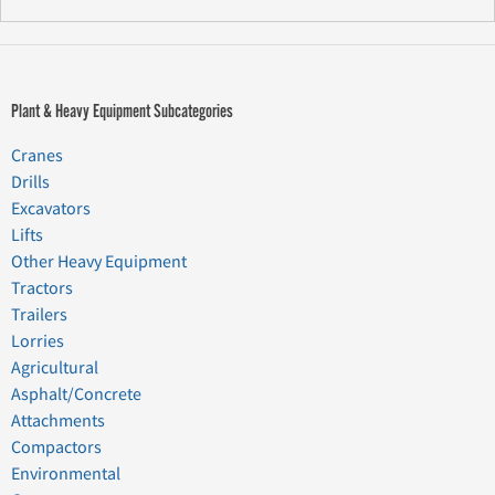
Plant & Heavy Equipment Subcategories
Cranes
Drills
Excavators
Lifts
Other Heavy Equipment
Tractors
Trailers
Lorries
Agricultural
Asphalt/Concrete
Attachments
Compactors
Environmental