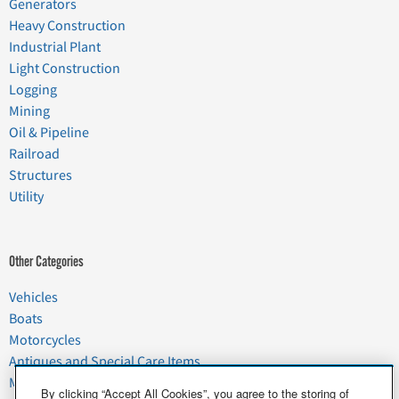
Generators
Heavy Construction
Industrial Plant
Light Construction
Logging
Mining
Oil & Pipeline
Railroad
Structures
Utility
Other Categories
Vehicles
Boats
Motorcycles
Antiques and Special Care Items
Moving
By clicking “Accept All Cookies”, you agree to the storing of