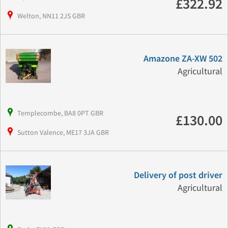
£322.92
Welton, NN11 2JS GBR
Amazone ZA-XW 502
Agricultural
Templecombe, BA8 0PT GBR
£130.00
Sutton Valence, ME17 3JA GBR
Delivery of post driver
Agricultural