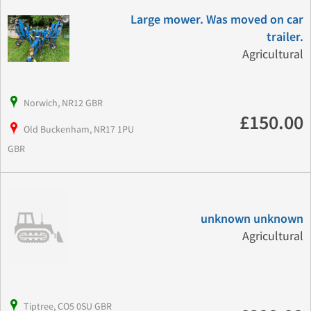
Large mower. Was moved on car
trailer.
Agricultural
Norwich, NR12 GBR
£150.00
Old Buckenham, NR17 1PU
GBR
unknown unknown
Agricultural
Tiptree, CO5 0SU GBR