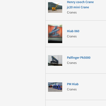
Henry cooch Crane
jc20 mini Crane
Cranes
Hiab 060
Cranes
Palfinger Pk5000
Cranes
PM Hiab
Cranes