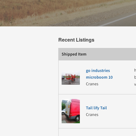
Recent Listings
Shipped Item
go industries
microboom 10
Cranes
Tail lify Tail
Cranes