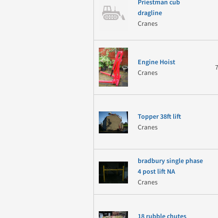
Priestman cub
dragline
Cranes
Engine Hoist
Cranes
Topper 38ft lift
Cranes
bradbury single phase
4 post lift NA
Cranes
18 rubble chutes