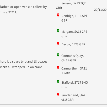
Severn, DY13 9QB
Flatbed or open vehicle collect by
GBR
20/11/20
Thurs. 22/11.
Denbigh, LL16 5PT
GBR
Margam, SA13 2PE
GBR
Derby, DE23 GBR
Connah s Quay,
CH5 4 GBR
there is a spare tyre and 18 peaces
zincks all wrapped up on crane
Carmarthen, SA31
1 GBR
Stafford, ST17 9HQ
GBR
Sunderland, SR4
0LU GBR