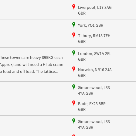
Liverpool, L17 3AG
GBR
York, YO1 GBR
Tilbury, RM18 7EH
GBR
London, SW1A 2EL
These towers are heavy 895KG each
GBR
(Approx) and will need a HI ab crane
Norwich, NR16 2JA
o load and off load. The lattice...
GBR
Simonswood, L33
4YA GBR
Bude, EX23 8BR
GBR
Simonswood, L33
4YA GBR