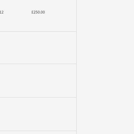
12
£250.00