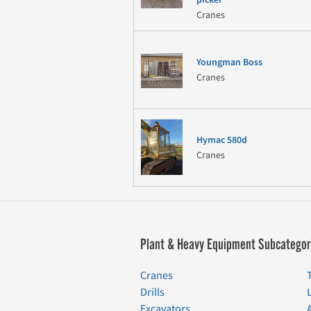
Cranes
Youngman Boss
Cranes
Hymac 580d
Cranes
Plant & Heavy Equipment Subcategor
Cranes
Drills
Excavators