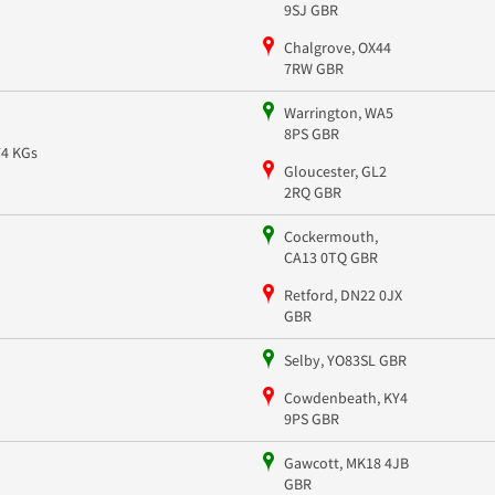
9SJ GBR
Chalgrove, OX44
7RW GBR
Warrington, WA5
8PS GBR
74 KGs
Gloucester, GL2
2RQ GBR
Cockermouth,
CA13 0TQ GBR
Retford, DN22 0JX
GBR
Selby, YO83SL GBR
Cowdenbeath, KY4
9PS GBR
Gawcott, MK18 4JB
GBR