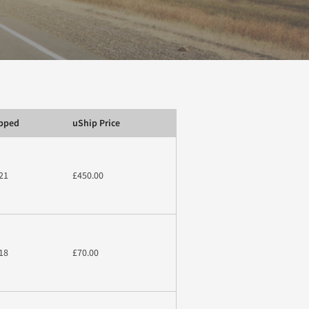
ipped
uShip Price
21
£450.00
18
£70.00