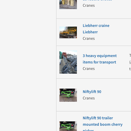
Cranes
Liebherr craine
Liebherr
Cranes
3 heavy equipment
items for transport
Cranes
t
Niftylift 90
Cranes
Niftylift 90 trailer
mounted boom cherry
picker