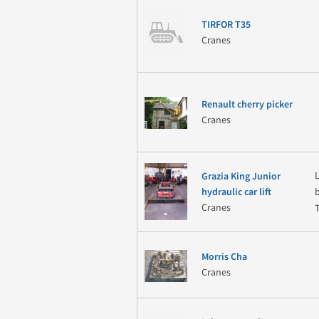
TIRFOR T35
Cranes
Renault cherry picker
Cranes
Grazia King Junior
hydraulic car lift
Cranes
Morris Cha
Cranes