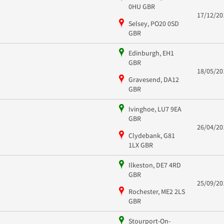
0HU GBR
17/12/20
Selsey, PO20 0SD
GBR
Edinburgh, EH1
GBR
18/05/20
Gravesend, DA12
GBR
Ivinghoe, LU7 9EA
GBR
26/04/20
Clydebank, G81
1LX GBR
Ilkeston, DE7 4RD
GBR
25/09/20
Rochester, ME2 2LS
GBR
Stourport-On-