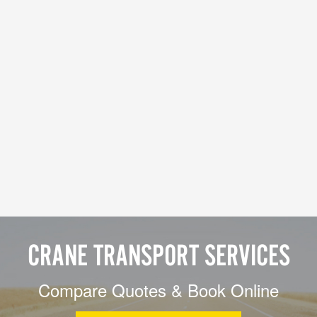
CRANE TRANSPORT SERVICES
Compare Quotes & Book Online