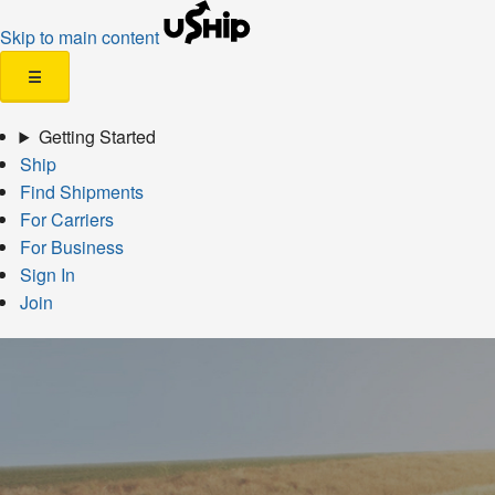
Skip to main content
☰
Getting Started
Ship
Find Shipments
For Carriers
For Business
Sign In
Join