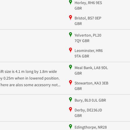
Horley, RH6 9ES
GBR
Bristol, BS7 0EP
GBR
Yelverton, PL20
7QY GBR
Leominster, HR6
9TA GBR
Meal Bank, LA8 9DL
Lift size is 4.1 m long by 1.8m wide
GBR
by 0.25m when in lowered position.
Stewarton, KA3 3EB
There are alos some accesorry not...
GBR
Bury, BL0 0JL GBR
Derby, DE236JD
GBR
Edingthorpe, NR28