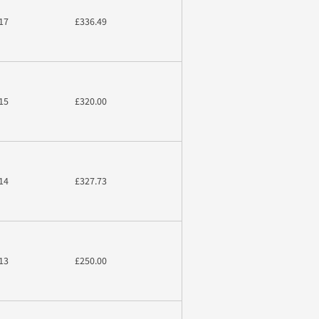
17
£336.49
15
£320.00
14
£327.73
13
£250.00