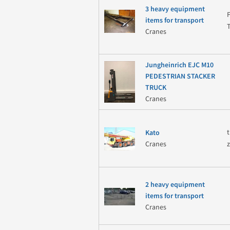
3 heavy equipment
items for transport
Cranes
Jungheinrich EJC M10
PEDESTRIAN STACKER
TRUCK
Cranes
Kato
Cranes
2 heavy equipment
items for transport
Cranes