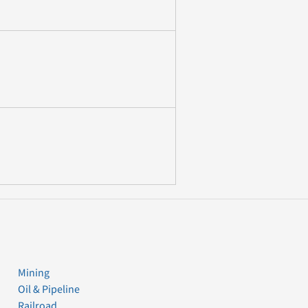
Mining
Oil & Pipeline
Railroad