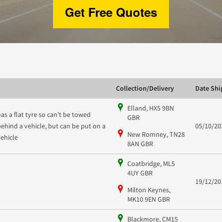
Get Free Quotes
Collection/Delivery
Date Sh
Elland, HX5 9BN
has a flat tyre so can't be towed
GBR
behind a vehicle, but can be put on a
05/10/20
New Romney, TN28
vehicle
8AN GBR
Coatbridge, ML5
4UY GBR
19/12/20
Milton Keynes,
MK10 9EN GBR
Blackmore, CM15