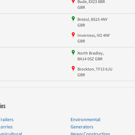
Bude, EX23 8BR
GBR
Bristol, BS15 4NY
GBR
Inverness, IV2 4NF
GBR
North Bradley,
BA14 0SZ GBR
Brockton, TF13 6JU
GBR
ies
Trailers
Environmental
Lorries
Generators
Agricultural
Heavy Construction