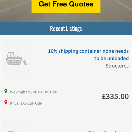
Get Free Quotes
Recent Listings
16ft shipping container none needs
to be unloaded
Structures
Wokingham, RG40 1AS GBR
£335.00
Kilve, TA5 1SR GBR