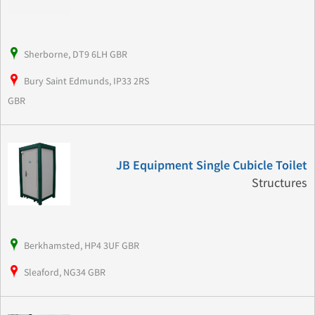
Sherborne, DT9 6LH GBR
Bury Saint Edmunds, IP33 2RS
GBR
JB Equipment Single Cubicle Toilet
Structures
Berkhamsted, HP4 3UF GBR
Sleaford, NG34 GBR