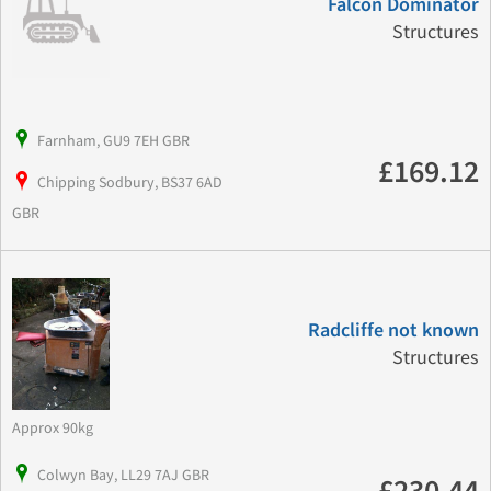
Falcon Dominator
Structures
Farnham, GU9 7EH GBR
£169.12
Chipping Sodbury, BS37 6AD
GBR
Radcliffe not known
Structures
Approx 90kg
Colwyn Bay, LL29 7AJ GBR