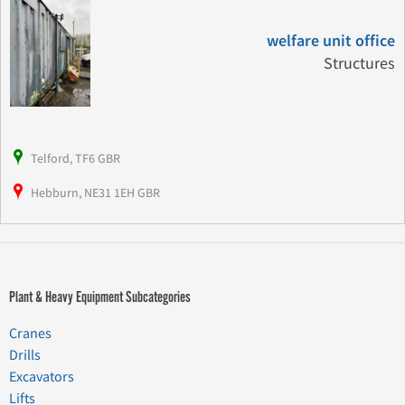
welfare unit office
Structures
Telford, TF6 GBR
Hebburn, NE31 1EH GBR
Plant & Heavy Equipment Subcategories
Cranes
Drills
Excavators
Lifts