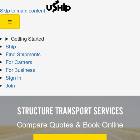
Skip to main content
☰
Getting Started
Ship
Find Shipments
For Carriers
For Business
Sign In
Join
STRUCTURE TRANSPORT SERVICES
Compare Quotes & Book Online