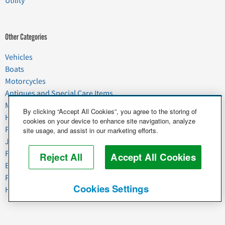
Utility
Other Categories
Vehicles
Boats
Motorcycles
Antiques and Special Care Items
Moving
By clicking “Accept All Cookies”, you agree to the storing of
Household Goods
cookies on your device to enhance site navigation, analyze
Pets
site usage, and assist in our marketing efforts.
Junk
Food & Agriculture
Reject All
Accept All Cookies
Business & Industrial
Plant & Heavy Equipment
Cookies Settings
Horses & Livestock