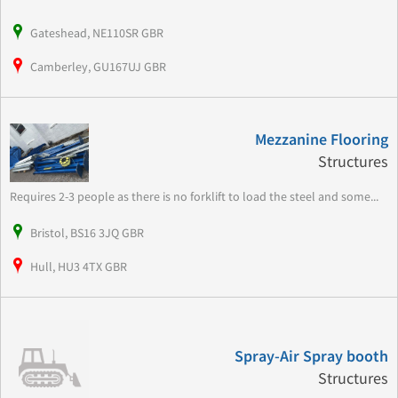
Gateshead, NE110SR GBR
Camberley, GU167UJ GBR
Mezzanine Flooring
Structures
Requires 2-3 people as there is no forklift to load the steel and some...
Bristol, BS16 3JQ GBR
Hull, HU3 4TX GBR
Spray-Air Spray booth
Structures