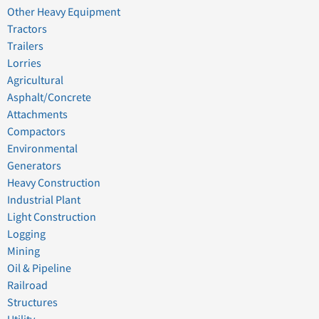
Other Heavy Equipment
Tractors
Trailers
Lorries
Agricultural
Asphalt/Concrete
Attachments
Compactors
Environmental
Generators
Heavy Construction
Industrial Plant
Light Construction
Logging
Mining
Oil & Pipeline
Railroad
Structures