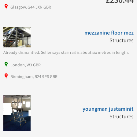
£230.44
Glasgow, G44 3XN GBR
mezzanine floor mez
Structures
Already dismantled. Seller says stair rail is about six metres in length.
London, W3 GBR
Birmingham, B24 9PS GBR
youngman justaminit
Structures