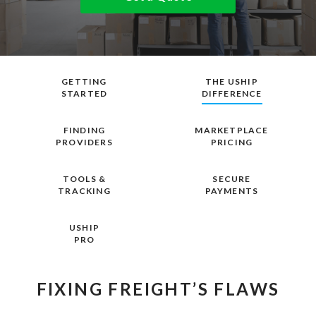
GETTING
THE USHIP
STARTED
DIFFERENCE
FINDING
MARKETPLACE
PROVIDERS
PRICING
TOOLS &
SECURE
TRACKING
PAYMENTS
USHIP
PRO
FIXING FREIGHT’S FLAWS