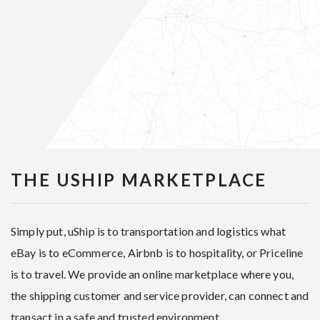
THE USHIP MARKETPLACE
Simply put, uShip is to transportation and logistics what
eBay is to eCommerce, Airbnb is to hospitality, or Priceline
is to travel. We provide an online marketplace where you,
the shipping customer and service provider, can connect and
transact in a safe and trusted environment.