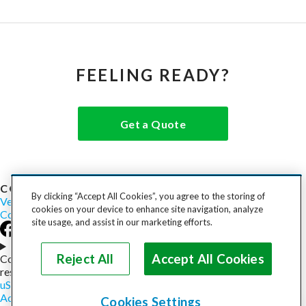
FEELING READY?
Get a Quote
COST TO SHIP
By clicking “Accept All Cookies”, you agree to the storing of
Vehicles
Motorcycles
Furniture
Freight
Boats
Heavy Equipment
cookies on your device to enhance site navigation, analyze
Company
Careers
Press
Blog
site usage, and assist in our marketing efforts.
Choose your region
Reject All
Accept All Cookies
Copyright © 2026, uShip Inc. and its licensors. All rights
reserved.
uShip User Agreement
Privacy Policy
Site Map
Cookie Policy
Accessibility
Help
Cookies Settings