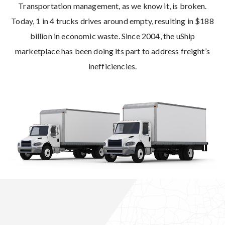
Transportation management, as we know it, is broken.
Today, 1 in 4 trucks drives around empty, resulting in $188
billion in economic waste. Since 2004, the uShip
marketplace has been doing its part to address freight’s
inefficiencies.