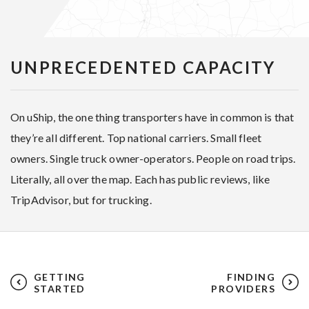
UNPRECEDENTED CAPACITY
On uShip, the one thing transporters have in common is that
they’re all different. Top national carriers. Small fleet
owners. Single truck owner-operators. People on road trips.
Literally, all over the map. Each has public reviews, like
TripAdvisor, but for trucking.
GETTING
FINDING
STARTED
PROVIDERS