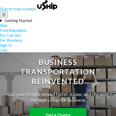
Skip to main content
☰
Getting Started
Ship
Find Shipments
For Carriers
For Business
Sign In
Join
BUSINESS
TRANSPORTATION
REINVENTED
Get your freight moved faster, easier, and cheaper
through uShip for Business
Get a Quote