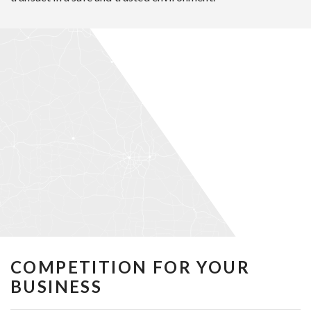
COMPETITION FOR YOUR
BUSINESS