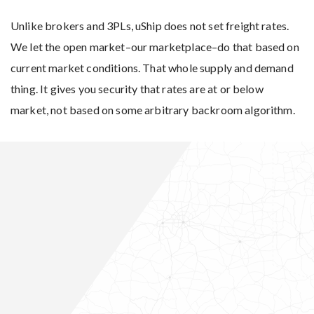
Unlike brokers and 3PLs, uShip does not set freight rates.
We let the open market–our marketplace–do that based on
current market conditions. That whole supply and demand
thing. It gives you security that rates are at or below
market, not based on some arbitrary backroom algorithm.