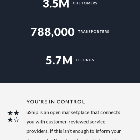
3.5M
CUSTOMERS
788,000
TRANSPORTERS
5.7M
LISTINGS
YOU'RE IN CONTROL
uShip is an open marketplace that connects
you with customer-reviewed service
providers. If this isn’t enough to inform your