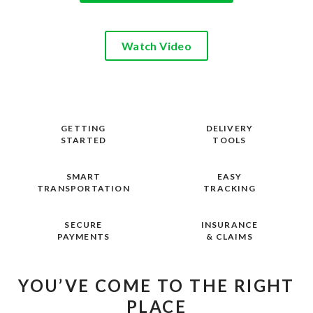
Watch Video
GETTING
DELIVERY
STARTED
TOOLS
SMART
EASY
TRANSPORTATION
TRACKING
SECURE
INSURANCE
PAYMENTS
& CLAIMS
YOU’VE COME TO THE RIGHT
PLACE