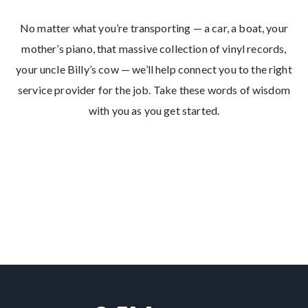
No matter what you’re transporting — a car, a boat, your
mother’s piano, that massive collection of vinyl records,
your uncle Billy’s cow — we’ll help connect you to the right
service provider for the job. Take these words of wisdom
with you as you get started.