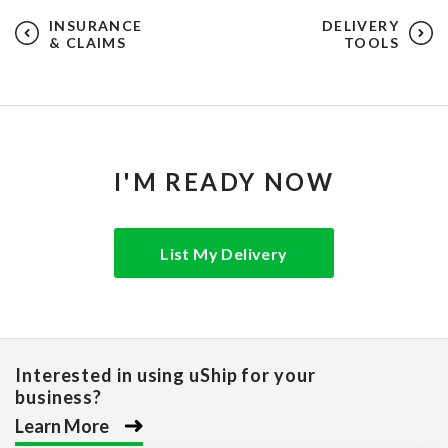
INSURANCE
DELIVERY
& CLAIMS
TOOLS
I'M READY NOW
List My Delivery
Interested in using uShip for your
business?
Learn More