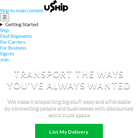
Skip to main content
☰
Getting Started
Ship
Find Shipments
For Carriers
For Business
Sign In
Join
TRANSPORT THE WAYS
YOU’VE ALWAYS WANTED
We make transporting big stuff easy and affordable
by connecting people and businesses with discounted
extra truck space
List My Delivery