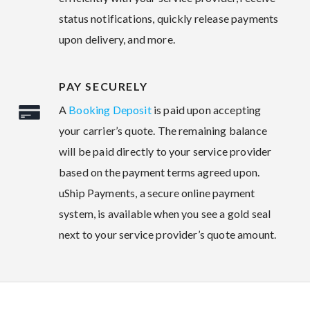
status notifications, quickly release payments
upon delivery, and more.
PAY SECURELY
A
Booking Deposit
is paid upon accepting
your carrier’s quote. The remaining balance
will be paid directly to your service provider
based on the payment terms agreed upon.
uShip Payments, a secure online payment
system, is available when you see a gold seal
next to your service provider’s quote amount.