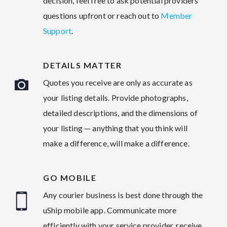
decision, feel free to ask potential providers
questions upfront or reach out to
Member
Support
.
DETAILS MATTER
Quotes you receive are only as accurate as
your listing details. Provide photographs,
detailed descriptions, and the dimensions of
your listing — anything that you think will
make a difference, will make a difference.
GO MOBILE
Any courier business is best done through the
uShip mobile app. Communicate more
efficiently with your service provider, receive