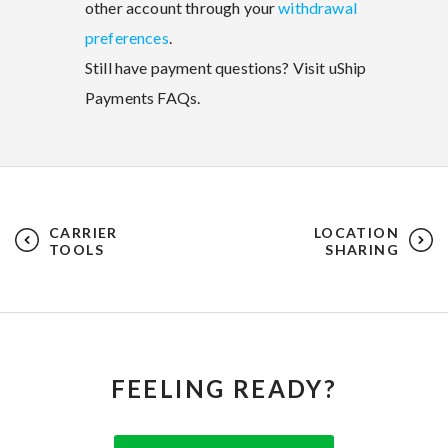
other account through your
withdrawal
preferences
.
Still have payment questions? Visit uShip
Payments FAQs.
CARRIER
LOCATION
TOOLS
SHARING
FEELING READY?