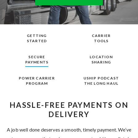
GETTING
CARRIER
STARTED
TOOLS
SECURE
LOCATION
PAYMENTS
SHARING
POWER CARRIER
USHIP PODCAST
PROGRAM
THE LONG HAUL
HASSLE-FREE PAYMENTS ON
DELIVERY
A job well done deserves a smooth, timely payment. We’ve