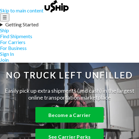
Skip to main content
☰
Getting Started
Ship
Find Shipments
For Carriers
For Business
Sign In
Join
NO TRUCK LEFT UNFILLED
Easily pick up extra shipments (and cash) in the largest
online transportation marketplace
Become a Carrier
See Carrier Perks