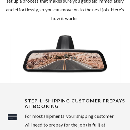
set up a process that makes sure you get paid immediately
and effortlessly, so you can move on to the next job. Here’s
how it works.
STEP 1: SHIPPING CUSTOMER PREPAYS
AT BOOKING
For most shipments, your shipping customer
will need to prepay for the job (in full) at