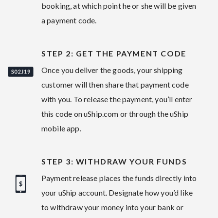
booking, at which point he or she will be given
a payment code.
STEP 2: GET THE PAYMENT CODE
Once you deliver the goods, your shipping
customer will then share that payment code
with you. To release the payment, you’ll enter
this code on uShip.com or through the uShip
mobile app.
STEP 3: WITHDRAW YOUR FUNDS
Payment release places the funds directly into
your uShip account. Designate how you’d like
to withdraw your money into your bank or