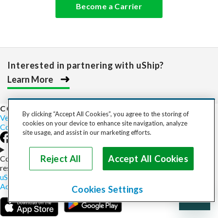
Become a Carrier
Interested in partnering with uShip?
Learn More
COST TO SHIP
By clicking “Accept All Cookies”, you agree to the storing of
Vehicles
Motorcycles
Furniture
Freight
Boats
Heavy Equipment
cookies on your device to enhance site navigation, analyze
Company
Careers
Press
Blog
site usage, and assist in our marketing efforts.
Choose your region
Reject All
Accept All Cookies
Copyright © 2026, uShip Inc. and its licensors. All rights
reserved.
uShip User Agreement
Privacy Policy
Site Map
Cookie Policy
Accessibility
Help
Cookies Settings