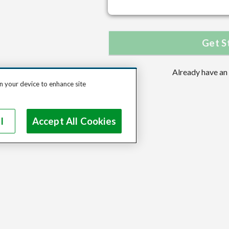
Get S
Already have an
on your device to enhance site
l
Accept All Cookies