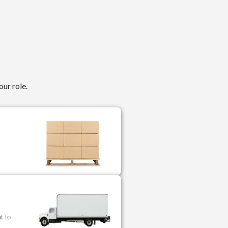
our role.
.
t to