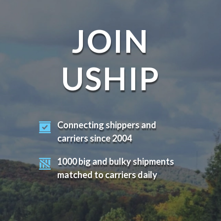
JOIN
USHIP
Connecting shippers and
carriers since 2004
1000 big and bulky shipments
matched to carriers daily