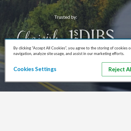
Trusted by
:
By clicking “Accept All Cookies”, you agree to the storing of cookies 
navigation, analyze site usage, and assist in our marketing efforts.
Cookies Settings
Reject Al