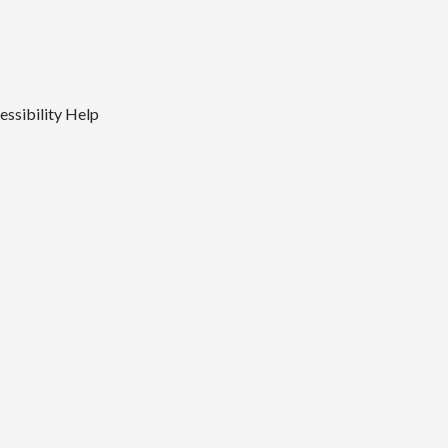
essibility
Help