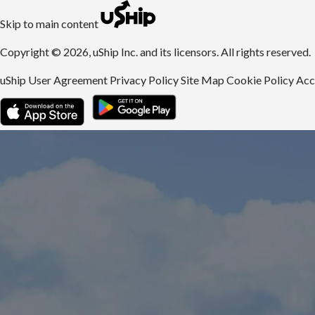
uShip | Register for Free | Ship Anything Anywhere
Skip to main content
Copyright © 2026, uShip Inc. and its licensors. All rights reserved.
uShip User Agreement
Privacy Policy
Site Map
Cookie Policy
Acc