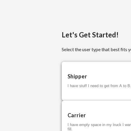
Let's Get Started!
Select the user type that best fits y
Shipper
I have stuff I need to get from A to B
Carrier
I have empty space in my truck I wan
fill.