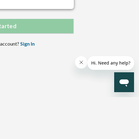
tarted
 account?
Sign In