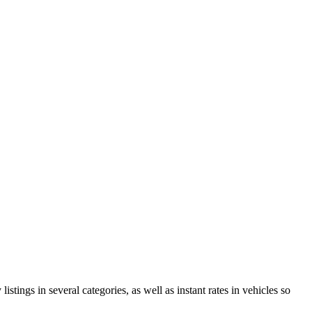
istings in several categories, as well as instant rates in vehicles so