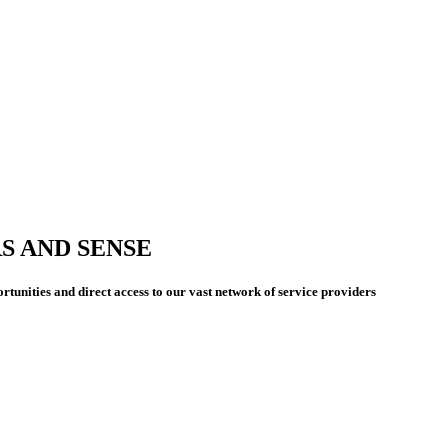
S AND SENSE
rtunities and direct access to our vast network of service providers