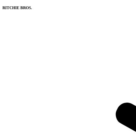
RITCHIE BROS.