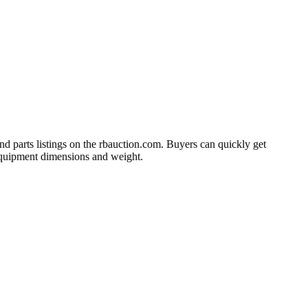
and parts listings on the rbauction.com. Buyers can quickly get
s equipment dimensions and weight.