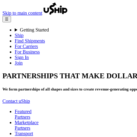
Skip to main content
☰
Getting Started
Ship
Find Shipments
For Carriers
For Business
Sign In
Join
PARTNERSHIPS THAT MAKE DOLLAR
We form partnerships of all shapes and sizes to create revenue-generating oppo
Contact uShip
Featured
Partners
Marketplace
Partners
Transport