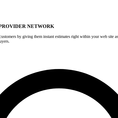
 PROVIDER NETWORK
r customers by giving them instant estimates right within your web site as
uyers.