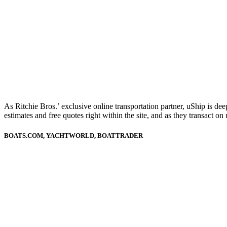
As Ritchie Bros.’ exclusive online transportation partner, uShip is de
estimates and free quotes right within the site, and as they transact 
BOATS.COM, YACHTWORLD, BOATTRADER