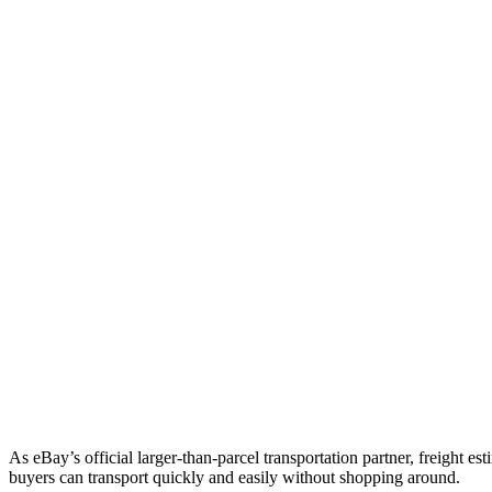
As eBay’s official larger-than-parcel transportation partner, freight est
buyers can transport quickly and easily without shopping around.