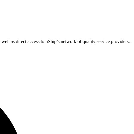
 well as direct access to uShip’s network of quality service providers.