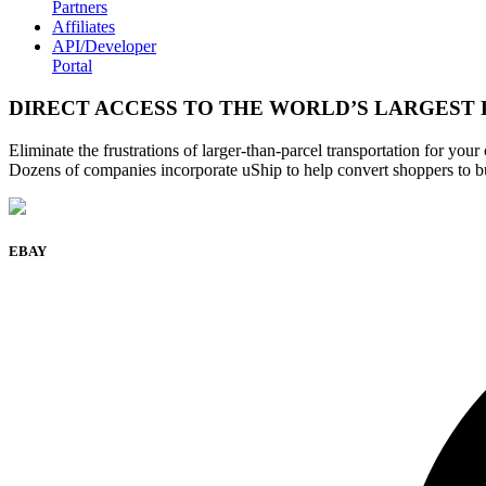
Partners
Affiliates
API/Developer
Portal
DIRECT ACCESS TO THE WORLD’S LARGEST
Eliminate the frustrations of larger-than-parcel transportation for you
Dozens of companies incorporate uShip to help convert shoppers to b
EBAY