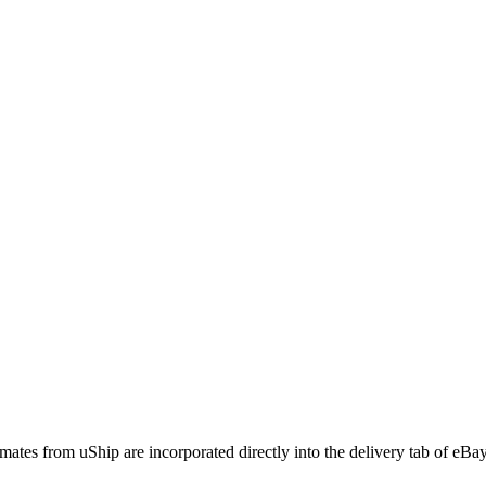
imates from uShip are incorporated directly into the delivery tab of eBay l