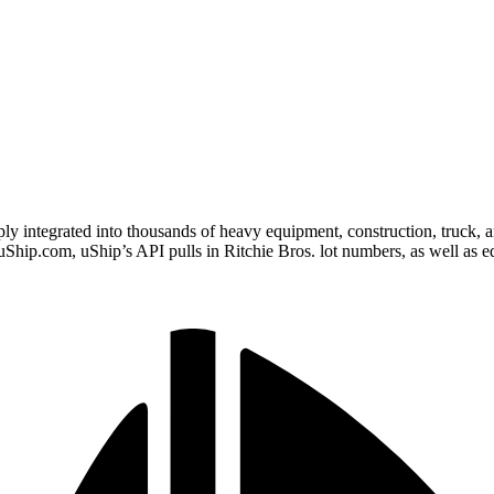
eply integrated into thousands of heavy equipment, construction, truck, 
on uShip.com, uShip’s API pulls in Ritchie Bros. lot numbers, as well a