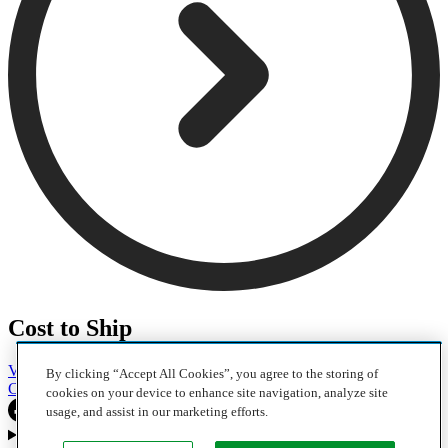
Cost to Ship
Vehicles
Motorcycles
Furniture
Freight
Boats
Heavy Equipment
By clicking “Accept All Cookies”, you agree to the storing of
Company
Careers
Press
Blog
cookies on your device to enhance site navigation, analyze site
usage, and assist in our marketing efforts.
Choose your region