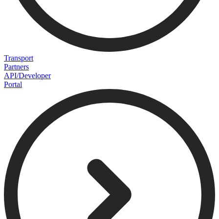
Transport
Partners
API/Developer
Portal