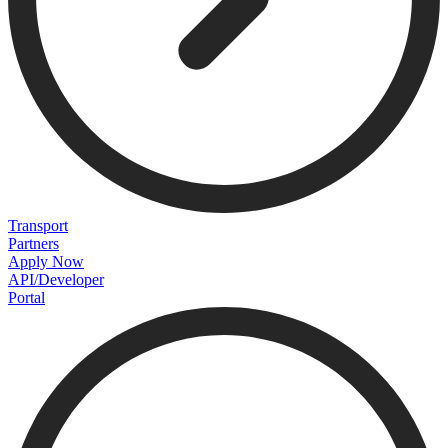
Transport
Partners
Apply Now
API/Developer
Portal