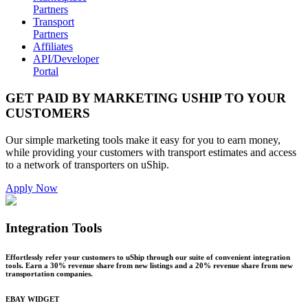
Partners
Transport
Partners
Affiliates
API/Developer
Portal
GET PAID BY MARKETING USHIP TO YOUR
CUSTOMERS
Our simple marketing tools make it easy for you to earn money,
while providing your customers with transport estimates and access
to a network of transporters on uShip.
Apply Now
Integration Tools
Effortlessly refer your customers to uShip through our suite of convenient integration
tools. Earn a 30% revenue share from new listings and a 20% revenue share from new
transportation companies.
EBAY WIDGET