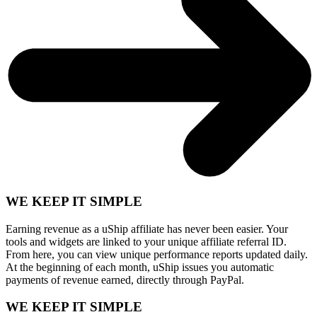
WE KEEP IT SIMPLE
Earning revenue as a uShip affiliate has never been easier. Your
tools and widgets are linked to your unique affiliate referral ID.
From here, you can view unique performance reports updated daily.
At the beginning of each month, uShip issues you automatic
payments of revenue earned, directly through PayPal.
WE KEEP IT SIMPLE