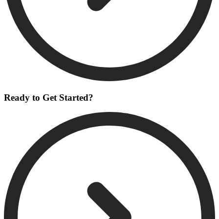
Ready to Get Started?