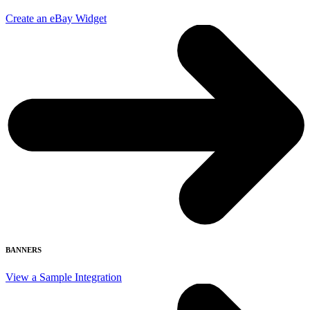
Create an eBay Widget
BANNERS
View a Sample Integration