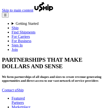
Skip to main content
☰
Getting Started
Ship
Find Shipments
For Carriers
For Business
Sign In
Join
PARTNERSHIPS THAT MAKE
DOLLARS AND SENSE
We form partnerships of all shapes and sizes to create revenue-generating
opportunities and direct access to our vast network of service providers
Contact uShip
Featured
Partners
Marketplace