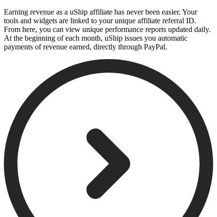
Earning revenue as a uShip affiliate has never been easier. Your
tools and widgets are linked to your unique affiliate referral ID.
From here, you can view unique performance reports updated daily.
At the beginning of each month, uShip issues you automatic
payments of revenue earned, directly through PayPal.