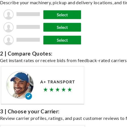
Describe your machinery, pickup and delivery locations, and ti
2 | Compare Quotes:
Get instant rates or receive bids from feedback-rated carriers
3 | Choose your Carrier:
Review carrier profiles, ratings, and past customer reviews to f