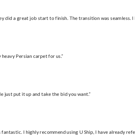
did a great job start to finish. The transition was seamless. 
heavy Persian carpet for us.”
ust put it up and take the bid you want.”
antastic. I highly recommend using U Ship, I have already refe