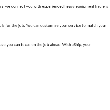
ors, we connect you with experienced heavy equipment haulers
ools for the job. You can customize your service to match your
so you can focus on the job ahead. With uShip, your