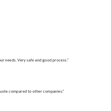
your needs. Very safe and good process.”
 quote compared to other companies.”