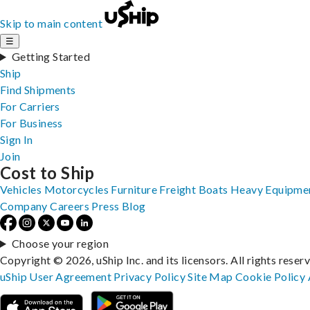
Skip to main content
☰
Getting Started
Ship
Find Shipments
For Carriers
For Business
Sign In
Join
Cost to Ship
Vehicles
Motorcycles
Furniture
Freight
Boats
Heavy Equipme
Company
Careers
Press
Blog
Choose your region
Copyright © 2026, uShip Inc. and its licensors. All rights reser
uShip User Agreement
Privacy Policy
Site Map
Cookie Policy