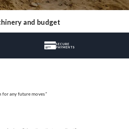
chinery and budget
SECURE
PAYMENTS
m for any future moves”