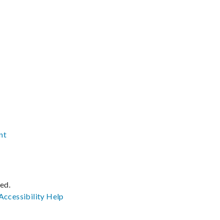
nt
ved.
Accessibility
Help