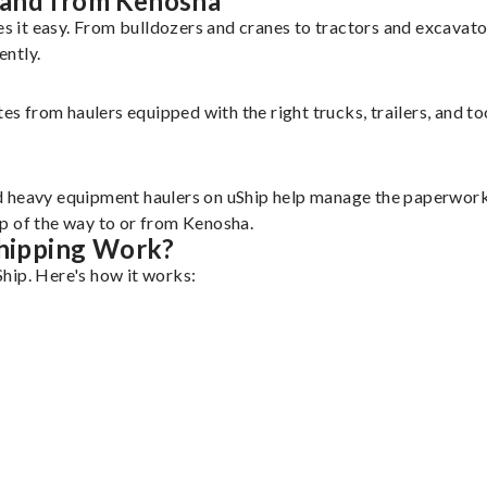
 and from Kenosha
 it easy. From bulldozers and cranes to tractors and excavat
ently.
tes from haulers equipped with the right trucks, trailers, and t
d heavy equipment haulers on uShip help manage the paperwork 
p of the way to or from Kenosha.
hipping Work?
hip. Here's how it works: