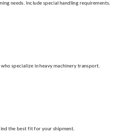
ming needs. Include special handling requirements.
 who specialize in heavy machinery transport.
ind the best fit for your shipment.