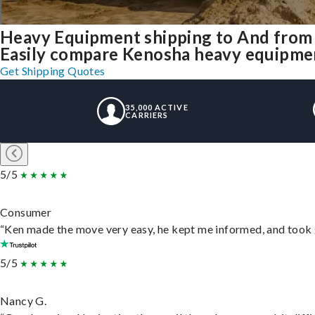
Heavy Equipment shipping to And from
Easily compare Kenosha heavy equipmen
Get Shipping Quotes
35,000 ACTIVE
CARRIERS
5/5
Consumer
“Ken made the move very easy, he kept me informed, and took 
5/5
Nancy G.