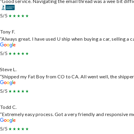
“Good service. Navigating the email thread was a wee bit difficu
5/5
Tony F.
“Always great. I have used U ship when buying a car, selling a
5/5
Steve L.
“Shipped my Fat Boy from CO to CA. All went well, the shipper 
5/5
Todd C.
“Extremely easy process. Got a very friendly and responsive m
5/5