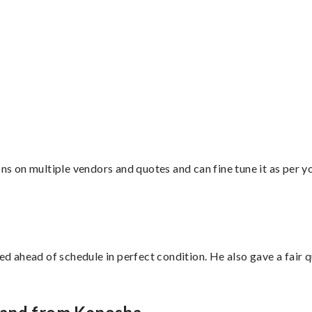
”
ons on multiple vendors and quotes and can fine tune it as per 
d ahead of schedule in perfect condition. He also gave a fair