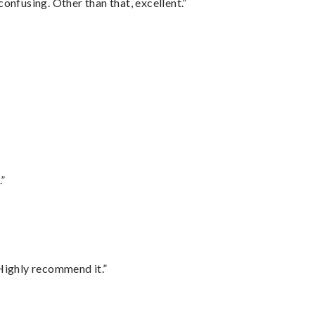
confusing. Other than that, excellent.”
.”
Highly recommend it.”