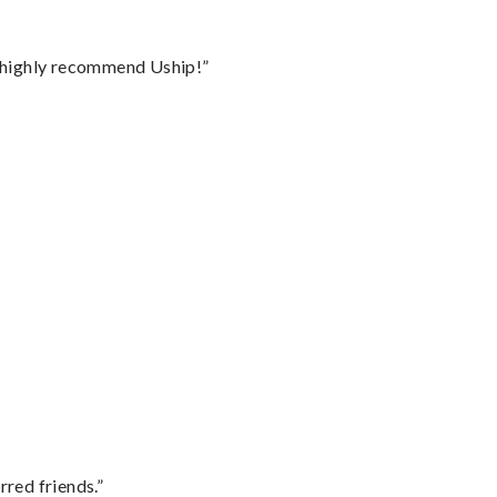
I highly recommend Uship!”
rred friends.”