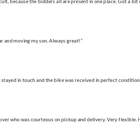
lt, because the bidders all are present in one place. Got a bit 
 car and moving my son. Always great!”
stayed in touch and the bike was received in perfect condition
over who was courteous on pickup and delivery. Very flexible. 