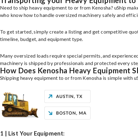
Transporting your Heavy Equipment to
Need to ship heavy equipment to or from Kenosha? uShip makes
who know how to handle oversized machinery safely and effici
To get started, simply create a listing and get competitive quo
timeline, budget, and equipment type.
Many oversized loads require special permits, and experience
machinery is shipped by professionals and protected every ste
How Does Kenosha Heavy Equipment S
Shipping heavy equipment to or from Kenosha is simple with uS
1 | List Your Equipment: