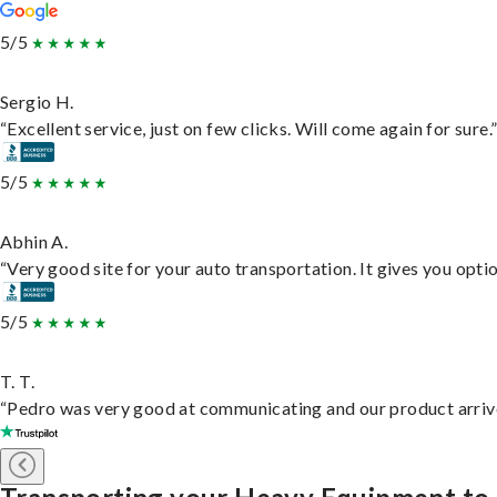
5/5
Sergio H.
“Excellent service, just on few clicks. Will come again for sure.
5/5
Abhin A.
“Very good site for your auto transportation. It gives you opti
5/5
T. T.
“Pedro was very good at communicating and our product arrive