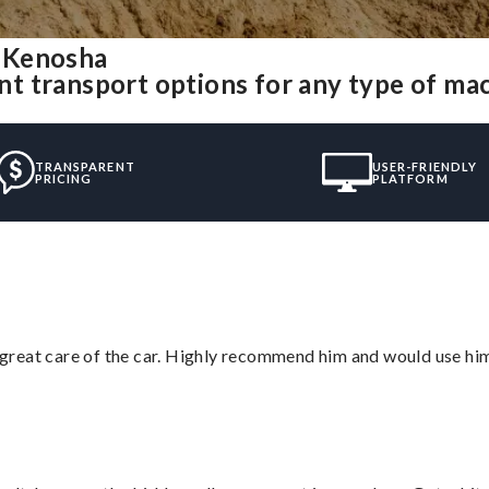
 Kenosha
t transport options for any type of ma
TRANSPARENT
USER-FRIENDLY
PRICING
PLATFORM
great care of the car. Highly recommend him and would use hi