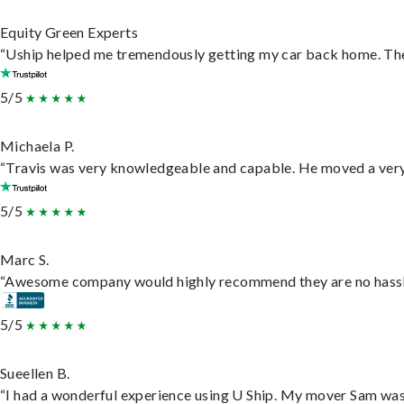
Equity Green Experts
“Uship helped me tremendously getting my car back home. They 
5/5
Michaela P.
“Travis was very knowledgeable and capable. He moved a very 
5/5
Marc S.
“Awesome company would highly recommend they are no hassle j
5/5
Sueellen B.
“I had a wonderful experience using U Ship. My mover Sam was f