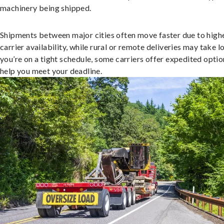
machinery being shipped.
Shipments between major cities often move faster due to high
carrier availability, while rural or remote deliveries may take lo
you’re on a tight schedule, some carriers offer expedited optio
help you meet your deadline.