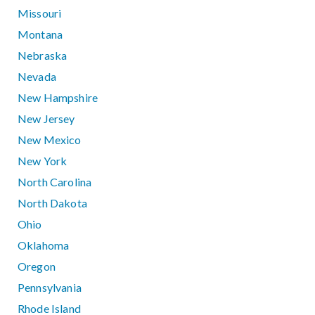
Missouri
Montana
Nebraska
Nevada
New Hampshire
New Jersey
New Mexico
New York
North Carolina
North Dakota
Ohio
Oklahoma
Oregon
Pennsylvania
Rhode Island