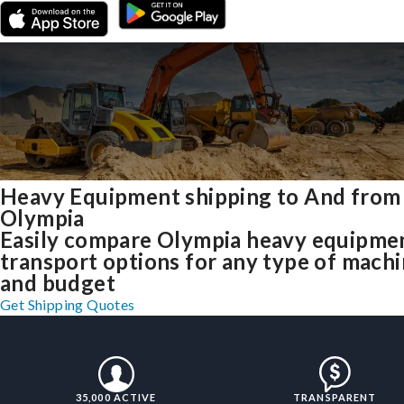
Heavy Equipment shipping to And from
Olympia
Easily compare Olympia heavy equipme
transport options for any type of mach
and budget
Get Shipping Quotes
35,000 ACTIVE
TRANSPARENT