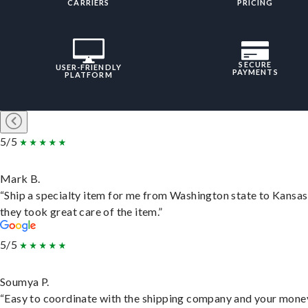
CARRIERS
PRICING
SECURE
USER-FRIENDLY
PAYMENTS
PLATFORM
5/5
Mark B.
“Ship a specialty item for me from Washington state to Kansas
they took great care of the item.”
5/5
Soumya P.
“Easy to coordinate with the shipping company and your money