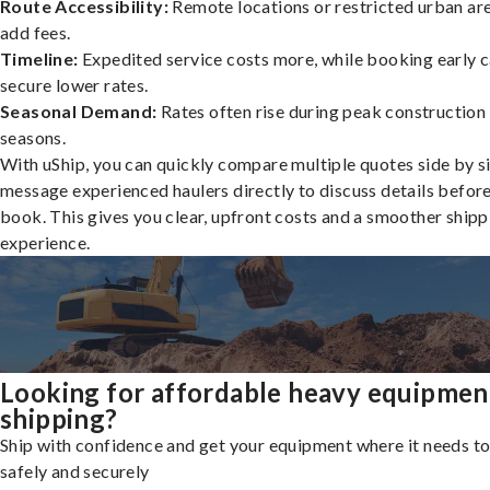
Route Accessibility:
Remote locations or restricted urban ar
add fees.
Timeline:
Expedited service costs more, while booking early c
secure lower rates.
Seasonal Demand:
Rates often rise during peak construction
seasons.
With uShip, you can quickly compare multiple quotes side by s
message experienced haulers directly to discuss details befor
book. This gives you clear, upfront costs and a smoother shipp
experience.
Looking for affordable heavy equipmen
shipping?
Ship with confidence and get your equipment where it needs to
safely and securely