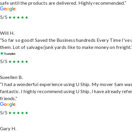
safe until the products are delivered. Highly recommended.”
5/5
Will H.
“So far so good! Saved the Business hundreds Every Time I've 
them. Lot of salvage/junk yards like to make money on freight.
5/5
Sueellen B.
“I had a wonderful experience using U Ship. My mover Sam wa
fantastic. I highly recommend using U Ship, I have already refe
friends.”
5/5
Gary H.