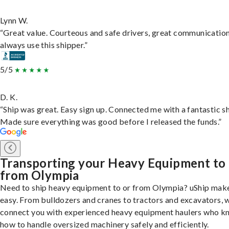
Lynn W.
“Great value. Courteous and safe drivers, great communication
always use this shipper.”
5/5
D. K.
“Ship was great. Easy sign up. Connected me with a fantastic sh
Made sure everything was good before I released the funds.”
Transporting your Heavy Equipment to
from Olympia
Need to ship heavy equipment to or from Olympia? uShip make
easy. From bulldozers and cranes to tractors and excavators, 
connect you with experienced heavy equipment haulers who 
how to handle oversized machinery safely and efficiently.