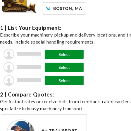
1 | List Your Equipment:
Describe your machinery, pickup and delivery locations, and t
needs. Include special handling requirements.
2 | Compare Quotes:
Get instant rates or receive bids from feedback-rated carrier
specialize in heavy machinery transport.