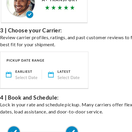
3 | Choose your Carrier:
Review carrier profiles, ratings, and past customer reviews to 
best fit for your shipment.
4 | Book and Schedule:
Lock in your rate and schedule pickup. Many carriers offer fle
dates, load assistance, and door-to-door service.