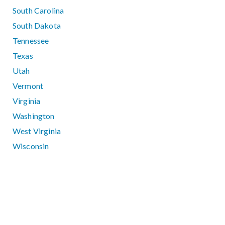
South Carolina
South Dakota
Tennessee
Texas
Utah
Vermont
Virginia
Washington
West Virginia
Wisconsin