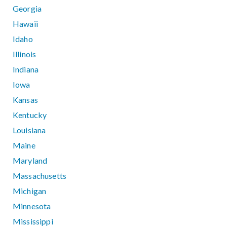
Georgia
Hawaii
Idaho
Illinois
Indiana
Iowa
Kansas
Kentucky
Louisiana
Maine
Maryland
Massachusetts
Michigan
Minnesota
Mississippi