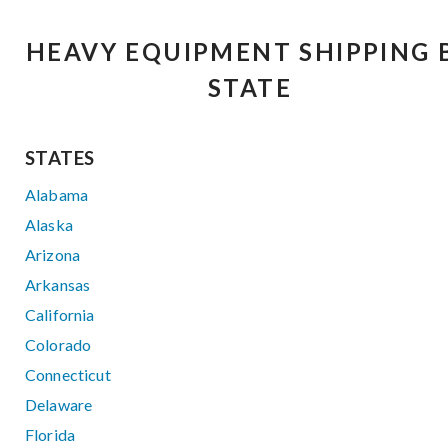
HEAVY EQUIPMENT SHIPPING 
STATE
STATES
Alabama
Alaska
Arizona
Arkansas
California
Colorado
Connecticut
Delaware
Florida