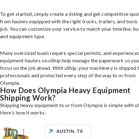
To get started, simply create a listing and get competitive quo
from haulers equipped with the right trucks, trailers, and tools 
job. You can customize your service to match your timeline, bu
and equipment type.
Many oversized loads require special permits, and experience
equipment haulers on uShip help manage the paperwork so you
focus on the job ahead. With uShip, your machinery is shipped 
professionals and protected every step of the way to or from
Olympia.
How Does Olympia Heavy Equipment
Shipping Work?
Shipping heavy equipment to or from Olympia is simple with uS
Here's how it works: