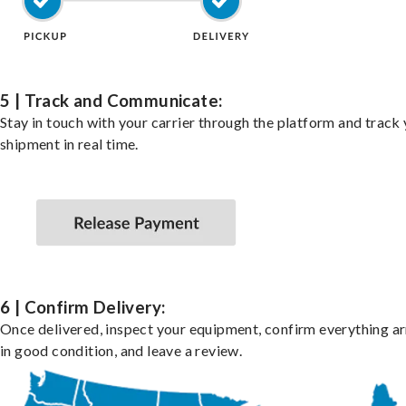
5 | Track and Communicate:
Stay in touch with your carrier through the platform and track
shipment in real time.
6 | Confirm Delivery:
Once delivered, inspect your equipment, confirm everything ar
in good condition, and leave a review.