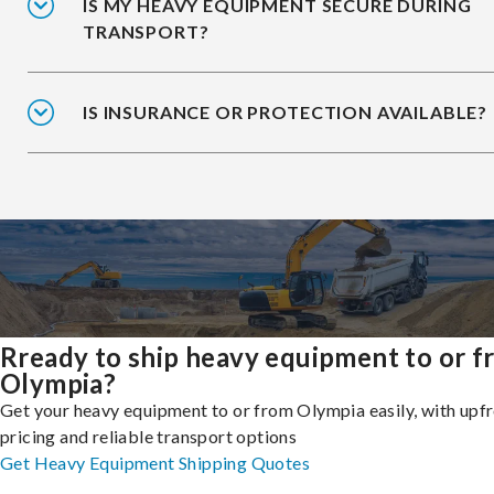
IS MY HEAVY EQUIPMENT SECURE DURING
TRANSPORT?
IS INSURANCE OR PROTECTION AVAILABLE?
Rready to ship heavy equipment to or 
Olympia?
Get your heavy equipment to or from Olympia easily, with upf
pricing and reliable transport options
Get Heavy Equipment Shipping Quotes