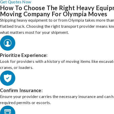
Get Quotes Now
How To Choose The Right Heavy Equi
Moving Company For Olympia Moves
Shipping heavy equipment to or from Olympia takes more than 
flatbed truck. Choosing the right transport provider means k
what matters most for your shipment.
Prioritize Experience:
Look for providers with a history of moving items like excavat
cranes, or loaders.
Confirm Insurance:
Ensure your provider carries the necessary insurance and can 
required permits or escorts.