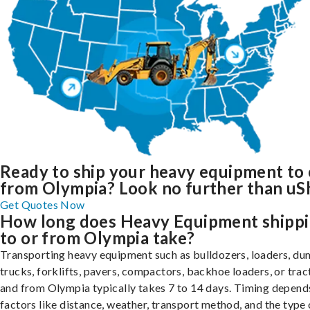
Ready to ship your heavy equipment to 
from Olympia? Look no further than uSh
Get Quotes Now
How long does Heavy Equipment shipp
to or from Olympia take?
Transporting heavy equipment such as bulldozers, loaders, d
trucks, forklifts, pavers, compactors, backhoe loaders, or trac
and from Olympia typically takes 7 to 14 days. Timing depend
factors like distance, weather, transport method, and the type 