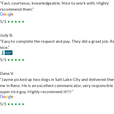
“Fast, courteous, knowledgeable. Nice to work with. Highly
recommend them.”
5/5
Judy B.
“Easy to complete the request and pay. They did a great job. R
nice.”
5/5
Dana V.
“Jayme picked up two dogs in Salt Lake City and delivered the
me in Reno. He is an excellent communicator, very responsible
super nice guy. Highly recommend it!!!!”
5/5