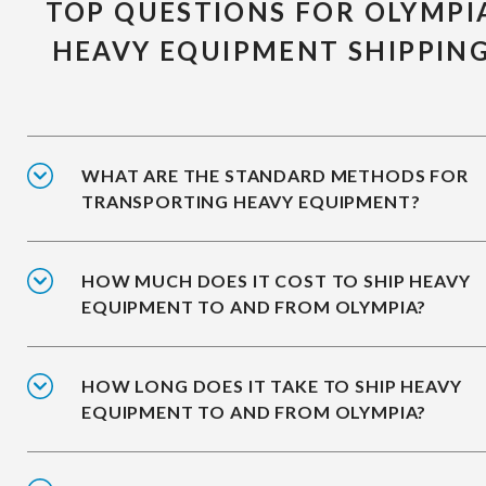
TOP QUESTIONS FOR OLYMPI
HEAVY EQUIPMENT SHIPPIN
WHAT ARE THE STANDARD METHODS FOR
TRANSPORTING HEAVY EQUIPMENT?
HOW MUCH DOES IT COST TO SHIP HEAVY
EQUIPMENT TO AND FROM OLYMPIA?
HOW LONG DOES IT TAKE TO SHIP HEAVY
EQUIPMENT TO AND FROM OLYMPIA?