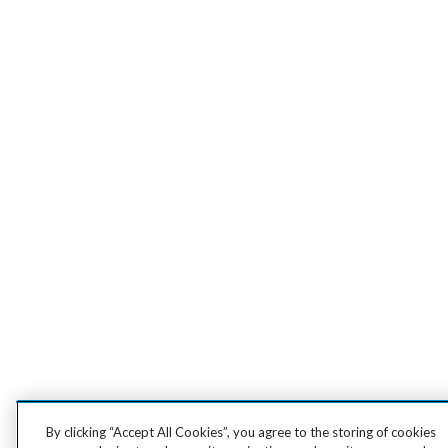
By clicking “Accept All Cookies”, you agree to the storing of cookies