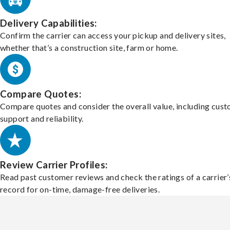
Delivery Capabilities:
Confirm the carrier can access your pickup and delivery sites,
whether that’s a construction site, farm or home.
Compare Quotes:
Compare quotes and consider the overall value, including cus
support and reliability.
Review Carrier Profiles:
Read past customer reviews and check the ratings of a carrier’
record for on-time, damage-free deliveries.