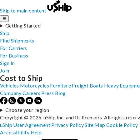
Skip to main content
☰
Getting Started
Ship
Find Shipments
For Carriers
For Business
Sign In
Join
Cost to Ship
Vehicles
Motorcycles
Furniture
Freight
Boats
Heavy Equipme
Company
Careers
Press
Blog
Choose your region
Copyright © 2026, uShip Inc. and its licensors. All rights reser
uShip User Agreement
Privacy Policy
Site Map
Cookie Policy
Accessibility
Help