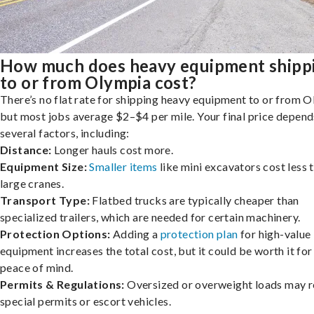
How much does heavy equipment shipp
to or from Olympia cost?
There’s no flat rate for shipping heavy equipment to or from O
but most jobs average $2–$4 per mile. Your final price depend
several factors, including:
Distance:
Longer hauls cost more.
Equipment Size:
Smaller items
like mini excavators cost less 
large cranes.
Transport Type:
Flatbed trucks are typically cheaper than
specialized trailers, which are needed for certain machinery.
Protection Options:
Adding a
protection plan
for high-value
equipment increases the total cost, but it could be worth it for
peace of mind.
Permits & Regulations:
Oversized or overweight loads may r
special permits or escort vehicles.