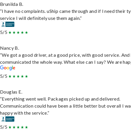
Brunilda B.
“I have no complaints. uShip came through and if I need their t
service I will definitely use them again.”
5/5
Nancy B.
“We got a good driver, at a good price, with good service. And
communicated the whole way. What else can I say? We are hap
5/5
Douglas E.
“Everything went well. Packages picked up and delivered.
Communication could have been a little better but overall I wa
happy with the service.”
5/5