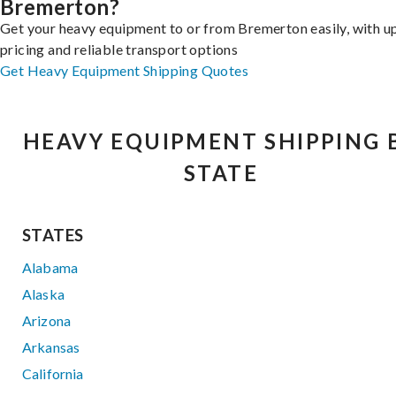
Bremerton?
Get your heavy equipment to or from Bremerton easily, with u
pricing and reliable transport options
Get Heavy Equipment Shipping Quotes
HEAVY EQUIPMENT SHIPPING 
STATE
STATES
Alabama
Alaska
Arizona
Arkansas
California