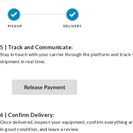
5 | Track and Communicate:
Stay in touch with your carrier through the platform and track
shipment in real time.
6 | Confirm Delivery:
Once delivered, inspect your equipment, confirm everything ar
in good condition, and leave a review.