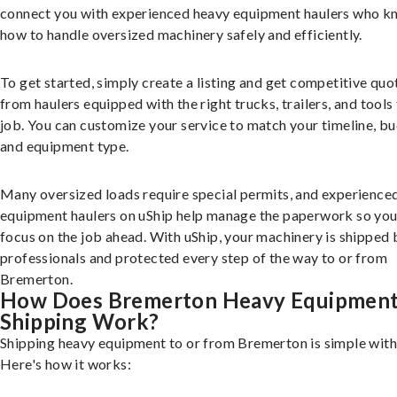
connect you with experienced heavy equipment haulers who 
how to handle oversized machinery safely and efficiently.
To get started, simply create a listing and get competitive quo
from haulers equipped with the right trucks, trailers, and tools 
job. You can customize your service to match your timeline, bu
and equipment type.
Many oversized loads require special permits, and experience
equipment haulers on uShip help manage the paperwork so you
focus on the job ahead. With uShip, your machinery is shipped 
professionals and protected every step of the way to or from
Bremerton.
How Does Bremerton Heavy Equipmen
Shipping Work?
Shipping heavy equipment to or from Bremerton is simple with
Here's how it works: