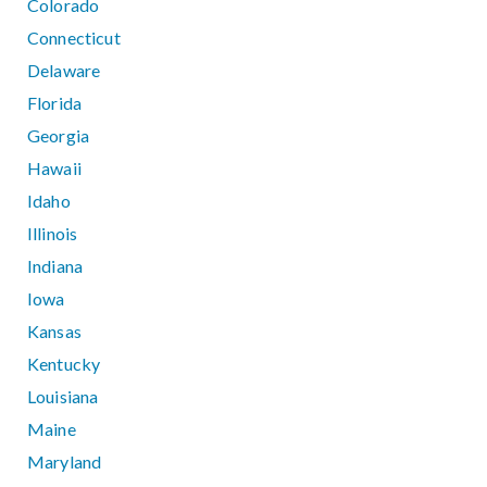
Colorado
Connecticut
Delaware
Florida
Georgia
Hawaii
Idaho
Illinois
Indiana
Iowa
Kansas
Kentucky
Louisiana
Maine
Maryland