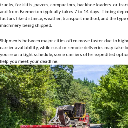
trucks, forklifts, pavers, compactors, backhoe loaders, or trac
and from Bremerton typically takes 7 to 14 days. Timing depe
factors like distance, weather, transport method, and the type 
machinery being shipped.
Shipments between major cities often move faster due to high
carrier availability, while rural or remote deliveries may take lo
you’re on a tight schedule, some carriers offer expedited optio
help you meet your deadline.