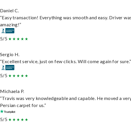
Daniel C.
“Easy transaction! Everything was smooth and easy. Driver wa
amazing!”
5/5
Sergio H.
“Excellent service, just on few clicks. Will come again for sure.
5/5
Michaela P.
“Travis was very knowledgeable and capable. He moved a ver
Persian carpet for us.”
5/5