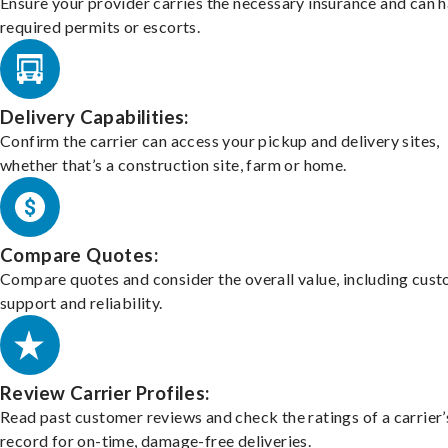
Ensure your provider carries the necessary insurance and can 
required permits or escorts.
Delivery Capabilities:
Confirm the carrier can access your pickup and delivery sites,
whether that’s a construction site, farm or home.
Compare Quotes:
Compare quotes and consider the overall value, including cus
support and reliability.
Review Carrier Profiles:
Read past customer reviews and check the ratings of a carrier’
record for on-time, damage-free deliveries.