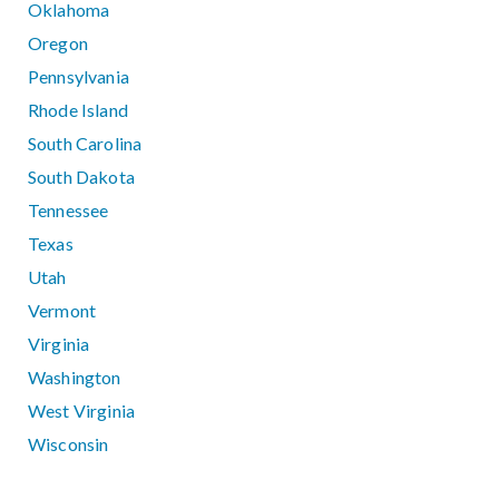
Oklahoma
Oregon
Pennsylvania
Rhode Island
South Carolina
South Dakota
Tennessee
Texas
Utah
Vermont
Virginia
Washington
West Virginia
Wisconsin