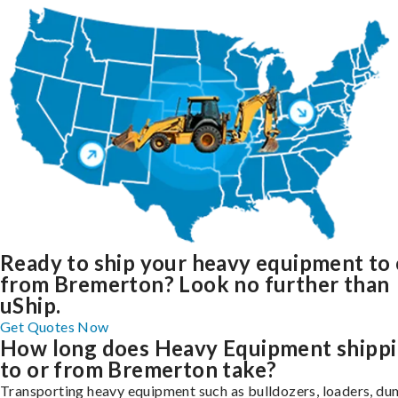
Ready to ship your heavy equipment to 
from Bremerton? Look no further than
uShip.
Get Quotes Now
How long does Heavy Equipment shipp
to or from Bremerton take?
Transporting heavy equipment such as bulldozers, loaders, d