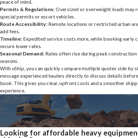
peace of mind.
Permits & Regulations:
Oversized or overweight loads may r
special permits or escort vehicles.
Route Accessibility:
Remote locations or restricted urban ar
add fees.
Timeline:
Expedited service costs more, while booking early c
secure lower rates.
Seasonal Demand:
Rates often rise during peak construction
seasons.
With uShip, you can quickly compare multiple quotes side by s
message experienced haulers directly to discuss details befor
book. This gives you clear, upfront costs and a smoother shipp
experience.
Looking for affordable heavy equipmen