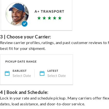
3 | Choose your Carrier:
Review carrier profiles, ratings, and past customer reviews to 
best fit for your shipment.
4 | Book and Schedule:
Lock in your rate and schedule pickup. Many carriers offer fle
dates, load assistance, and door-to-door service.