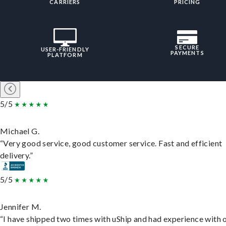
CARRIERS
PRICING
SECURE
USER-FRIENDLY
PAYMENTS
PLATFORM
5/5
Michael G.
“Very good service, good customer service. Fast and efficient
delivery.”
5/5
Jennifer M.
“I have shipped two times with uShip and had experience with 