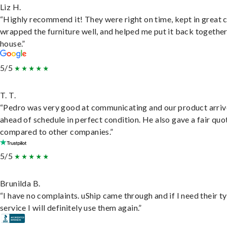
Liz H.
“Highly recommend it! They were right on time, kept in great 
wrapped the furniture well, and helped me put it back togethe
house.”
5/5
T. T.
“Pedro was very good at communicating and our product arri
ahead of schedule in perfect condition. He also gave a fair quo
compared to other companies.”
5/5
Brunilda B.
“I have no complaints. uShip came through and if I need their t
service I will definitely use them again.”