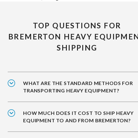
TOP QUESTIONS FOR
BREMERTON HEAVY EQUIPME
SHIPPING
WHAT ARE THE STANDARD METHODS FOR
TRANSPORTING HEAVY EQUIPMENT?
HOW MUCH DOES IT COST TO SHIP HEAVY
EQUIPMENT TO AND FROM BREMERTON?