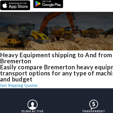
Heavy Equipment shipping to And from
Bremerton
Easily compare Bremerton heavy equip
transport options for any type of mach
and budget
Get Shipping Quotes
35,000 ACTIVE
TRANSPARENT