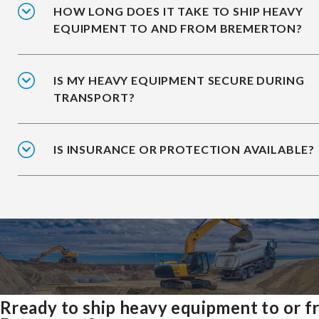
HOW LONG DOES IT TAKE TO SHIP HEAVY
EQUIPMENT TO AND FROM BREMERTON?
IS MY HEAVY EQUIPMENT SECURE DURING
TRANSPORT?
IS INSURANCE OR PROTECTION AVAILABLE?
Rready to ship heavy equipment to or 