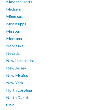
Massachusetts
Michigan
Minnesota
Mississippi
Missouri
Montana
Nebraska
Nevada
New Hampshire
New Jersey
New Mexico
New York
North Carolina
North Dakota
Ohio