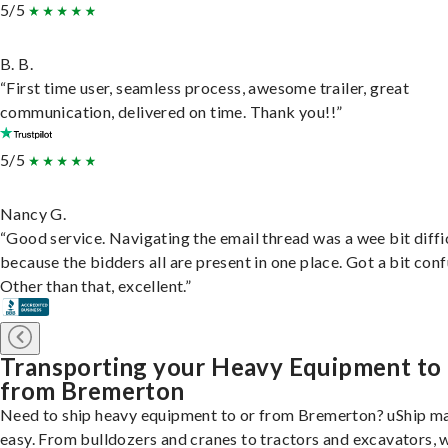
5/5
B. B.
“First time user, seamless process, awesome trailer, great
communication, delivered on time. Thank you!!”
5/5
Nancy G.
“Good service. Navigating the email thread was a wee bit diffic
because the bidders all are present in one place. Got a bit conf
Other than that, excellent.”
Transporting your Heavy Equipment to
from Bremerton
Need to ship heavy equipment to or from Bremerton? uShip ma
easy. From bulldozers and cranes to tractors and excavators, 