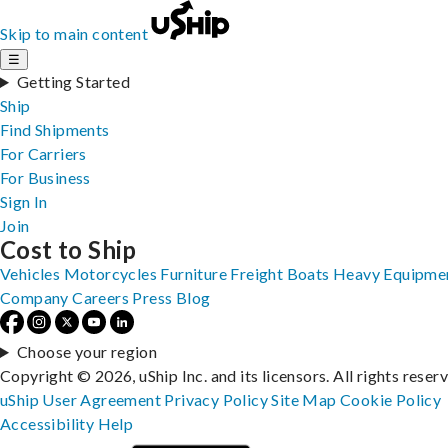
Skip to main content
☰
Getting Started
Ship
Find Shipments
For Carriers
For Business
Sign In
Join
Cost to Ship
Vehicles
Motorcycles
Furniture
Freight
Boats
Heavy Equipme
Company
Careers
Press
Blog
Choose your region
Copyright © 2026, uShip Inc. and its licensors. All rights reser
uShip User Agreement
Privacy Policy
Site Map
Cookie Policy
Accessibility
Help