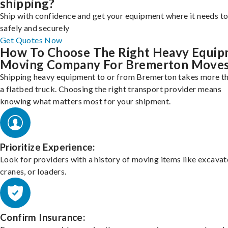
shipping?
Ship with confidence and get your equipment where it needs to
safely and securely
Get Quotes Now
How To Choose The Right Heavy Equi
Moving Company For Bremerton Move
Shipping heavy equipment to or from Bremerton takes more th
a flatbed truck. Choosing the right transport provider means
knowing what matters most for your shipment.
Prioritize Experience:
Look for providers with a history of moving items like excavat
cranes, or loaders.
Confirm Insurance: