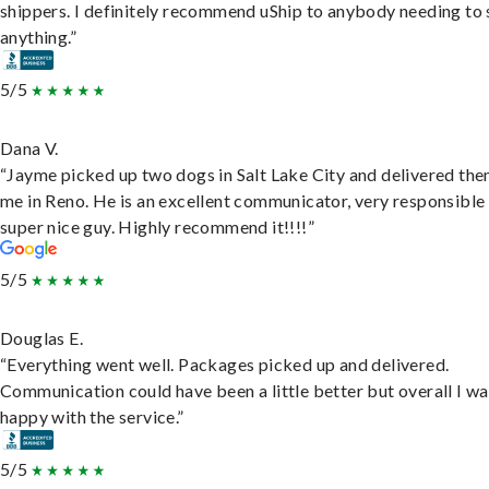
shippers. I definitely recommend uShip to anybody needing to 
anything.”
5/5
Dana V.
“Jayme picked up two dogs in Salt Lake City and delivered the
me in Reno. He is an excellent communicator, very responsible
super nice guy. Highly recommend it!!!!”
5/5
Douglas E.
“Everything went well. Packages picked up and delivered.
Communication could have been a little better but overall I wa
happy with the service.”
5/5