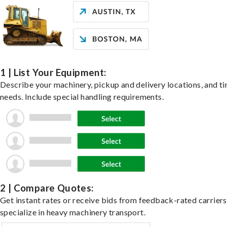
1 | List Your Equipment:
Describe your machinery, pickup and delivery locations, and t
needs. Include special handling requirements.
2 | Compare Quotes:
Get instant rates or receive bids from feedback-rated carrier
specialize in heavy machinery transport.