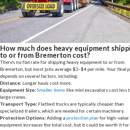
How much does heavy equipment shipp
to or from Bremerton cost?
There’s no flat rate for shipping heavy equipment to or from
Bremerton, but most jobs average $2–$4 per mile. Your final p
depends on several factors, including:
Distance:
Longer hauls cost more.
Equipment Size:
Smaller items
like mini excavators cost less 
large cranes.
Transport Type:
Flatbed trucks are typically cheaper than
specialized trailers, which are needed for certain machinery.
Protection Options:
Adding a
protection plan
for high-value
equipment increases the total cost, but it could be worth it for