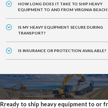
HOW LONG DOES IT TAKE TO SHIP HEAVY
EQUIPMENT TO AND FROM VIRGINIA BEACH
IS MY HEAVY EQUIPMENT SECURE DURING
TRANSPORT?
IS INSURANCE OR PROTECTION AVAILABLE?
Rready to ship heavy equipment to or 