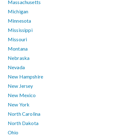
Massachusetts
Michigan
Minnesota
Mississippi
Missouri
Montana
Nebraska
Nevada
New Hampshire
New Jersey
New Mexico
New York
North Carolina
North Dakota
Ohio