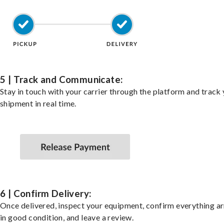
5 | Track and Communicate:
Stay in touch with your carrier through the platform and track
shipment in real time.
6 | Confirm Delivery:
Once delivered, inspect your equipment, confirm everything ar
in good condition, and leave a review.