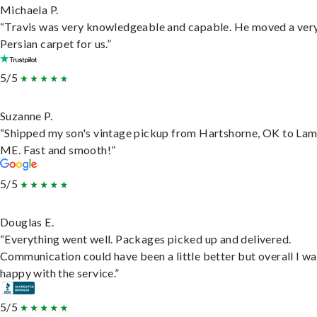
Michaela P.
“Travis was very knowledgeable and capable. He moved a ver
Persian carpet for us.”
5/5
Suzanne P.
“Shipped my son's vintage pickup from Hartshorne, OK to Lam
ME. Fast and smooth!”
5/5
Douglas E.
“Everything went well. Packages picked up and delivered.
Communication could have been a little better but overall I wa
happy with the service.”
5/5