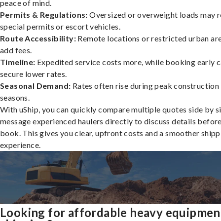
peace of mind.
Permits & Regulations:
Oversized or overweight loads may r
special permits or escort vehicles.
Route Accessibility:
Remote locations or restricted urban ar
add fees.
Timeline:
Expedited service costs more, while booking early c
secure lower rates.
Seasonal Demand:
Rates often rise during peak construction
seasons.
With uShip, you can quickly compare multiple quotes side by s
message experienced haulers directly to discuss details befor
book. This gives you clear, upfront costs and a smoother shipp
experience.
Looking for affordable heavy equipmen