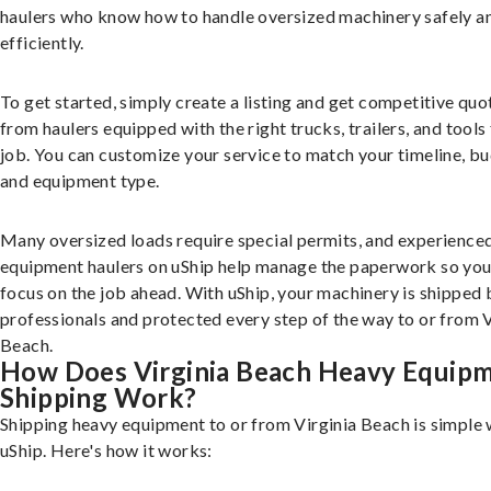
haulers who know how to handle oversized machinery safely a
efficiently.
To get started, simply create a listing and get competitive quo
from haulers equipped with the right trucks, trailers, and tools 
job. You can customize your service to match your timeline, bu
and equipment type.
Many oversized loads require special permits, and experience
equipment haulers on uShip help manage the paperwork so you
focus on the job ahead. With uShip, your machinery is shipped 
professionals and protected every step of the way to or from V
Beach.
How Does Virginia Beach Heavy Equip
Shipping Work?
Shipping heavy equipment to or from Virginia Beach is simple 
uShip. Here's how it works: