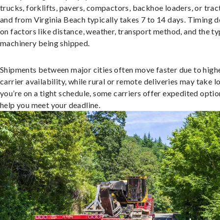
trucks, forklifts, pavers, compactors, backhoe loaders, or trac
and from Virginia Beach typically takes 7 to 14 days. Timing 
on factors like distance, weather, transport method, and the ty
machinery being shipped.
Shipments between major cities often move faster due to high
carrier availability, while rural or remote deliveries may take lo
you’re on a tight schedule, some carriers offer expedited optio
help you meet your deadline.