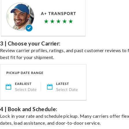
3 | Choose your Carrier:
Review carrier profiles, ratings, and past customer reviews to 
best fit for your shipment.
4 | Book and Schedule:
Lock in your rate and schedule pickup. Many carriers offer fle
dates, load assistance, and door-to-door service.