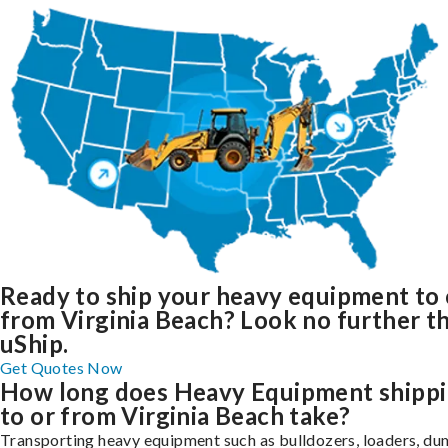
Ready to ship your heavy equipment to 
from Virginia Beach? Look no further t
uShip.
Get Quotes Now
How long does Heavy Equipment shipp
to or from Virginia Beach take?
Transporting heavy equipment such as bulldozers, loaders, d