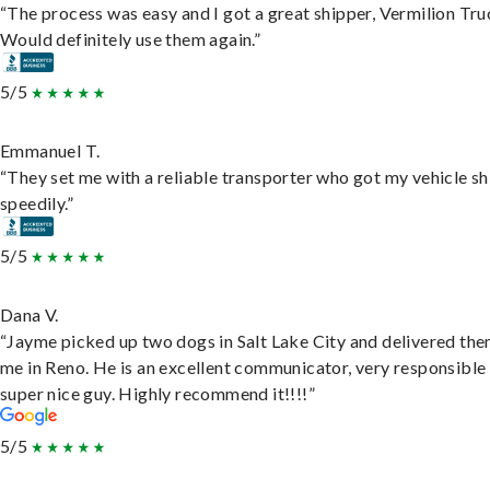
“The process was easy and I got a great shipper, Vermilion Tru
Would definitely use them again.”
5/5
Emmanuel T.
“They set me with a reliable transporter who got my vehicle s
speedily.”
5/5
Dana V.
“Jayme picked up two dogs in Salt Lake City and delivered the
me in Reno. He is an excellent communicator, very responsible
super nice guy. Highly recommend it!!!!”
5/5