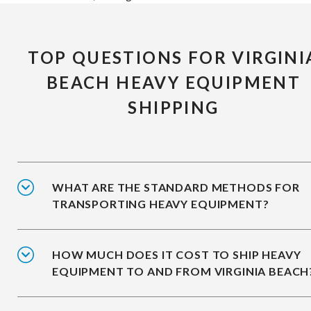
TOP QUESTIONS FOR VIRGINI
BEACH HEAVY EQUIPMENT
SHIPPING
WHAT ARE THE STANDARD METHODS FOR
TRANSPORTING HEAVY EQUIPMENT?
HOW MUCH DOES IT COST TO SHIP HEAVY
EQUIPMENT TO AND FROM VIRGINIA BEACH