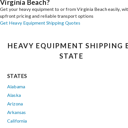
Virginia Beach?
Get your heavy equipment to or from Virginia Beach easily, wi
upfront pricing and reliable transport options
Get Heavy Equipment Shipping Quotes
HEAVY EQUIPMENT SHIPPING 
STATE
STATES
Alabama
Alaska
Arizona
Arkansas
California