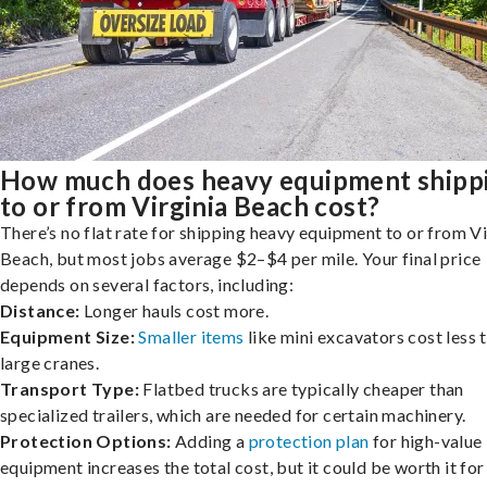
How much does heavy equipment shipp
to or from Virginia Beach cost?
There’s no flat rate for shipping heavy equipment to or from Vi
Beach, but most jobs average $2–$4 per mile. Your final price
depends on several factors, including:
Distance:
Longer hauls cost more.
Equipment Size:
Smaller items
like mini excavators cost less 
large cranes.
Transport Type:
Flatbed trucks are typically cheaper than
specialized trailers, which are needed for certain machinery.
Protection Options:
Adding a
protection plan
for high-value
equipment increases the total cost, but it could be worth it for