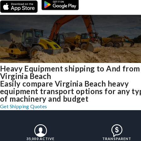
Heavy Equipment shipping to And from
Virginia Beach
Easily compare Virginia Beach heavy
equipment transport options for any ty
of machinery and budget
Get Shipping Quotes
35,000 ACTIVE
TRANSPARENT