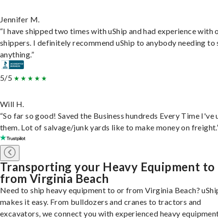
Jennifer M.
“I have shipped two times with uShip and had experience with 
shippers. I definitely recommend uShip to anybody needing to 
anything.”
5/5
Will H.
“So far so good! Saved the Business hundreds Every Time I've 
them. Lot of salvage/junk yards like to make money on freight.
Transporting your Heavy Equipment to
from Virginia Beach
Need to ship heavy equipment to or from Virginia Beach? uShi
makes it easy. From bulldozers and cranes to tractors and
excavators, we connect you with experienced heavy equipmen