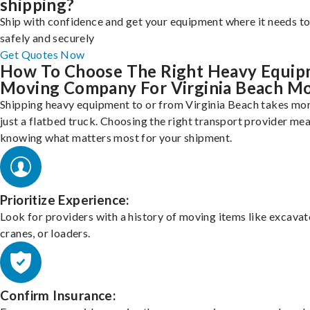
shipping?
Ship with confidence and get your equipment where it needs to
safely and securely
Get Quotes Now
How To Choose The Right Heavy Equi
Moving Company For Virginia Beach M
Shipping heavy equipment to or from Virginia Beach takes mo
just a flatbed truck. Choosing the right transport provider me
knowing what matters most for your shipment.
Prioritize Experience:
Look for providers with a history of moving items like excavat
cranes, or loaders.
Confirm Insurance: