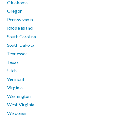
Oklahoma
Oregon
Pennsylvania
Rhode Island
South Carolina
South Dakota
Tennessee
Texas
Utah
Vermont
Virginia
Washington
West Virginia
Wisconsin