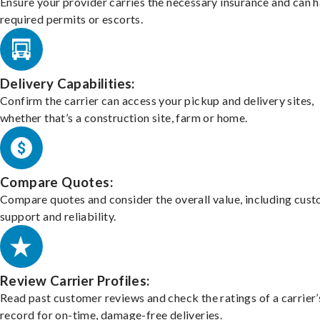
Ensure your provider carries the necessary insurance and can 
required permits or escorts.
Delivery Capabilities:
Confirm the carrier can access your pickup and delivery sites,
whether that’s a construction site, farm or home.
Compare Quotes:
Compare quotes and consider the overall value, including cus
support and reliability.
Review Carrier Profiles:
Read past customer reviews and check the ratings of a carrier’
record for on-time, damage-free deliveries.