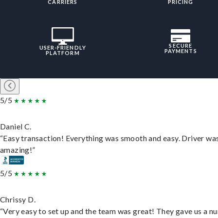
CARRIERS
PRICING
SECURE
USER-FRIENDLY
PAYMENTS
PLATFORM
5/5
Daniel C.
“Easy transaction! Everything was smooth and easy. Driver wa
amazing!”
5/5
Chrissy D.
“Very easy to set up and the team was great! They gave us a 