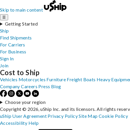
Skip to main content
☰
Getting Started
Ship
Find Shipments
For Carriers
For Business
Sign In
Join
Cost to Ship
Vehicles
Motorcycles
Furniture
Freight
Boats
Heavy Equipme
Company
Careers
Press
Blog
Choose your region
Copyright © 2026, uShip Inc. and its licensors. All rights reser
uShip User Agreement
Privacy Policy
Site Map
Cookie Policy
Accessibility
Help