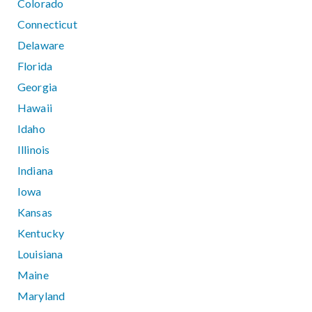
Colorado
Connecticut
Delaware
Florida
Georgia
Hawaii
Idaho
Illinois
Indiana
Iowa
Kansas
Kentucky
Louisiana
Maine
Maryland