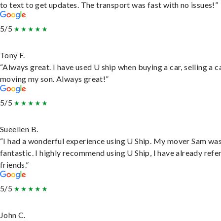
to text to get updates. The transport was fast with no issues!”
5/5
Tony F.
“Always great. I have used U ship when buying a car, selling a c
moving my son. Always great!”
5/5
Sueellen B.
“I had a wonderful experience using U Ship. My mover Sam wa
fantastic. I highly recommend using U Ship, I have already refe
friends.”
5/5
John C.