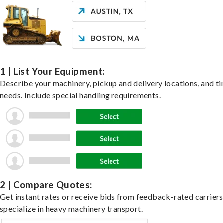
1 | List Your Equipment:
Describe your machinery, pickup and delivery locations, and t
needs. Include special handling requirements.
2 | Compare Quotes:
Get instant rates or receive bids from feedback-rated carrier
specialize in heavy machinery transport.