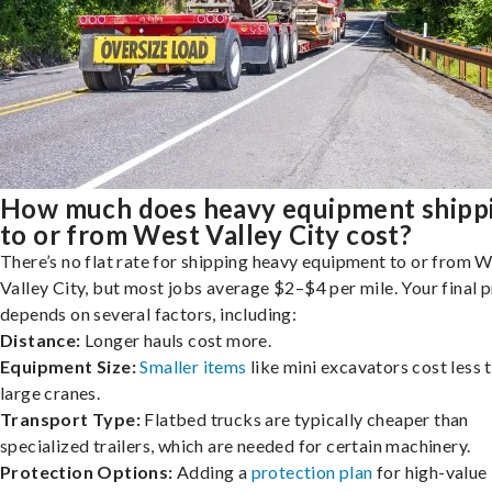
How much does heavy equipment shipp
to or from West Valley City cost?
There’s no flat rate for shipping heavy equipment to or from 
Valley City, but most jobs average $2–$4 per mile. Your final p
depends on several factors, including:
Distance:
Longer hauls cost more.
Equipment Size:
Smaller items
like mini excavators cost less 
large cranes.
Transport Type:
Flatbed trucks are typically cheaper than
specialized trailers, which are needed for certain machinery.
Protection Options:
Adding a
protection plan
for high-value