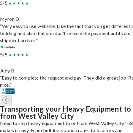
5/5
Myron D.
“Very easy to use website. Like the fact that you get different
bidding and also that you don't release the payment until your
shipment arrives.”
5/5
Judy B.
“Easy to complete the request and pay. They did a great job. R
nice.”
Transporting your Heavy Equipment to
from West Valley City
Need to ship heavy equipment to or from West Valley City? uS
makes it easy. From bulldozers and cranes to tractors and