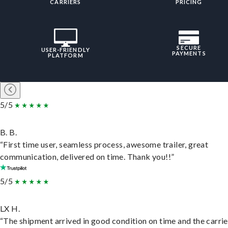
CARRIERS
PRICING
SECURE
USER-FRIENDLY
PAYMENTS
PLATFORM
5/5
B. B.
“First time user, seamless process, awesome trailer, great
communication, delivered on time. Thank you!!”
5/5
LX H.
“The shipment arrived in good condition on time and the carri