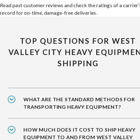
Read past customer reviews and check the ratings of a carrier’
record for on-time, damage-free deliveries.
TOP QUESTIONS FOR WEST
VALLEY CITY HEAVY EQUIPME
SHIPPING
WHAT ARE THE STANDARD METHODS FOR
TRANSPORTING HEAVY EQUIPMENT?
HOW MUCH DOES IT COST TO SHIP HEAVY
EQUIPMENT TO AND FROM WEST VALLEY