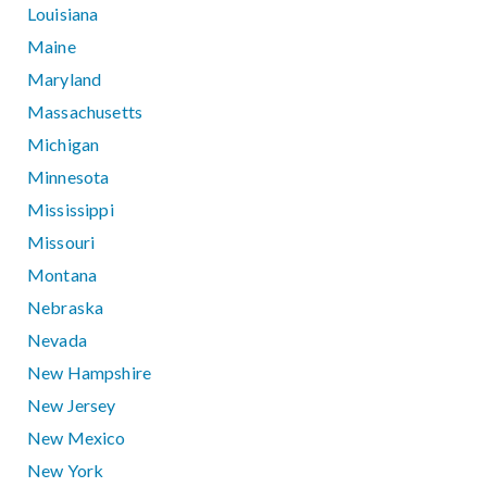
Louisiana
Maine
Maryland
Massachusetts
Michigan
Minnesota
Mississippi
Missouri
Montana
Nebraska
Nevada
New Hampshire
New Jersey
New Mexico
New York