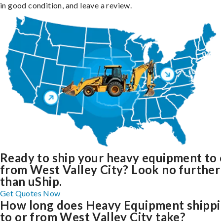
in good condition, and leave a review.
Ready to ship your heavy equipment to 
from West Valley City? Look no further
than uShip.
Get Quotes Now
How long does Heavy Equipment shipp
to or from West Valley City take?