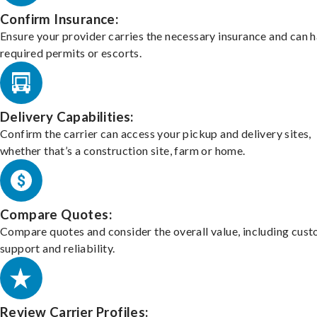
Confirm Insurance:
Ensure your provider carries the necessary insurance and can 
required permits or escorts.
Delivery Capabilities:
Confirm the carrier can access your pickup and delivery sites,
whether that’s a construction site, farm or home.
Compare Quotes:
Compare quotes and consider the overall value, including cus
support and reliability.
Review Carrier Profiles: