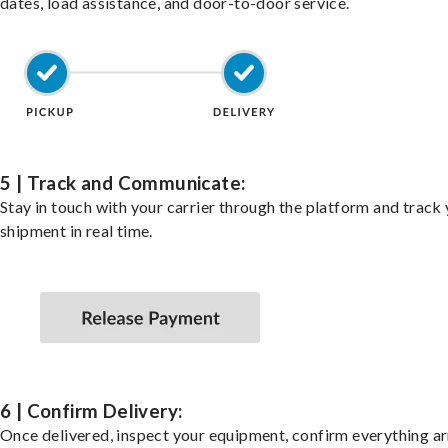
dates, load assistance, and door-to-door service.
5 | Track and Communicate:
Stay in touch with your carrier through the platform and track
shipment in real time.
6 | Confirm Delivery:
Once delivered, inspect your equipment, confirm everything ar