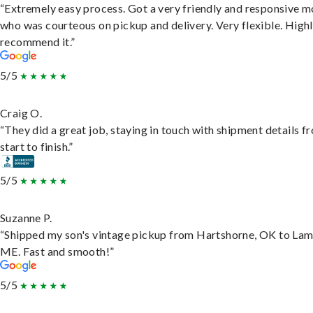
“Extremely easy process. Got a very friendly and responsive 
who was courteous on pickup and delivery. Very flexible. High
recommend it.”
5/5
Craig O.
“They did a great job, staying in touch with shipment details f
start to finish.”
5/5
Suzanne P.
“Shipped my son's vintage pickup from Hartshorne, OK to Lam
ME. Fast and smooth!”
5/5