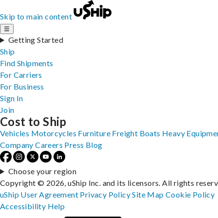
Skip to main content
☰
Getting Started
Ship
Find Shipments
For Carriers
For Business
Sign In
Join
Cost to Ship
Vehicles
Motorcycles
Furniture
Freight
Boats
Heavy Equipme
Company
Careers
Press
Blog
Choose your region
Copyright © 2026, uShip Inc. and its licensors. All rights reser
uShip User Agreement
Privacy Policy
Site Map
Cookie Policy
Accessibility
Help