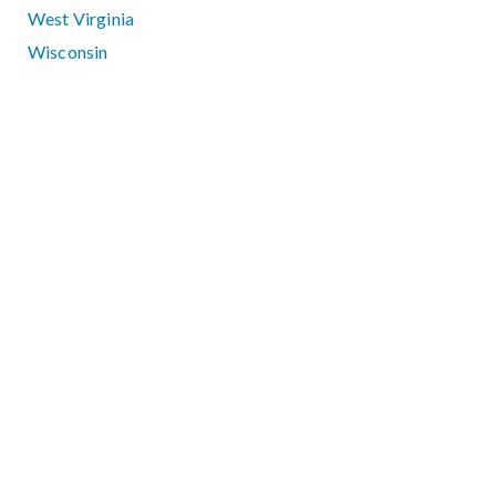
West Virginia
Wisconsin