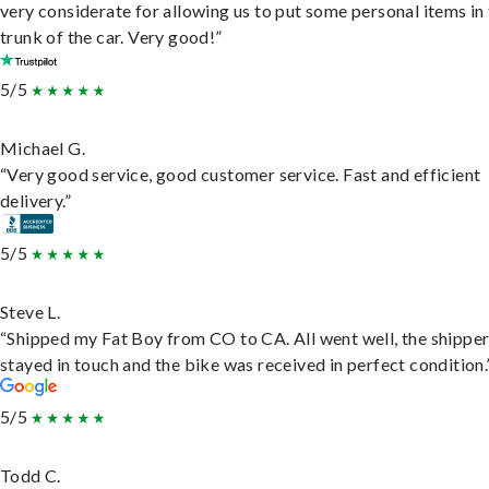
very considerate for allowing us to put some personal items in
trunk of the car. Very good!”
5/5
Michael G.
“Very good service, good customer service. Fast and efficient
delivery.”
5/5
Steve L.
“Shipped my Fat Boy from CO to CA. All went well, the shippe
stayed in touch and the bike was received in perfect condition.
5/5
Todd C.