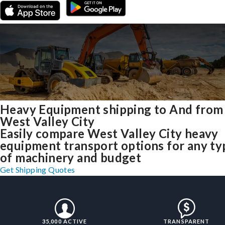
Heavy Equipment shipping to And from
West Valley City
Easily compare West Valley City heavy
equipment transport options for any ty
of machinery and budget
Get Shipping Quotes
35,000 ACTIVE
TRANSPARENT