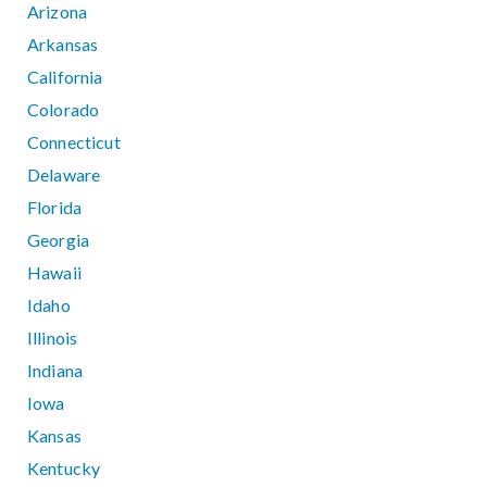
Arizona
Arkansas
California
Colorado
Connecticut
Delaware
Florida
Georgia
Hawaii
Idaho
Illinois
Indiana
Iowa
Kansas
Kentucky