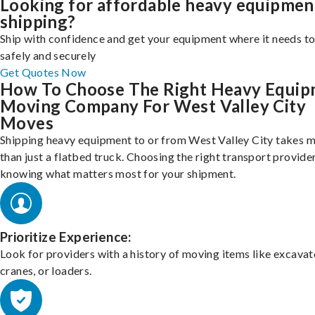
Looking for affordable heavy equipmen
shipping?
Ship with confidence and get your equipment where it needs to
safely and securely
Get Quotes Now
How To Choose The Right Heavy Equi
Moving Company For West Valley City
Moves
Shipping heavy equipment to or from West Valley City takes 
than just a flatbed truck. Choosing the right transport provid
knowing what matters most for your shipment.
Prioritize Experience:
Look for providers with a history of moving items like excavat
cranes, or loaders.