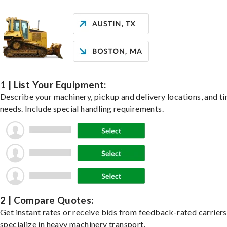
1 | List Your Equipment:
Describe your machinery, pickup and delivery locations, and t
needs. Include special handling requirements.
2 | Compare Quotes:
Get instant rates or receive bids from feedback-rated carrier
specialize in heavy machinery transport.