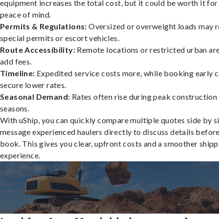
equipment increases the total cost, but it could be worth it for
peace of mind.
Permits & Regulations:
Oversized or overweight loads may r
special permits or escort vehicles.
Route Accessibility:
Remote locations or restricted urban ar
add fees.
Timeline:
Expedited service costs more, while booking early c
secure lower rates.
Seasonal Demand:
Rates often rise during peak construction
seasons.
With uShip, you can quickly compare multiple quotes side by s
message experienced haulers directly to discuss details befor
book. This gives you clear, upfront costs and a smoother shipp
experience.