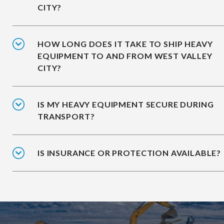
CITY?
HOW LONG DOES IT TAKE TO SHIP HEAVY
EQUIPMENT TO AND FROM WEST VALLEY
CITY?
IS MY HEAVY EQUIPMENT SECURE DURING
TRANSPORT?
IS INSURANCE OR PROTECTION AVAILABLE?