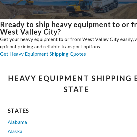
Rready to ship heavy equipment to or 
West Valley City?
Get your heavy equipment to or from West Valley City easily, 
upfront pricing and reliable transport options
Get Heavy Equipment Shipping Quotes
HEAVY EQUIPMENT SHIPPING 
STATE
STATES
Alabama
Alaska