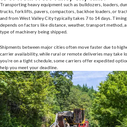
Transporting heavy equipment such as bulldozers, loaders, d
trucks, forklifts, pavers, compactors, backhoe loaders, or trac
and from West Valley City typically takes 7 to 14 days. Timing
depends on factors like distance, weather, transport method, a
type of machinery being shipped.
Shipments between major cities often move faster due to high
carrier availability, while rural or remote deliveries may take lo
you’re on a tight schedule, some carriers offer expedited optio
help you meet your deadline.