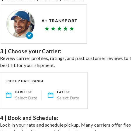
3 | Choose your Carrier:
Review carrier profiles, ratings, and past customer reviews to 
best fit for your shipment.
4 | Book and Schedule:
Lock in your rate and schedule pickup. Many carriers offer fle