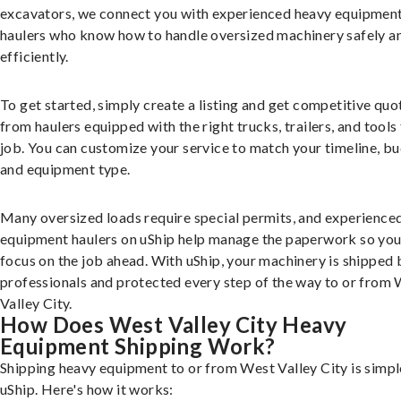
excavators, we connect you with experienced heavy equipmen
haulers who know how to handle oversized machinery safely a
efficiently.
To get started, simply create a listing and get competitive quo
from haulers equipped with the right trucks, trailers, and tools 
job. You can customize your service to match your timeline, bu
and equipment type.
Many oversized loads require special permits, and experience
equipment haulers on uShip help manage the paperwork so you
focus on the job ahead. With uShip, your machinery is shipped 
professionals and protected every step of the way to or from
Valley City.
How Does West Valley City Heavy
Equipment Shipping Work?
Shipping heavy equipment to or from West Valley City is simpl
uShip. Here's how it works: