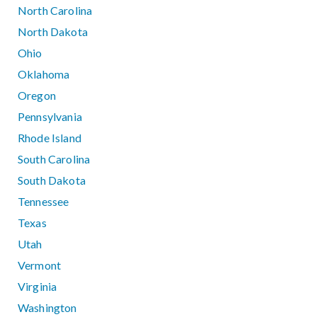
North Carolina
North Dakota
Ohio
Oklahoma
Oregon
Pennsylvania
Rhode Island
South Carolina
South Dakota
Tennessee
Texas
Utah
Vermont
Virginia
Washington