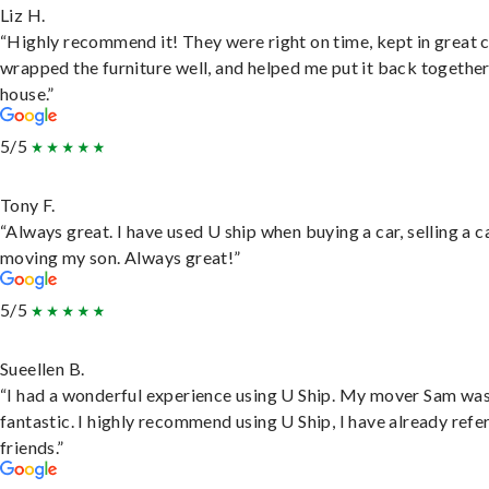
Liz H.
“Highly recommend it! They were right on time, kept in great 
wrapped the furniture well, and helped me put it back togethe
house.”
5/5
Tony F.
“Always great. I have used U ship when buying a car, selling a c
moving my son. Always great!”
5/5
Sueellen B.
“I had a wonderful experience using U Ship. My mover Sam wa
fantastic. I highly recommend using U Ship, I have already refe
friends.”