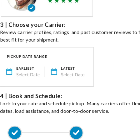
3 | Choose your Carrier:
Review carrier profiles, ratings, and past customer reviews to 
best fit for your shipment.
4 | Book and Schedule:
Lock in your rate and schedule pickup. Many carriers offer fle
dates, load assistance, and door-to-door service.