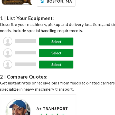
1 | List Your Equipment:
Describe your machinery, pickup and delivery locations, and t
needs. Include special handling requirements.
2 | Compare Quotes:
Get instant rates or receive bids from feedback-rated carrier
specialize in heavy machinery transport.