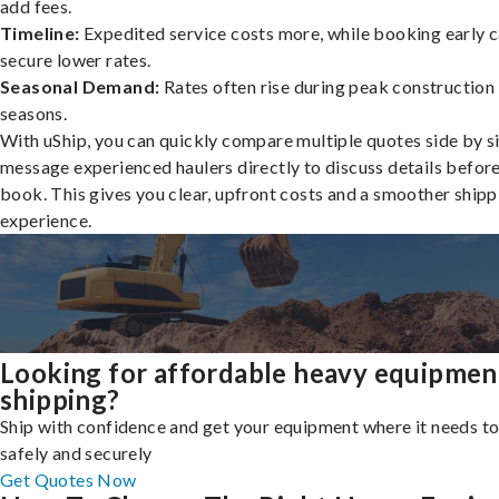
add fees.
Timeline:
Expedited service costs more, while booking early c
secure lower rates.
Seasonal Demand:
Rates often rise during peak construction
seasons.
With uShip, you can quickly compare multiple quotes side by s
message experienced haulers directly to discuss details befor
book. This gives you clear, upfront costs and a smoother shipp
experience.
Looking for affordable heavy equipmen
shipping?
Ship with confidence and get your equipment where it needs to
safely and securely
Get Quotes Now