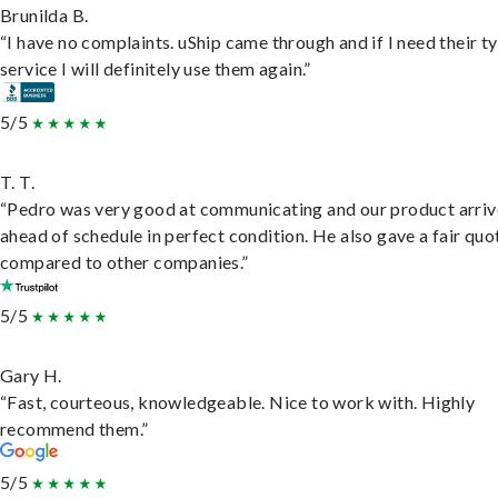
Brunilda B.
“I have no complaints. uShip came through and if I need their t
service I will definitely use them again.”
5/5
T. T.
“Pedro was very good at communicating and our product arri
ahead of schedule in perfect condition. He also gave a fair quo
compared to other companies.”
5/5
Gary H.
“Fast, courteous, knowledgeable. Nice to work with. Highly
recommend them.”
5/5