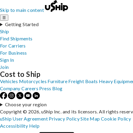
Skip to main content
☰
Getting Started
Ship
Find Shipments
For Carriers
For Business
Sign In
Join
Cost to Ship
Vehicles
Motorcycles
Furniture
Freight
Boats
Heavy Equipme
Company
Careers
Press
Blog
Choose your region
Copyright © 2026, uShip Inc. and its licensors. All rights reser
uShip User Agreement
Privacy Policy
Site Map
Cookie Policy
Accessibility
Help