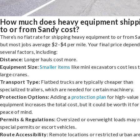
How much does heavy equipment shipp
to or from Sandy cost?
There’s no flat rate for shipping heavy equipment to or from S
but most jobs average $2–$4 per mile. Your final price depend
several factors, including:
Distance:
Longer hauls cost more.
Equipment Size:
Smaller items
like mini excavators cost less 
large cranes.
Transport Type:
Flatbed trucks are typically cheaper than
specialized trailers, which are needed for certain machinery.
Protection Options:
Adding a
protection plan
for high-value
equipment increases the total cost, but it could be worth it for
peace of mind.
Permits & Regulations:
Oversized or overweight loads may r
special permits or escort vehicles.
Route Accessibility:
Remote locations or restricted urban ar