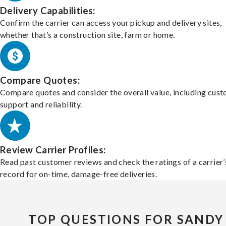
Delivery Capabilities:
Confirm the carrier can access your pickup and delivery sites,
whether that’s a construction site, farm or home.
Compare Quotes:
Compare quotes and consider the overall value, including cus
support and reliability.
Review Carrier Profiles:
Read past customer reviews and check the ratings of a carrier’
record for on-time, damage-free deliveries.
TOP QUESTIONS FOR SANDY