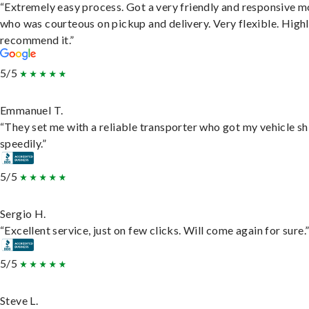
“Extremely easy process. Got a very friendly and responsive 
who was courteous on pickup and delivery. Very flexible. High
recommend it.”
5/5
Emmanuel T.
“They set me with a reliable transporter who got my vehicle s
speedily.”
5/5
Sergio H.
“Excellent service, just on few clicks. Will come again for sure.
5/5
Steve L.