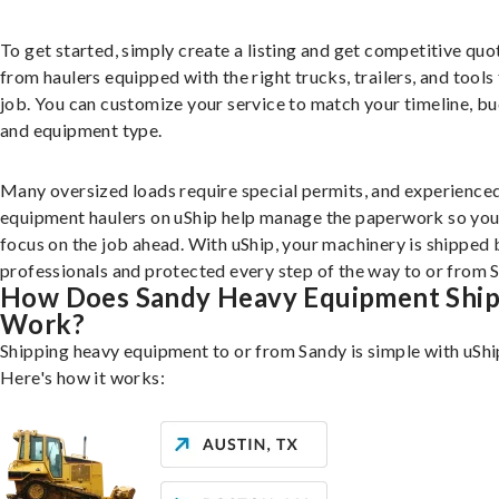
To get started, simply create a listing and get competitive quo
from haulers equipped with the right trucks, trailers, and tools 
job. You can customize your service to match your timeline, bu
and equipment type.
Many oversized loads require special permits, and experience
equipment haulers on uShip help manage the paperwork so you
focus on the job ahead. With uShip, your machinery is shipped 
professionals and protected every step of the way to or from 
How Does Sandy Heavy Equipment Ship
Work?
Shipping heavy equipment to or from Sandy is simple with uShi
Here's how it works: