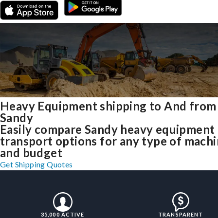
Heavy Equipment shipping to And from
Sandy
Easily compare Sandy heavy equipment
transport options for any type of mach
and budget
Get Shipping Quotes
35,000 ACTIVE
TRANSPARENT