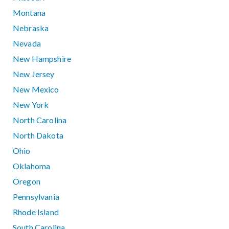
Montana
Nebraska
Nevada
New Hampshire
New Jersey
New Mexico
New York
North Carolina
North Dakota
Ohio
Oklahoma
Oregon
Pennsylvania
Rhode Island
South Carolina