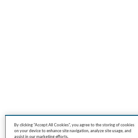
By clicking “Accept All Cookies”, you agree to the storing of cookies
on your device to enhance site navigation, analyze site usage, and
assist in our marketing efforts.