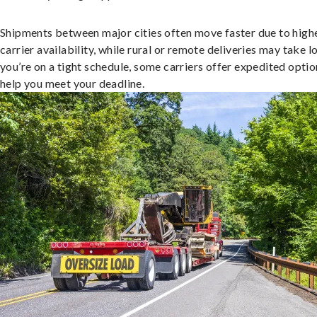
Shipments between major cities often move faster due to high
carrier availability, while rural or remote deliveries may take lo
you’re on a tight schedule, some carriers offer expedited optio
help you meet your deadline.