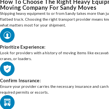
How To Choose The Right Heavy Equi
Moving Company For Sandy Moves
Shipping heavy equipment to or from Sandy takes more than ju
flatbed truck. Choosing the right transport provider means k
what matters most for your shipment.
Prioritize Experience:
Look for providers with a history of moving items like excavat
cranes, or loaders.
Confirm Insurance:
Ensure your provider carries the necessary insurance and can 
required permits or escorts.