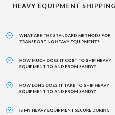
HEAVY EQUIPMENT SHIPPIN
WHAT ARE THE STANDARD METHODS FOR
TRANSPORTING HEAVY EQUIPMENT?
HOW MUCH DOES IT COST TO SHIP HEAVY
EQUIPMENT TO AND FROM SANDY?
HOW LONG DOES IT TAKE TO SHIP HEAVY
EQUIPMENT TO AND FROM SANDY?
IS MY HEAVY EQUIPMENT SECURE DURING