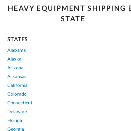
HEAVY EQUIPMENT SHIPPING 
STATE
STATES
Alabama
Alaska
Arizona
Arkansas
California
Colorado
Connecticut
Delaware
Florida
Georgia