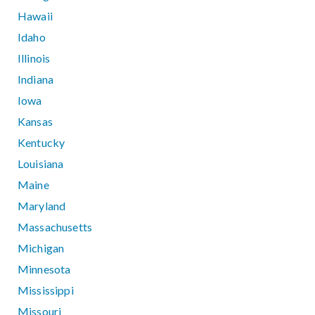
Hawaii
Idaho
Illinois
Indiana
Iowa
Kansas
Kentucky
Louisiana
Maine
Maryland
Massachusetts
Michigan
Minnesota
Mississippi
Missouri