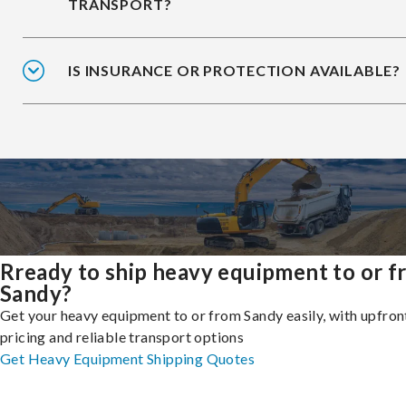
TRANSPORT?
IS INSURANCE OR PROTECTION AVAILABLE?
Rready to ship heavy equipment to or 
Sandy?
Get your heavy equipment to or from Sandy easily, with upfron
pricing and reliable transport options
Get Heavy Equipment Shipping Quotes