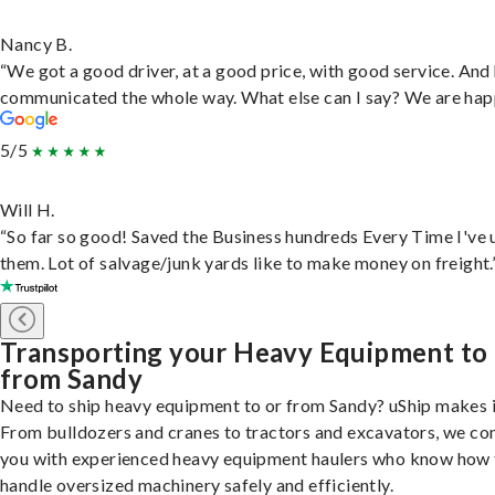
Nancy B.
“We got a good driver, at a good price, with good service. And
communicated the whole way. What else can I say? We are hap
5/5
Will H.
“So far so good! Saved the Business hundreds Every Time I've 
them. Lot of salvage/junk yards like to make money on freight.
Transporting your Heavy Equipment to
from Sandy
Need to ship heavy equipment to or from Sandy? uShip makes i
From bulldozers and cranes to tractors and excavators, we co
you with experienced heavy equipment haulers who know how 
handle oversized machinery safely and efficiently.