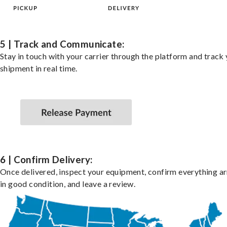
5 | Track and Communicate:
Stay in touch with your carrier through the platform and track
shipment in real time.
6 | Confirm Delivery:
Once delivered, inspect your equipment, confirm everything ar
in good condition, and leave a review.