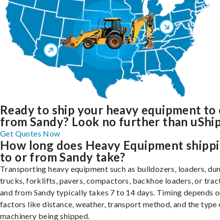
Ready to ship your heavy equipment to 
from Sandy? Look no further than uShip
Get Quotes Now
How long does Heavy Equipment shipp
to or from Sandy take?
Transporting heavy equipment such as bulldozers, loaders, d
trucks, forklifts, pavers, compactors, backhoe loaders, or trac
and from Sandy typically takes 7 to 14 days. Timing depends 
factors like distance, weather, transport method, and the type 
machinery being shipped.