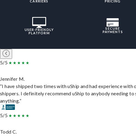
CARRIERS
PRICING
SECURE
USER-FRIENDLY
PAYMENTS
PLATFORM
5/5
Jennifer M.
“I have shipped two times with uShip and had experience with 
shippers. I definitely recommend uShip to anybody needing to 
anything.”
5/5
Todd C.