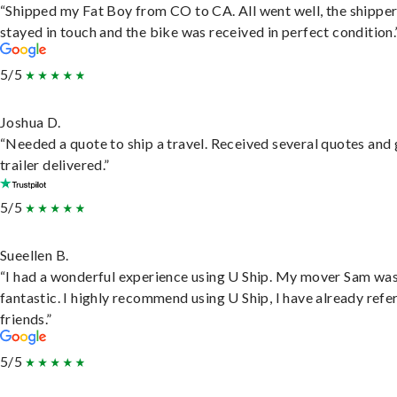
“Shipped my Fat Boy from CO to CA. All went well, the shippe
stayed in touch and the bike was received in perfect condition.
5/5
Joshua D.
“Needed a quote to ship a travel. Received several quotes and 
trailer delivered.”
5/5
Sueellen B.
“I had a wonderful experience using U Ship. My mover Sam wa
fantastic. I highly recommend using U Ship, I have already refe
friends.”
5/5