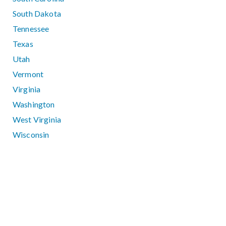
South Dakota
Tennessee
Texas
Utah
Vermont
Virginia
Washington
West Virginia
Wisconsin