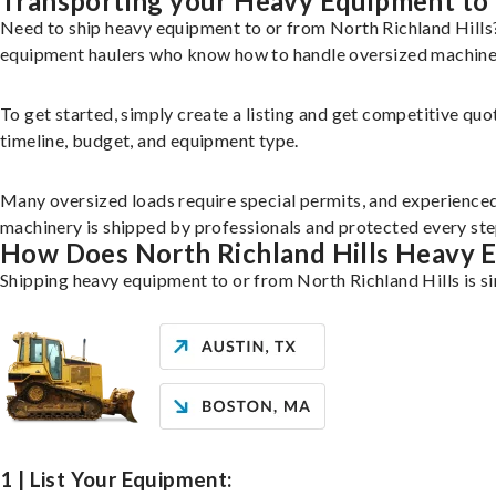
Transporting your Heavy Equipment to 
Need to ship heavy equipment to or from North Richland Hills
equipment haulers who know how to handle oversized machinery
To get started, simply create a listing and get competitive quo
timeline, budget, and equipment type.
Many oversized loads require special permits, and experience
machinery is shipped by professionals and protected every ste
How Does North Richland Hills Heavy 
Shipping heavy equipment to or from North Richland Hills is si
1 | List Your Equipment: