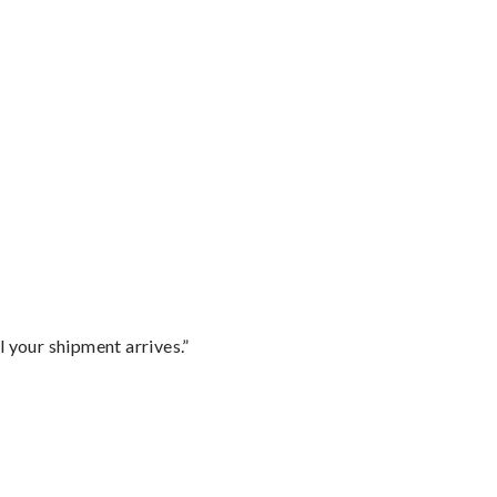
l your shipment arrives.”