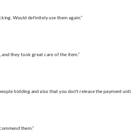
cking. Would definitely use them again.”
 and they took great care of the item.”
 people bidding and also that you don't release the payment unti
recommend them.”