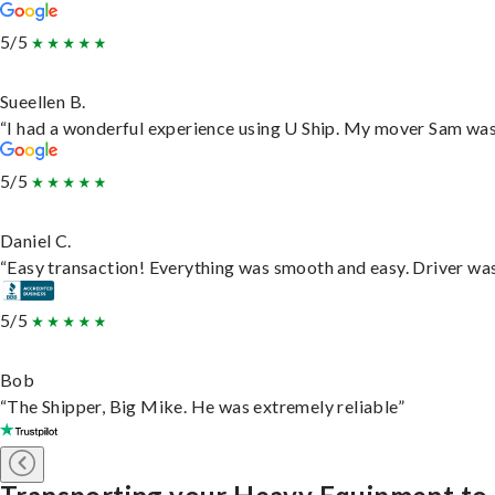
5/5
Sueellen B.
“I had a wonderful experience using U Ship. My mover Sam was f
5/5
Daniel C.
“Easy transaction! Everything was smooth and easy. Driver wa
5/5
Bob
“The Shipper, Big Mike. He was extremely reliable”