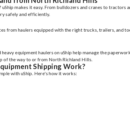
and from North Richland Hills
? uShip makes it easy. From bulldozers and cranes to tractors
 safely and efficiently.
tes from haulers equipped with the right trucks, trailers, and t
d heavy equipment haulers on uShip help manage the paperwork 
p of the way to or from North Richland Hills.
Equipment Shipping Work?
mple with uShip. Here's how it works: