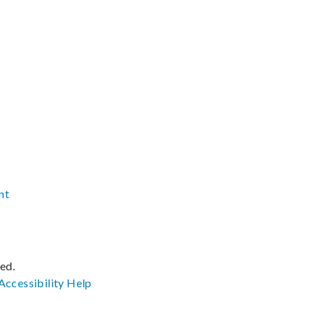
nt
ved.
Accessibility
Help