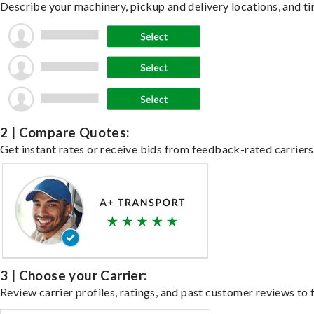
Describe your machinery, pickup and delivery locations, and ti
2 | Compare Quotes:
Get instant rates or receive bids from feedback-rated carriers
3 | Choose your Carrier:
Review carrier profiles, ratings, and past customer reviews to f