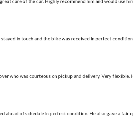
great care of the car. Highly recommend him and would use hi
stayed in touch and the bike was received in perfect condition
over who was courteous on pickup and delivery. Very flexible. 
d ahead of schedule in perfect condition. He also gave a fair