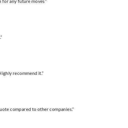
m for any future moves”
.”
Highly recommend it.”
 quote compared to other companies.”