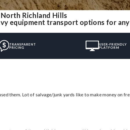
North Richland Hills
avy equipment transport options for an
TRANSPARENT
USER-FRIENDLY
PRICING
PLATFORM
sed them. Lot of salvage/junk yards like to make money on frei