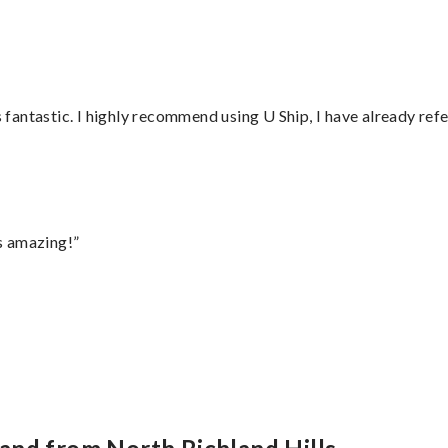
antastic. I highly recommend using U Ship, I have already refe
s amazing!”