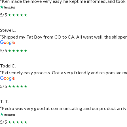
“Ken made the move very easy, he kept me informed, and took 
5/5
Steve L.
“Shipped my Fat Boy from CO to CA. All went well, the shipper 
5/5
Todd C.
“Extremely easy process. Got a very friendly and responsive m
5/5
T. T.
“Pedro was very good at communicating and our product arrive
5/5