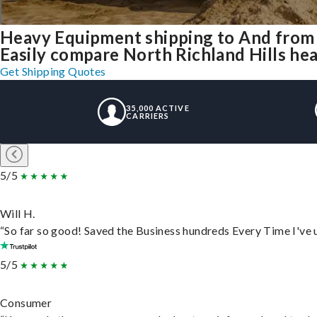
Heavy Equipment shipping to And from 
Easily compare North Richland Hills he
Get Shipping Quotes
35,000 ACTIVE
CARRIERS
5/5
Will H.
“So far so good! Saved the Business hundreds Every Time I've u
5/5
Consumer