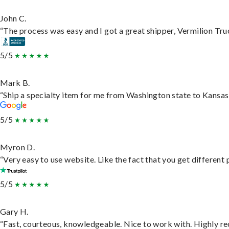
John C.
“The process was easy and I got a great shipper, Vermilion Tru
5/5
Mark B.
“Ship a specialty item for me from Washington state to Kansas,
5/5
Myron D.
“Very easy to use website. Like the fact that you get different
5/5
Gary H.
“Fast, courteous, knowledgeable. Nice to work with. Highly 