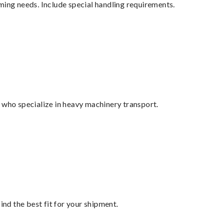
ming needs. Include special handling requirements.
 who specialize in heavy machinery transport.
ind the best fit for your shipment.