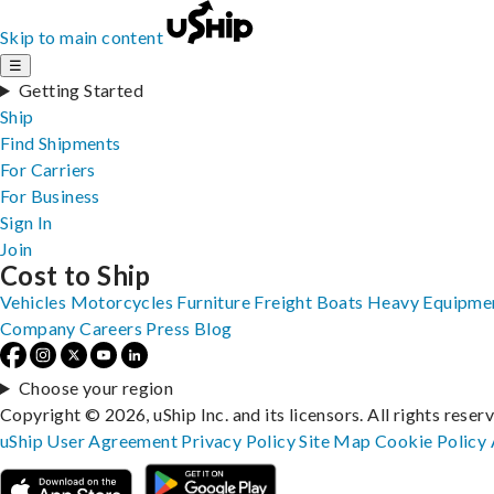
Skip to main content
☰
Getting Started
Ship
Find Shipments
For Carriers
For Business
Sign In
Join
Cost to Ship
Vehicles
Motorcycles
Furniture
Freight
Boats
Heavy Equipme
Company
Careers
Press
Blog
Choose your region
Copyright © 2026, uShip Inc. and its licensors. All rights reser
uShip User Agreement
Privacy Policy
Site Map
Cookie Policy