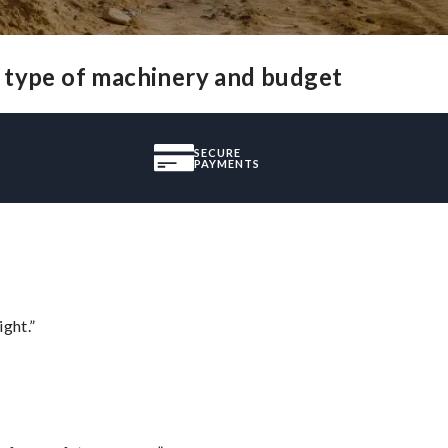
y type of machinery and budget
SECURE
PAYMENTS
ght.”