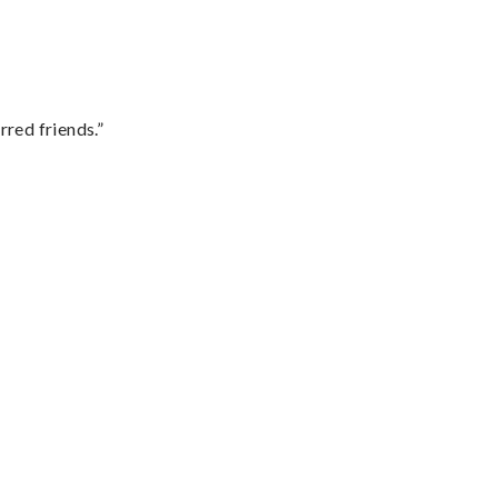
rred friends.”