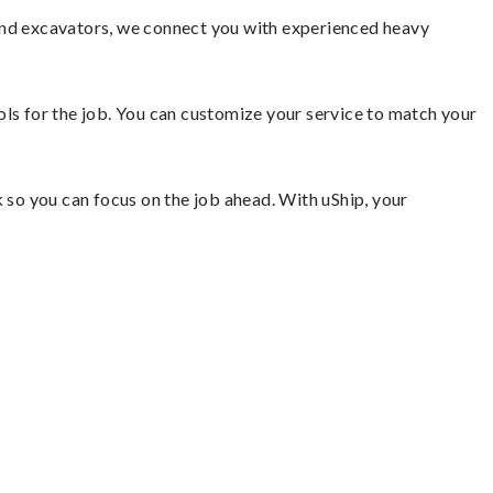
 and excavators, we connect you with experienced heavy
ools for the job. You can customize your service to match your
so you can focus on the job ahead. With uShip, your