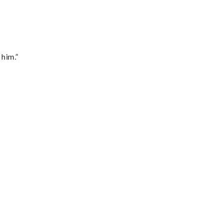
 him.”