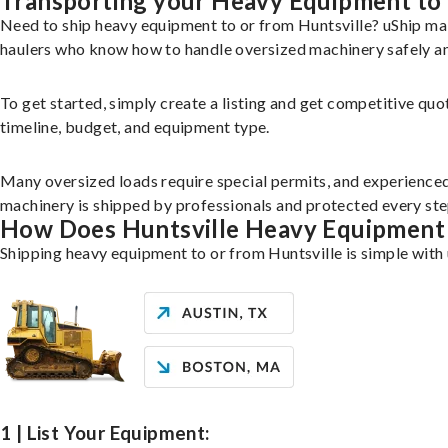
Transporting your Heavy Equipment to 
Need to ship heavy equipment to or from Huntsville? uShip ma
haulers who know how to handle oversized machinery safely and
To get started, simply create a listing and get competitive quo
timeline, budget, and equipment type.
Many oversized loads require special permits, and experience
machinery is shipped by professionals and protected every step
How Does Huntsville Heavy Equipment
Shipping heavy equipment to or from Huntsville is simple with 
1 | List Your Equipment: