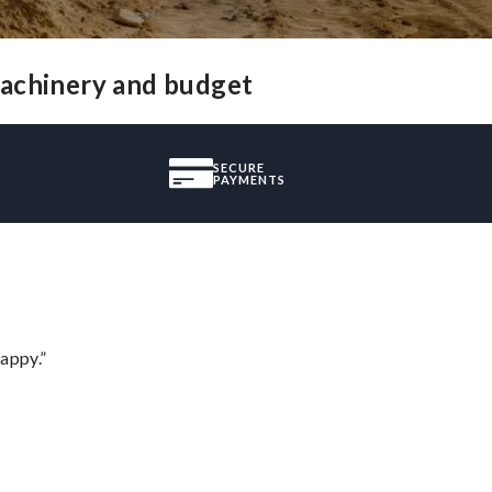
machinery and budget
SECURE
PAYMENTS
appy.”