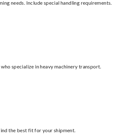
ming needs. Include special handling requirements.
 who specialize in heavy machinery transport.
ind the best fit for your shipment.