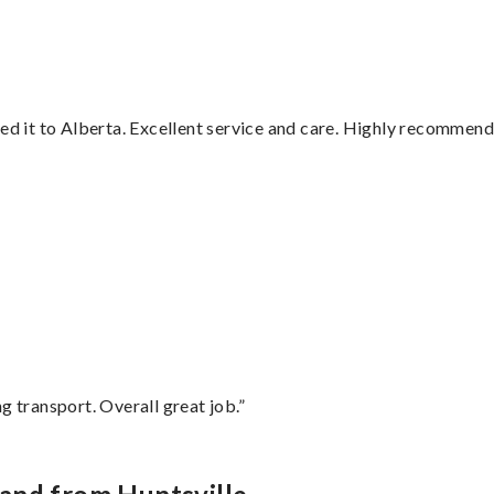
red it to Alberta. Excellent service and care. Highly recommend
”
g transport. Overall great job.”