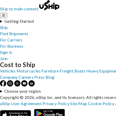
Skip to main content
☰
Getting Started
Ship
Find Shipments
For Carriers
For Business
Sign In
Join
Cost to Ship
Vehicles
Motorcycles
Furniture
Freight
Boats
Heavy Equipme
Company
Careers
Press
Blog
Choose your region
Copyright © 2026, uShip Inc. and its licensors. All rights reser
uShip User Agreement
Privacy Policy
Site Map
Cookie Policy