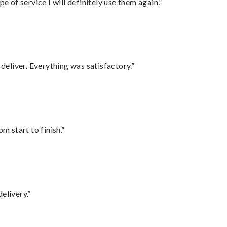
e of service I will definitely use them again.”
eliver. Everything was satisfactory.”
m start to finish.”
elivery.”