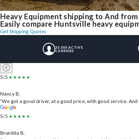
Heavy Equipment shipping to And from 
Easily compare Huntsville heavy equipm
Get Shipping Quotes
35,000 ACTIVE
CARRIERS
5/5
Nancy B.
“We got a good driver, at a good price, with good service. An
5/5
Brunilda B.