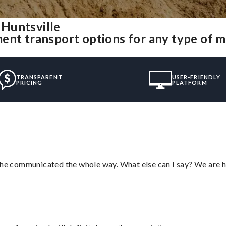
Huntsville
ent transport options for any type of 
TRANSPARENT
USER-FRIENDLY
PRICING
PLATFORM
d he communicated the whole way. What else can I say? We are h