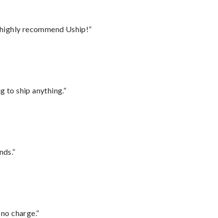
I highly recommend Uship!”
 to ship anything.”
nds.”
 no charge.”