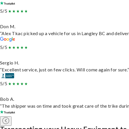
5/5
Don M.
“Alex Tkac picked up a vehicle for us in Langley BC and delive
5/5
Sergio H.
“Excellent service, just on few clicks. Will come again for sure.
5/5
Bob A.
“The shipper was on time and took great care of the trike durin