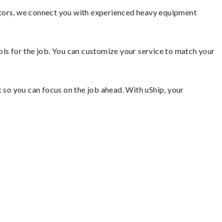
ators, we connect you with experienced heavy equipment
ools for the job. You can customize your service to match your
so you can focus on the job ahead. With uShip, your