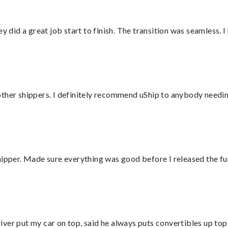
did a great job start to finish. The transition was seamless. 
ther shippers. I definitely recommend uShip to anybody needing
hipper. Made sure everything was good before I released the fu
ver put my car on top, said he always puts convertibles up top