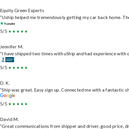
Equity Green Experts
“Uship helped me tremendously getting my car back home. They 
5/5
Jennifer M.
“I have shipped two times with uShip and had experience with o
5/5
D. K.
“Ship was great. Easy sign up. Connected me with a fantastic s
5/5
David M.
“Great communications from shipper and driver, good price, dri