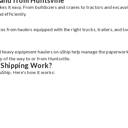
and from Huntsville
kes it easy. From bulldozers and cranes to tractors and excav
 efficiently.
tes from haulers equipped with the right trucks, trailers, and t
d heavy equipment haulers on uShip help manage the paperwork 
 of the way to or from Huntsville.
 Shipping Work?
uShip. Here's how it works: