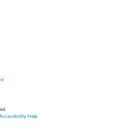
nt
ved.
Accessibility
Help