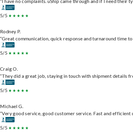
“I have no complaints. uShip came through and if I need their typ
5/5
Rodney P.
“Great communication, quick response and turnaround time to d
5/5
Craig O.
“They did a great job, staying in touch with shipment details fro
5/5
Michael G.
“Very good service, good customer service. Fast and efficient d
5/5