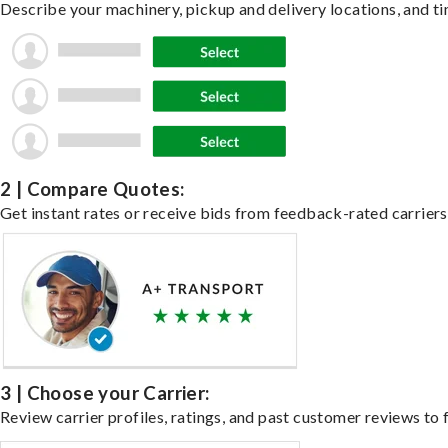
Describe your machinery, pickup and delivery locations, and ti
2 | Compare Quotes:
Get instant rates or receive bids from feedback-rated carriers
3 | Choose your Carrier:
Review carrier profiles, ratings, and past customer reviews to f