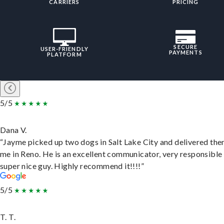
CARRIERS
PRICING
SECURE
USER-FRIENDLY
PAYMENTS
PLATFORM
5/5
Dana V.
“Jayme picked up two dogs in Salt Lake City and delivered the
me in Reno. He is an excellent communicator, very responsible
super nice guy. Highly recommend it!!!!”
5/5
T. T.