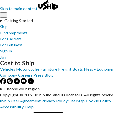
Skip to main content
☰
Getting Started
Ship
Find Shipments
For Carriers
For Business
Sign In
Join
Cost to Ship
Vehicles
Motorcycles
Furniture
Freight
Boats
Heavy Equipme
Company
Careers
Press
Blog
Choose your region
Copyright © 2026, uShip Inc. and its licensors. All rights reser
uShip User Agreement
Privacy Policy
Site Map
Cookie Policy
Accessibility
Help