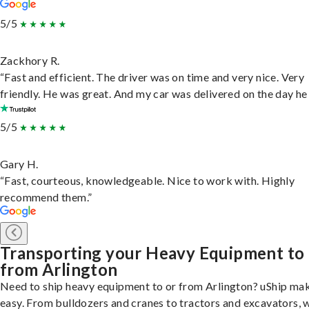
5/5
Zackhory R.
“Fast and efficient. The driver was on time and very nice. Very
friendly. He was great. And my car was delivered on the day he 
5/5
Gary H.
“Fast, courteous, knowledgeable. Nice to work with. Highly
recommend them.”
Transporting your Heavy Equipment to
from Arlington
Need to ship heavy equipment to or from Arlington? uShip mak
easy. From bulldozers and cranes to tractors and excavators, 