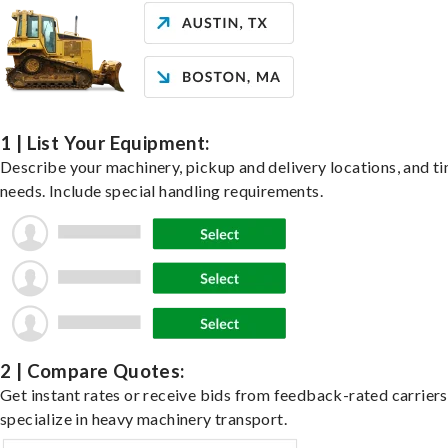
1 | List Your Equipment:
Describe your machinery, pickup and delivery locations, and t
needs. Include special handling requirements.
2 | Compare Quotes:
Get instant rates or receive bids from feedback-rated carrier
specialize in heavy machinery transport.