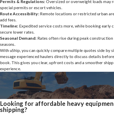
Permits & Regulations:
Oversized or overweight loads may r
special permits or escort vehicles.
Route Accessibility:
Remote locations or restricted urban ar
add fees.
Timeline:
Expedited service costs more, while booking early c
secure lower rates.
Seasonal Demand:
Rates often rise during peak construction
seasons.
With uShip, you can quickly compare multiple quotes side by s
message experienced haulers directly to discuss details befor
book. This gives you clear, upfront costs and a smoother shipp
experience.
Looking for affordable heavy equipmen
shipping?