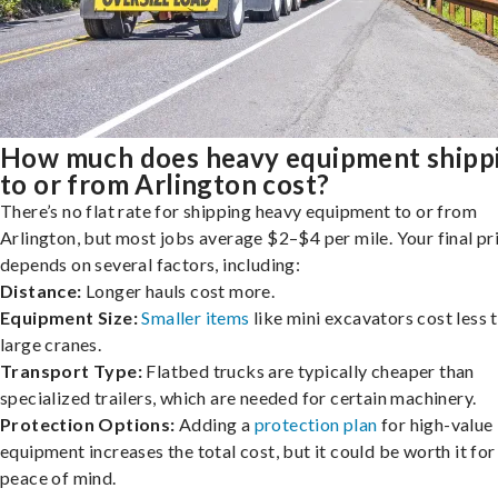
How much does heavy equipment shipp
to or from Arlington cost?
There’s no flat rate for shipping heavy equipment to or from
Arlington, but most jobs average $2–$4 per mile. Your final pr
depends on several factors, including:
Distance:
Longer hauls cost more.
Equipment Size:
Smaller items
like mini excavators cost less 
large cranes.
Transport Type:
Flatbed trucks are typically cheaper than
specialized trailers, which are needed for certain machinery.
Protection Options:
Adding a
protection plan
for high-value
equipment increases the total cost, but it could be worth it for
peace of mind.