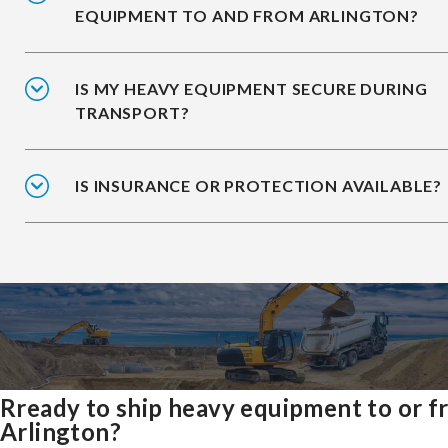
EQUIPMENT TO AND FROM ARLINGTON?
IS MY HEAVY EQUIPMENT SECURE DURING
TRANSPORT?
IS INSURANCE OR PROTECTION AVAILABLE?
Rready to ship heavy equipment to or 
Arlington?