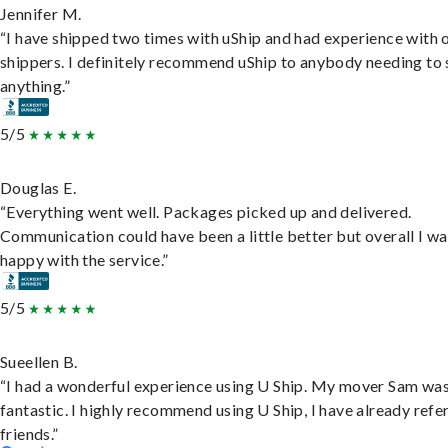
Jennifer M.
“I have shipped two times with uShip and had experience with 
shippers. I definitely recommend uShip to anybody needing to 
anything.”
5/5
Douglas E.
“Everything went well. Packages picked up and delivered.
Communication could have been a little better but overall I wa
happy with the service.”
5/5
Sueellen B.
“I had a wonderful experience using U Ship. My mover Sam wa
fantastic. I highly recommend using U Ship, I have already refe
friends.”