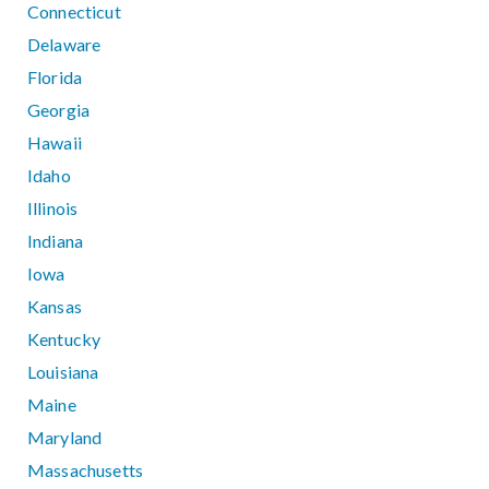
Connecticut
Delaware
Florida
Georgia
Hawaii
Idaho
Illinois
Indiana
Iowa
Kansas
Kentucky
Louisiana
Maine
Maryland
Massachusetts