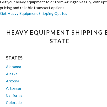
Get your heavy equipment to or from Arlington easily, with up
pricing and reliable transport options
Get Heavy Equipment Shipping Quotes
HEAVY EQUIPMENT SHIPPING 
STATE
STATES
Alabama
Alaska
Arizona
Arkansas
California
Colorado