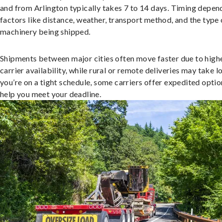
and from Arlington typically takes 7 to 14 days. Timing depen
factors like distance, weather, transport method, and the type 
machinery being shipped.
Shipments between major cities often move faster due to high
carrier availability, while rural or remote deliveries may take lo
you’re on a tight schedule, some carriers offer expedited optio
help you meet your deadline.