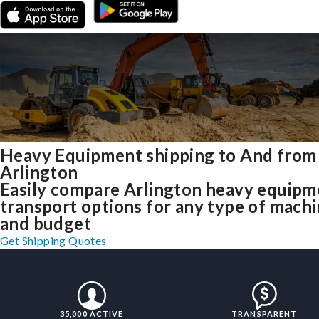
Heavy Equipment shipping to And from
Arlington
Easily compare Arlington heavy equipm
transport options for any type of mach
and budget
Get Shipping Quotes
35,000 ACTIVE
TRANSPARENT