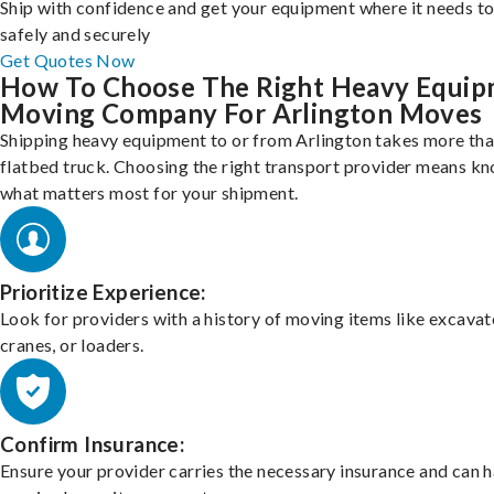
Ship with confidence and get your equipment where it needs to
safely and securely
Get Quotes Now
How To Choose The Right Heavy Equi
Moving Company For Arlington Moves
Shipping heavy equipment to or from Arlington takes more than
flatbed truck. Choosing the right transport provider means k
what matters most for your shipment.
Prioritize Experience:
Look for providers with a history of moving items like excavat
cranes, or loaders.
Confirm Insurance:
Ensure your provider carries the necessary insurance and can 