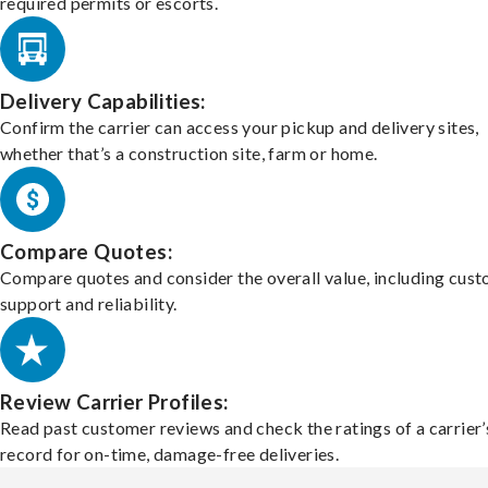
required permits or escorts.
Delivery Capabilities:
Confirm the carrier can access your pickup and delivery sites,
whether that’s a construction site, farm or home.
Compare Quotes:
Compare quotes and consider the overall value, including cus
support and reliability.
Review Carrier Profiles:
Read past customer reviews and check the ratings of a carrier’
record for on-time, damage-free deliveries.