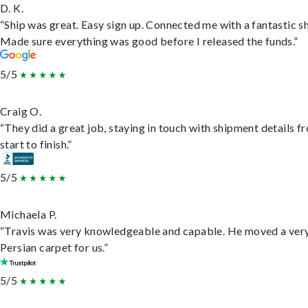
D. K.
“Ship was great. Easy sign up. Connected me with a fantastic sh
Made sure everything was good before I released the funds.”
5/5
Craig O.
“They did a great job, staying in touch with shipment details f
start to finish.”
5/5
Michaela P.
“Travis was very knowledgeable and capable. He moved a ver
Persian carpet for us.”
5/5