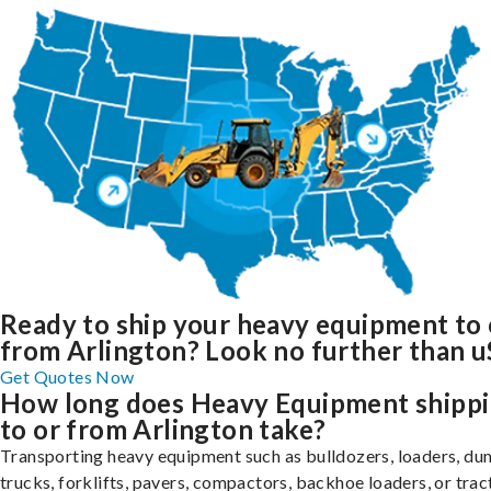
Ready to ship your heavy equipment to 
from Arlington? Look no further than u
Get Quotes Now
How long does Heavy Equipment shipp
to or from Arlington take?
Transporting heavy equipment such as bulldozers, loaders, d
trucks, forklifts, pavers, compactors, backhoe loaders, or trac