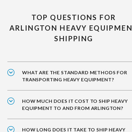
TOP QUESTIONS FOR
ARLINGTON HEAVY EQUIPME
SHIPPING
WHAT ARE THE STANDARD METHODS FOR
TRANSPORTING HEAVY EQUIPMENT?
HOW MUCH DOES IT COST TO SHIP HEAVY
EQUIPMENT TO AND FROM ARLINGTON?
HOW LONG DOES IT TAKE TO SHIP HEAVY