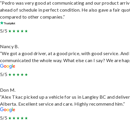
“Pedro was very good at communicating and our product arri
ahead of schedule in perfect condition. He also gave a fair quo
compared to other companies.”
5/5
Nancy B.
“We got a good driver, at a good price, with good service. And
communicated the whole way. What else can I say? We are hap
5/5
Don M.
“Alex Tkac picked up a vehicle for us in Langley BC and deliver
Alberta. Excellent service and care. Highly recommend him.”
5/5