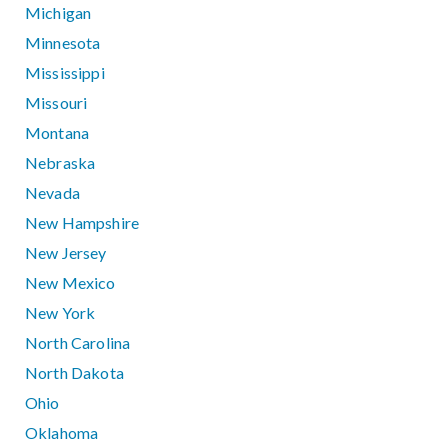
Michigan
Minnesota
Mississippi
Missouri
Montana
Nebraska
Nevada
New Hampshire
New Jersey
New Mexico
New York
North Carolina
North Dakota
Ohio
Oklahoma