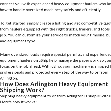
connect you with experienced heavy equipment haulers who 
how to handle oversized machinery safely and efficiently.
To get started, simply create a listing and get competitive quo
from haulers equipped with the right trucks, trailers, and tools 
job. You can customize your service to match your timeline, bu
and equipment type.
Many oversized loads require special permits, and experience
equipment haulers on uShip help manage the paperwork so you
focus on the job ahead. With uShip, your machinery is shipped 
professionals and protected every step of the way to or from
Arlington.
How Does Arlington Heavy Equipment
Shipping Work?
Shipping heavy equipment to or from Arlington is simple with u
Here's how it works: