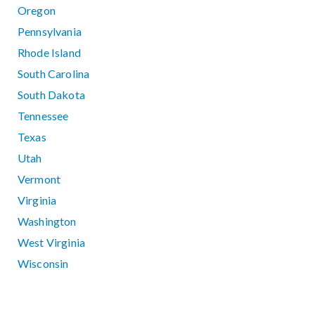
Oregon
Pennsylvania
Rhode Island
South Carolina
South Dakota
Tennessee
Texas
Utah
Vermont
Virginia
Washington
West Virginia
Wisconsin