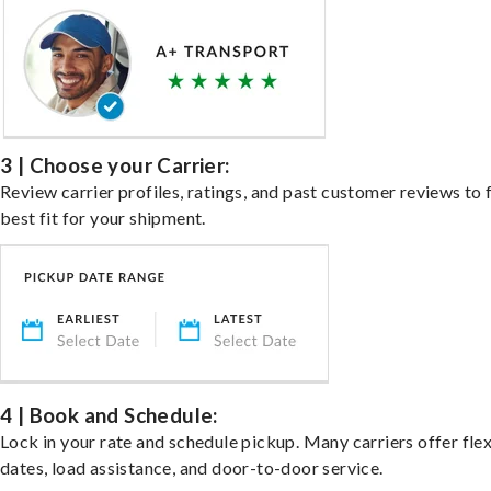
3 | Choose your Carrier:
Review carrier profiles, ratings, and past customer reviews to 
best fit for your shipment.
4 | Book and Schedule:
Lock in your rate and schedule pickup. Many carriers offer fle
dates, load assistance, and door-to-door service.