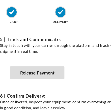
5 | Track and Communicate:
Stay in touch with your carrier through the platform and track
shipment in real time.
6 | Confirm Delivery:
Once delivered, inspect your equipment, confirm everything ar
in good condition, and leave a review.