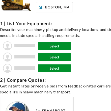
1 | List Your Equipment:
Describe your machinery, pickup and delivery locations, and t
needs. Include special handling requirements.
2 | Compare Quotes:
Get instant rates or receive bids from feedback-rated carrier
specialize in heavy machinery transport.