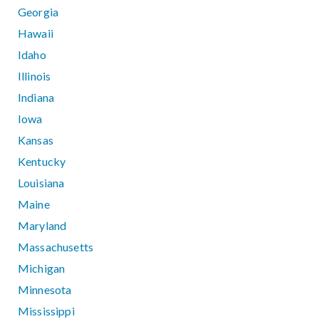
Georgia
Hawaii
Idaho
Illinois
Indiana
Iowa
Kansas
Kentucky
Louisiana
Maine
Maryland
Massachusetts
Michigan
Minnesota
Mississippi