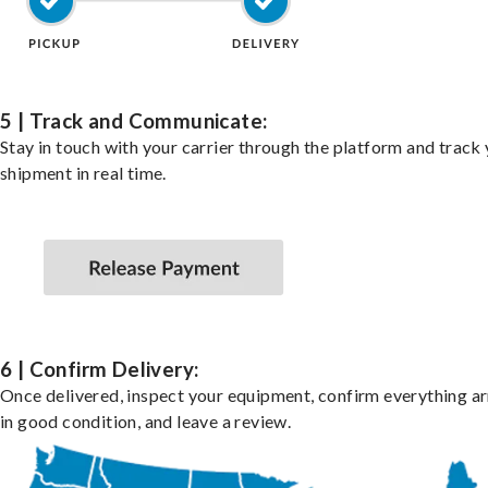
5 | Track and Communicate:
Stay in touch with your carrier through the platform and track
shipment in real time.
6 | Confirm Delivery:
Once delivered, inspect your equipment, confirm everything ar
in good condition, and leave a review.