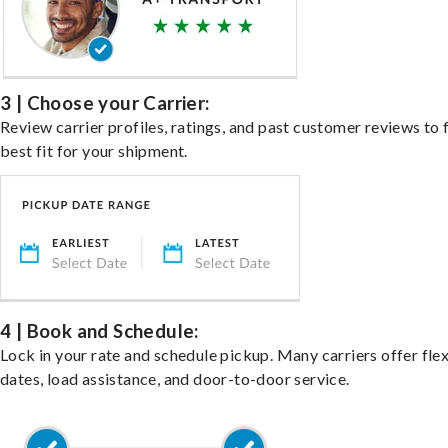
3 | Choose your Carrier:
Review carrier profiles, ratings, and past customer reviews to 
best fit for your shipment.
4 | Book and Schedule:
Lock in your rate and schedule pickup. Many carriers offer fle
dates, load assistance, and door-to-door service.