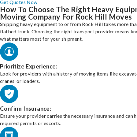
Get Quotes Now
How To Choose The Right Heavy Equi
Moving Company For Rock Hill Moves
Shipping heavy equipment to or from Rock Hill takes more than
flatbed truck. Choosing the right transport provider means k
what matters most for your shipment.
Prioritize Experience:
Look for providers with a history of moving items like excavat
cranes, or loaders.
Confirm Insurance:
Ensure your provider carries the necessary insurance and can 
required permits or escorts.