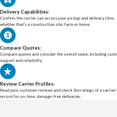
Delivery Capabilities:
Confirm the carrier can access your pickup and delivery sites,
whether that’s a construction site, farm or home.
Compare Quotes:
Compare quotes and consider the overall value, including cus
support and reliability.
Review Carrier Profiles:
Read past customer reviews and check the ratings of a carrier’
record for on-time, damage-free deliveries.