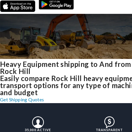
Heavy Equipment shipping to And from
Rock Hill
Easily compare Rock Hill heavy equipm
transport options for any type of mach
and budget
Get Shipping Quotes
35,000 ACTIVE
TRANSPARENT