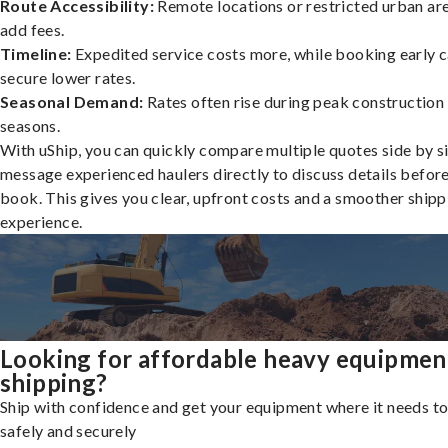
Route Accessibility:
Remote locations or restricted urban ar
add fees.
Timeline:
Expedited service costs more, while booking early c
secure lower rates.
Seasonal Demand:
Rates often rise during peak construction
seasons.
With uShip, you can quickly compare multiple quotes side by s
message experienced haulers directly to discuss details befor
book. This gives you clear, upfront costs and a smoother shipp
experience.
Looking for affordable heavy equipmen
shipping?
Ship with confidence and get your equipment where it needs to
safely and securely