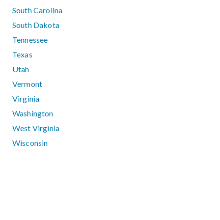
South Carolina
South Dakota
Tennessee
Texas
Utah
Vermont
Virginia
Washington
West Virginia
Wisconsin