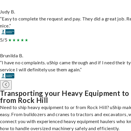
Judy B.
“Easy to complete the request and pay. They did a great job. R
nice.”
5/5
Brunilda B.
“I have no complaints. uShip came through and if I need their t
service I will definitely use them again.”
Transporting your Heavy Equipment to
from Rock Hill
Need to ship heavy equipment to or from Rock Hill? uShip mak
easy. From bulldozers and cranes to tractors and excavators, 
connect you with experienced heavy equipment haulers who 
how to handle oversized machinery safely and efficiently.