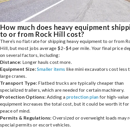
How much does heavy equipment shipp
to or from Rock Hill cost?
There’s no flat rate for shipping heavy equipment to or from 
Hill, but most jobs average $2–$4 per mile. Your final price d
on several factors, including:
Distance:
Longer hauls cost more.
Equipment Size:
Smaller items
like mini excavators cost less 
large cranes.
Transport Type:
Flatbed trucks are typically cheaper than
specialized trailers, which are needed for certain machinery.
Protection Options:
Adding a
protection plan
for high-value
equipment increases the total cost, but it could be worth it for
peace of mind.
Permits & Regulations:
Oversized or overweight loads may r
special permits or escort vehicles.