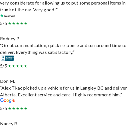
very considerate for allowing us to put some personal items in
trunk of the car. Very good!”
5/5
Rodney P.
“Great communication, quick response and turnaround time to
deliver. Everything was satisfactory.”
5/5
Don M.
“Alex Tkac picked up a vehicle for us in Langley BC and deliver
Alberta. Excellent service and care. Highly recommend him.”
5/5
Nancy B.