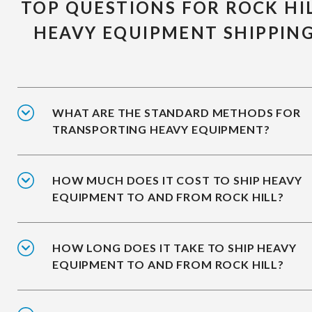
TOP QUESTIONS FOR ROCK HI
HEAVY EQUIPMENT SHIPPIN
WHAT ARE THE STANDARD METHODS FOR
TRANSPORTING HEAVY EQUIPMENT?
HOW MUCH DOES IT COST TO SHIP HEAVY
EQUIPMENT TO AND FROM ROCK HILL?
HOW LONG DOES IT TAKE TO SHIP HEAVY
EQUIPMENT TO AND FROM ROCK HILL?