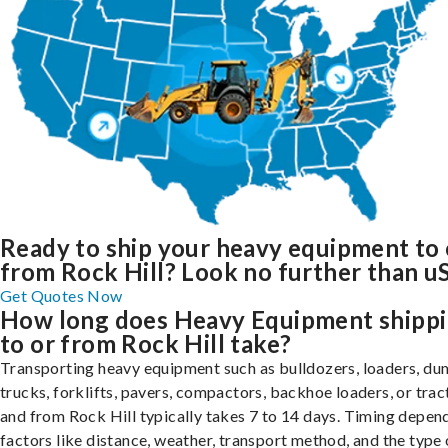
Ready to ship your heavy equipment to 
from Rock Hill? Look no further than uS
Get Quotes Now
How long does Heavy Equipment shipp
to or from Rock Hill take?
Transporting heavy equipment such as bulldozers, loaders, d
trucks, forklifts, pavers, compactors, backhoe loaders, or trac
and from Rock Hill typically takes 7 to 14 days. Timing depen
factors like distance, weather, transport method, and the type 