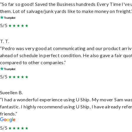
“So far so good! Saved the Business hundreds Every Time I've 
them. Lot of salvage/junk yards like to make money on freight.
5/5
T. T.
“Pedro was very good at communicating and our product arri
ahead of schedule in perfect condition. He also gave a fair quo
compared to other companies.”
5/5
Sueellen B.
“I had a wonderful experience using U Ship. My mover Sam wa
fantastic. I highly recommend using U Ship, I have already refe
friends.”
5/5