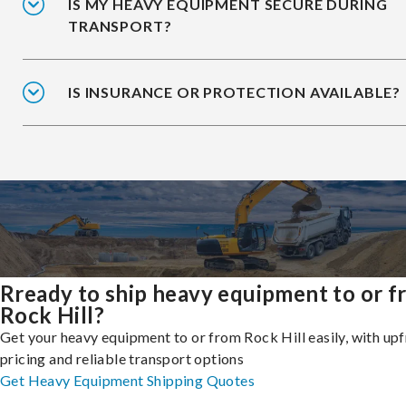
IS MY HEAVY EQUIPMENT SECURE DURING
TRANSPORT?
IS INSURANCE OR PROTECTION AVAILABLE?
Rready to ship heavy equipment to or 
Rock Hill?
Get your heavy equipment to or from Rock Hill easily, with up
pricing and reliable transport options
Get Heavy Equipment Shipping Quotes