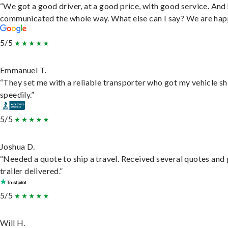
“We got a good driver, at a good price, with good service. And
communicated the whole way. What else can I say? We are hap
5/5
Emmanuel T.
“They set me with a reliable transporter who got my vehicle s
speedily.”
5/5
Joshua D.
“Needed a quote to ship a travel. Received several quotes and 
trailer delivered.”
5/5
Will H.