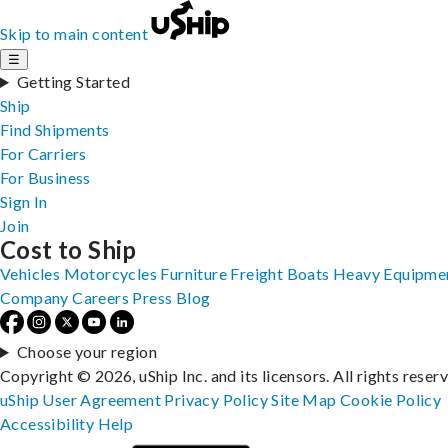
Skip to main content
☰
Getting Started
Ship
Find Shipments
For Carriers
For Business
Sign In
Join
Cost to Ship
Vehicles
Motorcycles
Furniture
Freight
Boats
Heavy Equipme
Company
Careers
Press
Blog
Choose your region
Copyright © 2026, uShip Inc. and its licensors. All rights reser
uShip User Agreement
Privacy Policy
Site Map
Cookie Policy
Accessibility
Help