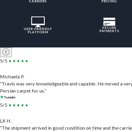
CARRIERS
PRICING
SECURE
USER-FRIENDLY
PAYMENTS
PLATFORM
5/5
Michaela P.
“Travis was very knowledgeable and capable. He moved a ver
Persian carpet for us.”
5/5
LX H.
“The shipment arrived in good condition on time and the carri