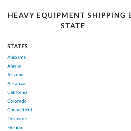
HEAVY EQUIPMENT SHIPPING 
STATE
STATES
Alabama
Alaska
Arizona
Arkansas
California
Colorado
Connecticut
Delaware
Florida