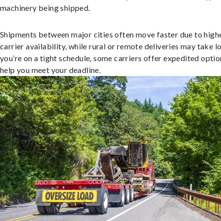
machinery being shipped.
Shipments between major cities often move faster due to high
carrier availability, while rural or remote deliveries may take lo
you’re on a tight schedule, some carriers offer expedited optio
help you meet your deadline.