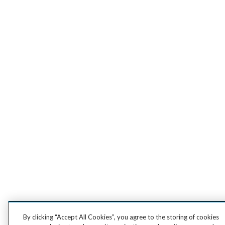
By clicking “Accept All Cookies”, you agree to the storing of cookies