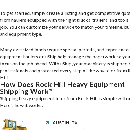
To get started, simply create a listing and get competitive quo
from haulers equipped with the right trucks, trailers, and tools 
job. You can customize your service to match your timeline, bu
and equipment type.
Many oversized loads require special permits, and experience
equipment haulers on uShip help manage the paperwork so you
focus on the job ahead. With uShip, your machinery is shipped 
professionals and protected every step of the way to or from
Hill.
How Does Rock Hill Heavy Equipment
Shipping Work?
Shipping heavy equipment to or from Rock Hill is simple with u
Here's how it works: