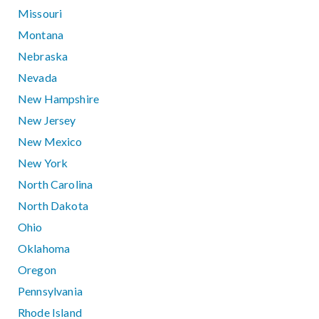
Missouri
Montana
Nebraska
Nevada
New Hampshire
New Jersey
New Mexico
New York
North Carolina
North Dakota
Ohio
Oklahoma
Oregon
Pennsylvania
Rhode Island