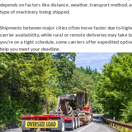
depends on factors like distance, weather, transport method, a
type of machinery being shipped.
Shipments between major cities often move faster due to high
carrier availability, while rural or remote deliveries may take lo
you’re on a tight schedule, some carriers offer expedited optio
help you meet your deadline.