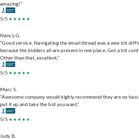
amazing!”
5/5
Nancy G.
“Good service. Navigating the email thread was a wee bit diffic
because the bidders all are present in one place. Got a bit conf
Other than that, excellent.”
5/5
Marc S.
“Awesome company would highly recommend they are no hassl
put it up and take the bid you want.”
5/5
Judy B.