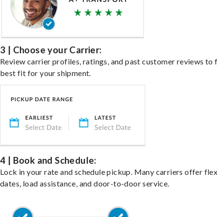
3 | Choose your Carrier:
Review carrier profiles, ratings, and past customer reviews to 
best fit for your shipment.
4 | Book and Schedule:
Lock in your rate and schedule pickup. Many carriers offer fle
dates, load assistance, and door-to-door service.