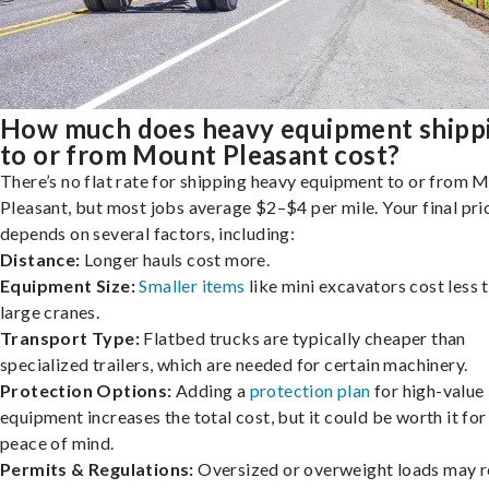
How much does heavy equipment shipp
to or from Mount Pleasant cost?
There’s no flat rate for shipping heavy equipment to or from 
Pleasant, but most jobs average $2–$4 per mile. Your final pri
depends on several factors, including:
Distance:
Longer hauls cost more.
Equipment Size:
Smaller items
like mini excavators cost less 
large cranes.
Transport Type:
Flatbed trucks are typically cheaper than
specialized trailers, which are needed for certain machinery.
Protection Options:
Adding a
protection plan
for high-value
equipment increases the total cost, but it could be worth it for
peace of mind.
Permits & Regulations:
Oversized or overweight loads may r