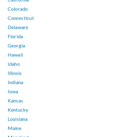
Colorado
Connecticut
Delaware
Florida
Georgia
Hawaii
Idaho
Illinois
Indiana
Iowa
Kansas
Kentucky
Louisiana
Maine