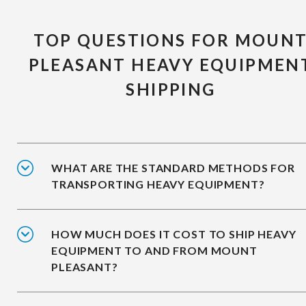
TOP QUESTIONS FOR MOUN
PLEASANT HEAVY EQUIPMEN
SHIPPING
WHAT ARE THE STANDARD METHODS FOR
TRANSPORTING HEAVY EQUIPMENT?
HOW MUCH DOES IT COST TO SHIP HEAVY
EQUIPMENT TO AND FROM MOUNT
PLEASANT?