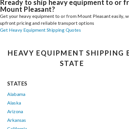
Rready to ship heavy equipment to or 
Mount Pleasant?
Get your heavy equipment to or from Mount Pleasant easily, w
upfront pricing and reliable transport options
Get Heavy Equipment Shipping Quotes
HEAVY EQUIPMENT SHIPPING 
STATE
STATES
Alabama
Alaska
Arizona
Arkansas
California