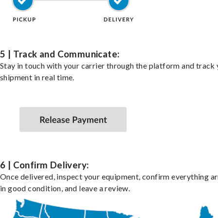
5 | Track and Communicate:
Stay in touch with your carrier through the platform and track
shipment in real time.
6 | Confirm Delivery:
Once delivered, inspect your equipment, confirm everything ar
in good condition, and leave a review.