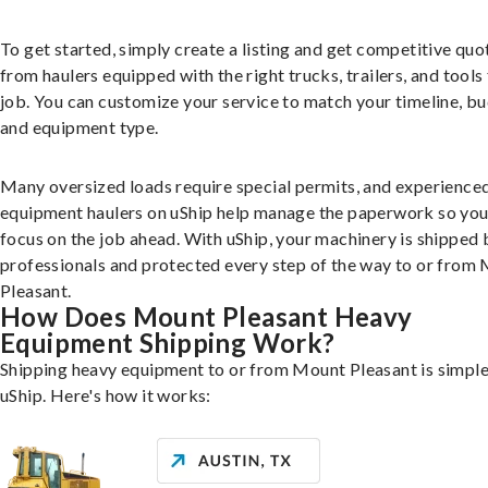
To get started, simply create a listing and get competitive quo
from haulers equipped with the right trucks, trailers, and tools 
job. You can customize your service to match your timeline, bu
and equipment type.
Many oversized loads require special permits, and experience
equipment haulers on uShip help manage the paperwork so you
focus on the job ahead. With uShip, your machinery is shipped 
professionals and protected every step of the way to or from
Pleasant.
How Does Mount Pleasant Heavy
Equipment Shipping Work?
Shipping heavy equipment to or from Mount Pleasant is simple
uShip. Here's how it works: