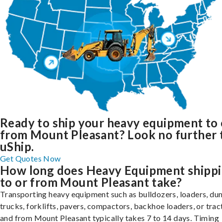
Ready to ship your heavy equipment to 
from Mount Pleasant? Look no further 
uShip.
Get Quotes Now
How long does Heavy Equipment shipp
to or from Mount Pleasant take?
Transporting heavy equipment such as bulldozers, loaders, d
trucks, forklifts, pavers, compactors, backhoe loaders, or trac
and from Mount Pleasant typically takes 7 to 14 days. Timing