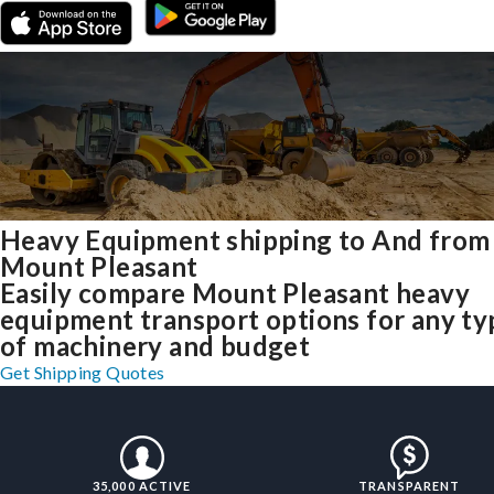
Heavy Equipment shipping to And from
Mount Pleasant
Easily compare Mount Pleasant heavy
equipment transport options for any ty
of machinery and budget
Get Shipping Quotes
35,000 ACTIVE
TRANSPARENT