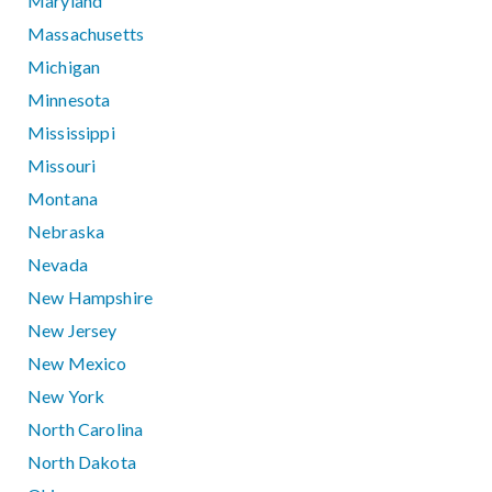
Maryland
Massachusetts
Michigan
Minnesota
Mississippi
Missouri
Montana
Nebraska
Nevada
New Hampshire
New Jersey
New Mexico
New York
North Carolina
North Dakota