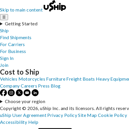
Skip to main content
☰
Getting Started
Ship
Find Shipments
For Carriers
For Business
Sign In
Join
Cost to Ship
Vehicles
Motorcycles
Furniture
Freight
Boats
Heavy Equipme
Company
Careers
Press
Blog
Choose your region
Copyright © 2026, uShip Inc. and its licensors. All rights reser
uShip User Agreement
Privacy Policy
Site Map
Cookie Policy
Accessibility
Help