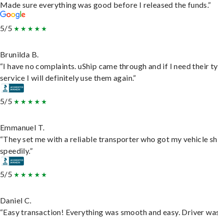
Made sure everything was good before I released the funds.”
5/5
Brunilda B.
“I have no complaints. uShip came through and if I need their t
service I will definitely use them again.”
5/5
Emmanuel T.
“They set me with a reliable transporter who got my vehicle s
speedily.”
5/5
Daniel C.
“Easy transaction! Everything was smooth and easy. Driver wa