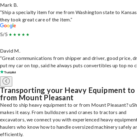
Mark B.
“Ship a specialty item for me from Washington state to Kansas
they took great care of the item.”
5/5
David M.
“Great communications from shipper and driver, good price, dr
put my car on top, said he always puts convertibles up top no c
Transporting your Heavy Equipment to
from Mount Pleasant
Need to ship heavy equipment to or from Mount Pleasant? uSh
makes it easy. From bulldozers and cranes to tractors and
excavators, we connect you with experienced heavy equipmen
haulers who know how to handle oversized machinery safely a
efficiently.