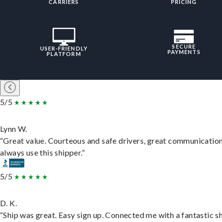
CARRIERS
PRICING
SECURE
USER-FRIENDLY
PAYMENTS
PLATFORM
5/5
Lynn W.
“Great value. Courteous and safe drivers, great communication
always use this shipper.”
5/5
D. K.
“Ship was great. Easy sign up. Connected me with a fantastic sh