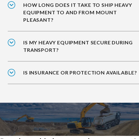
HOW LONG DOES IT TAKE TO SHIP HEAVY
EQUIPMENT TO AND FROM MOUNT
PLEASANT?
IS MY HEAVY EQUIPMENT SECURE DURING
TRANSPORT?
IS INSURANCE OR PROTECTION AVAILABLE?