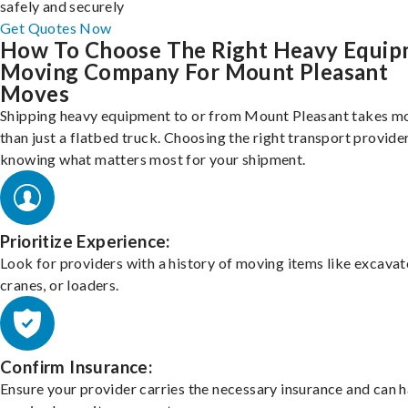
safely and securely
Get Quotes Now
How To Choose The Right Heavy Equi
Moving Company For Mount Pleasant
Moves
Shipping heavy equipment to or from Mount Pleasant takes m
than just a flatbed truck. Choosing the right transport provid
knowing what matters most for your shipment.
Prioritize Experience:
Look for providers with a history of moving items like excavat
cranes, or loaders.
Confirm Insurance:
Ensure your provider carries the necessary insurance and can 