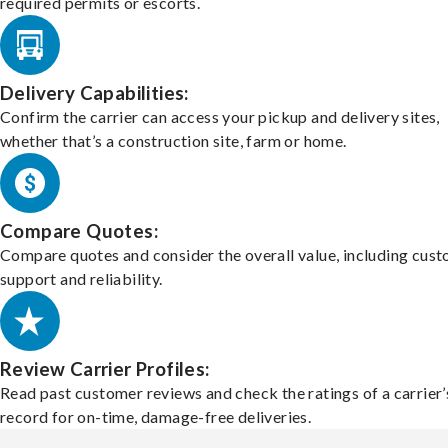
required permits or escorts.
Delivery Capabilities:
Confirm the carrier can access your pickup and delivery sites,
whether that’s a construction site, farm or home.
Compare Quotes:
Compare quotes and consider the overall value, including cus
support and reliability.
Review Carrier Profiles:
Read past customer reviews and check the ratings of a carrier’
record for on-time, damage-free deliveries.