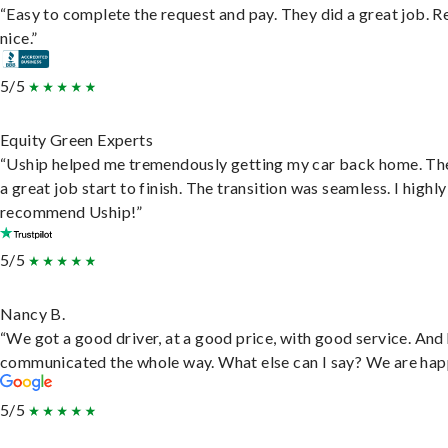
“Easy to complete the request and pay. They did a great job. R
nice.”
5/5
Equity Green Experts
“Uship helped me tremendously getting my car back home. Th
a great job start to finish. The transition was seamless. I highly
recommend Uship!”
5/5
Nancy B.
“We got a good driver, at a good price, with good service. And
communicated the whole way. What else can I say? We are hap
5/5