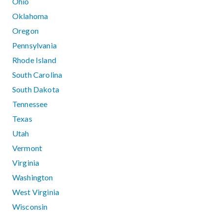
Ohio
Oklahoma
Oregon
Pennsylvania
Rhode Island
South Carolina
South Dakota
Tennessee
Texas
Utah
Vermont
Virginia
Washington
West Virginia
Wisconsin