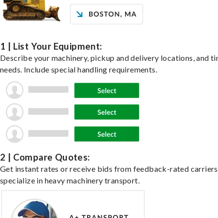
1 | List Your Equipment:
Describe your machinery, pickup and delivery locations, and t
needs. Include special handling requirements.
2 | Compare Quotes:
Get instant rates or receive bids from feedback-rated carrier
specialize in heavy machinery transport.