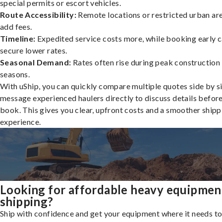
special permits or escort vehicles.
Route Accessibility:
Remote locations or restricted urban ar
add fees.
Timeline:
Expedited service costs more, while booking early c
secure lower rates.
Seasonal Demand:
Rates often rise during peak construction
seasons.
With uShip, you can quickly compare multiple quotes side by s
message experienced haulers directly to discuss details befor
book. This gives you clear, upfront costs and a smoother shipp
experience.
Looking for affordable heavy equipmen
shipping?
Ship with confidence and get your equipment where it needs to