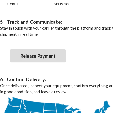
5 | Track and Communicate:
Stay in touch with your carrier through the platform and track
shipment in real time.
6 | Confirm Delivery:
Once delivered, inspect your equipment, confirm everything ar
in good condition, and leave a review.