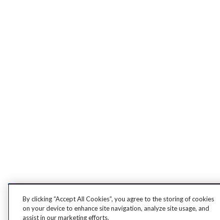
By clicking “Accept All Cookies”, you agree to the storing of cookies
on your device to enhance site navigation, analyze site usage, and
assist in our marketing efforts.