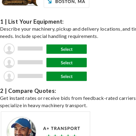
1 | List Your Equipment:
Describe your machinery, pickup and delivery locations, and t
needs. Include special handling requirements.
2 | Compare Quotes:
Get instant rates or receive bids from feedback-rated carrier
specialize in heavy machinery transport.