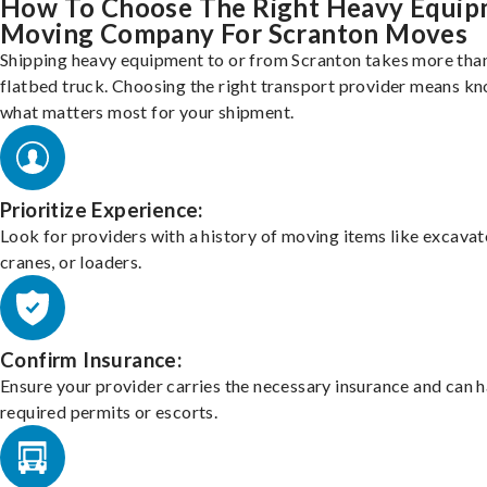
How To Choose The Right Heavy Equi
Moving Company For Scranton Moves
Shipping heavy equipment to or from Scranton takes more than
flatbed truck. Choosing the right transport provider means k
what matters most for your shipment.
Prioritize Experience:
Look for providers with a history of moving items like excavat
cranes, or loaders.
Confirm Insurance:
Ensure your provider carries the necessary insurance and can 
required permits or escorts.