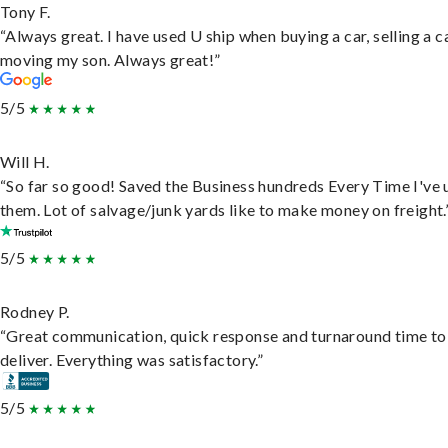
Tony F.
“Always great. I have used U ship when buying a car, selling a c
moving my son. Always great!”
5/5
Will H.
“So far so good! Saved the Business hundreds Every Time I've 
them. Lot of salvage/junk yards like to make money on freight.
5/5
Rodney P.
“Great communication, quick response and turnaround time to
deliver. Everything was satisfactory.”
5/5