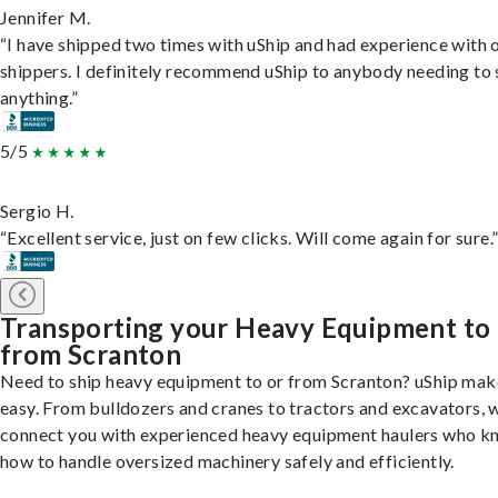
Jennifer M.
“I have shipped two times with uShip and had experience with 
shippers. I definitely recommend uShip to anybody needing to 
anything.”
5/5
Sergio H.
“Excellent service, just on few clicks. Will come again for sure.
Transporting your Heavy Equipment to
from Scranton
Need to ship heavy equipment to or from Scranton? uShip make
easy. From bulldozers and cranes to tractors and excavators, 
connect you with experienced heavy equipment haulers who 
how to handle oversized machinery safely and efficiently.