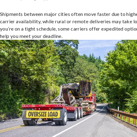
Shipments between major cities often move faster due to high
carrier availability, while rural or remote deliveries may take lo
you’re on a tight schedule, some carriers offer expedited optio
help you meet your deadline.