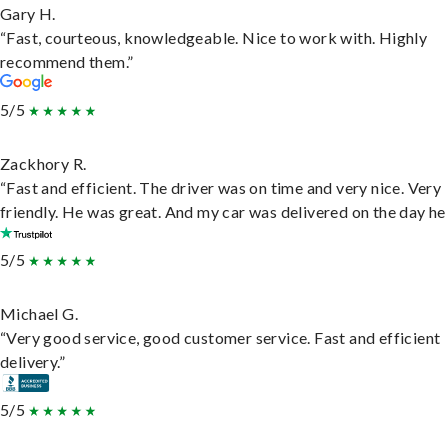
Gary H.
“Fast, courteous, knowledgeable. Nice to work with. Highly
recommend them.”
5/5
Zackhory R.
“Fast and efficient. The driver was on time and very nice. Very
friendly. He was great. And my car was delivered on the day he 
5/5
Michael G.
“Very good service, good customer service. Fast and efficient
delivery.”
5/5