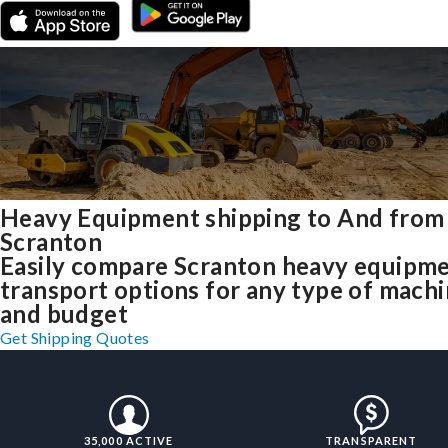
Heavy Equipment shipping to And from
Scranton
Easily compare Scranton heavy equipm
transport options for any type of mach
and budget
Get Shipping Quotes
35,000 ACTIVE
TRANSPARENT