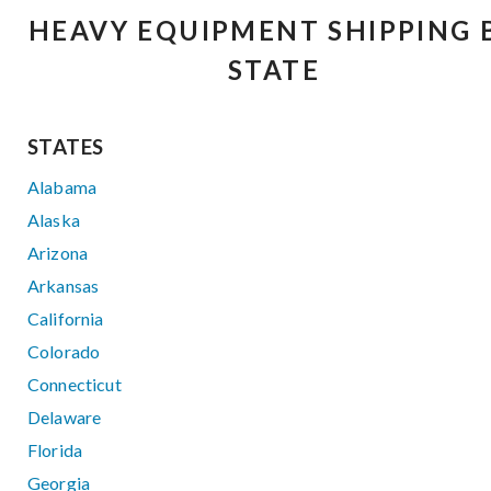
HEAVY EQUIPMENT SHIPPING 
STATE
STATES
Alabama
Alaska
Arizona
Arkansas
California
Colorado
Connecticut
Delaware
Florida
Georgia