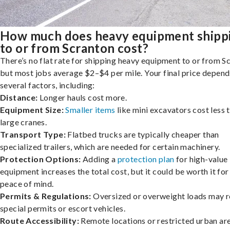
How much does heavy equipment shipp
to or from Scranton cost?
There’s no flat rate for shipping heavy equipment to or from S
but most jobs average $2–$4 per mile. Your final price depend
several factors, including:
Distance:
Longer hauls cost more.
Equipment Size:
Smaller items
like mini excavators cost less 
large cranes.
Transport Type:
Flatbed trucks are typically cheaper than
specialized trailers, which are needed for certain machinery.
Protection Options:
Adding a
protection plan
for high-value
equipment increases the total cost, but it could be worth it for
peace of mind.
Permits & Regulations:
Oversized or overweight loads may r
special permits or escort vehicles.
Route Accessibility:
Remote locations or restricted urban ar