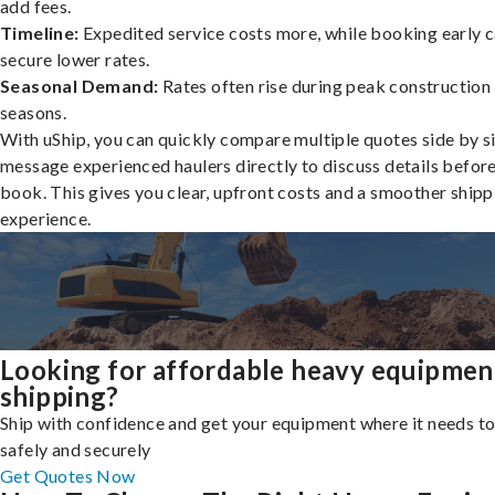
add fees.
Timeline:
Expedited service costs more, while booking early c
secure lower rates.
Seasonal Demand:
Rates often rise during peak construction
seasons.
With uShip, you can quickly compare multiple quotes side by s
message experienced haulers directly to discuss details befor
book. This gives you clear, upfront costs and a smoother shipp
experience.
Looking for affordable heavy equipmen
shipping?
Ship with confidence and get your equipment where it needs to
safely and securely
Get Quotes Now