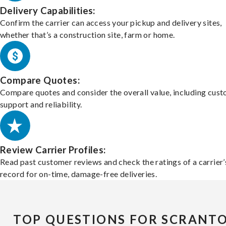
Delivery Capabilities:
Confirm the carrier can access your pickup and delivery sites,
whether that’s a construction site, farm or home.
Compare Quotes:
Compare quotes and consider the overall value, including cus
support and reliability.
Review Carrier Profiles:
Read past customer reviews and check the ratings of a carrier’
record for on-time, damage-free deliveries.
TOP QUESTIONS FOR SCRANT