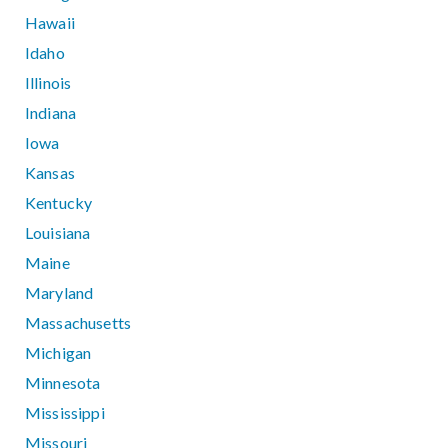
Hawaii
Idaho
Illinois
Indiana
Iowa
Kansas
Kentucky
Louisiana
Maine
Maryland
Massachusetts
Michigan
Minnesota
Mississippi
Missouri