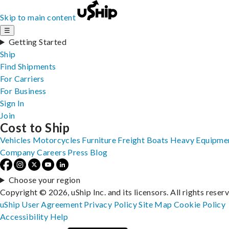
Skip to main content
☰
Getting Started
Ship
Find Shipments
For Carriers
For Business
Sign In
Join
Cost to Ship
Vehicles
Motorcycles
Furniture
Freight
Boats
Heavy Equipme
Company
Careers
Press
Blog
Choose your region
Copyright © 2026, uShip Inc. and its licensors. All rights reser
uShip User Agreement
Privacy Policy
Site Map
Cookie Policy
Accessibility
Help