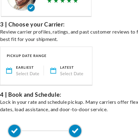
3 | Choose your Carrier:
Review carrier profiles, ratings, and past customer reviews to 
best fit for your shipment.
4 | Book and Schedule:
Lock in your rate and schedule pickup. Many carriers offer fle
dates, load assistance, and door-to-door service.