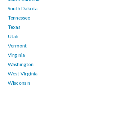
South Dakota
Tennessee
Texas
Utah
Vermont
Virginia
Washington
West Virginia
Wisconsin