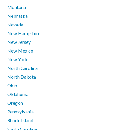
Montana
Nebraska
Nevada
New Hampshire
New Jersey
New Mexico
New York
North Carolina
North Dakota
Ohio
Oklahoma
Oregon
Pennsylvania
Rhode Island
South Carolina