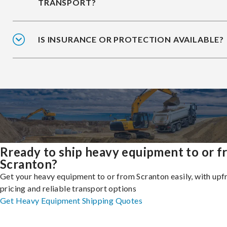
TRANSPORT?
IS INSURANCE OR PROTECTION AVAILABLE?
Rready to ship heavy equipment to or 
Scranton?
Get your heavy equipment to or from Scranton easily, with upf
pricing and reliable transport options
Get Heavy Equipment Shipping Quotes