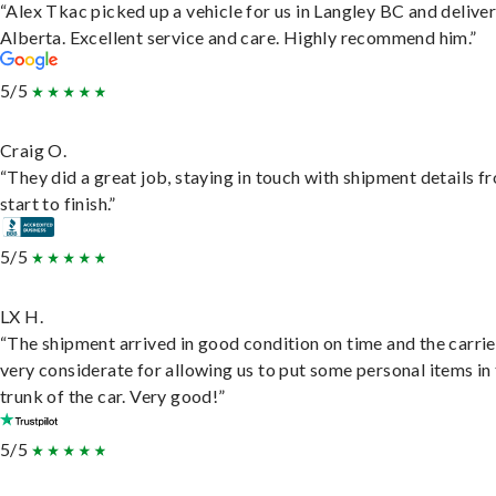
“Alex Tkac picked up a vehicle for us in Langley BC and deliver
Alberta. Excellent service and care. Highly recommend him.”
5/5
Craig O.
“They did a great job, staying in touch with shipment details f
start to finish.”
5/5
LX H.
“The shipment arrived in good condition on time and the carri
very considerate for allowing us to put some personal items in
trunk of the car. Very good!”
5/5