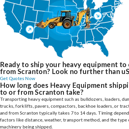
Ready to ship your heavy equipment to 
from Scranton? Look no further than uS
Get Quotes Now
How long does Heavy Equipment shipp
to or from Scranton take?
Transporting heavy equipment such as bulldozers, loaders, d
trucks, forklifts, pavers, compactors, backhoe loaders, or trac
and from Scranton typically takes 7 to 14 days. Timing depend
factors like distance, weather, transport method, and the type 
machinery being shipped.