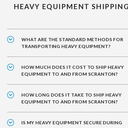
HEAVY EQUIPMENT SHIPPIN
WHAT ARE THE STANDARD METHODS FOR
TRANSPORTING HEAVY EQUIPMENT?
HOW MUCH DOES IT COST TO SHIP HEAVY
EQUIPMENT TO AND FROM SCRANTON?
HOW LONG DOES IT TAKE TO SHIP HEAVY
EQUIPMENT TO AND FROM SCRANTON?
IS MY HEAVY EQUIPMENT SECURE DURING