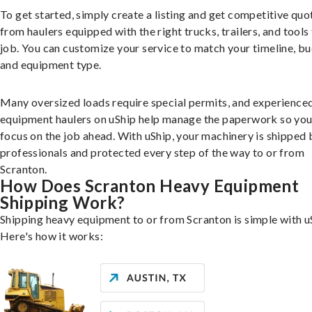
To get started, simply create a listing and get competitive quo
from haulers equipped with the right trucks, trailers, and tools 
job. You can customize your service to match your timeline, bu
and equipment type.
Many oversized loads require special permits, and experience
equipment haulers on uShip help manage the paperwork so you
focus on the job ahead. With uShip, your machinery is shipped 
professionals and protected every step of the way to or from
Scranton.
How Does Scranton Heavy Equipment
Shipping Work?
Shipping heavy equipment to or from Scranton is simple with u
Here's how it works: