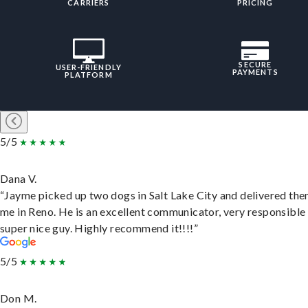
CARRIERS
PRICING
SECURE
USER-FRIENDLY
PAYMENTS
PLATFORM
5/5
Dana V.
“Jayme picked up two dogs in Salt Lake City and delivered the
me in Reno. He is an excellent communicator, very responsible
super nice guy. Highly recommend it!!!!”
5/5
Don M.