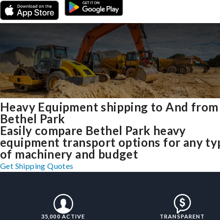
Heavy Equipment shipping to And from
Bethel Park
Easily compare Bethel Park heavy
equipment transport options for any ty
of machinery and budget
Get Shipping Quotes
35,000 ACTIVE
TRANSPARENT