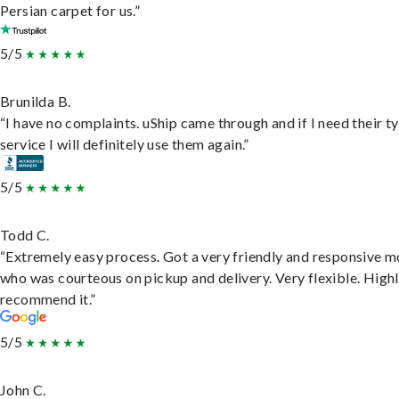
Persian carpet for us.”
5/5
Brunilda B.
“I have no complaints. uShip came through and if I need their t
service I will definitely use them again.”
5/5
Todd C.
“Extremely easy process. Got a very friendly and responsive 
who was courteous on pickup and delivery. Very flexible. High
recommend it.”
5/5
John C.