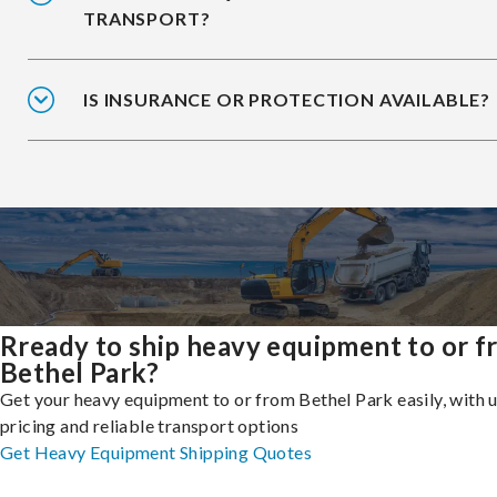
TRANSPORT?
IS INSURANCE OR PROTECTION AVAILABLE?
Rready to ship heavy equipment to or 
Bethel Park?
Get your heavy equipment to or from Bethel Park easily, with 
pricing and reliable transport options
Get Heavy Equipment Shipping Quotes