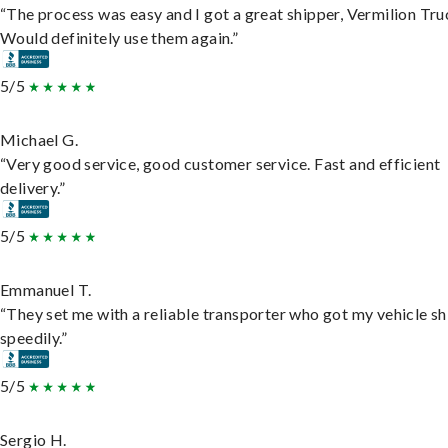
“The process was easy and I got a great shipper, Vermilion Tru
Would definitely use them again.”
5/5
Michael G.
“Very good service, good customer service. Fast and efficient
delivery.”
5/5
Emmanuel T.
“They set me with a reliable transporter who got my vehicle s
speedily.”
5/5
Sergio H.