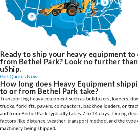
Ready to ship your heavy equipment to 
from Bethel Park? Look no further than
uShip.
Get Quotes Now
How long does Heavy Equipment shipp
to or from Bethel Park take?
Transporting heavy equipment such as bulldozers, loaders, d
trucks, forklifts, pavers, compactors, backhoe loaders, or trac
and from Bethel Park typically takes 7 to 14 days. Timing dep
factors like distance, weather, transport method, and the type 
machinery being shipped.