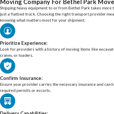
Moving Company For Bethel Park Move
Shipping heavy equipment to or from Bethel Park takes more 
just a flatbed truck. Choosing the right transport provider me
knowing what matters most for your shipment.
Prioritize Experience:
Look for providers with a history of moving items like excavat
cranes, or loaders.
Confirm Insurance:
Ensure your provider carries the necessary insurance and can 
required permits or escorts.
Delivery Capabilities: