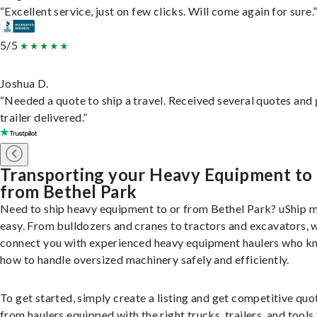
“Excellent service, just on few clicks. Will come again for sure.
5/5
Joshua D.
“Needed a quote to ship a travel. Received several quotes and 
trailer delivered.”
Transporting your Heavy Equipment to
from Bethel Park
Need to ship heavy equipment to or from Bethel Park? uShip m
easy. From bulldozers and cranes to tractors and excavators, 
connect you with experienced heavy equipment haulers who 
how to handle oversized machinery safely and efficiently.
To get started, simply create a listing and get competitive quo
from haulers equipped with the right trucks, trailers, and tools 