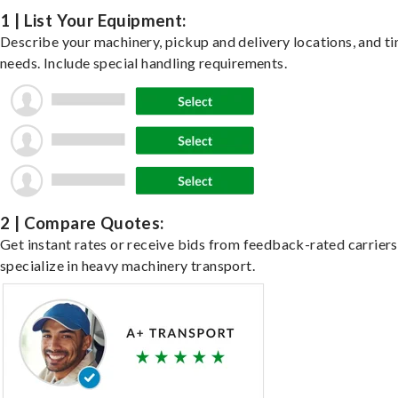
1 | List Your Equipment:
Describe your machinery, pickup and delivery locations, and t
needs. Include special handling requirements.
2 | Compare Quotes:
Get instant rates or receive bids from feedback-rated carrier
specialize in heavy machinery transport.