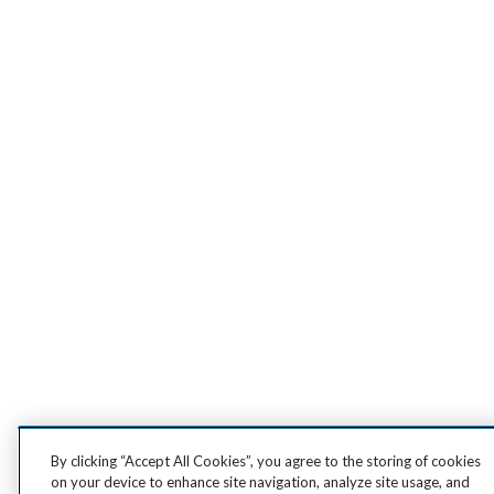
By clicking “Accept All Cookies”, you agree to the storing of cookies
on your device to enhance site navigation, analyze site usage, and