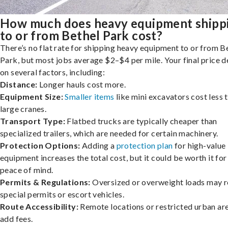
How much does heavy equipment shipp
to or from Bethel Park cost?
There’s no flat rate for shipping heavy equipment to or from B
Park, but most jobs average $2–$4 per mile. Your final price 
on several factors, including:
Distance:
Longer hauls cost more.
Equipment Size:
Smaller items
like mini excavators cost less 
large cranes.
Transport Type:
Flatbed trucks are typically cheaper than
specialized trailers, which are needed for certain machinery.
Protection Options:
Adding a
protection plan
for high-value
equipment increases the total cost, but it could be worth it for
peace of mind.
Permits & Regulations:
Oversized or overweight loads may r
special permits or escort vehicles.
Route Accessibility:
Remote locations or restricted urban ar
add fees.