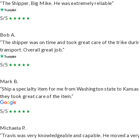
“The Shipper, Big Mike. He was extremely reliable”
5/5
Bob A.
“The shipper was on time and took great care of the trike duri
transport. Overall great job.”
5/5
Mark B.
“Ship a specialty item for me from Washington state to Kansas
they took great care of the item.”
5/5
Michaela P.
“Travis was very knowledgeable and capable. He moved a ver