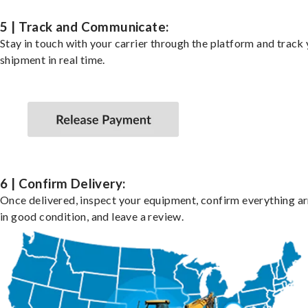
5 | Track and Communicate:
Stay in touch with your carrier through the platform and track
shipment in real time.
6 | Confirm Delivery:
Once delivered, inspect your equipment, confirm everything ar
in good condition, and leave a review.