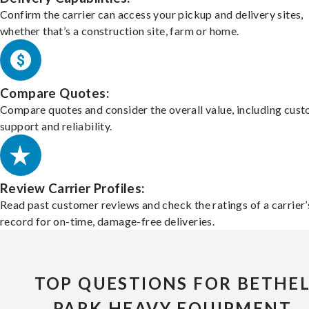
Confirm the carrier can access your pickup and delivery sites,
whether that’s a construction site, farm or home.
Compare Quotes:
Compare quotes and consider the overall value, including cus
support and reliability.
Review Carrier Profiles:
Read past customer reviews and check the ratings of a carrier’
record for on-time, damage-free deliveries.
TOP QUESTIONS FOR BETHE
PARK HEAVY EQUIPMENT