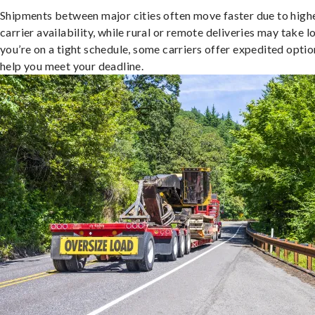
Shipments between major cities often move faster due to high
carrier availability, while rural or remote deliveries may take lo
you’re on a tight schedule, some carriers offer expedited optio
help you meet your deadline.