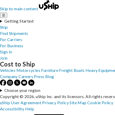
Skip to main content
☰
Getting Started
Ship
Find Shipments
For Carriers
For Business
Sign In
Join
Cost to Ship
Vehicles
Motorcycles
Furniture
Freight
Boats
Heavy Equipme
Company
Careers
Press
Blog
Choose your region
Copyright © 2026, uShip Inc. and its licensors. All rights reser
uShip User Agreement
Privacy Policy
Site Map
Cookie Policy
Accessibility
Help