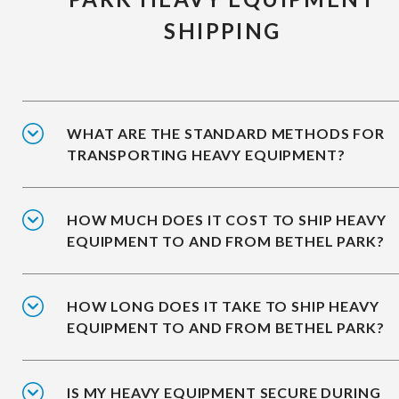
SHIPPING
WHAT ARE THE STANDARD METHODS FOR
TRANSPORTING HEAVY EQUIPMENT?
HOW MUCH DOES IT COST TO SHIP HEAVY
EQUIPMENT TO AND FROM BETHEL PARK?
HOW LONG DOES IT TAKE TO SHIP HEAVY
EQUIPMENT TO AND FROM BETHEL PARK?
IS MY HEAVY EQUIPMENT SECURE DURING