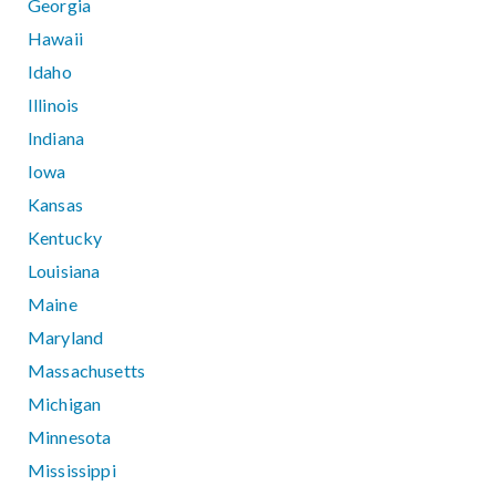
Georgia
Hawaii
Idaho
Illinois
Indiana
Iowa
Kansas
Kentucky
Louisiana
Maine
Maryland
Massachusetts
Michigan
Minnesota
Mississippi