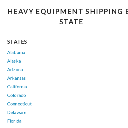
HEAVY EQUIPMENT SHIPPING 
STATE
STATES
Alabama
Alaska
Arizona
Arkansas
California
Colorado
Connecticut
Delaware
Florida