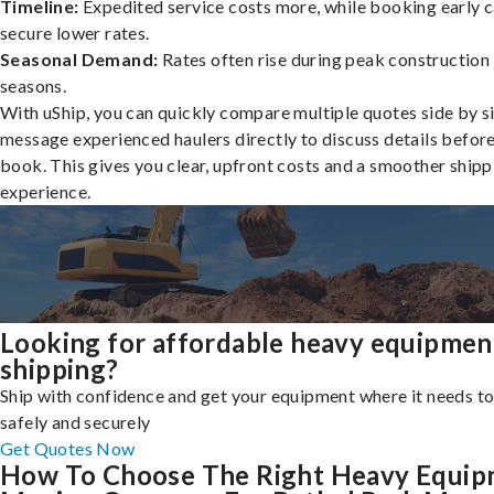
Timeline:
Expedited service costs more, while booking early c
secure lower rates.
Seasonal Demand:
Rates often rise during peak construction
seasons.
With uShip, you can quickly compare multiple quotes side by s
message experienced haulers directly to discuss details befor
book. This gives you clear, upfront costs and a smoother shipp
experience.
Looking for affordable heavy equipmen
shipping?
Ship with confidence and get your equipment where it needs to
safely and securely
Get Quotes Now
How To Choose The Right Heavy Equi