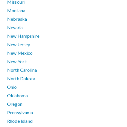
Missouri
Montana
Nebraska
Nevada
New Hampshire
New Jersey
New Mexico
New York
North Carolina
North Dakota
Ohio
Oklahoma
Oregon
Pennsylvania
Rhode Island