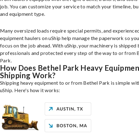
job. You can customize your service to match your timeline, bu
and equipment type.
Many oversized loads require special permits, and experience
equipment haulers on uShip help manage the paperwork so you
focus on the job ahead. With uShip, your machinery is shipped 
professionals and protected every step of the way to or from 
Park.
How Does Bethel Park Heavy Equipmen
Shipping Work?
Shipping heavy equipment to or from Bethel Park is simple wit
uShip. Here's how it works: