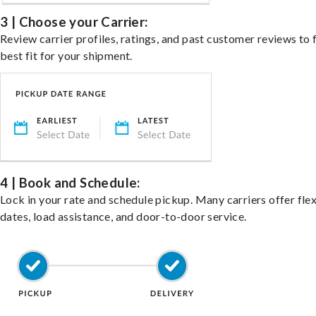
3 | Choose your Carrier:
Review carrier profiles, ratings, and past customer reviews to 
best fit for your shipment.
4 | Book and Schedule:
Lock in your rate and schedule pickup. Many carriers offer fle
dates, load assistance, and door-to-door service.