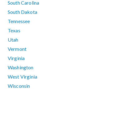
South Carolina
South Dakota
Tennessee
Texas
Utah
Vermont
Virginia
Washington
West Virginia
Wisconsin