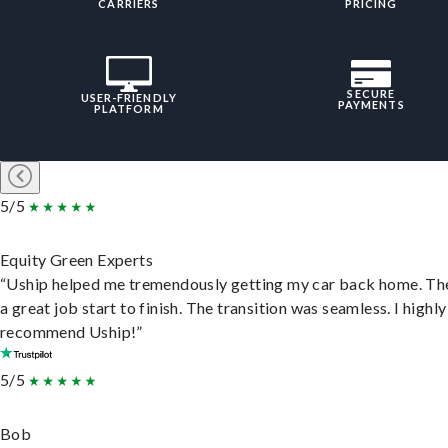
CARRIERS
PRICING
SECURE
USER-FRIENDLY
PAYMENTS
PLATFORM
5/5
Equity Green Experts
“Uship helped me tremendously getting my car back home. Th
a great job start to finish. The transition was seamless. I highly
recommend Uship!”
5/5
Bob