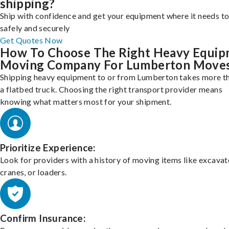
shipping?
Ship with confidence and get your equipment where it needs to
safely and securely
Get Quotes Now
How To Choose The Right Heavy Equi
Moving Company For Lumberton Move
Shipping heavy equipment to or from Lumberton takes more th
a flatbed truck. Choosing the right transport provider means
knowing what matters most for your shipment.
Prioritize Experience:
Look for providers with a history of moving items like excavat
cranes, or loaders.
Confirm Insurance: