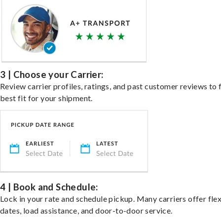
3 | Choose your Carrier:
Review carrier profiles, ratings, and past customer reviews to 
best fit for your shipment.
4 | Book and Schedule:
Lock in your rate and schedule pickup. Many carriers offer fle
dates, load assistance, and door-to-door service.