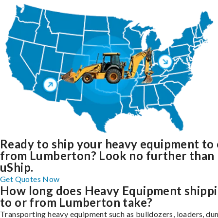
Ready to ship your heavy equipment to 
from Lumberton? Look no further than
uShip.
Get Quotes Now
How long does Heavy Equipment shipp
to or from Lumberton take?
Transporting heavy equipment such as bulldozers, loaders, d