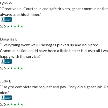
Lynn W.
“Great value. Courteous and safe drivers, great communication
always use this shipper.”
5/5
Douglas E.
“Everything went well. Packages picked up and delivered.
Communication could have been a little better but overall I wa
happy with the service.”
5/5
Judy B.
“Easy to complete the request and pay. They did a great job. R
nice.”
5/5