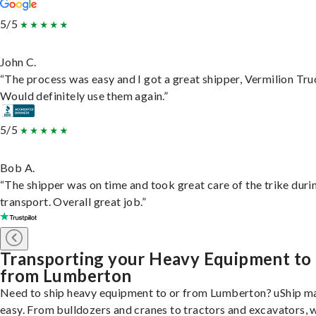
5/5
John C.
“The process was easy and I got a great shipper, Vermilion Tru
Would definitely use them again.”
5/5
Bob A.
“The shipper was on time and took great care of the trike duri
transport. Overall great job.”
Transporting your Heavy Equipment to
from Lumberton
Need to ship heavy equipment to or from Lumberton? uShip ma
easy. From bulldozers and cranes to tractors and excavators, 