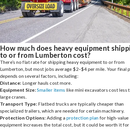
How much does heavy equipment shipp
to or from Lumberton cost?
There’s no flat rate for shipping heavy equipment to or from
Lumberton, but most jobs average $2–$4 per mile. Your final p
depends on several factors, including:
Distance:
Longer hauls cost more.
Equipment Size:
Smaller items
like mini excavators cost less 
large cranes.
Transport Type:
Flatbed trucks are typically cheaper than
specialized trailers, which are needed for certain machinery.
Protection Options:
Adding a
protection plan
for high-value
equipment increases the total cost, but it could be worth it for