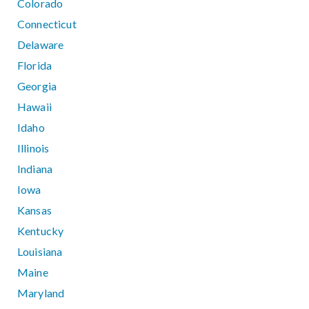
Colorado
Connecticut
Delaware
Florida
Georgia
Hawaii
Idaho
Illinois
Indiana
Iowa
Kansas
Kentucky
Louisiana
Maine
Maryland