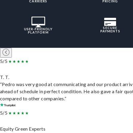
CARRIERS
PRICING
SECURE
USER-FRIENDLY
PAYMENTS
PLATFORM
5/5
T. T.
“Pedro was very good at communicating and our product arri
ahead of schedule in perfect condition. He also gave a fair quo
compared to other companies.”
5/5
Equity Green Experts