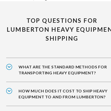
TOP QUESTIONS FOR
LUMBERTON HEAVY EQUIPME
SHIPPING
WHAT ARE THE STANDARD METHODS FOR
TRANSPORTING HEAVY EQUIPMENT?
HOW MUCH DOES IT COST TO SHIP HEAVY
EQUIPMENT TO AND FROM LUMBERTON?