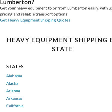
Lumberton?
Get your heavy equipment to or from Lumberton easily, with u
pricing and reliable transport options
Get Heavy Equipment Shipping Quotes
HEAVY EQUIPMENT SHIPPING 
STATE
STATES
Alabama
Alaska
Arizona
Arkansas
California