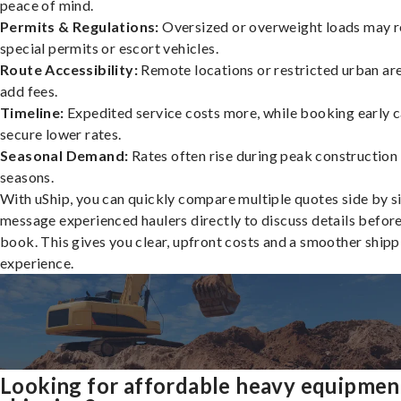
peace of mind.
Permits & Regulations:
Oversized or overweight loads may r
special permits or escort vehicles.
Route Accessibility:
Remote locations or restricted urban ar
add fees.
Timeline:
Expedited service costs more, while booking early c
secure lower rates.
Seasonal Demand:
Rates often rise during peak construction
seasons.
With uShip, you can quickly compare multiple quotes side by s
message experienced haulers directly to discuss details befor
book. This gives you clear, upfront costs and a smoother shipp
experience.
Looking for affordable heavy equipmen