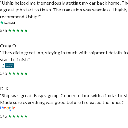
“Uship helped me tremendously getting my car back home. Th
a great job start to finish. The transition was seamless. I highly
recommend Uship!”
5/5
Craig O.
“They did a great job, staying in touch with shipment details f
start to finish.”
5/5
D. K.
“Ship was great. Easy sign up. Connected me with a fantastic sh
Made sure everything was good before I released the funds.”
5/5