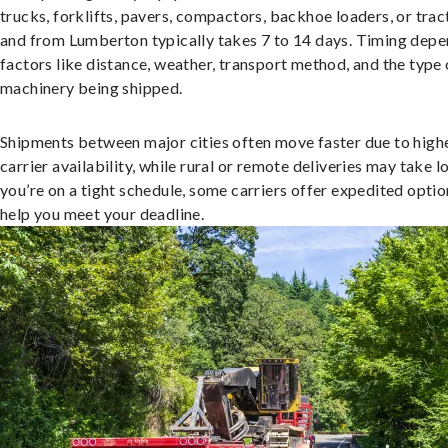
trucks, forklifts, pavers, compactors, backhoe loaders, or trac
and from Lumberton typically takes 7 to 14 days. Timing depe
factors like distance, weather, transport method, and the type 
machinery being shipped.
Shipments between major cities often move faster due to high
carrier availability, while rural or remote deliveries may take lo
you’re on a tight schedule, some carriers offer expedited optio
help you meet your deadline.