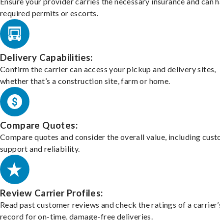
Ensure your provider carries the necessary insurance and can 
required permits or escorts.
Delivery Capabilities:
Confirm the carrier can access your pickup and delivery sites,
whether that’s a construction site, farm or home.
Compare Quotes:
Compare quotes and consider the overall value, including cus
support and reliability.
Review Carrier Profiles:
Read past customer reviews and check the ratings of a carrier’
record for on-time, damage-free deliveries.