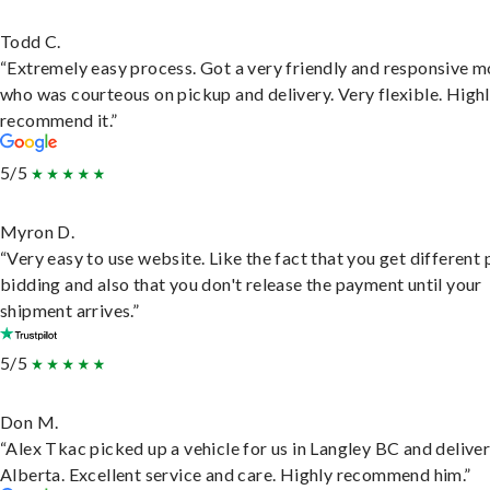
Todd C.
“Extremely easy process. Got a very friendly and responsive 
who was courteous on pickup and delivery. Very flexible. High
recommend it.”
5/5
Myron D.
“Very easy to use website. Like the fact that you get different
bidding and also that you don't release the payment until your
shipment arrives.”
5/5
Don M.
“Alex Tkac picked up a vehicle for us in Langley BC and deliver
Alberta. Excellent service and care. Highly recommend him.”