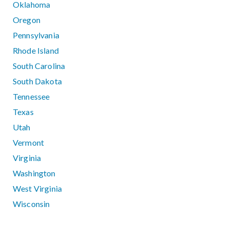
Oklahoma
Oregon
Pennsylvania
Rhode Island
South Carolina
South Dakota
Tennessee
Texas
Utah
Vermont
Virginia
Washington
West Virginia
Wisconsin