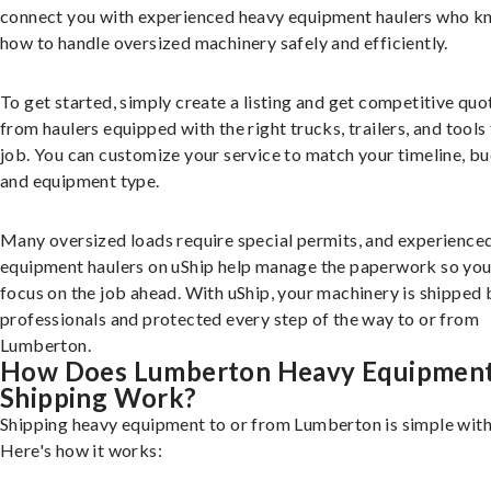
connect you with experienced heavy equipment haulers who 
how to handle oversized machinery safely and efficiently.
To get started, simply create a listing and get competitive quo
from haulers equipped with the right trucks, trailers, and tools 
job. You can customize your service to match your timeline, bu
and equipment type.
Many oversized loads require special permits, and experience
equipment haulers on uShip help manage the paperwork so you
focus on the job ahead. With uShip, your machinery is shipped 
professionals and protected every step of the way to or from
Lumberton.
How Does Lumberton Heavy Equipmen
Shipping Work?
Shipping heavy equipment to or from Lumberton is simple with
Here's how it works: