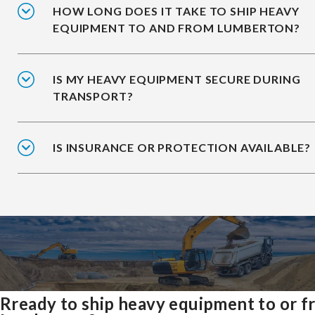
HOW LONG DOES IT TAKE TO SHIP HEAVY
EQUIPMENT TO AND FROM LUMBERTON?
IS MY HEAVY EQUIPMENT SECURE DURING
TRANSPORT?
IS INSURANCE OR PROTECTION AVAILABLE?
Rready to ship heavy equipment to or 