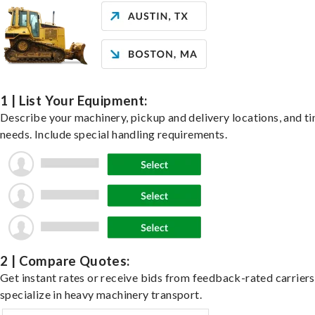
1 | List Your Equipment:
Describe your machinery, pickup and delivery locations, and t
needs. Include special handling requirements.
2 | Compare Quotes:
Get instant rates or receive bids from feedback-rated carrier
specialize in heavy machinery transport.