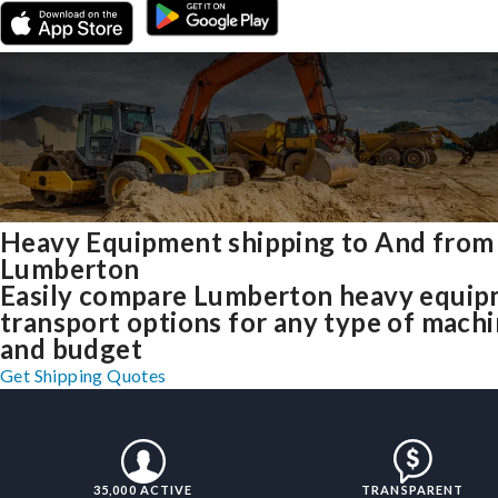
Heavy Equipment shipping to And from
Lumberton
Easily compare Lumberton heavy equi
transport options for any type of mach
and budget
Get Shipping Quotes
35,000 ACTIVE
TRANSPARENT