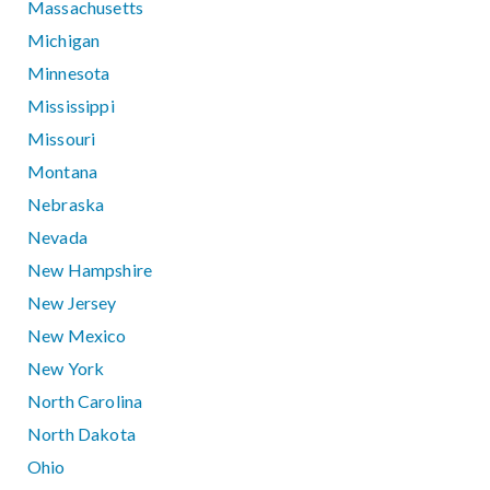
Massachusetts
Michigan
Minnesota
Mississippi
Missouri
Montana
Nebraska
Nevada
New Hampshire
New Jersey
New Mexico
New York
North Carolina
North Dakota
Ohio