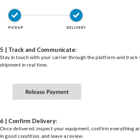
5 | Track and Communicate:
Stay in touch with your carrier through the platform and track
shipment in real time.
6 | Confirm Delivery:
Once delivered, inspect your equipment, confirm everything ar
in good condition, and leave a review.