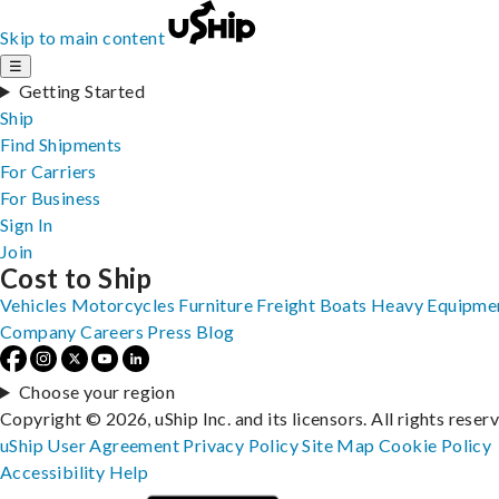
Skip to main content
☰
Getting Started
Ship
Find Shipments
For Carriers
For Business
Sign In
Join
Cost to Ship
Vehicles
Motorcycles
Furniture
Freight
Boats
Heavy Equipme
Company
Careers
Press
Blog
Choose your region
Copyright © 2026, uShip Inc. and its licensors. All rights reser
uShip User Agreement
Privacy Policy
Site Map
Cookie Policy
Accessibility
Help