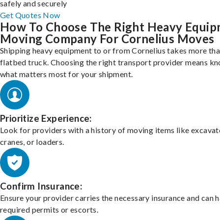
safely and securely
Get Quotes Now
How To Choose The Right Heavy Equi
Moving Company For Cornelius Moves
Shipping heavy equipment to or from Cornelius takes more than
flatbed truck. Choosing the right transport provider means k
what matters most for your shipment.
Prioritize Experience:
Look for providers with a history of moving items like excavat
cranes, or loaders.
Confirm Insurance:
Ensure your provider carries the necessary insurance and can 
required permits or escorts.