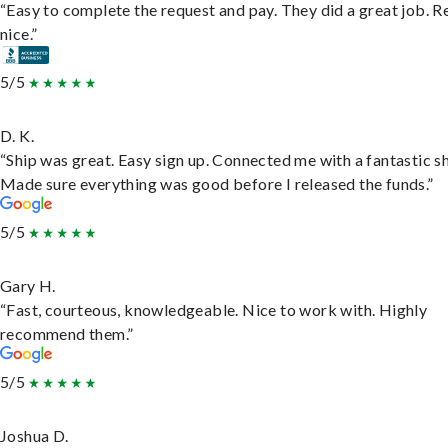
“Easy to complete the request and pay. They did a great job. R
nice.”
5/5
D. K.
“Ship was great. Easy sign up. Connected me with a fantastic sh
Made sure everything was good before I released the funds.”
5/5
Gary H.
“Fast, courteous, knowledgeable. Nice to work with. Highly
recommend them.”
5/5
Joshua D.