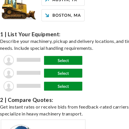
1 | List Your Equipment:
Describe your machinery, pickup and delivery locations, and t
needs. Include special handling requirements.
2 | Compare Quotes:
Get instant rates or receive bids from feedback-rated carrier
specialize in heavy machinery transport.