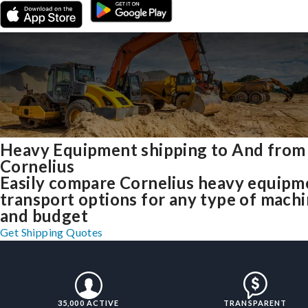
Heavy Equipment shipping to And from
Cornelius
Easily compare Cornelius heavy equipm
transport options for any type of mach
and budget
Get Shipping Quotes
35,000 ACTIVE
TRANSPARENT