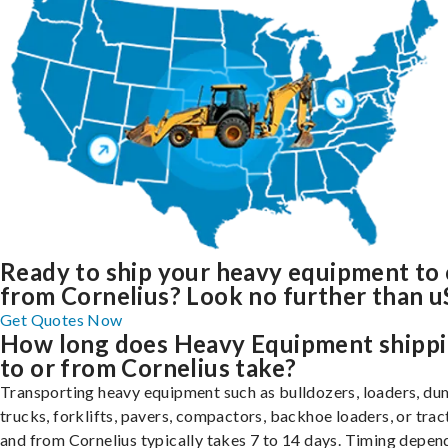
Ready to ship your heavy equipment to 
from Cornelius? Look no further than u
Get Quotes Now
How long does Heavy Equipment shipp
to or from Cornelius take?
Transporting heavy equipment such as bulldozers, loaders, d
trucks, forklifts, pavers, compactors, backhoe loaders, or trac
and from Cornelius typically takes 7 to 14 days. Timing depen