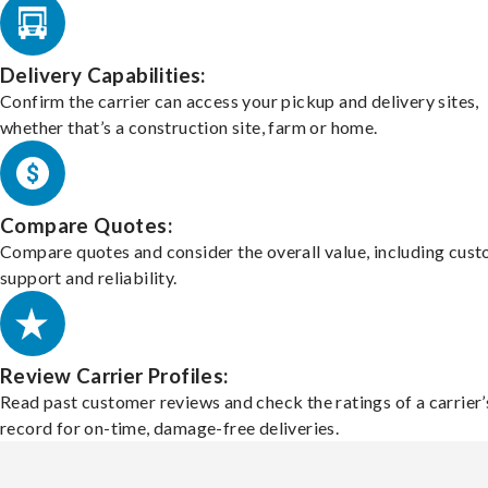
Delivery Capabilities:
Confirm the carrier can access your pickup and delivery sites,
whether that’s a construction site, farm or home.
Compare Quotes:
Compare quotes and consider the overall value, including cus
support and reliability.
Review Carrier Profiles:
Read past customer reviews and check the ratings of a carrier’
record for on-time, damage-free deliveries.