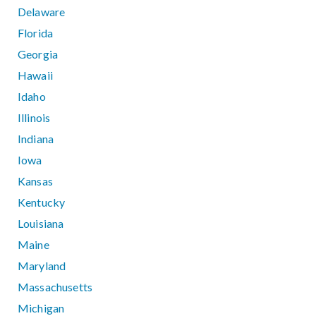
Delaware
Florida
Georgia
Hawaii
Idaho
Illinois
Indiana
Iowa
Kansas
Kentucky
Louisiana
Maine
Maryland
Massachusetts
Michigan