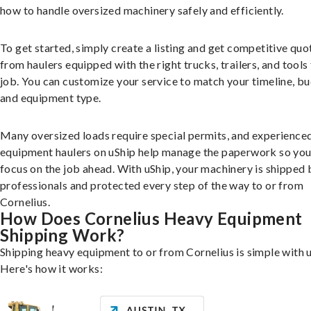
how to handle oversized machinery safely and efficiently.
To get started, simply create a listing and get competitive quo
from haulers equipped with the right trucks, trailers, and tools 
job. You can customize your service to match your timeline, bu
and equipment type.
Many oversized loads require special permits, and experience
equipment haulers on uShip help manage the paperwork so you
focus on the job ahead. With uShip, your machinery is shipped 
professionals and protected every step of the way to or from
Cornelius.
How Does Cornelius Heavy Equipment
Shipping Work?
Shipping heavy equipment to or from Cornelius is simple with u
Here's how it works: