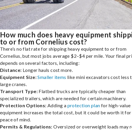
How much does heavy equipment shipp
to or from Cornelius cost?
There’s no flat rate for shipping heavy equipment to or from
Cornelius, but most jobs average $2–$4 per mile. Your final pr
depends on several factors, including:
Distance:
Longer hauls cost more.
Equipment Size:
Smaller items
like mini excavators cost less 
large cranes.
Transport Type:
Flatbed trucks are typically cheaper than
specialized trailers, which are needed for certain machinery.
Protection Options:
Adding a
protection plan
for high-value
equipment increases the total cost, but it could be worth it for
peace of mind.
Permits & Regulations:
Oversized or overweight loads may r