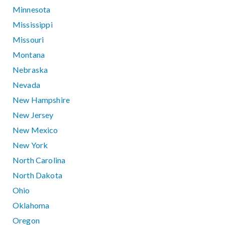
Minnesota
Mississippi
Missouri
Montana
Nebraska
Nevada
New Hampshire
New Jersey
New Mexico
New York
North Carolina
North Dakota
Ohio
Oklahoma
Oregon