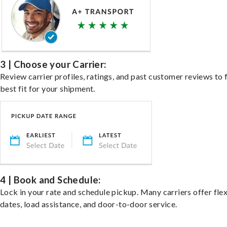
3 | Choose your Carrier:
Review carrier profiles, ratings, and past customer reviews to 
best fit for your shipment.
4 | Book and Schedule:
Lock in your rate and schedule pickup. Many carriers offer fle
dates, load assistance, and door-to-door service.