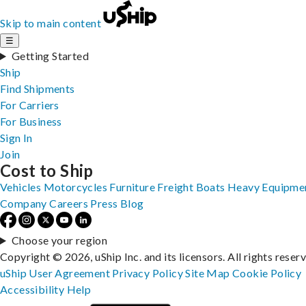
Skip to main content
☰
Getting Started
Ship
Find Shipments
For Carriers
For Business
Sign In
Join
Cost to Ship
Vehicles
Motorcycles
Furniture
Freight
Boats
Heavy Equipme
Company
Careers
Press
Blog
Choose your region
Copyright © 2026, uShip Inc. and its licensors. All rights reser
uShip User Agreement
Privacy Policy
Site Map
Cookie Policy
Accessibility
Help