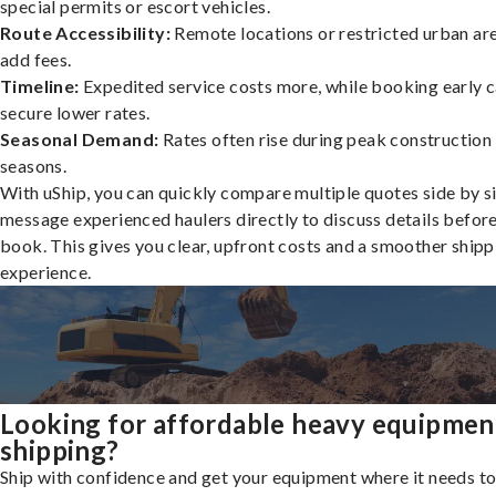
special permits or escort vehicles.
Route Accessibility:
Remote locations or restricted urban ar
add fees.
Timeline:
Expedited service costs more, while booking early c
secure lower rates.
Seasonal Demand:
Rates often rise during peak construction
seasons.
With uShip, you can quickly compare multiple quotes side by s
message experienced haulers directly to discuss details befor
book. This gives you clear, upfront costs and a smoother shipp
experience.
Looking for affordable heavy equipmen
shipping?
Ship with confidence and get your equipment where it needs to