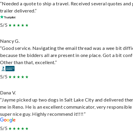
“Needed a quote to ship a travel. Received several quotes and 
trailer delivered.”
5/5
Nancy G.
“Good service. Navigating the email thread was a wee bit diffic
because the bidders all are present in one place. Got a bit conf
Other than that, excellent.”
5/5
Dana V.
“Jayme picked up two dogs in Salt Lake City and delivered the
me in Reno. He is an excellent communicator, very responsible
super nice guy. Highly recommend it!!!!”
5/5