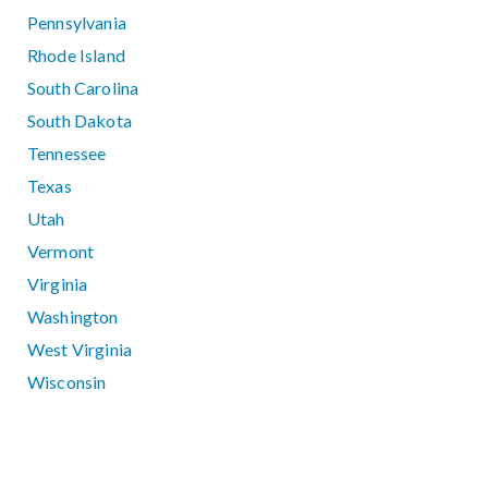
Pennsylvania
Rhode Island
South Carolina
South Dakota
Tennessee
Texas
Utah
Vermont
Virginia
Washington
West Virginia
Wisconsin