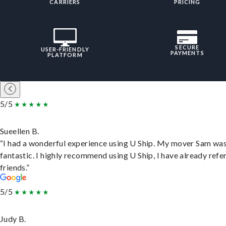
CARRIERS
PRICING
SECURE
USER-FRIENDLY
PAYMENTS
PLATFORM
5/5
Sueellen B.
“I had a wonderful experience using U Ship. My mover Sam wa
fantastic. I highly recommend using U Ship, I have already refe
friends.”
5/5
Judy B.