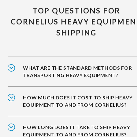
TOP QUESTIONS FOR
CORNELIUS HEAVY EQUIPMEN
SHIPPING
WHAT ARE THE STANDARD METHODS FOR
TRANSPORTING HEAVY EQUIPMENT?
HOW MUCH DOES IT COST TO SHIP HEAVY
EQUIPMENT TO AND FROM CORNELIUS?
HOW LONG DOES IT TAKE TO SHIP HEAVY
EQUIPMENT TO AND FROM CORNELIUS?