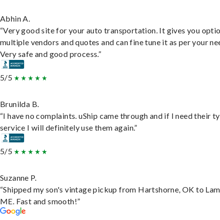
Abhin A.
“Very good site for your auto transportation. It gives you opti
multiple vendors and quotes and can fine tune it as per your ne
Very safe and good process.”
5/5
Brunilda B.
“I have no complaints. uShip came through and if I need their t
service I will definitely use them again.”
5/5
Suzanne P.
“Shipped my son's vintage pickup from Hartshorne, OK to Lam
ME. Fast and smooth!”