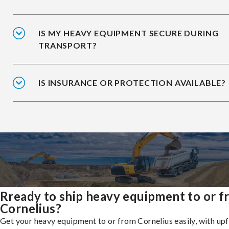
IS MY HEAVY EQUIPMENT SECURE DURING
TRANSPORT?
IS INSURANCE OR PROTECTION AVAILABLE?
Rready to ship heavy equipment to or 
Cornelius?
Get your heavy equipment to or from Cornelius easily, with up