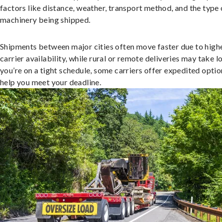
factors like distance, weather, transport method, and the type 
machinery being shipped.
Shipments between major cities often move faster due to high
carrier availability, while rural or remote deliveries may take lo
you’re on a tight schedule, some carriers offer expedited optio
help you meet your deadline.