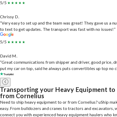
5/5
Chrissy D.
“Very easy to set up and the team was great! They gave us a 
to text to get updates. The transport was fast with no issues!”
5/5
David M.
“Great communications from shipper and driver, good price, dr
put my car on top, said he always puts convertibles up top no c
Transporting your Heavy Equipment to
from Cornelius
Need to ship heavy equipment to or from Cornelius? uShip mak
easy. From bulldozers and cranes to tractors and excavators, 
connect you with experienced heavy equipment haulers who 