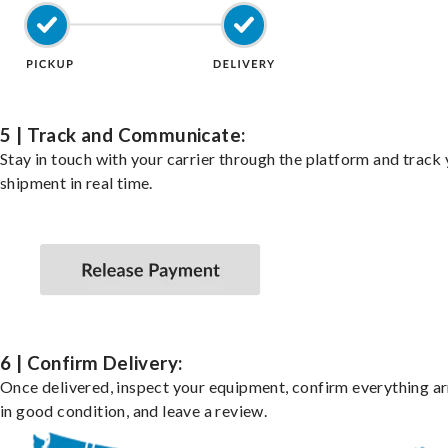
5 | Track and Communicate:
Stay in touch with your carrier through the platform and track
shipment in real time.
6 | Confirm Delivery:
Once delivered, inspect your equipment, confirm everything ar
in good condition, and leave a review.