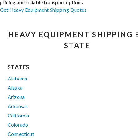
pricing and reliable transport options
Get Heavy Equipment Shipping Quotes
HEAVY EQUIPMENT SHIPPING 
STATE
STATES
Alabama
Alaska
Arizona
Arkansas
California
Colorado
Connecticut