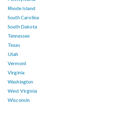
Rhode Island
South Carolina
South Dakota
Tennessee
Texas
Utah
Vermont
Virginia
Washington
West Virginia
Wisconsin