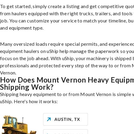
To get started, simply create a listing and get competitive quo
from haulers equipped with the right trucks, trailers, and tools 
job. You can customize your service to match your timeline, bu
and equipment type.
Many oversized loads require special permits, and experience
equipment haulers on uShip help manage the paperwork so you
focus on the job ahead. With uShip, your machinery is shipped 
professionals and protected every step of the way to or from
Vernon.
How Does Mount Vernon Heavy Equip
Shipping Work?
Shipping heavy equipment to or from Mount Vernon is simple 
uShip. Here's how it works: