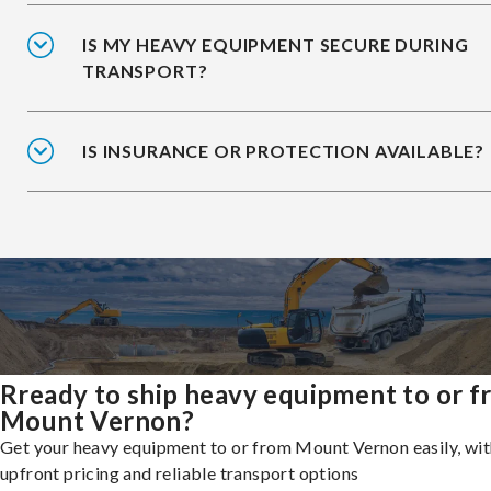
IS MY HEAVY EQUIPMENT SECURE DURING
TRANSPORT?
IS INSURANCE OR PROTECTION AVAILABLE?
Rready to ship heavy equipment to or 
Mount Vernon?
Get your heavy equipment to or from Mount Vernon easily, wit
upfront pricing and reliable transport options