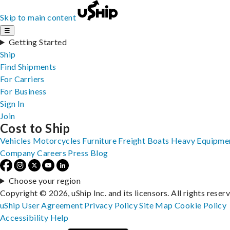
Skip to main content
☰
Getting Started
Ship
Find Shipments
For Carriers
For Business
Sign In
Join
Cost to Ship
Vehicles
Motorcycles
Furniture
Freight
Boats
Heavy Equipme
Company
Careers
Press
Blog
Choose your region
Copyright © 2026, uShip Inc. and its licensors. All rights reser
uShip User Agreement
Privacy Policy
Site Map
Cookie Policy
Accessibility
Help