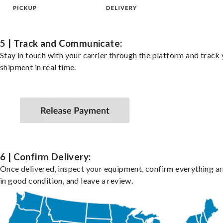
5 | Track and Communicate:
Stay in touch with your carrier through the platform and track
shipment in real time.
6 | Confirm Delivery:
Once delivered, inspect your equipment, confirm everything ar
in good condition, and leave a review.