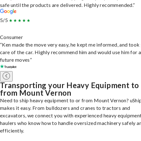
safe until the products are delivered. Highly recommended.”
5/5
Consumer
“Ken made the move very easy, he kept me informed, and took
care of the car. Highly recommend him and would use him for 
future moves”
Transporting your Heavy Equipment to
from Mount Vernon
Need to ship heavy equipment to or from Mount Vernon? uShi
makes it easy. From bulldozers and cranes to tractors and
excavators, we connect you with experienced heavy equipmen
haulers who know how to handle oversized machinery safely a
efficiently.