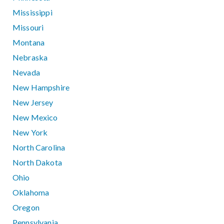
Mississippi
Missouri
Montana
Nebraska
Nevada
New Hampshire
New Jersey
New Mexico
New York
North Carolina
North Dakota
Ohio
Oklahoma
Oregon
Pennsylvania