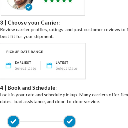
3 | Choose your Carrier:
Review carrier profiles, ratings, and past customer reviews to 
best fit for your shipment.
4 | Book and Schedule:
Lock in your rate and schedule pickup. Many carriers offer fle
dates, load assistance, and door-to-door service.