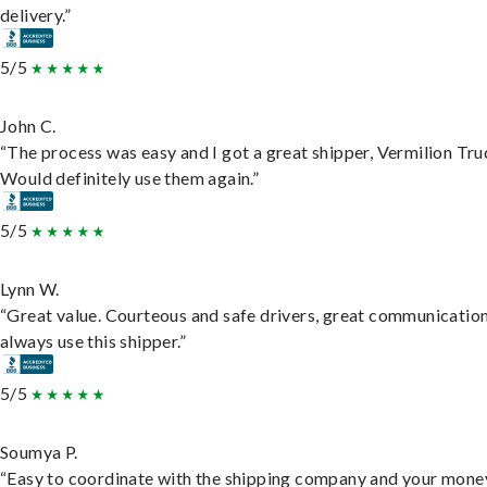
delivery.”
5/5
John C.
“The process was easy and I got a great shipper, Vermilion Tru
Would definitely use them again.”
5/5
Lynn W.
“Great value. Courteous and safe drivers, great communication
always use this shipper.”
5/5
Soumya P.
“Easy to coordinate with the shipping company and your money