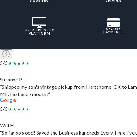
CARRIERS
PRICING
SECURE
USER-FRIENDLY
PAYMENTS
PLATFORM
5/5
Suzanne P.
“Shipped my son's vintage pickup from Hartshorne, OK to Lam
ME. Fast and smooth!”
5/5
Will H.
“So far so good! Saved the Business hundreds Every Time I've 