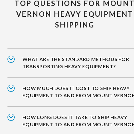
TOP QUESTIONS FOR MOUN
VERNON HEAVY EQUIPMENT
SHIPPING
WHAT ARE THE STANDARD METHODS FOR
TRANSPORTING HEAVY EQUIPMENT?
HOW MUCH DOES IT COST TO SHIP HEAVY
EQUIPMENT TO AND FROM MOUNT VERNO
HOW LONG DOES IT TAKE TO SHIP HEAVY
EQUIPMENT TO AND FROM MOUNT VERNO