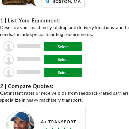
1 | List Your Equipment:
Describe your machinery, pickup and delivery locations, and t
needs. Include special handling requirements.
2 | Compare Quotes:
Get instant rates or receive bids from feedback-rated carrier
specialize in heavy machinery transport.