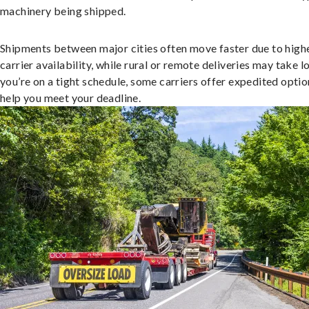
machinery being shipped.
Shipments between major cities often move faster due to high
carrier availability, while rural or remote deliveries may take lo
you’re on a tight schedule, some carriers offer expedited optio
help you meet your deadline.