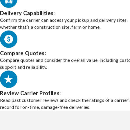
Delivery Capabilities:
Confirm the carrier can access your pickup and delivery sites,
whether that’s a construction site, farm or home.
Compare Quotes:
Compare quotes and consider the overall value, including cus
support and reliability.
Review Carrier Profiles:
Read past customer reviews and check the ratings of a carrier’
record for on-time, damage-free deliveries.