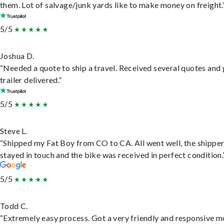
them. Lot of salvage/junk yards like to make money on freight.
5/5
Joshua D.
“Needed a quote to ship a travel. Received several quotes and 
trailer delivered.”
5/5
Steve L.
“Shipped my Fat Boy from CO to CA. All went well, the shippe
stayed in touch and the bike was received in perfect condition.
5/5
Todd C.
“Extremely easy process. Got a very friendly and responsive 