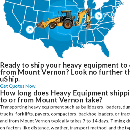
Ready to ship your heavy equipment to 
from Mount Vernon? Look no further t
uShip.
Get Quotes Now
How long does Heavy Equipment shipp
to or from Mount Vernon take?
Transporting heavy equipment such as bulldozers, loaders, d
trucks, forklifts, pavers, compactors, backhoe loaders, or trac
and from Mount Vernon typically takes 7 to 14 days. Timing 
on factors like distance, weather, transport method, and the ty