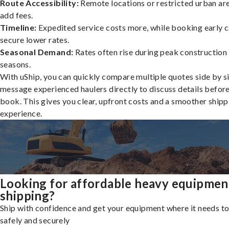
Route Accessibility:
Remote locations or restricted urban ar
add fees.
Timeline:
Expedited service costs more, while booking early c
secure lower rates.
Seasonal Demand:
Rates often rise during peak construction
seasons.
With uShip, you can quickly compare multiple quotes side by s
message experienced haulers directly to discuss details befor
book. This gives you clear, upfront costs and a smoother shipp
experience.
Looking for affordable heavy equipmen
shipping?
Ship with confidence and get your equipment where it needs to
safely and securely