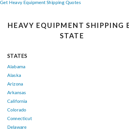
Get Heavy Equipment Shipping Quotes
HEAVY EQUIPMENT SHIPPING 
STATE
STATES
Alabama
Alaska
Arizona
Arkansas
California
Colorado
Connecticut
Delaware