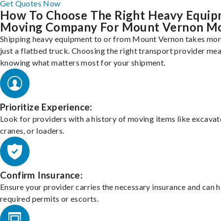
Get Quotes Now
How To Choose The Right Heavy Equi
Moving Company For Mount Vernon M
Shipping heavy equipment to or from Mount Vernon takes mor
just a flatbed truck. Choosing the right transport provider me
knowing what matters most for your shipment.
Prioritize Experience:
Look for providers with a history of moving items like excavat
cranes, or loaders.
Confirm Insurance:
Ensure your provider carries the necessary insurance and can 
required permits or escorts.