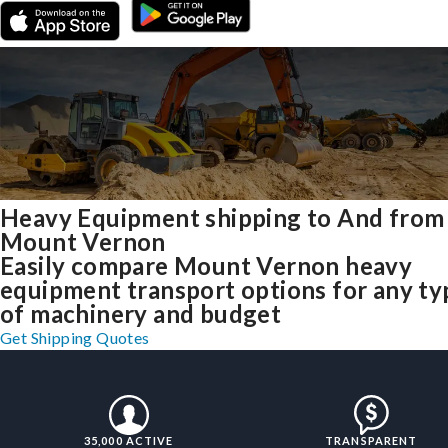
Heavy Equipment shipping to And from
Mount Vernon
Easily compare Mount Vernon heavy
equipment transport options for any ty
of machinery and budget
Get Shipping Quotes
35,000 ACTIVE
TRANSPARENT