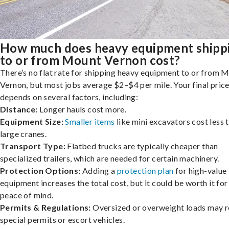
How much does heavy equipment shipp
to or from Mount Vernon cost?
There’s no flat rate for shipping heavy equipment to or from 
Vernon, but most jobs average $2–$4 per mile. Your final pric
depends on several factors, including:
Distance:
Longer hauls cost more.
Equipment Size:
Smaller items
like mini excavators cost less 
large cranes.
Transport Type:
Flatbed trucks are typically cheaper than
specialized trailers, which are needed for certain machinery.
Protection Options:
Adding a
protection plan
for high-value
equipment increases the total cost, but it could be worth it for
peace of mind.
Permits & Regulations:
Oversized or overweight loads may r
special permits or escort vehicles.