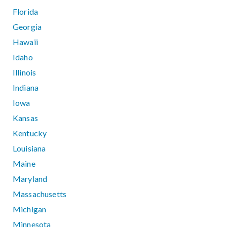
Florida
Georgia
Hawaii
Idaho
Illinois
Indiana
Iowa
Kansas
Kentucky
Louisiana
Maine
Maryland
Massachusetts
Michigan
Minnesota