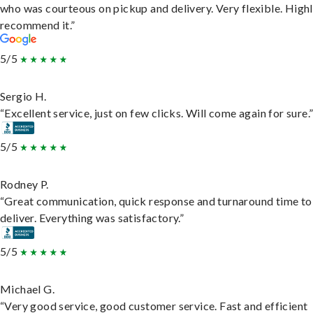
who was courteous on pickup and delivery. Very flexible. High
recommend it.”
5/5
Sergio H.
“Excellent service, just on few clicks. Will come again for sure.
5/5
Rodney P.
“Great communication, quick response and turnaround time to
deliver. Everything was satisfactory.”
5/5
Michael G.
“Very good service, good customer service. Fast and efficient