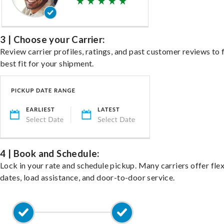
3 | Choose your Carrier:
Review carrier profiles, ratings, and past customer reviews to 
best fit for your shipment.
4 | Book and Schedule:
Lock in your rate and schedule pickup. Many carriers offer fle
dates, load assistance, and door-to-door service.