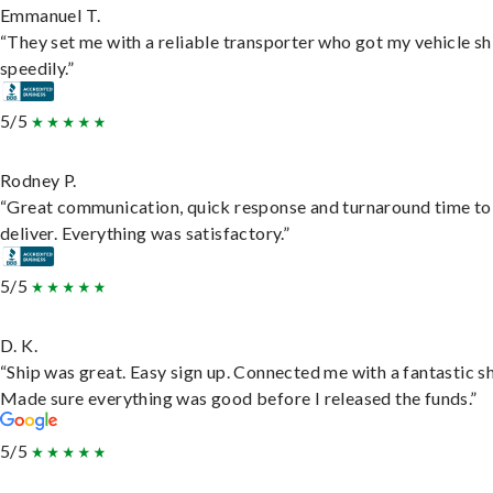
Emmanuel T.
“They set me with a reliable transporter who got my vehicle s
speedily.”
5/5
Rodney P.
“Great communication, quick response and turnaround time to
deliver. Everything was satisfactory.”
5/5
D. K.
“Ship was great. Easy sign up. Connected me with a fantastic sh
Made sure everything was good before I released the funds.”
5/5