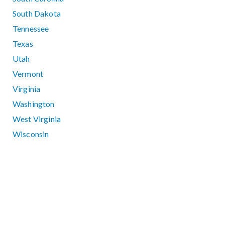
South Dakota
Tennessee
Texas
Utah
Vermont
Virginia
Washington
West Virginia
Wisconsin