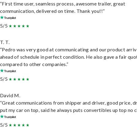
“First time user, seamless process, awesome trailer, great
communication, delivered on time. Thank you!!”
5/5
T. T.
“Pedro was very good at communicating and our product arri
ahead of schedule in perfect condition. He also gave a fair quo
compared to other companies.”
5/5
David M.
“Great communications from shipper and driver, good price, dr
put my car on top, said he always puts convertibles up top no c
5/5