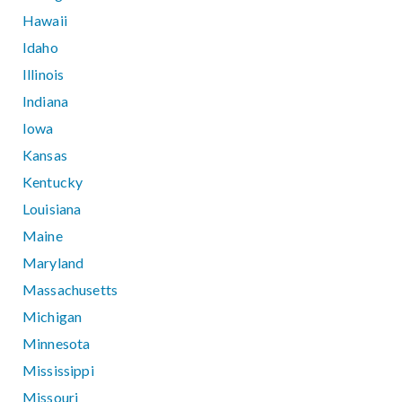
Hawaii
Idaho
Illinois
Indiana
Iowa
Kansas
Kentucky
Louisiana
Maine
Maryland
Massachusetts
Michigan
Minnesota
Mississippi
Missouri