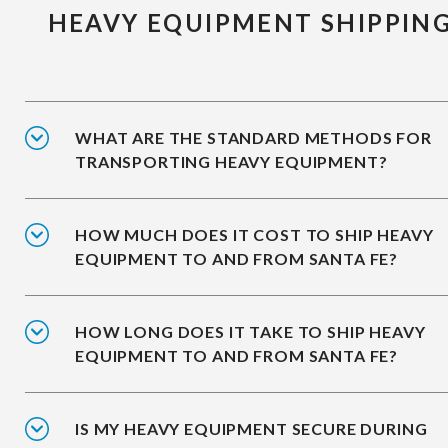
HEAVY EQUIPMENT SHIPPIN
WHAT ARE THE STANDARD METHODS FOR
TRANSPORTING HEAVY EQUIPMENT?
HOW MUCH DOES IT COST TO SHIP HEAVY
EQUIPMENT TO AND FROM SANTA FE?
HOW LONG DOES IT TAKE TO SHIP HEAVY
EQUIPMENT TO AND FROM SANTA FE?
IS MY HEAVY EQUIPMENT SECURE DURING