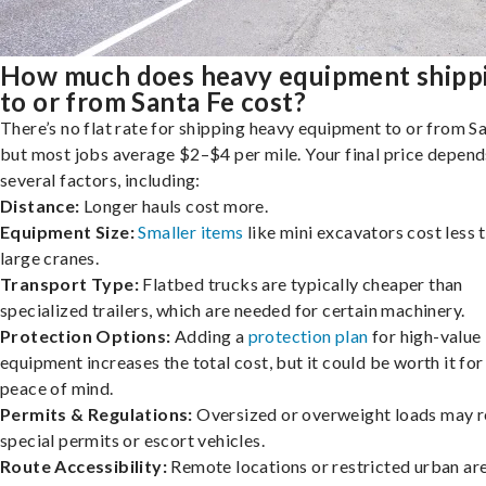
How much does heavy equipment shipp
to or from Santa Fe cost?
There’s no flat rate for shipping heavy equipment to or from Sa
but most jobs average $2–$4 per mile. Your final price depend
several factors, including:
Distance:
Longer hauls cost more.
Equipment Size:
Smaller items
like mini excavators cost less 
large cranes.
Transport Type:
Flatbed trucks are typically cheaper than
specialized trailers, which are needed for certain machinery.
Protection Options:
Adding a
protection plan
for high-value
equipment increases the total cost, but it could be worth it for
peace of mind.
Permits & Regulations:
Oversized or overweight loads may r
special permits or escort vehicles.
Route Accessibility:
Remote locations or restricted urban ar