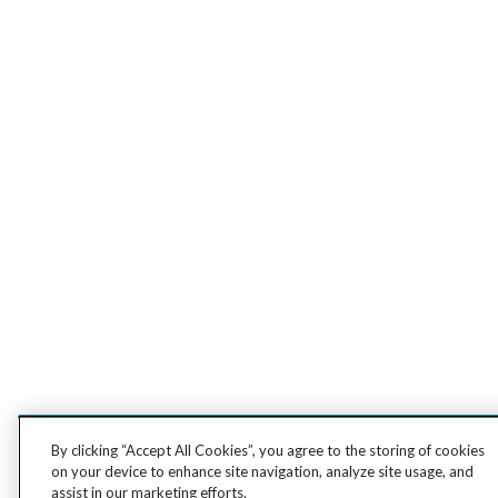
By clicking “Accept All Cookies”, you agree to the storing of cookies
on your device to enhance site navigation, analyze site usage, and
assist in our marketing efforts.