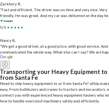
Zackhory R.
“Fast and efficient. The driver was on time and very nice. Very
friendly. He was great. And my car was delivered on the day he 
5/5
Nancy B.
“We got a good driver, at a good price, with good service. And
communicated the whole way. What else can I say? We are hap
Transporting your Heavy Equipment to
from Santa Fe
Need to ship heavy equipment to or from Santa Fe? uShip make
easy. From bulldozers and cranes to tractors and excavators, 
connect you with experienced heavy equipment haulers who 
how to handle oversized machinery safely and efficiently.