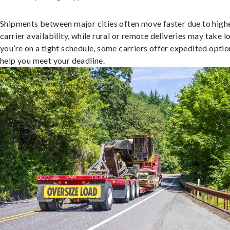
Shipments between major cities often move faster due to high
carrier availability, while rural or remote deliveries may take lo
you’re on a tight schedule, some carriers offer expedited optio
help you meet your deadline.