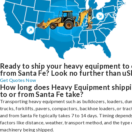
Ready to ship your heavy equipment to 
from Santa Fe? Look no further than uS
Get Quotes Now
How long does Heavy Equipment shipp
to or from Santa Fe take?
Transporting heavy equipment such as bulldozers, loaders, d
trucks, forklifts, pavers, compactors, backhoe loaders, or trac
and from Santa Fe typically takes 7 to 14 days. Timing depend
factors like distance, weather, transport method, and the type 
machinery being shipped.