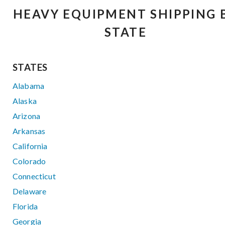
HEAVY EQUIPMENT SHIPPING 
STATE
STATES
Alabama
Alaska
Arizona
Arkansas
California
Colorado
Connecticut
Delaware
Florida
Georgia