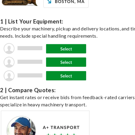
1 | List Your Equipment:
Describe your machinery, pickup and delivery locations, and t
needs. Include special handling requirements.
2 | Compare Quotes:
Get instant rates or receive bids from feedback-rated carrier
specialize in heavy machinery transport.