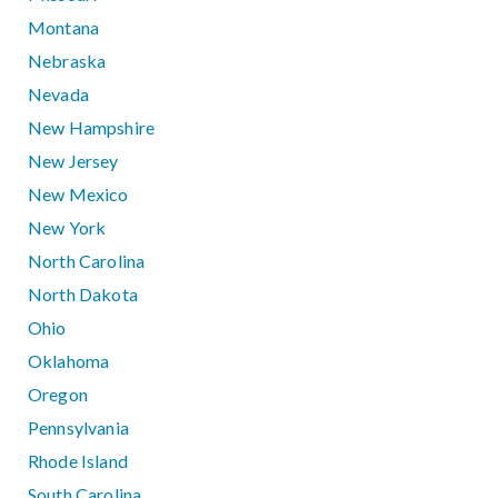
Montana
Nebraska
Nevada
New Hampshire
New Jersey
New Mexico
New York
North Carolina
North Dakota
Ohio
Oklahoma
Oregon
Pennsylvania
Rhode Island
South Carolina