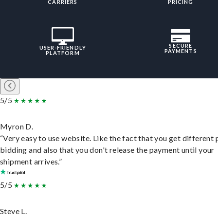
CARRIERS
PRICING
SECURE
USER-FRIENDLY
PAYMENTS
PLATFORM
5/5
Myron D.
“Very easy to use website. Like the fact that you get different
bidding and also that you don't release the payment until your
shipment arrives.”
5/5
Steve L.