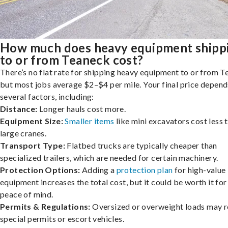
How much does heavy equipment shipp
to or from Teaneck cost?
There’s no flat rate for shipping heavy equipment to or from T
but most jobs average $2–$4 per mile. Your final price depend
several factors, including:
Distance:
Longer hauls cost more.
Equipment Size:
Smaller items
like mini excavators cost less 
large cranes.
Transport Type:
Flatbed trucks are typically cheaper than
specialized trailers, which are needed for certain machinery.
Protection Options:
Adding a
protection plan
for high-value
equipment increases the total cost, but it could be worth it for
peace of mind.
Permits & Regulations:
Oversized or overweight loads may r
special permits or escort vehicles.