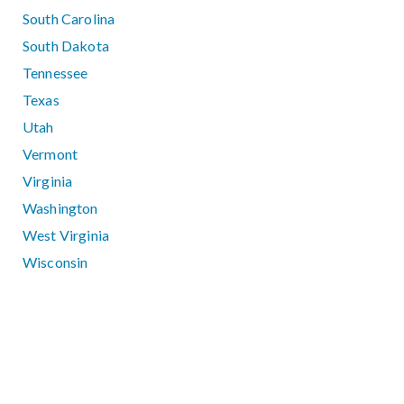
South Carolina
South Dakota
Tennessee
Texas
Utah
Vermont
Virginia
Washington
West Virginia
Wisconsin