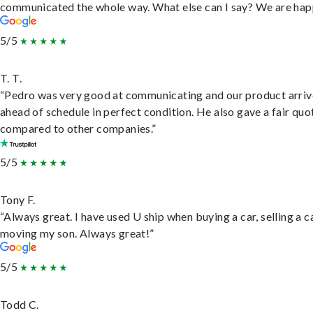
communicated the whole way. What else can I say? We are hap
5/5
T. T.
“Pedro was very good at communicating and our product arri
ahead of schedule in perfect condition. He also gave a fair quo
compared to other companies.”
5/5
Tony F.
“Always great. I have used U ship when buying a car, selling a c
moving my son. Always great!”
5/5
Todd C.