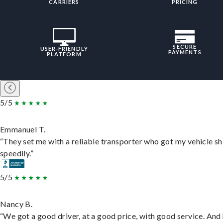
CARRIERS
PRICING
SECURE
USER-FRIENDLY
PAYMENTS
PLATFORM
5/5
Emmanuel T.
“They set me with a reliable transporter who got my vehicle s
speedily.”
5/5
Nancy B.
“We got a good driver, at a good price, with good service. And