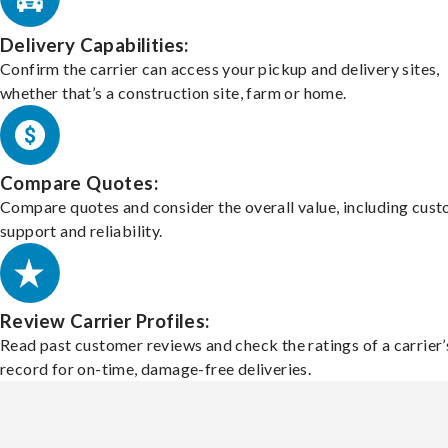
Delivery Capabilities:
Confirm the carrier can access your pickup and delivery sites,
whether that’s a construction site, farm or home.
Compare Quotes:
Compare quotes and consider the overall value, including cus
support and reliability.
Review Carrier Profiles:
Read past customer reviews and check the ratings of a carrier’
record for on-time, damage-free deliveries.