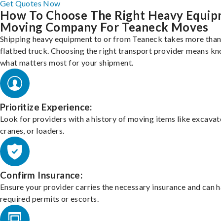
Get Quotes Now
How To Choose The Right Heavy Equi
Moving Company For Teaneck Moves
Shipping heavy equipment to or from Teaneck takes more than 
flatbed truck. Choosing the right transport provider means k
what matters most for your shipment.
Prioritize Experience:
Look for providers with a history of moving items like excavat
cranes, or loaders.
Confirm Insurance:
Ensure your provider carries the necessary insurance and can 
required permits or escorts.