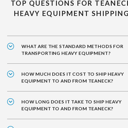
TOP QUESTIONS FOR TEANEC
HEAVY EQUIPMENT SHIPPIN
WHAT ARE THE STANDARD METHODS FOR
TRANSPORTING HEAVY EQUIPMENT?
HOW MUCH DOES IT COST TO SHIP HEAVY
EQUIPMENT TO AND FROM TEANECK?
HOW LONG DOES IT TAKE TO SHIP HEAVY
EQUIPMENT TO AND FROM TEANECK?