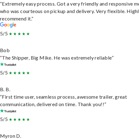
“Extremely easy process. Got a very friendly and responsive 
who was courteous on pickup and delivery. Very flexible. High
recommend it.”
5/5
Bob
“The Shipper, Big Mike. He was extremely reliable”
5/5
B. B.
“First time user, seamless process, awesome trailer, great
communication, delivered on time. Thank you!!”
5/5
Myron D.