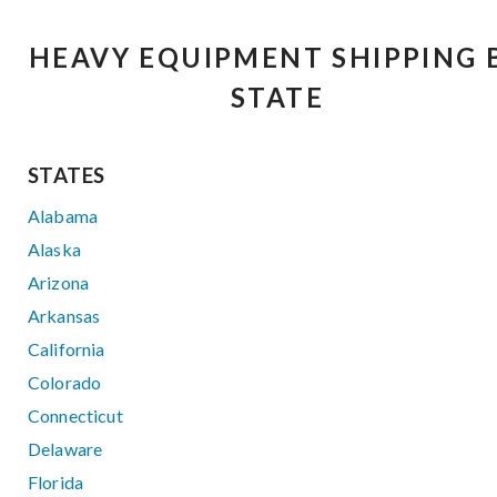
HEAVY EQUIPMENT SHIPPING 
STATE
STATES
Alabama
Alaska
Arizona
Arkansas
California
Colorado
Connecticut
Delaware
Florida