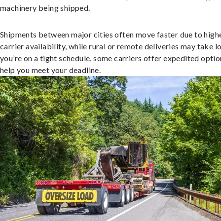
machinery being shipped.
Shipments between major cities often move faster due to high
carrier availability, while rural or remote deliveries may take lo
you’re on a tight schedule, some carriers offer expedited optio
help you meet your deadline.