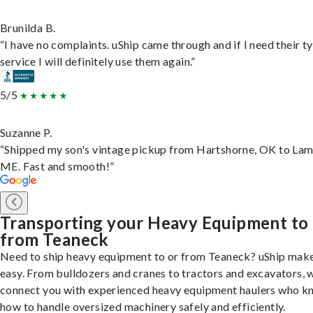
Brunilda B.
“I have no complaints. uShip came through and if I need their t
service I will definitely use them again.”
5/5
Suzanne P.
“Shipped my son's vintage pickup from Hartshorne, OK to Lam
ME. Fast and smooth!”
Transporting your Heavy Equipment to
from Teaneck
Need to ship heavy equipment to or from Teaneck? uShip make
easy. From bulldozers and cranes to tractors and excavators, 
connect you with experienced heavy equipment haulers who 
how to handle oversized machinery safely and efficiently.