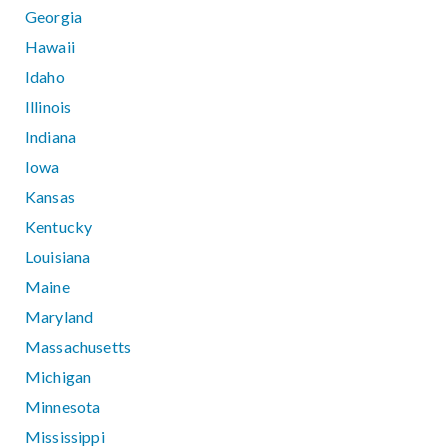
Georgia
Hawaii
Idaho
Illinois
Indiana
Iowa
Kansas
Kentucky
Louisiana
Maine
Maryland
Massachusetts
Michigan
Minnesota
Mississippi