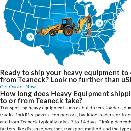
Ready to ship your heavy equipment to 
from Teaneck? Look no further than uS
Get Quotes Now
How long does Heavy Equipment shipp
to or from Teaneck take?
Transporting heavy equipment such as bulldozers, loaders, d
trucks, forklifts, pavers, compactors, backhoe loaders, or trac
and from Teaneck typically takes 7 to 14 days. Timing depend
factors like distance, weather, transport method, and the type 