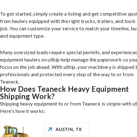
To get started, simply create a listing and get competitive quo
from haulers equipped with the right trucks, trailers, and tools 
job. You can customize your service to match your timeline, bu
and equipment type.
Many oversized loads require special permits, and experience
equipment haulers on uShip help manage the paperwork so you
focus on the job ahead. With uShip, your machinery is shipped 
professionals and protected every step of the way to or from
Teaneck.
How Does Teaneck Heavy Equipment
Shipping Work?
Shipping heavy equipment to or from Teaneck is simple with uS
Here's how it works: