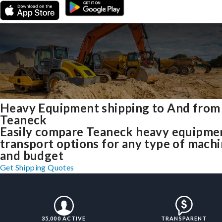
Heavy Equipment shipping to And from
Teaneck
Easily compare Teaneck heavy equipme
transport options for any type of mach
and budget
Get Shipping Quotes
35,000 ACTIVE
TRANSPARENT