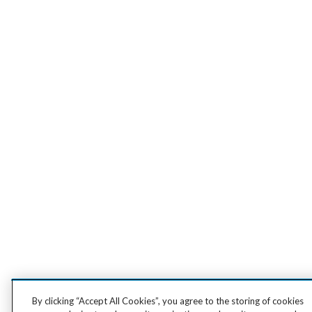
By clicking “Accept All Cookies”, you agree to the storing of cookies