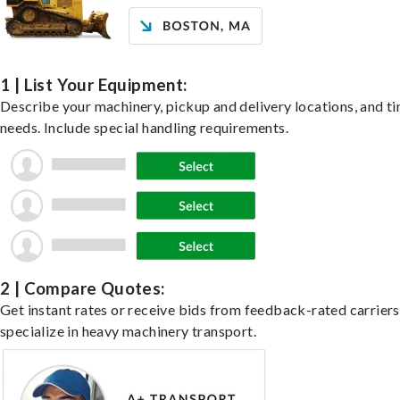
1 | List Your Equipment:
Describe your machinery, pickup and delivery locations, and t
needs. Include special handling requirements.
2 | Compare Quotes:
Get instant rates or receive bids from feedback-rated carrier
specialize in heavy machinery transport.