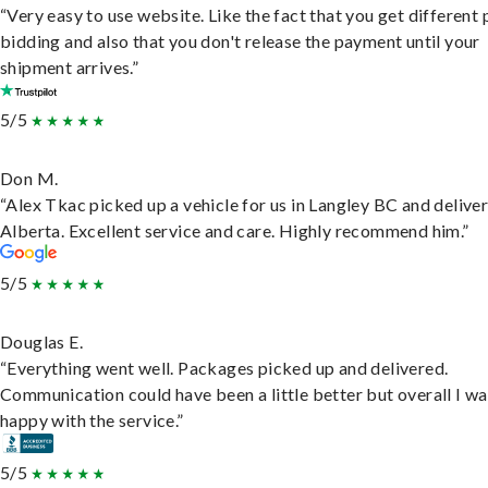
“Very easy to use website. Like the fact that you get different
bidding and also that you don't release the payment until your
shipment arrives.”
5/5
Don M.
“Alex Tkac picked up a vehicle for us in Langley BC and deliver
Alberta. Excellent service and care. Highly recommend him.”
5/5
Douglas E.
“Everything went well. Packages picked up and delivered.
Communication could have been a little better but overall I wa
happy with the service.”
5/5