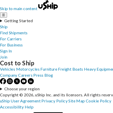
Skip to main content
☰
Getting Started
Ship
Find Shipments
For Carriers
For Business
Sign In
Join
Cost to Ship
Vehicles
Motorcycles
Furniture
Freight
Boats
Heavy Equipme
Company
Careers
Press
Blog
Choose your region
Copyright © 2026, uShip Inc. and its licensors. All rights reser
uShip User Agreement
Privacy Policy
Site Map
Cookie Policy
Accessibility
Help