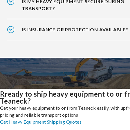
IS MY HEAVY EQUIPMENT SECURE DURING
TRANSPORT?
IS INSURANCE OR PROTECTION AVAILABLE?
Rready to ship heavy equipment to or 
Teaneck?
Get your heavy equipment to or from Teaneck easily, with upf
pricing and reliable transport options
Get Heavy Equipment Shipping Quotes