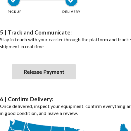
5 | Track and Communicate:
Stay in touch with your carrier through the platform and track
shipment in real time.
6 | Confirm Delivery:
Once delivered, inspect your equipment, confirm everything ar
in good condition, and leave a review.