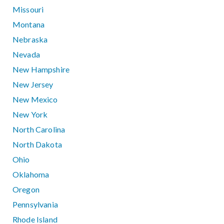
Missouri
Montana
Nebraska
Nevada
New Hampshire
New Jersey
New Mexico
New York
North Carolina
North Dakota
Ohio
Oklahoma
Oregon
Pennsylvania
Rhode Island