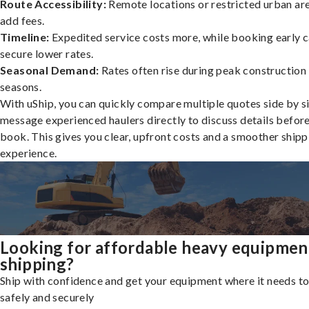
Route Accessibility:
Remote locations or restricted urban ar
add fees.
Timeline:
Expedited service costs more, while booking early c
secure lower rates.
Seasonal Demand:
Rates often rise during peak construction
seasons.
With uShip, you can quickly compare multiple quotes side by s
message experienced haulers directly to discuss details befor
book. This gives you clear, upfront costs and a smoother shipp
experience.
Looking for affordable heavy equipmen
shipping?
Ship with confidence and get your equipment where it needs to
safely and securely