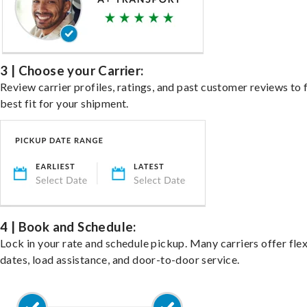
3 | Choose your Carrier:
Review carrier profiles, ratings, and past customer reviews to 
best fit for your shipment.
4 | Book and Schedule:
Lock in your rate and schedule pickup. Many carriers offer fle
dates, load assistance, and door-to-door service.