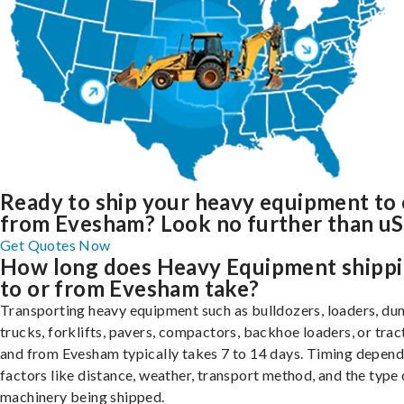
Ready to ship your heavy equipment to 
from Evesham? Look no further than uS
Get Quotes Now
How long does Heavy Equipment shipp
to or from Evesham take?
Transporting heavy equipment such as bulldozers, loaders, d
trucks, forklifts, pavers, compactors, backhoe loaders, or trac
and from Evesham typically takes 7 to 14 days. Timing depend
factors like distance, weather, transport method, and the type 
machinery being shipped.