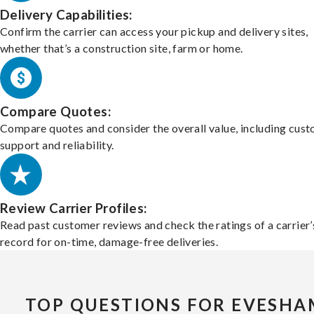
Delivery Capabilities:
Confirm the carrier can access your pickup and delivery sites,
whether that’s a construction site, farm or home.
Compare Quotes:
Compare quotes and consider the overall value, including cus
support and reliability.
Review Carrier Profiles:
Read past customer reviews and check the ratings of a carrier’
record for on-time, damage-free deliveries.
TOP QUESTIONS FOR EVESHA