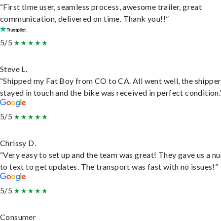
“First time user, seamless process, awesome trailer, great
communication, delivered on time. Thank you!!”
5/5
Steve L.
“Shipped my Fat Boy from CO to CA. All went well, the shippe
stayed in touch and the bike was received in perfect condition.
5/5
Chrissy D.
“Very easy to set up and the team was great! They gave us a 
to text to get updates. The transport was fast with no issues!”
5/5
Consumer