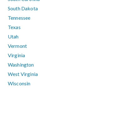
South Dakota
Tennessee
Texas
Utah
Vermont
Virginia
Washington
West Virginia
Wisconsin