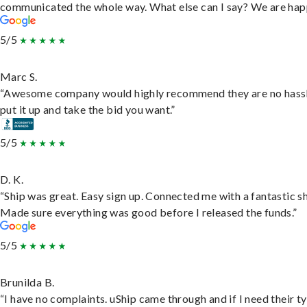
communicated the whole way. What else can I say? We are hap
5/5
Marc S.
“Awesome company would highly recommend they are no hassl
put it up and take the bid you want.”
5/5
D. K.
“Ship was great. Easy sign up. Connected me with a fantastic sh
Made sure everything was good before I released the funds.”
5/5
Brunilda B.
“I have no complaints. uShip came through and if I need their t