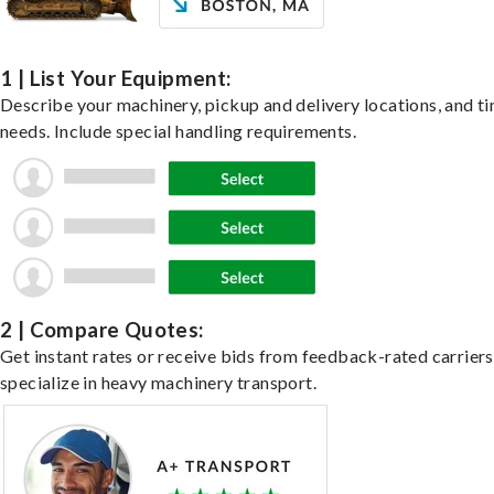
1 | List Your Equipment:
Describe your machinery, pickup and delivery locations, and t
needs. Include special handling requirements.
2 | Compare Quotes:
Get instant rates or receive bids from feedback-rated carrier
specialize in heavy machinery transport.