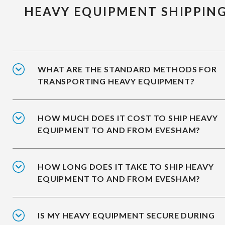
HEAVY EQUIPMENT SHIPPIN
WHAT ARE THE STANDARD METHODS FOR
TRANSPORTING HEAVY EQUIPMENT?
HOW MUCH DOES IT COST TO SHIP HEAVY
EQUIPMENT TO AND FROM EVESHAM?
HOW LONG DOES IT TAKE TO SHIP HEAVY
EQUIPMENT TO AND FROM EVESHAM?
IS MY HEAVY EQUIPMENT SECURE DURING