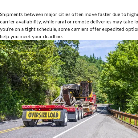
Shipments between major cities often move faster due to high
carrier availability, while rural or remote deliveries may take lo
you’re on a tight schedule, some carriers offer expedited optio
help you meet your deadline.