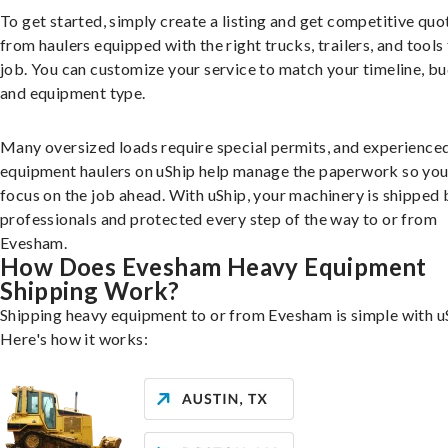
To get started, simply create a listing and get competitive quo
from haulers equipped with the right trucks, trailers, and tools 
job. You can customize your service to match your timeline, bu
and equipment type.
Many oversized loads require special permits, and experience
equipment haulers on uShip help manage the paperwork so you
focus on the job ahead. With uShip, your machinery is shipped 
professionals and protected every step of the way to or from
Evesham.
How Does Evesham Heavy Equipment
Shipping Work?
Shipping heavy equipment to or from Evesham is simple with u
Here's how it works: