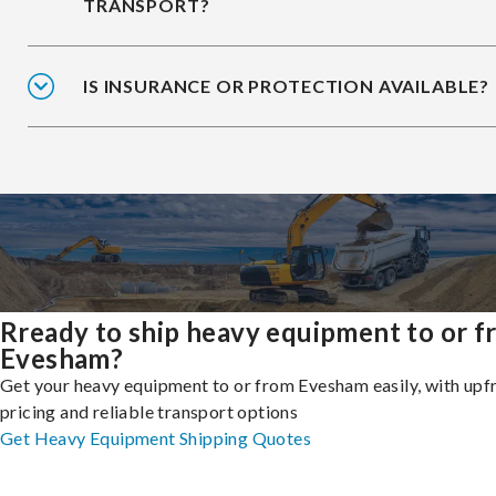
TRANSPORT?
IS INSURANCE OR PROTECTION AVAILABLE?
Rready to ship heavy equipment to or 
Evesham?
Get your heavy equipment to or from Evesham easily, with upf
pricing and reliable transport options
Get Heavy Equipment Shipping Quotes