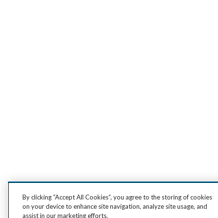
By clicking “Accept All Cookies”, you agree to the storing of cookies
on your device to enhance site navigation, analyze site usage, and
assist in our marketing efforts.