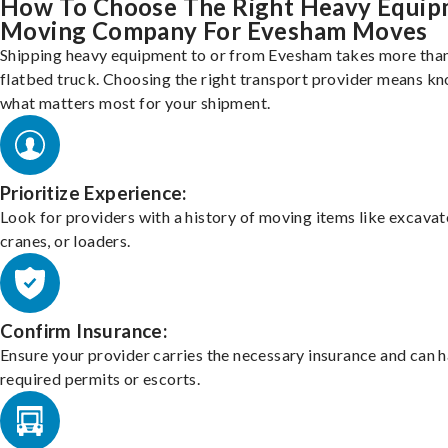
How To Choose The Right Heavy Equi
Moving Company For Evesham Moves
Shipping heavy equipment to or from Evesham takes more than
flatbed truck. Choosing the right transport provider means k
what matters most for your shipment.
Prioritize Experience:
Look for providers with a history of moving items like excavat
cranes, or loaders.
Confirm Insurance:
Ensure your provider carries the necessary insurance and can 
required permits or escorts.