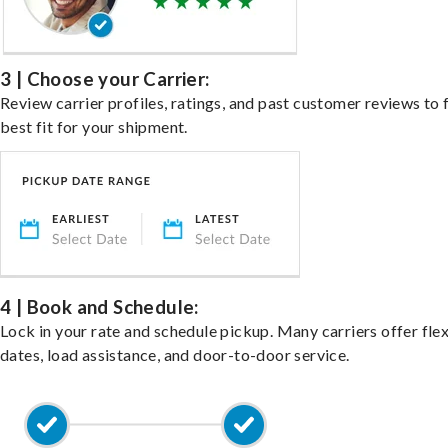
3 | Choose your Carrier:
Review carrier profiles, ratings, and past customer reviews to 
best fit for your shipment.
4 | Book and Schedule:
Lock in your rate and schedule pickup. Many carriers offer fle
dates, load assistance, and door-to-door service.