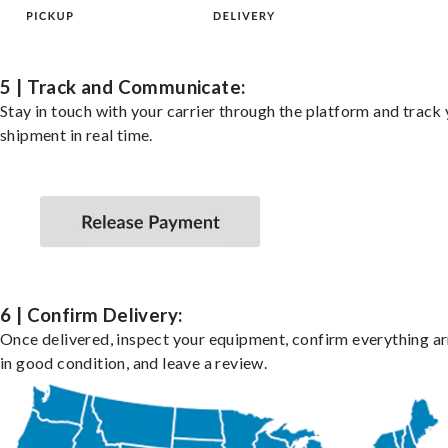
5 | Track and Communicate:
Stay in touch with your carrier through the platform and track
shipment in real time.
6 | Confirm Delivery:
Once delivered, inspect your equipment, confirm everything ar
in good condition, and leave a review.