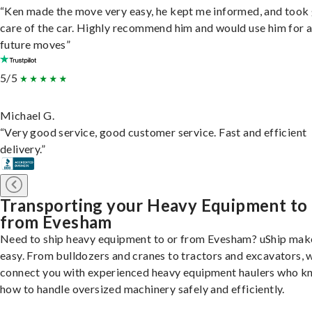
“Ken made the move very easy, he kept me informed, and took
care of the car. Highly recommend him and would use him for 
future moves”
5/5
Michael G.
“Very good service, good customer service. Fast and efficient
delivery.”
Transporting your Heavy Equipment to
from Evesham
Need to ship heavy equipment to or from Evesham? uShip make
easy. From bulldozers and cranes to tractors and excavators, 
connect you with experienced heavy equipment haulers who 
how to handle oversized machinery safely and efficiently.