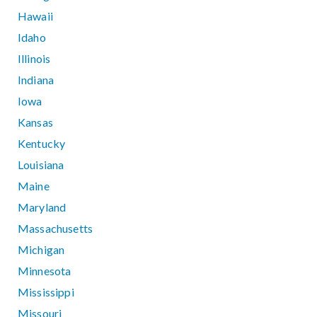
Hawaii
Idaho
Illinois
Indiana
Iowa
Kansas
Kentucky
Louisiana
Maine
Maryland
Massachusetts
Michigan
Minnesota
Mississippi
Missouri