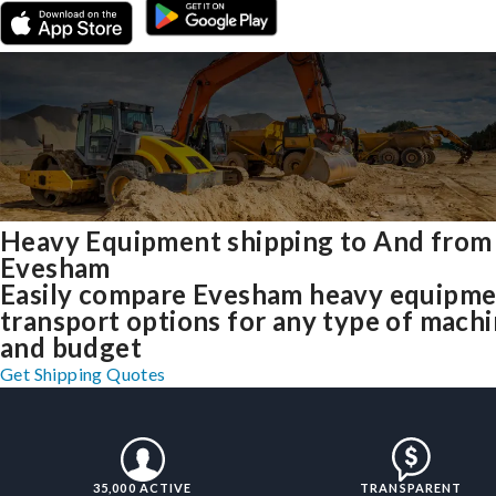
Heavy Equipment shipping to And from
Evesham
Easily compare Evesham heavy equipm
transport options for any type of mach
and budget
Get Shipping Quotes
35,000 ACTIVE
TRANSPARENT