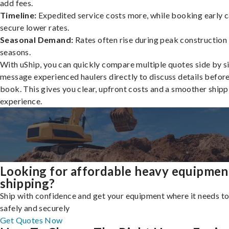
add fees.
Timeline:
Expedited service costs more, while booking early c
secure lower rates.
Seasonal Demand:
Rates often rise during peak construction
seasons.
With uShip, you can quickly compare multiple quotes side by s
message experienced haulers directly to discuss details befor
book. This gives you clear, upfront costs and a smoother shipp
experience.
Looking for affordable heavy equipmen
shipping?
Ship with confidence and get your equipment where it needs to
safely and securely
Get Quotes Now