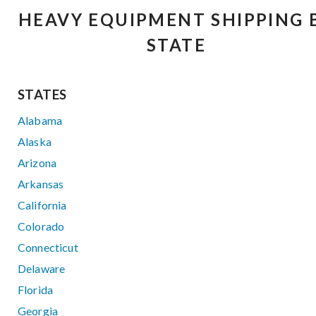
HEAVY EQUIPMENT SHIPPING 
STATE
STATES
Alabama
Alaska
Arizona
Arkansas
California
Colorado
Connecticut
Delaware
Florida
Georgia