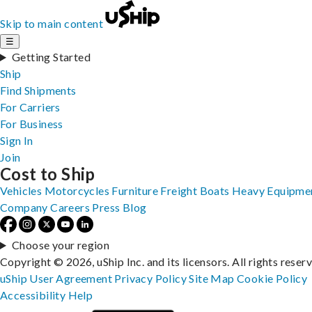
Skip to main content
☰
Getting Started
Ship
Find Shipments
For Carriers
For Business
Sign In
Join
Cost to Ship
Vehicles
Motorcycles
Furniture
Freight
Boats
Heavy Equipme
Company
Careers
Press
Blog
Choose your region
Copyright © 2026, uShip Inc. and its licensors. All rights reser
uShip User Agreement
Privacy Policy
Site Map
Cookie Policy
Accessibility
Help