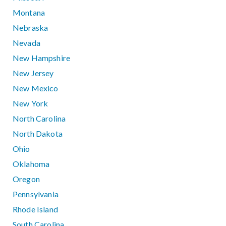
Montana
Nebraska
Nevada
New Hampshire
New Jersey
New Mexico
New York
North Carolina
North Dakota
Ohio
Oklahoma
Oregon
Pennsylvania
Rhode Island
South Carolina