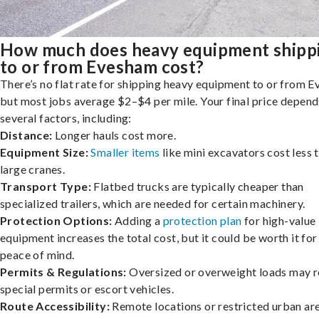
How much does heavy equipment shipp
to or from Evesham cost?
There’s no flat rate for shipping heavy equipment to or from 
but most jobs average $2–$4 per mile. Your final price depend
several factors, including:
Distance:
Longer hauls cost more.
Equipment Size:
Smaller items
like mini excavators cost less 
large cranes.
Transport Type:
Flatbed trucks are typically cheaper than
specialized trailers, which are needed for certain machinery.
Protection Options:
Adding a
protection plan
for high-value
equipment increases the total cost, but it could be worth it for
peace of mind.
Permits & Regulations:
Oversized or overweight loads may r
special permits or escort vehicles.
Route Accessibility:
Remote locations or restricted urban ar