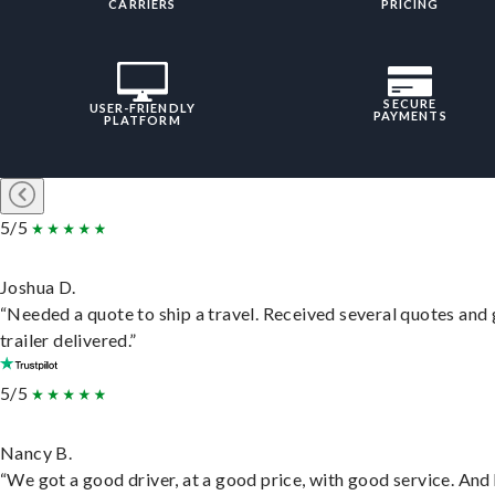
CARRIERS
PRICING
SECURE
USER-FRIENDLY
PAYMENTS
PLATFORM
5/5
Joshua D.
“Needed a quote to ship a travel. Received several quotes and 
trailer delivered.”
5/5
Nancy B.
“We got a good driver, at a good price, with good service. And