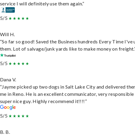
service I will definitely use them again.”
5/5
Will H.
“So far so good! Saved the Business hundreds Every Time I've 
them. Lot of salvage/junk yards like to make money on freight.
5/5
Dana V.
“Jayme picked up two dogs in Salt Lake City and delivered the
me in Reno. He is an excellent communicator, very responsible
super nice guy. Highly recommend it!!!!”
5/5
B. B.