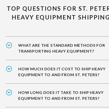
TOP QUESTIONS FOR ST. PETE
HEAVY EQUIPMENT SHIPPIN
WHAT ARE THE STANDARD METHODS FOR
TRANSPORTING HEAVY EQUIPMENT?
HOW MUCH DOES IT COST TO SHIP HEAVY
EQUIPMENT TO AND FROM ST. PETERS?
HOW LONG DOES IT TAKE TO SHIP HEAVY
EQUIPMENT TO AND FROM ST. PETERS?