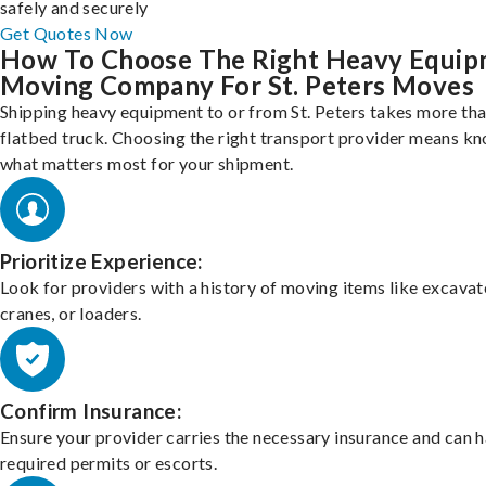
safely and securely
Get Quotes Now
How To Choose The Right Heavy Equi
Moving Company For St. Peters Moves
Shipping heavy equipment to or from St. Peters takes more tha
flatbed truck. Choosing the right transport provider means k
what matters most for your shipment.
Prioritize Experience:
Look for providers with a history of moving items like excavat
cranes, or loaders.
Confirm Insurance:
Ensure your provider carries the necessary insurance and can 
required permits or escorts.