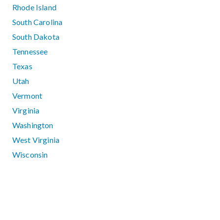
Rhode Island
South Carolina
South Dakota
Tennessee
Texas
Utah
Vermont
Virginia
Washington
West Virginia
Wisconsin