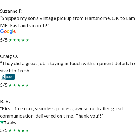
Suzanne P.
“Shipped my son's vintage pickup from Hartshorne, OK to Lam
ME. Fast and smooth!”
5/5
Craig O.
“They did a great job, staying in touch with shipment details f
start to finish.”
5/5
B. B.
“First time user, seamless process, awesome trailer, great
communication, delivered on time. Thank you!!”
5/5