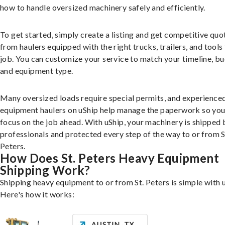
how to handle oversized machinery safely and efficiently.
To get started, simply create a listing and get competitive quo
from haulers equipped with the right trucks, trailers, and tools 
job. You can customize your service to match your timeline, bu
and equipment type.
Many oversized loads require special permits, and experience
equipment haulers on uShip help manage the paperwork so you
focus on the job ahead. With uShip, your machinery is shipped 
professionals and protected every step of the way to or from S
Peters.
How Does St. Peters Heavy Equipment
Shipping Work?
Shipping heavy equipment to or from St. Peters is simple with 
Here's how it works: