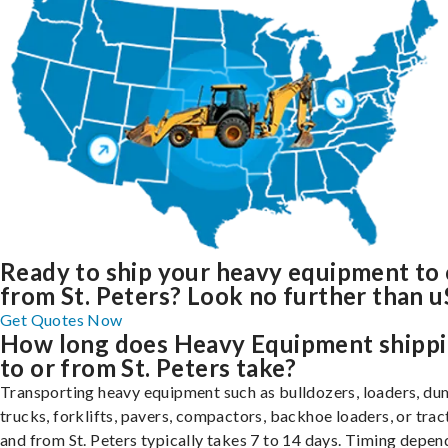
Ready to ship your heavy equipment to 
from St. Peters? Look no further than u
Get Quotes Now
How long does Heavy Equipment shipp
to or from St. Peters take?
Transporting heavy equipment such as bulldozers, loaders, d
trucks, forklifts, pavers, compactors, backhoe loaders, or trac
and from St. Peters typically takes 7 to 14 days. Timing depen