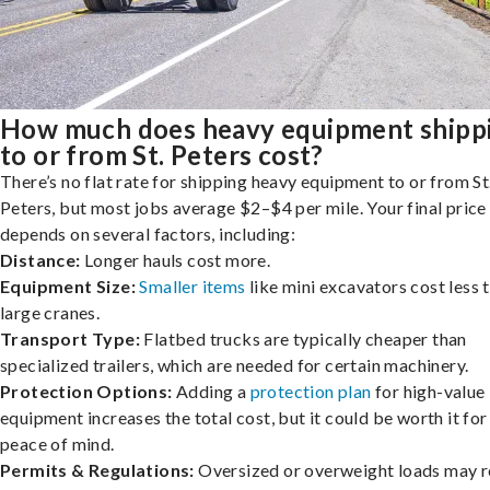
How much does heavy equipment shipp
to or from St. Peters cost?
There’s no flat rate for shipping heavy equipment to or from St
Peters, but most jobs average $2–$4 per mile. Your final price
depends on several factors, including:
Distance:
Longer hauls cost more.
Equipment Size:
Smaller items
like mini excavators cost less 
large cranes.
Transport Type:
Flatbed trucks are typically cheaper than
specialized trailers, which are needed for certain machinery.
Protection Options:
Adding a
protection plan
for high-value
equipment increases the total cost, but it could be worth it for
peace of mind.
Permits & Regulations:
Oversized or overweight loads may r