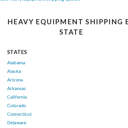
HEAVY EQUIPMENT SHIPPING 
STATE
STATES
Alabama
Alaska
Arizona
Arkansas
California
Colorado
Connecticut
Delaware