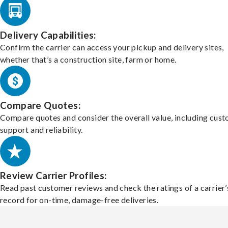
Delivery Capabilities:
Confirm the carrier can access your pickup and delivery sites,
whether that’s a construction site, farm or home.
Compare Quotes:
Compare quotes and consider the overall value, including cus
support and reliability.
Review Carrier Profiles:
Read past customer reviews and check the ratings of a carrier’
record for on-time, damage-free deliveries.