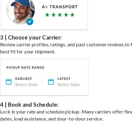
3 | Choose your Carrier:
Review carrier profiles, ratings, and past customer reviews to 
best fit for your shipment.
4 | Book and Schedule:
Lock in your rate and schedule pickup. Many carriers offer fle
dates, load assistance, and door-to-door service.