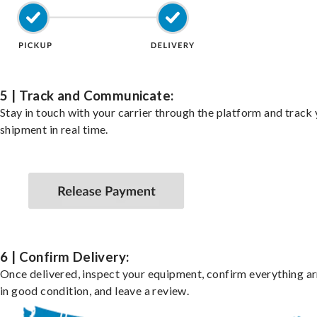
5 | Track and Communicate:
Stay in touch with your carrier through the platform and track
shipment in real time.
6 | Confirm Delivery:
Once delivered, inspect your equipment, confirm everything ar
in good condition, and leave a review.