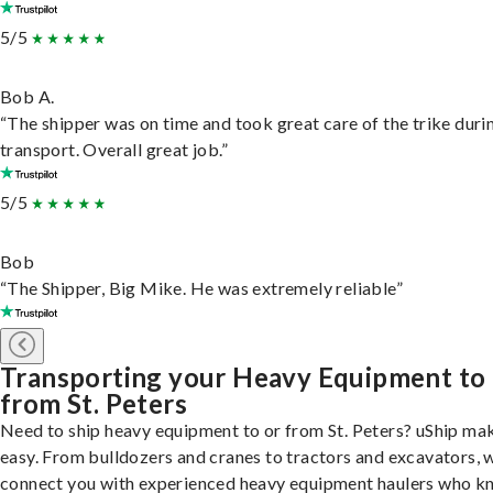
5/5
Bob A.
“The shipper was on time and took great care of the trike duri
transport. Overall great job.”
5/5
Bob
“The Shipper, Big Mike. He was extremely reliable”
Transporting your Heavy Equipment to
from St. Peters
Need to ship heavy equipment to or from St. Peters? uShip mak
easy. From bulldozers and cranes to tractors and excavators, 
connect you with experienced heavy equipment haulers who 