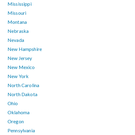
Mississippi
Missouri
Montana
Nebraska
Nevada
New Hampshire
New Jersey
New Mexico
New York
North Carolina
North Dakota
Ohio
Oklahoma
Oregon
Pennsylvania