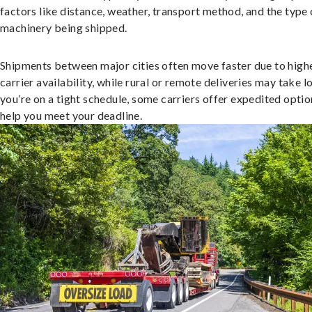
factors like distance, weather, transport method, and the type 
machinery being shipped.
Shipments between major cities often move faster due to high
carrier availability, while rural or remote deliveries may take lo
you’re on a tight schedule, some carriers offer expedited optio
help you meet your deadline.