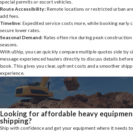
special permits or escort vehicles.
Route Accessibility:
Remote locations or restricted urban ar
add fees.
Timeline:
Expedited service costs more, while booking early c
secure lower rates.
Seasonal Demand:
Rates often rise during peak construction
seasons.
With uShip, you can quickly compare multiple quotes side by s
message experienced haulers directly to discuss details befor
book. This gives you clear, upfront costs and a smoother shipp
experience.
Looking for affordable heavy equipmen
shipping?
Ship with confidence and get your equipment where it needs to