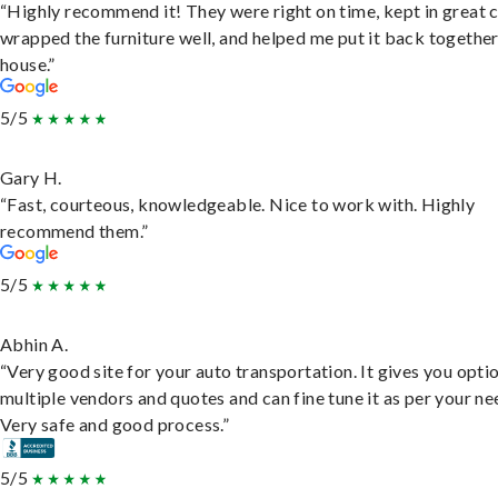
“Highly recommend it! They were right on time, kept in great 
wrapped the furniture well, and helped me put it back togethe
house.”
5/5
Gary H.
“Fast, courteous, knowledgeable. Nice to work with. Highly
recommend them.”
5/5
Abhin A.
“Very good site for your auto transportation. It gives you opti
multiple vendors and quotes and can fine tune it as per your ne
Very safe and good process.”
5/5