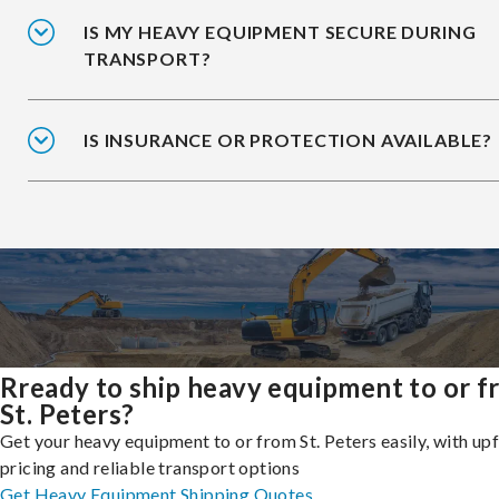
IS MY HEAVY EQUIPMENT SECURE DURING
TRANSPORT?
IS INSURANCE OR PROTECTION AVAILABLE?
Rready to ship heavy equipment to or 
St. Peters?
Get your heavy equipment to or from St. Peters easily, with up
pricing and reliable transport options
Get Heavy Equipment Shipping Quotes