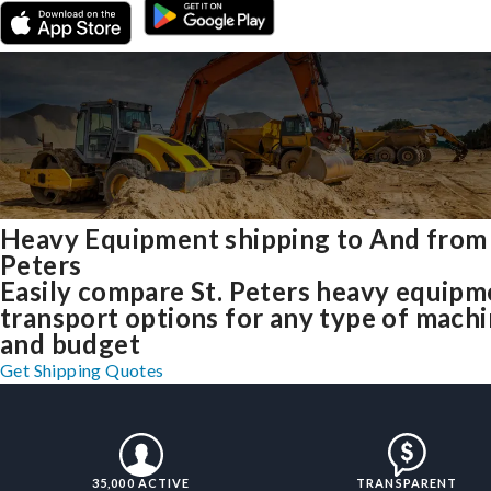
Heavy Equipment shipping to And from 
Peters
Easily compare St. Peters heavy equipm
transport options for any type of mach
and budget
Get Shipping Quotes
35,000 ACTIVE
TRANSPARENT