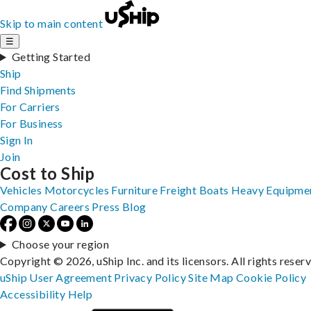
Skip to main content
☰
Getting Started
Ship
Find Shipments
For Carriers
For Business
Sign In
Join
Cost to Ship
Vehicles
Motorcycles
Furniture
Freight
Boats
Heavy Equipme
Company
Careers
Press
Blog
Choose your region
Copyright © 2026, uShip Inc. and its licensors. All rights reser
uShip User Agreement
Privacy Policy
Site Map
Cookie Policy
Accessibility
Help