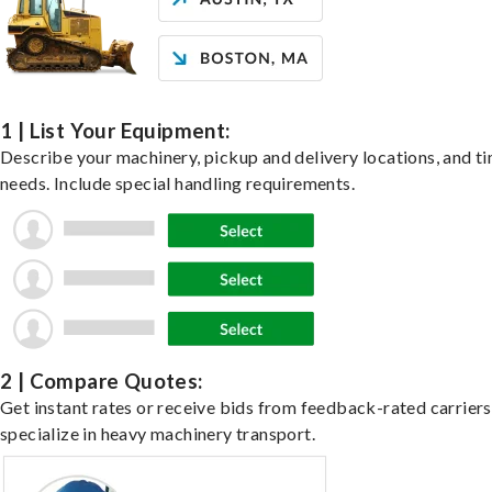
1 | List Your Equipment:
Describe your machinery, pickup and delivery locations, and t
needs. Include special handling requirements.
2 | Compare Quotes:
Get instant rates or receive bids from feedback-rated carrier
specialize in heavy machinery transport.