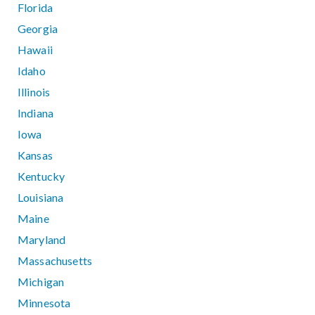
Florida
Georgia
Hawaii
Idaho
Illinois
Indiana
Iowa
Kansas
Kentucky
Louisiana
Maine
Maryland
Massachusetts
Michigan
Minnesota