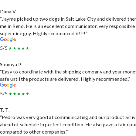
Dana V.
“Jayme picked up two dogs in Salt Lake City and delivered the
me in Reno. He is an excellent communicator, very responsible
super nice guy. Highly recommend it!!!!”
5/5
Soumya P.
“Easy to coordinate with the shipping company and your money
safe until the products are delivered. Highly recommended.”
5/5
T. T.
“Pedro was very good at communicating and our product arri
ahead of schedule in perfect condition. He also gave a fair quo
compared to other companies.”