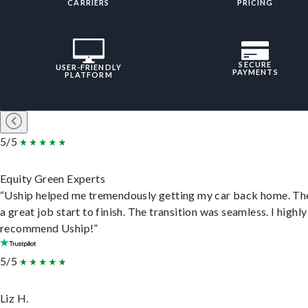
CARRIERS
PRICING
SECURE
USER-FRIENDLY
PAYMENTS
PLATFORM
5/5
Equity Green Experts
“Uship helped me tremendously getting my car back home. Th
a great job start to finish. The transition was seamless. I highly
recommend Uship!”
5/5
Liz H.