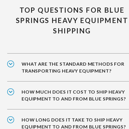
TOP QUESTIONS FOR BLUE
SPRINGS HEAVY EQUIPMENT
SHIPPING
WHAT ARE THE STANDARD METHODS FOR
TRANSPORTING HEAVY EQUIPMENT?
HOW MUCH DOES IT COST TO SHIP HEAVY
EQUIPMENT TO AND FROM BLUE SPRINGS?
HOW LONG DOES IT TAKE TO SHIP HEAVY
EQUIPMENT TO AND FROM BLUE SPRINGS?