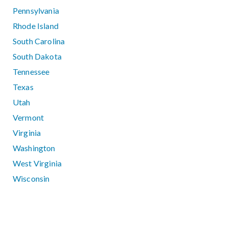
Pennsylvania
Rhode Island
South Carolina
South Dakota
Tennessee
Texas
Utah
Vermont
Virginia
Washington
West Virginia
Wisconsin