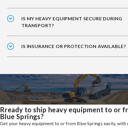
IS MY HEAVY EQUIPMENT SECURE DURING
TRANSPORT?
IS INSURANCE OR PROTECTION AVAILABLE?
Rready to ship heavy equipment to or 
Blue Springs?
Get your heavy equipment to or from Blue Springs easily, with