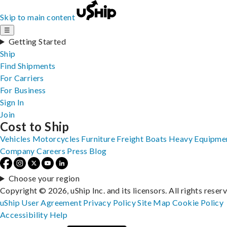
Skip to main content
☰
Getting Started
Ship
Find Shipments
For Carriers
For Business
Sign In
Join
Cost to Ship
Vehicles
Motorcycles
Furniture
Freight
Boats
Heavy Equipme
Company
Careers
Press
Blog
Choose your region
Copyright © 2026, uShip Inc. and its licensors. All rights reser
uShip User Agreement
Privacy Policy
Site Map
Cookie Policy
Accessibility
Help