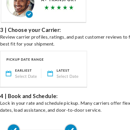
3 | Choose your Carrier:
Review carrier profiles, ratings, and past customer reviews to 
best fit for your shipment.
4 | Book and Schedule:
Lock in your rate and schedule pickup. Many carriers offer fle
dates, load assistance, and door-to-door service.