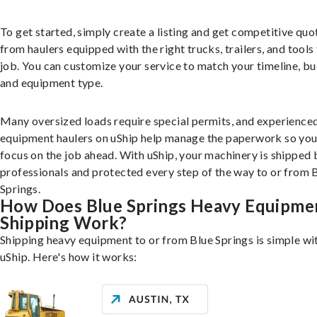
To get started, simply create a listing and get competitive quo
from haulers equipped with the right trucks, trailers, and tools 
job. You can customize your service to match your timeline, bu
and equipment type.
Many oversized loads require special permits, and experience
equipment haulers on uShip help manage the paperwork so you
focus on the job ahead. With uShip, your machinery is shipped 
professionals and protected every step of the way to or from 
Springs.
How Does Blue Springs Heavy Equipme
Shipping Work?
Shipping heavy equipment to or from Blue Springs is simple wi
uShip. Here's how it works: