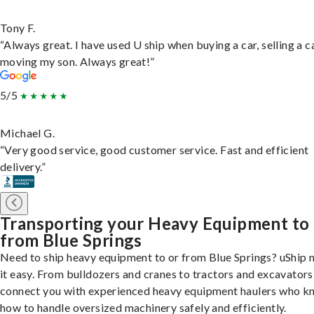
Tony F.
“Always great. I have used U ship when buying a car, selling a c
moving my son. Always great!”
5/5
Michael G.
“Very good service, good customer service. Fast and efficient
delivery.”
Transporting your Heavy Equipment to
from Blue Springs
Need to ship heavy equipment to or from Blue Springs? uShip
it easy. From bulldozers and cranes to tractors and excavators
connect you with experienced heavy equipment haulers who 
how to handle oversized machinery safely and efficiently.