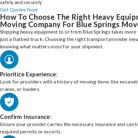
safely and securely
Get Quotes Now
How To Choose The Right Heavy Equi
Moving Company For Blue Springs Mov
Shipping heavy equipment to or from Blue Springs takes more 
just a flatbed truck. Choosing the right transport provider me
knowing what matters most for your shipment.
Prioritize Experience:
Look for providers with a history of moving items like excavat
cranes, or loaders.
Confirm Insurance:
Ensure your provider carries the necessary insurance and can 
required permits or escorts.