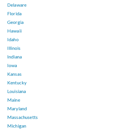
Delaware
Florida
Georgia
Hawaii
Idaho
Illinois
Indiana
Iowa
Kansas
Kentucky
Louisiana
Maine
Maryland
Massachusetts
Michigan