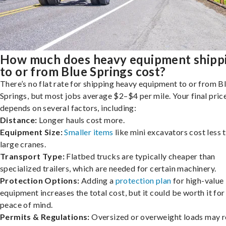
How much does heavy equipment shipp
to or from Blue Springs cost?
There’s no flat rate for shipping heavy equipment to or from B
Springs, but most jobs average $2–$4 per mile. Your final pric
depends on several factors, including:
Distance:
Longer hauls cost more.
Equipment Size:
Smaller items
like mini excavators cost less 
large cranes.
Transport Type:
Flatbed trucks are typically cheaper than
specialized trailers, which are needed for certain machinery.
Protection Options:
Adding a
protection plan
for high-value
equipment increases the total cost, but it could be worth it for
peace of mind.
Permits & Regulations:
Oversized or overweight loads may r