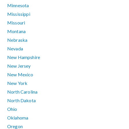
Minnesota
Mississippi
Missouri
Montana
Nebraska
Nevada
New Hampshire
New Jersey
New Mexico
New York
North Carolina
North Dakota
Ohio
Oklahoma
Oregon