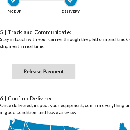
5 | Track and Communicate:
Stay in touch with your carrier through the platform and track
shipment in real time.
6 | Confirm Delivery:
Once delivered, inspect your equipment, confirm everything ar
in good condition, and leave a review.