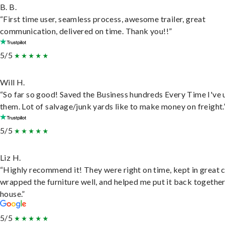
B. B.
“First time user, seamless process, awesome trailer, great
communication, delivered on time. Thank you!!”
5/5
Will H.
“So far so good! Saved the Business hundreds Every Time I've 
them. Lot of salvage/junk yards like to make money on freight.
5/5
Liz H.
“Highly recommend it! They were right on time, kept in great 
wrapped the furniture well, and helped me put it back togethe
house.”
5/5