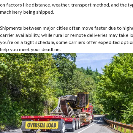
on factors like distance, weather, transport method, and the ty
machinery being shipped.
Shipments between major cities often move faster due to high
carrier availability, while rural or remote deliveries may take lo
you’re on a tight schedule, some carriers offer expedited optio
help you meet your deadline.