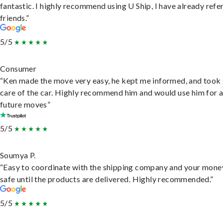
fantastic. I highly recommend using U Ship, I have already refe
friends.”
5/5
Consumer
“Ken made the move very easy, he kept me informed, and took
care of the car. Highly recommend him and would use him for 
future moves”
5/5
Soumya P.
“Easy to coordinate with the shipping company and your money
safe until the products are delivered. Highly recommended.”
5/5