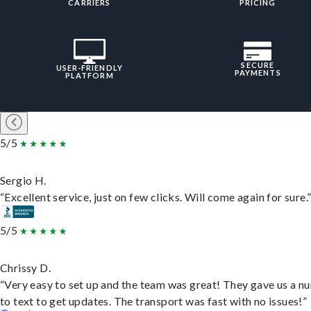
CARRIERS
PRICING
SECURE
USER-FRIENDLY
PAYMENTS
PLATFORM
5/5
Sergio H.
“Excellent service, just on few clicks. Will come again for sure.
5/5
Chrissy D.
“Very easy to set up and the team was great! They gave us a 
to text to get updates. The transport was fast with no issues!”