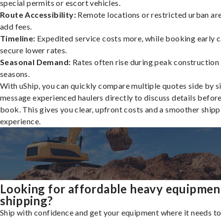
special permits or escort vehicles.
Route Accessibility:
Remote locations or restricted urban ar
add fees.
Timeline:
Expedited service costs more, while booking early c
secure lower rates.
Seasonal Demand:
Rates often rise during peak construction
seasons.
With uShip, you can quickly compare multiple quotes side by s
message experienced haulers directly to discuss details befor
book. This gives you clear, upfront costs and a smoother shipp
experience.
Looking for affordable heavy equipmen
shipping?
Ship with confidence and get your equipment where it needs to