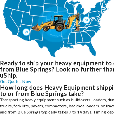
Ready to ship your heavy equipment to 
from Blue Springs? Look no further tha
uShip.
Get Quotes Now
How long does Heavy Equipment shipp
to or from Blue Springs take?
Transporting heavy equipment such as bulldozers, loaders, d
trucks, forklifts, pavers, compactors, backhoe loaders, or trac
and from Blue Springs typically takes 7 to 14 days. Timing de