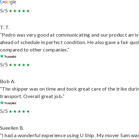
5/5
T. T.
“Pedro was very good at communicating and our product arri
ahead of schedule in perfect condition. He also gave a fair quo
compared to other companies.”
5/5
Bob A.
“The shipper was on time and took great care of the trike duri
transport. Overall great job.”
5/5
Sueellen B.
“I had a wonderful experience using U Ship. My mover Sam wa