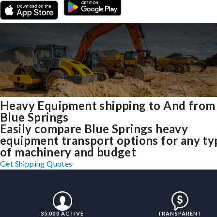
Heavy Equipment shipping to And from
Blue Springs
Easily compare Blue Springs heavy
equipment transport options for any ty
of machinery and budget
Get Shipping Quotes
35,000 ACTIVE
TRANSPARENT