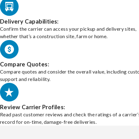
Delivery Capabilities:
Confirm the carrier can access your pickup and delivery sites,
whether that’s a construction site, farm or home.
Compare Quotes:
Compare quotes and consider the overall value, including cus
support and reliability.
Review Carrier Profiles:
Read past customer reviews and check the ratings of a carrier’
record for on-time, damage-free deliveries.