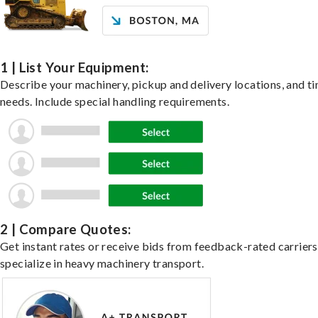
1 | List Your Equipment:
Describe your machinery, pickup and delivery locations, and t
needs. Include special handling requirements.
2 | Compare Quotes:
Get instant rates or receive bids from feedback-rated carrier
specialize in heavy machinery transport.