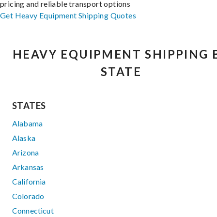
pricing and reliable transport options
Get Heavy Equipment Shipping Quotes
HEAVY EQUIPMENT SHIPPING 
STATE
STATES
Alabama
Alaska
Arizona
Arkansas
California
Colorado
Connecticut