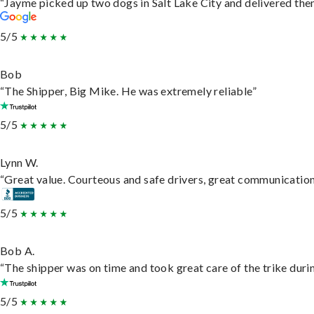
“Jayme picked up two dogs in Salt Lake City and delivered them
5/5
Bob
“The Shipper, Big Mike. He was extremely reliable”
5/5
Lynn W.
“Great value. Courteous and safe drivers, great communication. 
5/5
Bob A.
“The shipper was on time and took great care of the trike durin
5/5