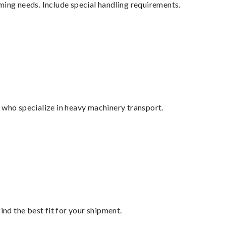
ming needs. Include special handling requirements.
 who specialize in heavy machinery transport.
ind the best fit for your shipment.