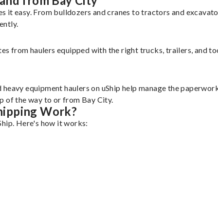
and from Bay City
s it easy. From bulldozers and cranes to tractors and excavat
ently.
tes from haulers equipped with the right trucks, trailers, and t
d heavy equipment haulers on uShip help manage the paperwork 
p of the way to or from Bay City.
hipping Work?
Ship. Here's how it works: