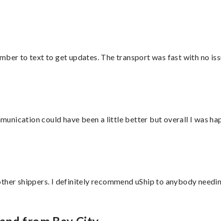
mber to text to get updates. The transport was fast with no iss
nication could have been a little better but overall I was hap
ther shippers. I definitely recommend uShip to anybody needing