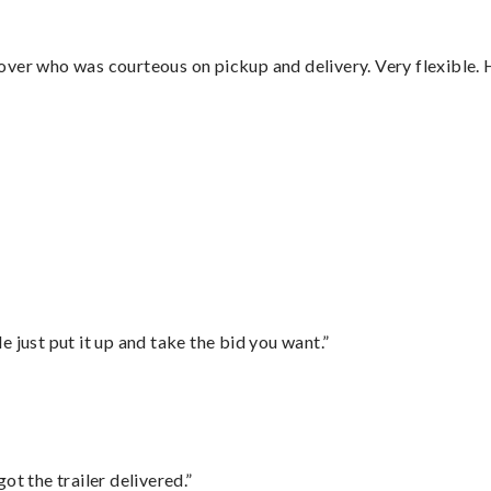
over who was courteous on pickup and delivery. Very flexible. 
”
ust put it up and take the bid you want.”
ot the trailer delivered.”