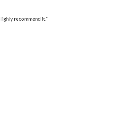
Highly recommend it.”