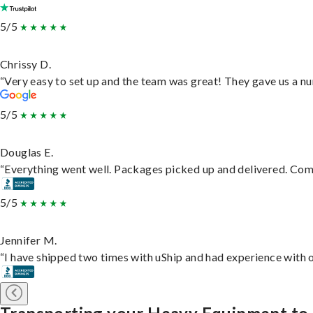
5/5
Chrissy D.
“Very easy to set up and the team was great! They gave us a nu
5/5
Douglas E.
“Everything went well. Packages picked up and delivered. Commu
5/5
Jennifer M.
“I have shipped two times with uShip and had experience with o