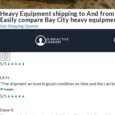
Heavy Equipment shipping to And from 
Easily compare Bay City heavy equipmen
Get Shipping Quotes
35,000 ACTIVE
CARRIERS
5/5
LX H.
“The shipment arrived in good condition on time and the carrie
5/5
Dana V.