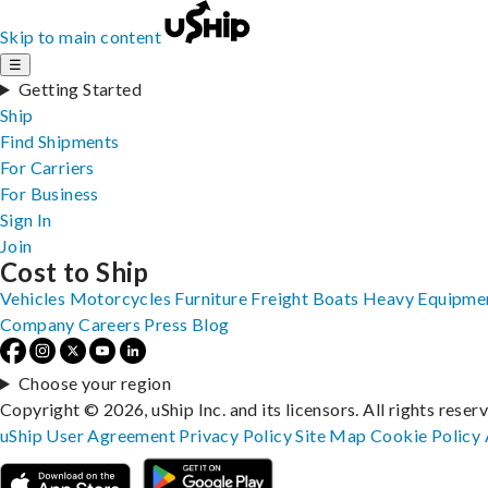
Skip to main content
☰
Getting Started
Ship
Find Shipments
For Carriers
For Business
Sign In
Join
Cost to Ship
Vehicles
Motorcycles
Furniture
Freight
Boats
Heavy Equipme
Company
Careers
Press
Blog
Choose your region
Copyright © 2026, uShip Inc. and its licensors. All rights reser
uShip User Agreement
Privacy Policy
Site Map
Cookie Policy