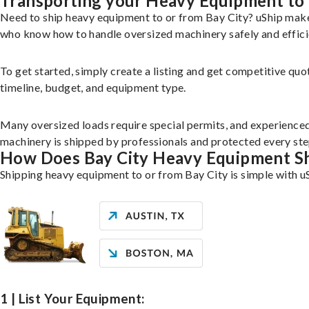
Transporting your Heavy Equipment to 
Need to ship heavy equipment to or from Bay City? uShip make
who know how to handle oversized machinery safely and effici
To get started, simply create a listing and get competitive quo
timeline, budget, and equipment type.
Many oversized loads require special permits, and experience
machinery is shipped by professionals and protected every ste
How Does Bay City Heavy Equipment S
Shipping heavy equipment to or from Bay City is simple with u
1 | List Your Equipment: