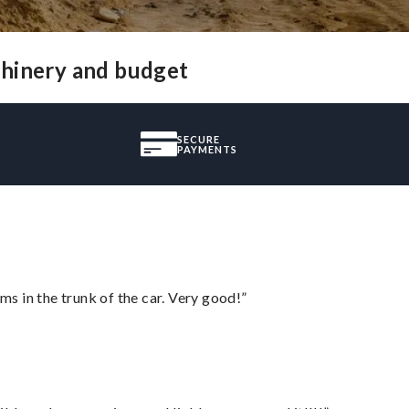
chinery and budget
SECURE
PAYMENTS
ms in the trunk of the car. Very good!”