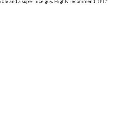
ble and a super nice guy. Highly recommend it!!!!”