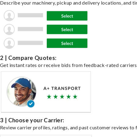
Describe your machinery, pickup and delivery locations, and ti
2 | Compare Quotes:
Get instant rates or receive bids from feedback-rated carriers
3 | Choose your Carrier:
Review carrier profiles, ratings, and past customer reviews to f