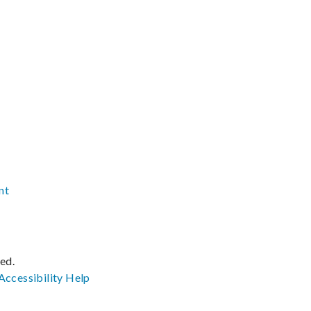
nt
ved.
Accessibility
Help