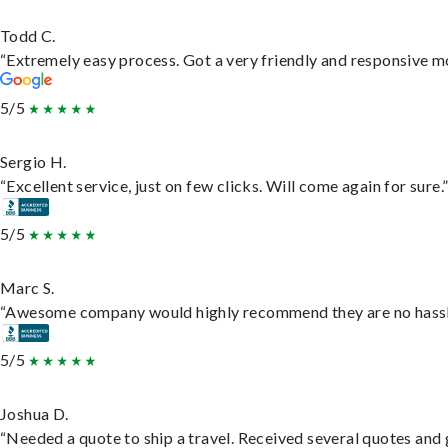
Todd C.
“Extremely easy process. Got a very friendly and responsive m
5/5
Sergio H.
“Excellent service, just on few clicks. Will come again for sure.
5/5
Marc S.
“Awesome company would highly recommend they are no hassle j
5/5
Joshua D.
“Needed a quote to ship a travel. Received several quotes and g