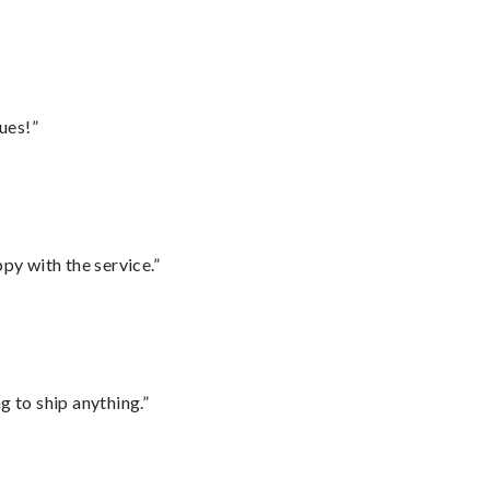
ues!”
py with the service.”
 to ship anything.”