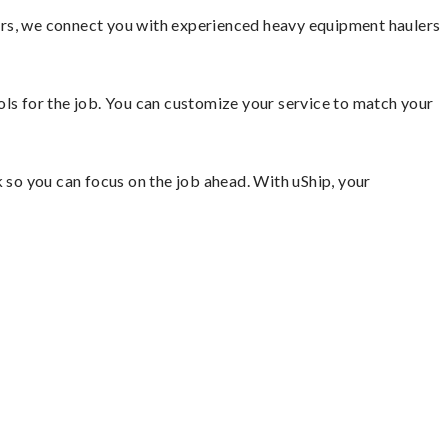
ors, we connect you with experienced heavy equipment haulers
ools for the job. You can customize your service to match your
so you can focus on the job ahead. With uShip, your