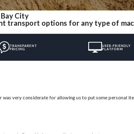
Bay City
t transport options for any type of ma
TRANSPARENT
USER-FRIENDLY
PRICING
PLATFORM
r was very considerate for allowing us to put some personal ite