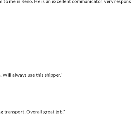
 to me in Reno. He is an excellent communicator, very responsi
Will always use this shipper.”
g transport. Overall great job.”