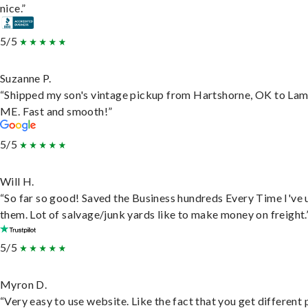
nice.”
5/5
Suzanne P.
“Shipped my son's vintage pickup from Hartshorne, OK to Lam
ME. Fast and smooth!”
5/5
Will H.
“So far so good! Saved the Business hundreds Every Time I've 
them. Lot of salvage/junk yards like to make money on freight.
5/5
Myron D.
“Very easy to use website. Like the fact that you get different