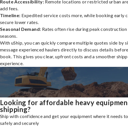
Route Accessibility:
Remote locations or restricted urban ar
add fees.
Timeline:
Expedited service costs more, while booking early c
secure lower rates.
Seasonal Demand:
Rates often rise during peak construction
seasons.
With uShip, you can quickly compare multiple quotes side by s
message experienced haulers directly to discuss details befor
book. This gives you clear, upfront costs and a smoother shipp
experience.
Looking for affordable heavy equipmen
shipping?
Ship with confidence and get your equipment where it needs to
safely and securely