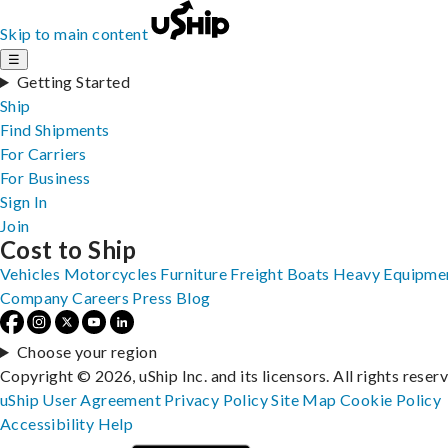
Skip to main content
☰
Getting Started
Ship
Find Shipments
For Carriers
For Business
Sign In
Join
Cost to Ship
Vehicles
Motorcycles
Furniture
Freight
Boats
Heavy Equipme
Company
Careers
Press
Blog
Choose your region
Copyright © 2026, uShip Inc. and its licensors. All rights reser
uShip User Agreement
Privacy Policy
Site Map
Cookie Policy
Accessibility
Help