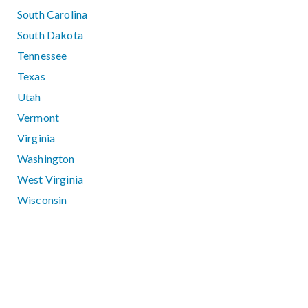
South Carolina
South Dakota
Tennessee
Texas
Utah
Vermont
Virginia
Washington
West Virginia
Wisconsin