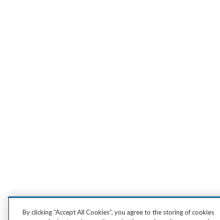
By clicking “Accept All Cookies”, you agree to the storing of cookies