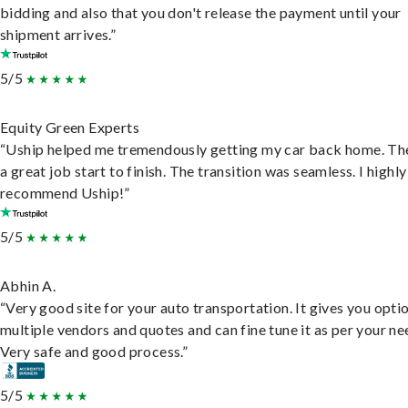
bidding and also that you don't release the payment until your
shipment arrives.”
5/5
Equity Green Experts
“Uship helped me tremendously getting my car back home. Th
a great job start to finish. The transition was seamless. I highly
recommend Uship!”
5/5
Abhin A.
“Very good site for your auto transportation. It gives you opti
multiple vendors and quotes and can fine tune it as per your ne
Very safe and good process.”
5/5