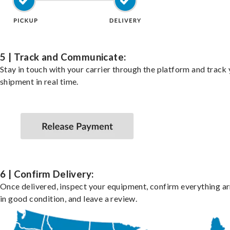
5 | Track and Communicate:
Stay in touch with your carrier through the platform and track
shipment in real time.
6 | Confirm Delivery:
Once delivered, inspect your equipment, confirm everything ar
in good condition, and leave a review.