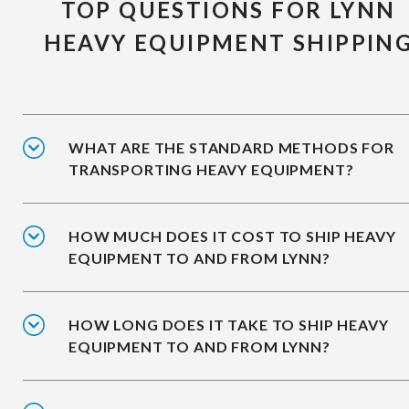
TOP QUESTIONS FOR LYNN
HEAVY EQUIPMENT SHIPPIN
WHAT ARE THE STANDARD METHODS FOR
TRANSPORTING HEAVY EQUIPMENT?
HOW MUCH DOES IT COST TO SHIP HEAVY
EQUIPMENT TO AND FROM LYNN?
HOW LONG DOES IT TAKE TO SHIP HEAVY
EQUIPMENT TO AND FROM LYNN?