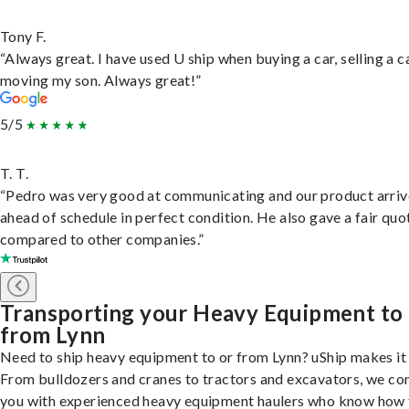
Tony F.
“Always great. I have used U ship when buying a car, selling a c
moving my son. Always great!”
5/5
T. T.
“Pedro was very good at communicating and our product arri
ahead of schedule in perfect condition. He also gave a fair quo
compared to other companies.”
Transporting your Heavy Equipment to
from Lynn
Need to ship heavy equipment to or from Lynn? uShip makes it 
From bulldozers and cranes to tractors and excavators, we co
you with experienced heavy equipment haulers who know how 