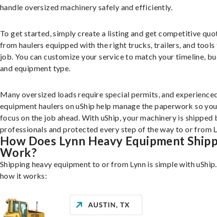
handle oversized machinery safely and efficiently.
To get started, simply create a listing and get competitive quo
from haulers equipped with the right trucks, trailers, and tools 
job. You can customize your service to match your timeline, bu
and equipment type.
Many oversized loads require special permits, and experience
equipment haulers on uShip help manage the paperwork so you
focus on the job ahead. With uShip, your machinery is shipped 
professionals and protected every step of the way to or from L
How Does Lynn Heavy Equipment Shipp
Work?
Shipping heavy equipment to or from Lynn is simple with uShip
how it works: