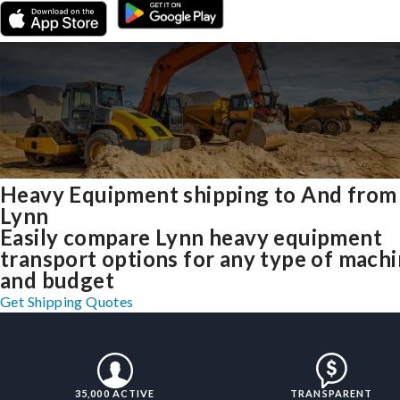
Heavy Equipment shipping to And from
Lynn
Easily compare Lynn heavy equipment
transport options for any type of mach
and budget
Get Shipping Quotes
35,000 ACTIVE
TRANSPARENT