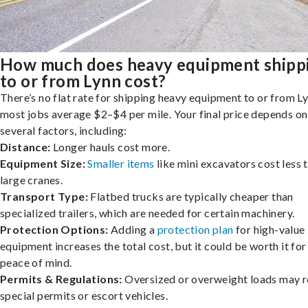
How much does heavy equipment shipp
to or from Lynn cost?
There’s no flat rate for shipping heavy equipment to or from Ly
most jobs average $2–$4 per mile. Your final price depends on
several factors, including:
Distance:
Longer hauls cost more.
Equipment Size:
Smaller items
like mini excavators cost less 
large cranes.
Transport Type:
Flatbed trucks are typically cheaper than
specialized trailers, which are needed for certain machinery.
Protection Options:
Adding a
protection plan
for high-value
equipment increases the total cost, but it could be worth it for
peace of mind.
Permits & Regulations:
Oversized or overweight loads may r
special permits or escort vehicles.