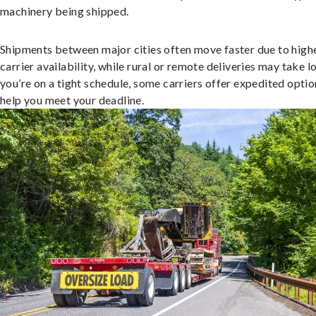
machinery being shipped.
Shipments between major cities often move faster due to high
carrier availability, while rural or remote deliveries may take lo
you’re on a tight schedule, some carriers offer expedited optio
help you meet your deadline.