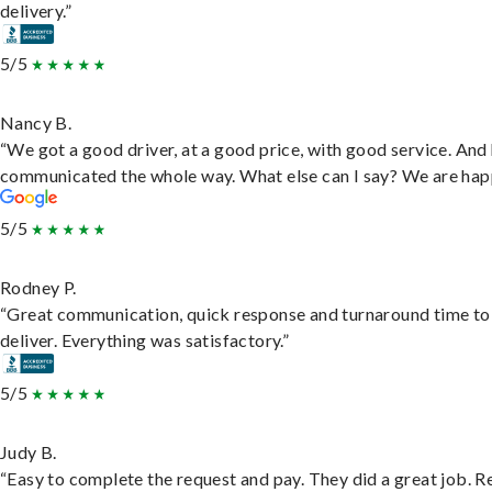
delivery.”
5/5
Nancy B.
“We got a good driver, at a good price, with good service. And
communicated the whole way. What else can I say? We are hap
5/5
Rodney P.
“Great communication, quick response and turnaround time to
deliver. Everything was satisfactory.”
5/5
Judy B.
“Easy to complete the request and pay. They did a great job. R