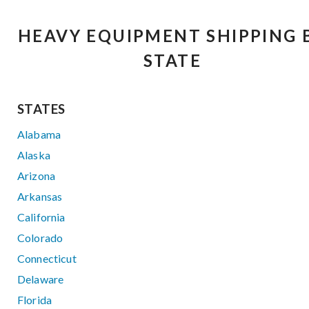
HEAVY EQUIPMENT SHIPPING 
STATE
STATES
Alabama
Alaska
Arizona
Arkansas
California
Colorado
Connecticut
Delaware
Florida