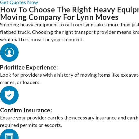
Get Quotes Now
How To Choose The Right Heavy Equi
Moving Company For Lynn Moves
Shipping heavy equipment to or from Lynn takes more than just
flatbed truck. Choosing the right transport provider means k
what matters most for your shipment.
Prioritize Experience:
Look for providers with a history of moving items like excavat
cranes, or loaders.
Confirm Insurance:
Ensure your provider carries the necessary insurance and can 
required permits or escorts.