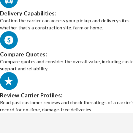
Delivery Capabilities:
Confirm the carrier can access your pickup and delivery sites,
whether that’s a construction site, farm or home.
Compare Quotes:
Compare quotes and consider the overall value, including cus
support and reliability.
Review Carrier Profiles:
Read past customer reviews and check the ratings of a carrier’
record for on-time, damage-free deliveries.