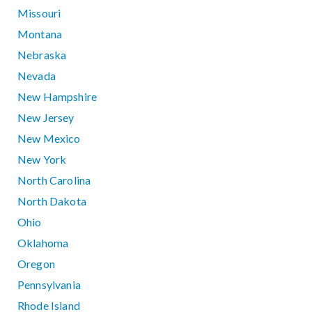
Missouri
Montana
Nebraska
Nevada
New Hampshire
New Jersey
New Mexico
New York
North Carolina
North Dakota
Ohio
Oklahoma
Oregon
Pennsylvania
Rhode Island