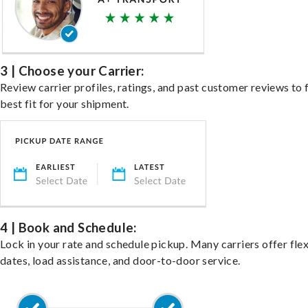
3 | Choose your Carrier:
Review carrier profiles, ratings, and past customer reviews to 
best fit for your shipment.
4 | Book and Schedule:
Lock in your rate and schedule pickup. Many carriers offer fle
dates, load assistance, and door-to-door service.