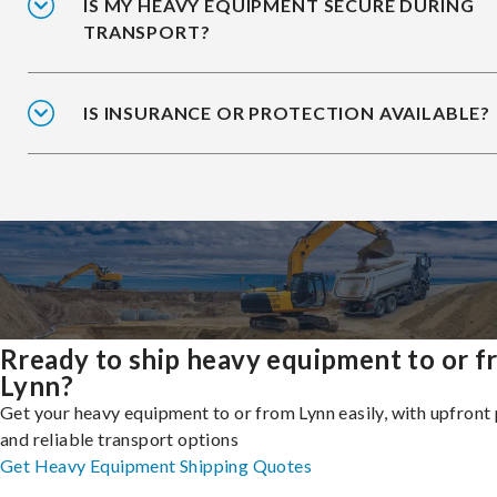
IS MY HEAVY EQUIPMENT SECURE DURING
TRANSPORT?
IS INSURANCE OR PROTECTION AVAILABLE?
Rready to ship heavy equipment to or 
Lynn?
Get your heavy equipment to or from Lynn easily, with upfront 
and reliable transport options
Get Heavy Equipment Shipping Quotes