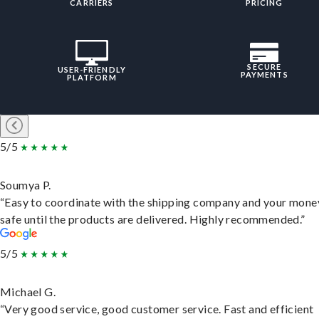
CARRIERS
PRICING
SECURE
USER-FRIENDLY
PAYMENTS
PLATFORM
5/5
Soumya P.
“Easy to coordinate with the shipping company and your money
safe until the products are delivered. Highly recommended.”
5/5
Michael G.
“Very good service, good customer service. Fast and efficient