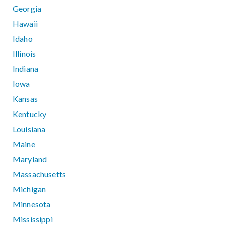
Georgia
Hawaii
Idaho
Illinois
Indiana
Iowa
Kansas
Kentucky
Louisiana
Maine
Maryland
Massachusetts
Michigan
Minnesota
Mississippi