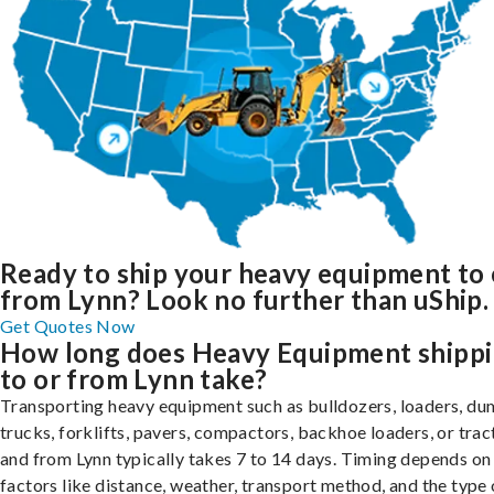
Ready to ship your heavy equipment to 
from Lynn? Look no further than uShip.
Get Quotes Now
How long does Heavy Equipment shipp
to or from Lynn take?
Transporting heavy equipment such as bulldozers, loaders, d
trucks, forklifts, pavers, compactors, backhoe loaders, or trac
and from Lynn typically takes 7 to 14 days. Timing depends on
factors like distance, weather, transport method, and the type 