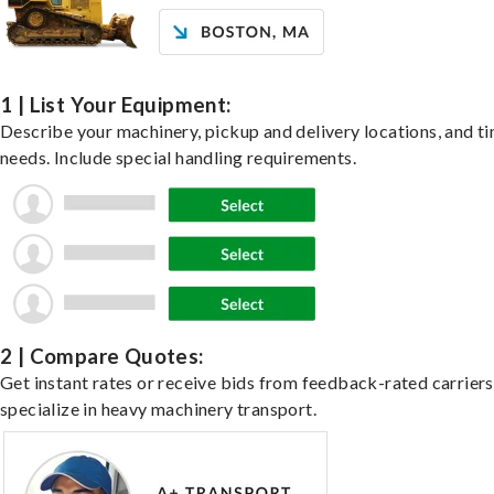
1 | List Your Equipment:
Describe your machinery, pickup and delivery locations, and t
needs. Include special handling requirements.
2 | Compare Quotes:
Get instant rates or receive bids from feedback-rated carrier
specialize in heavy machinery transport.