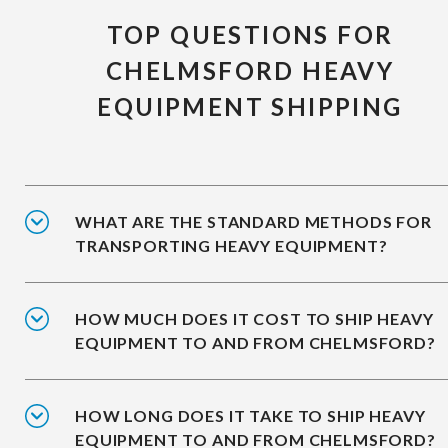
TOP QUESTIONS FOR
CHELMSFORD HEAVY
EQUIPMENT SHIPPING
WHAT ARE THE STANDARD METHODS FOR
TRANSPORTING HEAVY EQUIPMENT?
HOW MUCH DOES IT COST TO SHIP HEAVY
EQUIPMENT TO AND FROM CHELMSFORD?
HOW LONG DOES IT TAKE TO SHIP HEAVY
EQUIPMENT TO AND FROM CHELMSFORD?