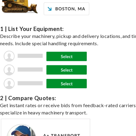
1 | List Your Equipment:
Describe your machinery, pickup and delivery locations, and t
needs. Include special handling requirements.
2 | Compare Quotes:
Get instant rates or receive bids from feedback-rated carrier
specialize in heavy machinery transport.