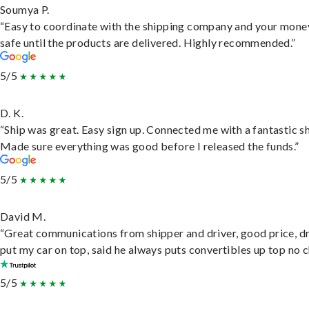
Soumya P.
“Easy to coordinate with the shipping company and your money
safe until the products are delivered. Highly recommended.”
5/5
D. K.
“Ship was great. Easy sign up. Connected me with a fantastic sh
Made sure everything was good before I released the funds.”
5/5
David M.
“Great communications from shipper and driver, good price, dr
put my car on top, said he always puts convertibles up top no c
5/5