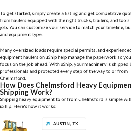
To get started, simply create a listing and get competitive quo
from haulers equipped with the right trucks, trailers, and tools 
job. You can customize your service to match your timeline, bu
and equipment type.
Many oversized loads require special permits, and experience
equipment haulers on uShip help manage the paperwork so you
focus on the job ahead. With uShip, your machinery is shipped 
professionals and protected every step of the way to or from
Chelmsford.
How Does Chelmsford Heavy Equipmen
Shipping Work?
Shipping heavy equipment to or from Chelmsford is simple wit
uShip. Here's how it works: