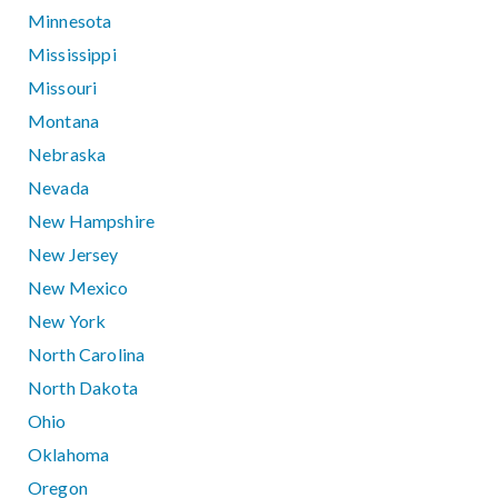
Minnesota
Mississippi
Missouri
Montana
Nebraska
Nevada
New Hampshire
New Jersey
New Mexico
New York
North Carolina
North Dakota
Ohio
Oklahoma
Oregon