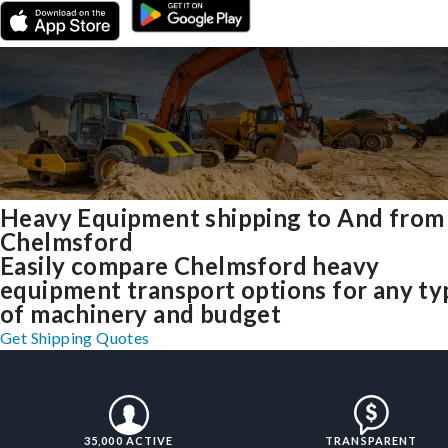
Heavy Equipment shipping to And from
Chelmsford
Easily compare Chelmsford heavy
equipment transport options for any ty
of machinery and budget
Get Shipping Quotes
35,000 ACTIVE
TRANSPARENT