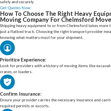
safely and securely
Get Quotes Now
How To Choose The Right Heavy Equi
Moving Company For Chelmsford Move
Shipping heavy equipment to or from Chelmsford takes more 
just a flatbed truck. Choosing the right transport provider me
knowing what matters most for your shipment.
Prioritize Experience:
Look for providers with a history of moving items like excavat
cranes, or loaders.
Confirm Insurance:
Ensure your provider carries the necessary insurance and can 
required permits or escorts.