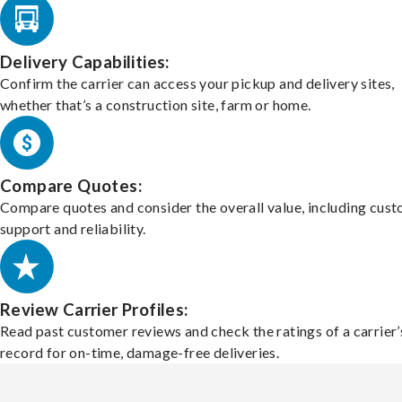
Delivery Capabilities:
Confirm the carrier can access your pickup and delivery sites,
whether that’s a construction site, farm or home.
Compare Quotes:
Compare quotes and consider the overall value, including cus
support and reliability.
Review Carrier Profiles:
Read past customer reviews and check the ratings of a carrier’
record for on-time, damage-free deliveries.