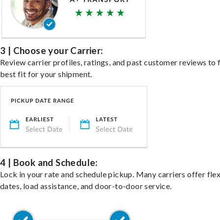
3 | Choose your Carrier:
Review carrier profiles, ratings, and past customer reviews to 
best fit for your shipment.
4 | Book and Schedule:
Lock in your rate and schedule pickup. Many carriers offer fle
dates, load assistance, and door-to-door service.