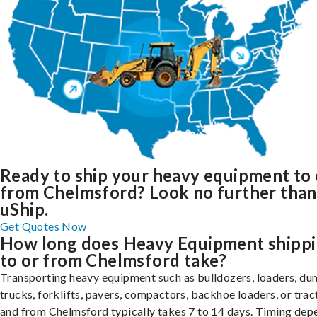
Ready to ship your heavy equipment to 
from Chelmsford? Look no further than
uShip.
Get Quotes Now
How long does Heavy Equipment shipp
to or from Chelmsford take?
Transporting heavy equipment such as bulldozers, loaders, d
trucks, forklifts, pavers, compactors, backhoe loaders, or trac
and from Chelmsford typically takes 7 to 14 days. Timing dep