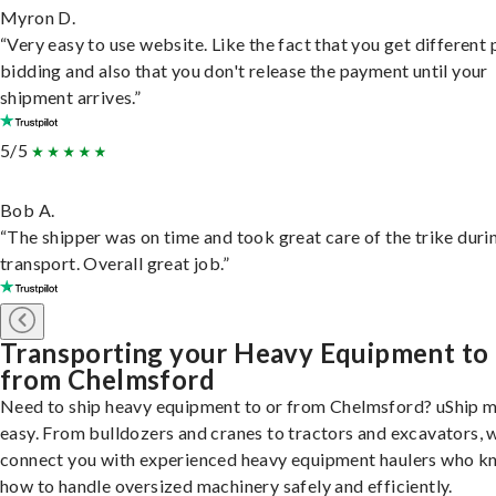
Myron D.
“Very easy to use website. Like the fact that you get different
bidding and also that you don't release the payment until your
shipment arrives.”
5/5
Bob A.
“The shipper was on time and took great care of the trike duri
transport. Overall great job.”
Transporting your Heavy Equipment to
from Chelmsford
Need to ship heavy equipment to or from Chelmsford? uShip m
easy. From bulldozers and cranes to tractors and excavators, 
connect you with experienced heavy equipment haulers who 
how to handle oversized machinery safely and efficiently.