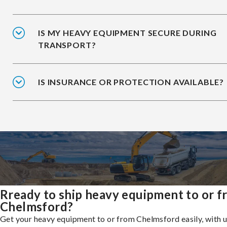
IS MY HEAVY EQUIPMENT SECURE DURING
TRANSPORT?
IS INSURANCE OR PROTECTION AVAILABLE?
Rready to ship heavy equipment to or 
Chelmsford?
Get your heavy equipment to or from Chelmsford easily, with 