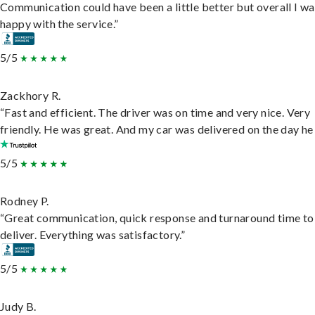
Communication could have been a little better but overall I wa
happy with the service.”
5/5
Zackhory R.
“Fast and efficient. The driver was on time and very nice. Very
friendly. He was great. And my car was delivered on the day he 
5/5
Rodney P.
“Great communication, quick response and turnaround time to
deliver. Everything was satisfactory.”
5/5
Judy B.