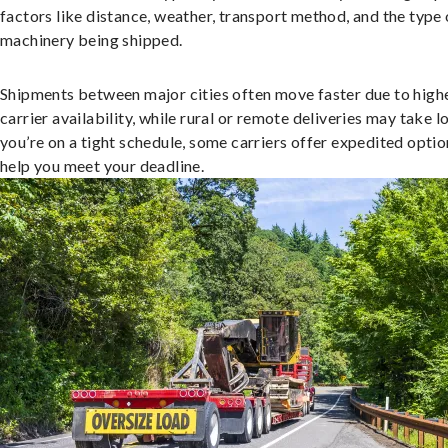
factors like distance, weather, transport method, and the type 
machinery being shipped.
Shipments between major cities often move faster due to high
carrier availability, while rural or remote deliveries may take lo
you’re on a tight schedule, some carriers offer expedited optio
help you meet your deadline.