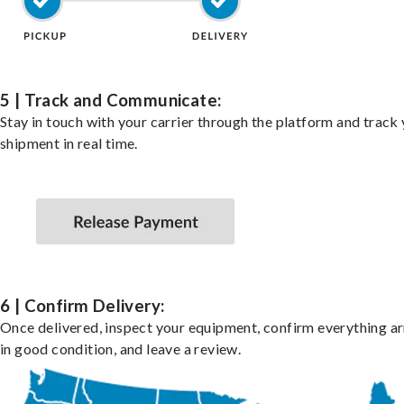
5 | Track and Communicate:
Stay in touch with your carrier through the platform and track
shipment in real time.
6 | Confirm Delivery:
Once delivered, inspect your equipment, confirm everything ar
in good condition, and leave a review.