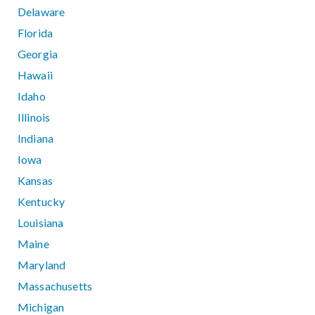
Delaware
Florida
Georgia
Hawaii
Idaho
Illinois
Indiana
Iowa
Kansas
Kentucky
Louisiana
Maine
Maryland
Massachusetts
Michigan