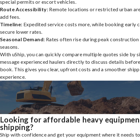
special permits or escort vehicles.
Route Accessibility:
Remote locations or restricted urban ar
add fees.
Timeline:
Expedited service costs more, while booking early c
secure lower rates.
Seasonal Demand:
Rates often rise during peak construction
seasons.
With uShip, you can quickly compare multiple quotes side by s
message experienced haulers directly to discuss details befor
book. This gives you clear, upfront costs and a smoother shipp
experience.
Looking for affordable heavy equipmen
shipping?
Ship with confidence and get your equipment where it needs to