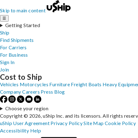
Skip to main content
☰
Getting Started
Ship
Find Shipments
For Carriers
For Business
Sign In
Join
Cost to Ship
Vehicles
Motorcycles
Furniture
Freight
Boats
Heavy Equipme
Company
Careers
Press
Blog
Choose your region
Copyright © 2026, uShip Inc. and its licensors. All rights reser
uShip User Agreement
Privacy Policy
Site Map
Cookie Policy
Accessibility
Help