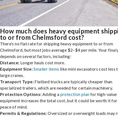
How much does heavy equipment shipp
to or from Chelmsford cost?
There’s no flat rate for shipping heavy equipment to or from
Chelmsford, but most jobs average $2–$4 per mile. Your final 
depends on several factors, including:
Distance:
Longer hauls cost more.
Equipment Size:
Smaller items
like mini excavators cost less 
large cranes.
Transport Type:
Flatbed trucks are typically cheaper than
specialized trailers, which are needed for certain machinery.
Protection Options:
Adding a
protection plan
for high-value
equipment increases the total cost, but it could be worth it for
peace of mind.
Permits & Regulations:
Oversized or overweight loads may r