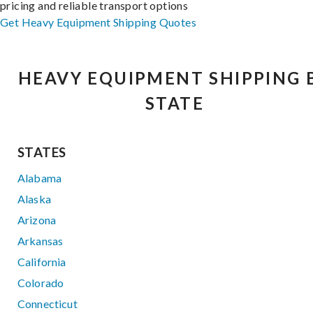
pricing and reliable transport options
Get Heavy Equipment Shipping Quotes
HEAVY EQUIPMENT SHIPPING 
STATE
STATES
Alabama
Alaska
Arizona
Arkansas
California
Colorado
Connecticut