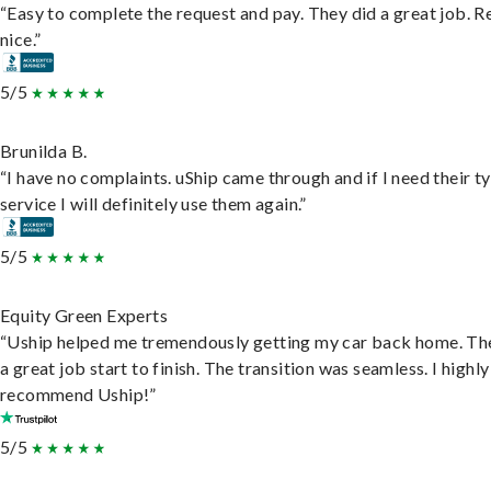
“Easy to complete the request and pay. They did a great job. R
nice.”
5/5
Brunilda B.
“I have no complaints. uShip came through and if I need their t
service I will definitely use them again.”
5/5
Equity Green Experts
“Uship helped me tremendously getting my car back home. Th
a great job start to finish. The transition was seamless. I highly
recommend Uship!”
5/5