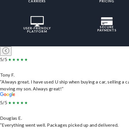
CARRIERS
PRICING
SECURE
USER-FRIENDLY
PAYMENTS
PLATFORM
5/5
Tony F.
“Always great. I have used U ship when buying a car, selling a c
moving my son. Always great!”
5/5
Douglas E.
“Everything went well. Packages picked up and delivered.