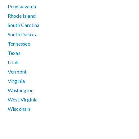
Pennsylvania
Rhode Island
South Carolina
South Dakota
Tennessee
Texas
Utah
Vermont
Virginia
Washington
West Virginia
Wisconsin