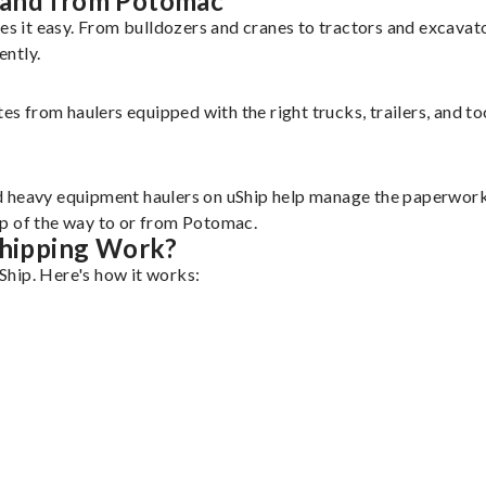
 and from Potomac
 it easy. From bulldozers and cranes to tractors and excavat
ently.
tes from haulers equipped with the right trucks, trailers, and t
d heavy equipment haulers on uShip help manage the paperwork 
ep of the way to or from Potomac.
hipping Work?
Ship. Here's how it works: