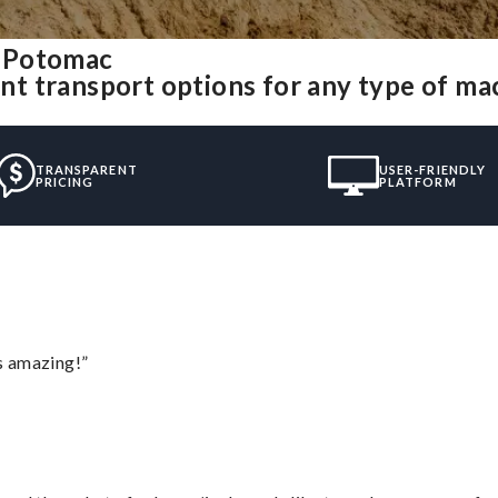
m Potomac
t transport options for any type of ma
TRANSPARENT
USER-FRIENDLY
PRICING
PLATFORM
s amazing!”