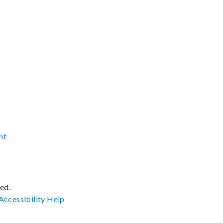
nt
ved.
Accessibility
Help