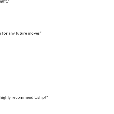
ght.”
m for any future moves”
I highly recommend Uship!”