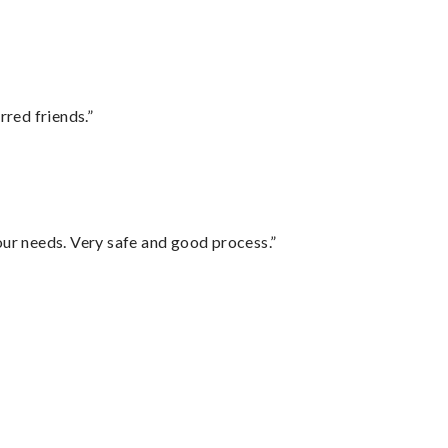
rred friends.”
your needs. Very safe and good process.”