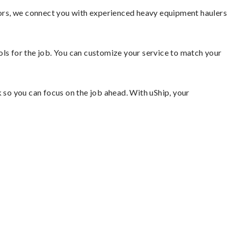
ors, we connect you with experienced heavy equipment haulers
ools for the job. You can customize your service to match your
so you can focus on the job ahead. With uShip, your