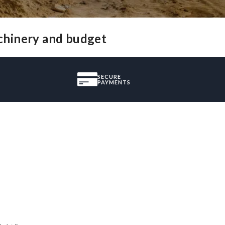
chinery and budget
SECURE
PAYMENTS