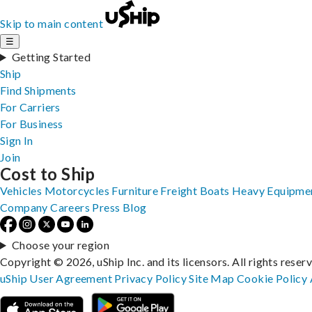
Skip to main content
☰
Getting Started
Ship
Find Shipments
For Carriers
For Business
Sign In
Join
Cost to Ship
Vehicles
Motorcycles
Furniture
Freight
Boats
Heavy Equipme
Company
Careers
Press
Blog
Choose your region
Copyright © 2026, uShip Inc. and its licensors. All rights reser
uShip User Agreement
Privacy Policy
Site Map
Cookie Policy