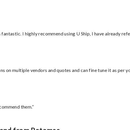
antastic. I highly recommend using U Ship, I have already refe
ons on multiple vendors and quotes and can fine tune it as per 
recommend them.”