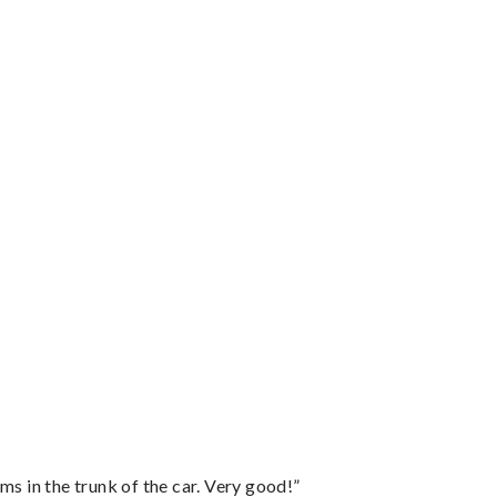
ms in the trunk of the car. Very good!”