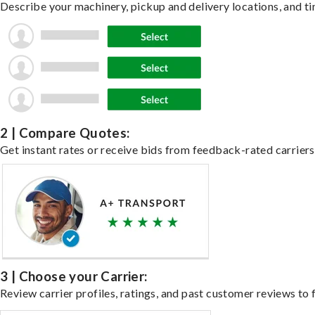
Describe your machinery, pickup and delivery locations, and ti
2 | Compare Quotes:
Get instant rates or receive bids from feedback-rated carriers
3 | Choose your Carrier:
Review carrier profiles, ratings, and past customer reviews to f