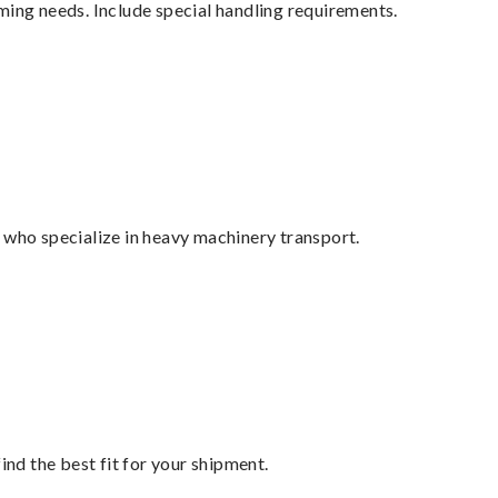
ming needs. Include special handling requirements.
 who specialize in heavy machinery transport.
ind the best fit for your shipment.