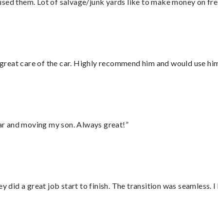
sed them. Lot of salvage/junk yards like to make money on frei
great care of the car. Highly recommend him and would use hi
 car and moving my son. Always great!”
did a great job start to finish. The transition was seamless. 