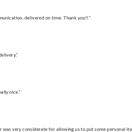
munication, delivered on time. Thank you!!”
elivery.”
lly nice.”
r was very considerate for allowing us to put some personal ite