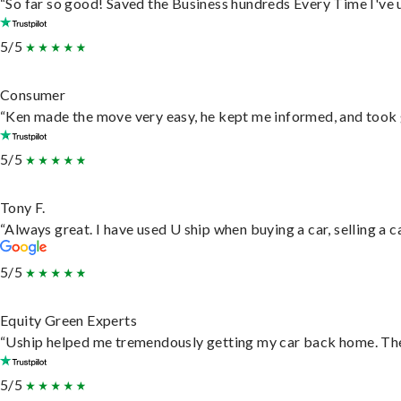
“So far so good! Saved the Business hundreds Every Time I've u
5/5
Consumer
“Ken made the move very easy, he kept me informed, and took 
5/5
Tony F.
“Always great. I have used U ship when buying a car, selling a
5/5
Equity Green Experts
“Uship helped me tremendously getting my car back home. They 
5/5