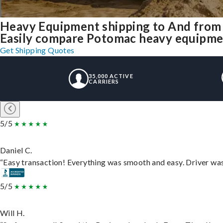
Heavy Equipment shipping to And fro
Easily compare Potomac heavy equipmen
Get Shipping Quotes
35,000 ACTIVE
CARRIERS
5/5
Daniel C.
“Easy transaction! Everything was smooth and easy. Driver wa
5/5
Will H.