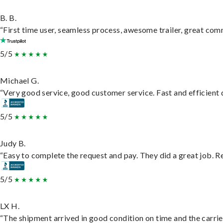
B. B.
“First time user, seamless process, awesome trailer, great com
5/5
Michael G.
“Very good service, good customer service. Fast and efficient d
5/5
Judy B.
“Easy to complete the request and pay. They did a great job. Rea
5/5
LX H.
“The shipment arrived in good condition on time and the carrie