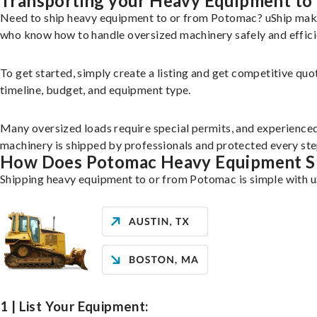
Transporting your Heavy Equipment to
Need to ship heavy equipment to or from Potomac? uShip makes
who know how to handle oversized machinery safely and effici
To get started, simply create a listing and get competitive quo
timeline, budget, and equipment type.
Many oversized loads require special permits, and experience
machinery is shipped by professionals and protected every st
How Does Potomac Heavy Equipment S
Shipping heavy equipment to or from Potomac is simple with u
1 | List Your Equipment: