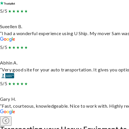
5/5
Sueellen B.
“I had a wonderful experience using U Ship. My mover Sam was f
5/5
Abhin A.
“Very good site for your auto transportation. It gives you opti
5/5
Gary H.
“Fast, courteous, knowledgeable. Nice to work with. Highly 