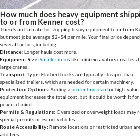
How much does heavy equipment shipp
to or from Kenner cost?
There’s no flat rate for shipping heavy equipment to or from K
but most jobs average $2–$4 per mile. Your final price depend
several factors, including:
Distance:
Longer hauls cost more.
Equipment Size:
Smaller items
like mini excavators cost less 
large cranes.
Transport Type:
Flatbed trucks are typically cheaper than
specialized trailers, which are needed for certain machinery.
Protection Options:
Adding a
protection plan
for high-value
equipment increases the total cost, but it could be worth it for
peace of mind.
Permits & Regulations:
Oversized or overweight loads may r
special permits or escort vehicles.
Route Accessibility:
Remote locations or restricted urban ar
add fees.