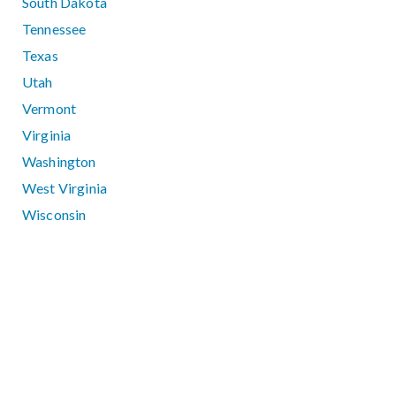
South Dakota
Tennessee
Texas
Utah
Vermont
Virginia
Washington
West Virginia
Wisconsin