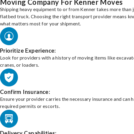
Moving Company For Kenner Moves
Shipping heavy equipment to or from Kenner takes more than j
flatbed truck. Choosing the right transport provider means k
what matters most for your shipment.
Prioritize Experience:
Look for providers with a history of moving items like excavat
cranes, or loaders.
Confirm Insurance:
Ensure your provider carries the necessary insurance and can 
required permits or escorts.
Delivery Capabilities: