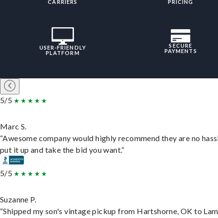
CARRIERS
PRICING
SECURE
USER-FRIENDLY
PAYMENTS
PLATFORM
5/5
Marc S.
“Awesome company would highly recommend they are no hassl
put it up and take the bid you want.”
5/5
Suzanne P.
“Shipped my son's vintage pickup from Hartshorne, OK to Lam