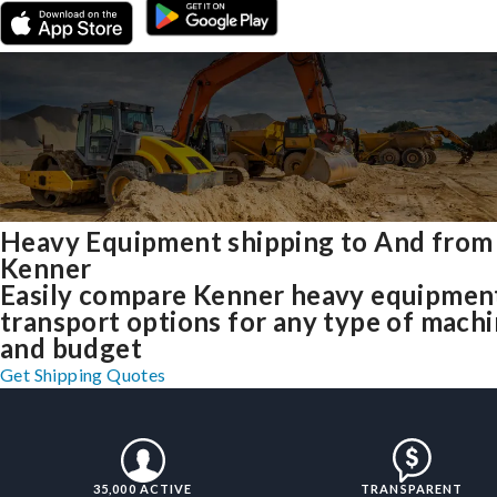
Heavy Equipment shipping to And from
Kenner
Easily compare Kenner heavy equipmen
transport options for any type of mach
and budget
Get Shipping Quotes
35,000 ACTIVE
TRANSPARENT