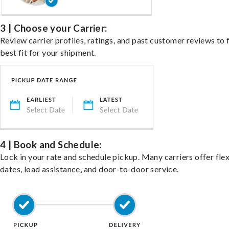
3 | Choose your Carrier:
Review carrier profiles, ratings, and past customer reviews to 
best fit for your shipment.
4 | Book and Schedule:
Lock in your rate and schedule pickup. Many carriers offer fle
dates, load assistance, and door-to-door service.