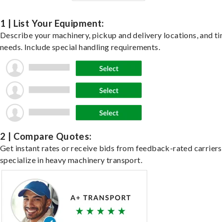
1 | List Your Equipment:
Describe your machinery, pickup and delivery locations, and t
needs. Include special handling requirements.
2 | Compare Quotes:
Get instant rates or receive bids from feedback-rated carrier
specialize in heavy machinery transport.