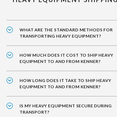
WHAT ARE THE STANDARD METHODS FOR
TRANSPORTING HEAVY EQUIPMENT?
HOW MUCH DOES IT COST TO SHIP HEAVY
EQUIPMENT TO AND FROM KENNER?
HOW LONG DOES IT TAKE TO SHIP HEAVY
EQUIPMENT TO AND FROM KENNER?
IS MY HEAVY EQUIPMENT SECURE DURING
TRANSPORT?