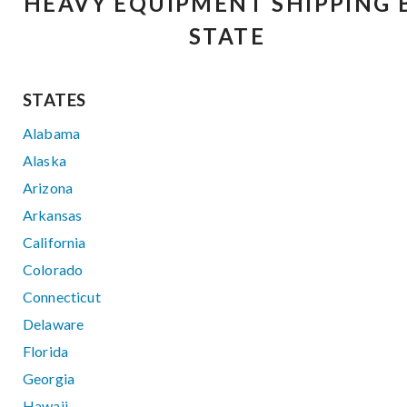
HEAVY EQUIPMENT SHIPPING 
STATE
STATES
Alabama
Alaska
Arizona
Arkansas
California
Colorado
Connecticut
Delaware
Florida
Georgia
Hawaii