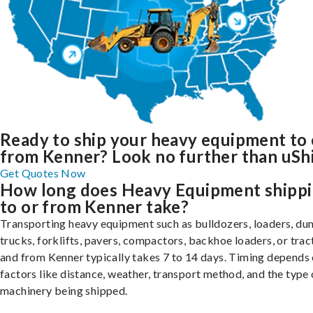
Ready to ship your heavy equipment to 
from Kenner? Look no further than uShi
Get Quotes Now
How long does Heavy Equipment shipp
to or from Kenner take?
Transporting heavy equipment such as bulldozers, loaders, d
trucks, forklifts, pavers, compactors, backhoe loaders, or trac
and from Kenner typically takes 7 to 14 days. Timing depends
factors like distance, weather, transport method, and the type 
machinery being shipped.