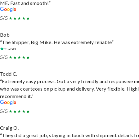
ME. Fast and smooth!”
5/5
Bob
“The Shipper, Big Mike. He was extremely reliable”
5/5
Todd C.
“Extremely easy process. Got a very friendly and responsive 
who was courteous on pickup and delivery. Very flexible. High
recommend it.”
5/5
Craig O.
“They did a great job, staying in touch with shipment details f