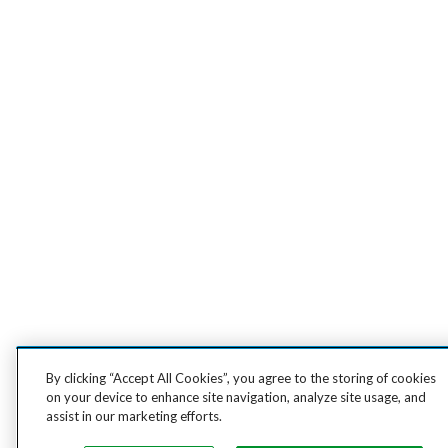
By clicking “Accept All Cookies”, you agree to the storing of cookies
on your device to enhance site navigation, analyze site usage, and
assist in our marketing efforts.