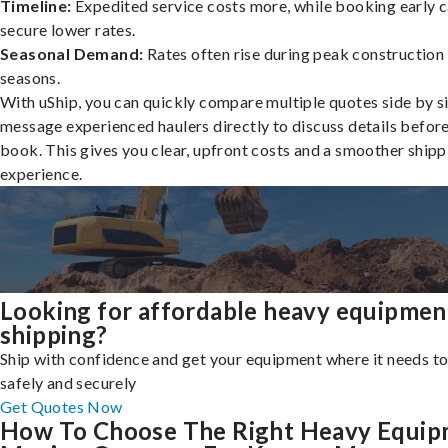
Timeline:
Expedited service costs more, while booking early c
secure lower rates.
Seasonal Demand:
Rates often rise during peak construction
seasons.
With uShip, you can quickly compare multiple quotes side by s
message experienced haulers directly to discuss details befor
book. This gives you clear, upfront costs and a smoother shipp
experience.
Looking for affordable heavy equipmen
shipping?
Ship with confidence and get your equipment where it needs to
safely and securely
Get Quotes Now
How To Choose The Right Heavy Equi