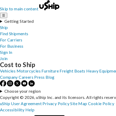
Skip to main content
☰
Getting Started
Ship
Find Shipments
For Carriers
For Business
Sign In
Join
Cost to Ship
Vehicles
Motorcycles
Furniture
Freight
Boats
Heavy Equipme
Company
Careers
Press
Blog
Choose your region
Copyright © 2026, uShip Inc. and its licensors. All rights reser
uShip User Agreement
Privacy Policy
Site Map
Cookie Policy
Accessibility
Help