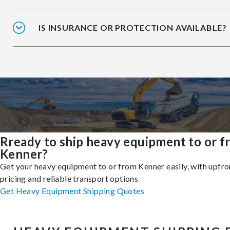
IS INSURANCE OR PROTECTION AVAILABLE?
Rready to ship heavy equipment to or 
Kenner?
Get your heavy equipment to or from Kenner easily, with upfro
pricing and reliable transport options
Get Heavy Equipment Shipping Quotes