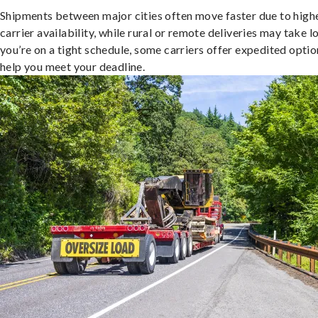
Shipments between major cities often move faster due to high
carrier availability, while rural or remote deliveries may take lo
you’re on a tight schedule, some carriers offer expedited optio
help you meet your deadline.