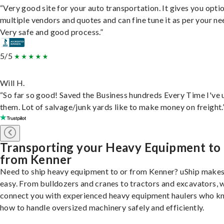
“Very good site for your auto transportation. It gives you opti
multiple vendors and quotes and can fine tune it as per your ne
Very safe and good process.”
5/5
Will H.
“So far so good! Saved the Business hundreds Every Time I've 
them. Lot of salvage/junk yards like to make money on freight.
Transporting your Heavy Equipment to
from Kenner
Need to ship heavy equipment to or from Kenner? uShip makes
easy. From bulldozers and cranes to tractors and excavators, 
connect you with experienced heavy equipment haulers who 
how to handle oversized machinery safely and efficiently.