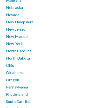
Montana
Nebraska
Nevada
New Hampshire
New Jersey
New Mexico
New York
North Carolina
North Dakota
Ohio
Oklahoma
Oregon
Pennsylvania
Rhode Island
South Carolina