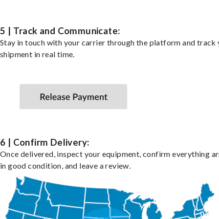
5 | Track and Communicate:
Stay in touch with your carrier through the platform and track
shipment in real time.
6 | Confirm Delivery:
Once delivered, inspect your equipment, confirm everything ar
in good condition, and leave a review.