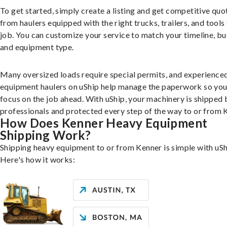
To get started, simply create a listing and get competitive quo
from haulers equipped with the right trucks, trailers, and tools 
job. You can customize your service to match your timeline, bu
and equipment type.
Many oversized loads require special permits, and experience
equipment haulers on uShip help manage the paperwork so you
focus on the job ahead. With uShip, your machinery is shipped 
professionals and protected every step of the way to or from 
How Does Kenner Heavy Equipment
Shipping Work?
Shipping heavy equipment to or from Kenner is simple with uSh
Here's how it works: