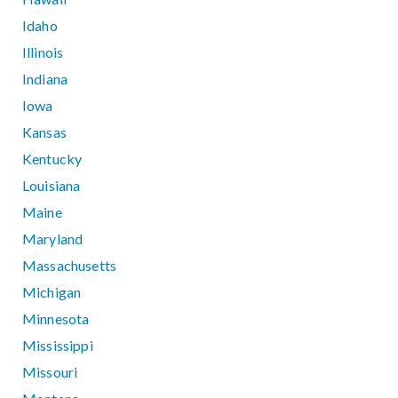
Idaho
Illinois
Indiana
Iowa
Kansas
Kentucky
Louisiana
Maine
Maryland
Massachusetts
Michigan
Minnesota
Mississippi
Missouri