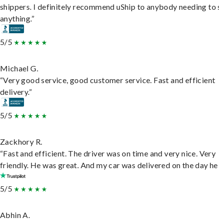
shippers. I definitely recommend uShip to anybody needing to 
anything.”
5/5
Michael G.
“Very good service, good customer service. Fast and efficient
delivery.”
5/5
Zackhory R.
“Fast and efficient. The driver was on time and very nice. Very
friendly. He was great. And my car was delivered on the day he 
5/5
Abhin A.