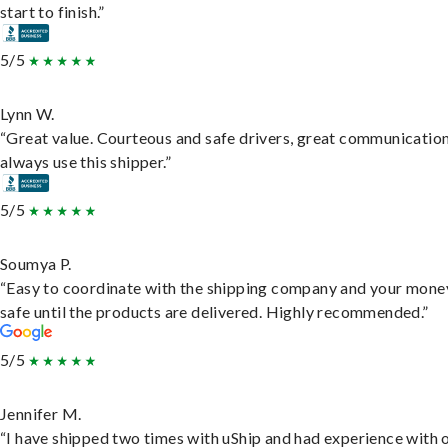
start to finish.”
5/5
Lynn W.
“Great value. Courteous and safe drivers, great communication
always use this shipper.”
5/5
Soumya P.
“Easy to coordinate with the shipping company and your money
safe until the products are delivered. Highly recommended.”
5/5
Jennifer M.
“I have shipped two times with uShip and had experience with 