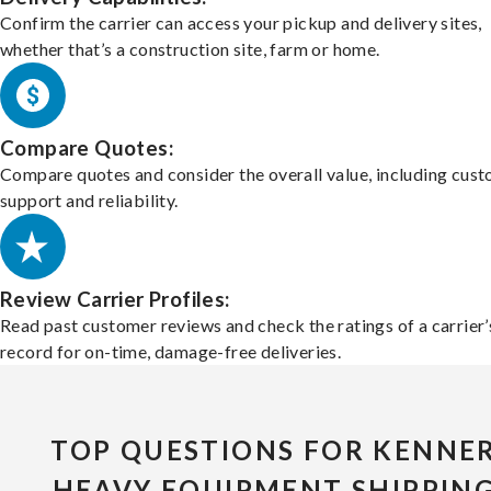
Confirm the carrier can access your pickup and delivery sites,
whether that’s a construction site, farm or home.
Compare Quotes:
Compare quotes and consider the overall value, including cus
support and reliability.
Review Carrier Profiles:
Read past customer reviews and check the ratings of a carrier’
record for on-time, damage-free deliveries.
TOP QUESTIONS FOR KENNE
HEAVY EQUIPMENT SHIPPIN