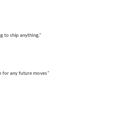
 to ship anything.”
m for any future moves”