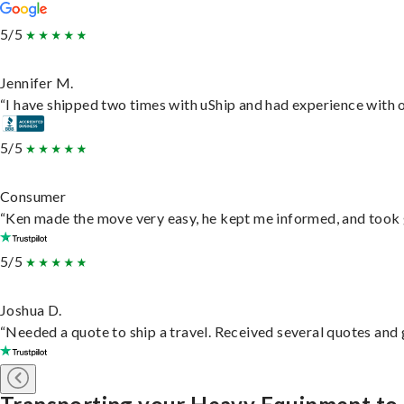
5/5
Jennifer M.
“I have shipped two times with uShip and had experience with o
5/5
Consumer
“Ken made the move very easy, he kept me informed, and took 
5/5
Joshua D.
“Needed a quote to ship a travel. Received several quotes and g