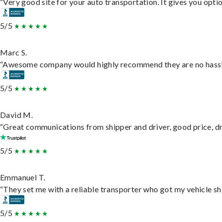
“Very good site for your auto transportation. It gives you opti
5/5
Marc S.
“Awesome company would highly recommend they are no hassle j
5/5
David M.
“Great communications from shipper and driver, good price, dri
5/5
Emmanuel T.
“They set me with a reliable transporter who got my vehicle sh
5/5