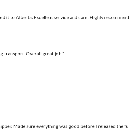
red it to Alberta. Excellent service and care. Highly recommend
g transport. Overall great job.”
hipper. Made sure everything was good before I released the fu