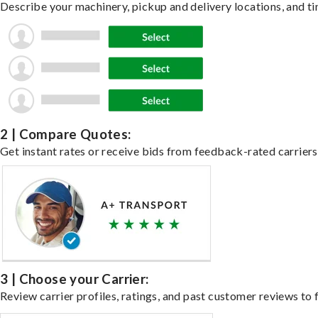
Describe your machinery, pickup and delivery locations, and ti
2 | Compare Quotes:
Get instant rates or receive bids from feedback-rated carriers
3 | Choose your Carrier:
Review carrier profiles, ratings, and past customer reviews to f