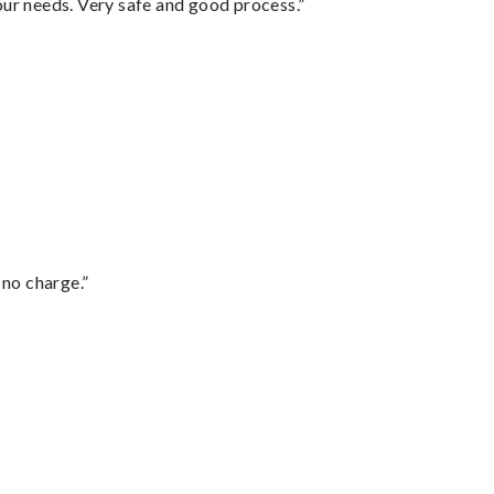
your needs. Very safe and good process.”
 no charge.”