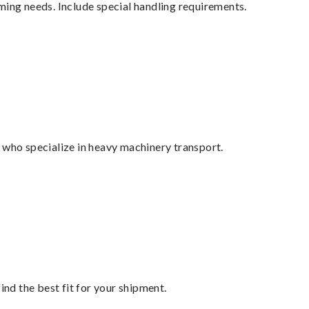
ming needs. Include special handling requirements.
 who specialize in heavy machinery transport.
ind the best fit for your shipment.