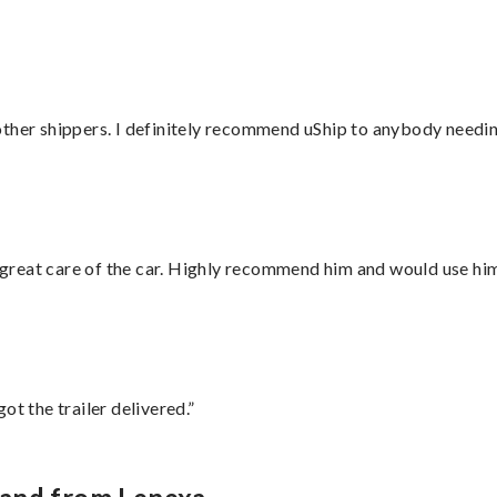
ther shippers. I definitely recommend uShip to anybody needing
great care of the car. Highly recommend him and would use hi
ot the trailer delivered.”