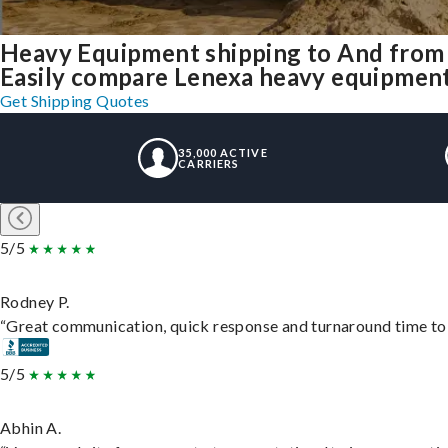
Heavy Equipment shipping to And from
Easily compare Lenexa heavy equipment
Get Shipping Quotes
35,000 ACTIVE
CARRIERS
5/5
Rodney P.
“Great communication, quick response and turnaround time to d
5/5
Abhin A.