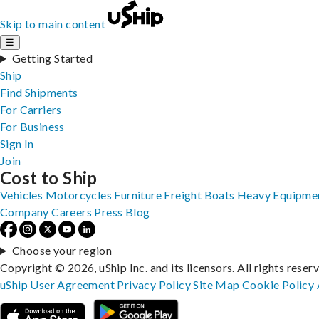
Skip to main content
☰
Getting Started
Ship
Find Shipments
For Carriers
For Business
Sign In
Join
Cost to Ship
Vehicles
Motorcycles
Furniture
Freight
Boats
Heavy Equipme
Company
Careers
Press
Blog
Choose your region
Copyright © 2026, uShip Inc. and its licensors. All rights reser
uShip User Agreement
Privacy Policy
Site Map
Cookie Policy