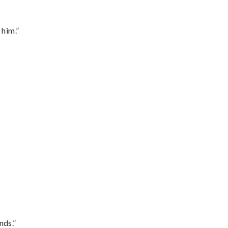
 him.”
nds.”