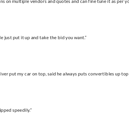
ons on multiple vendors and quotes and can fine tune it as per 
ust put it up and take the bid you want.”
ver put my car on top, said he always puts convertibles up top
ipped speedily.”