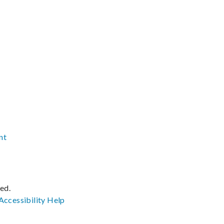
nt
ved.
Accessibility
Help