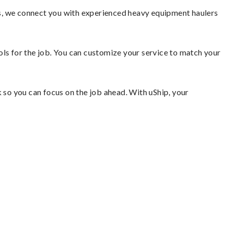
s, we connect you with experienced heavy equipment haulers
ools for the job. You can customize your service to match your
so you can focus on the job ahead. With uShip, your