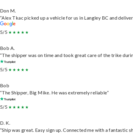
Don M.
“Alex Tkac picked up a vehicle for us in Langley BC and delive
5/5
Bob A.
“The shipper was on time and took great care of the trike durin
5/5
Bob
“The Shipper, Big Mike. He was extremely reliable”
5/5
D. K.
“Ship was great. Easy sign up. Connected me with a fantastic s