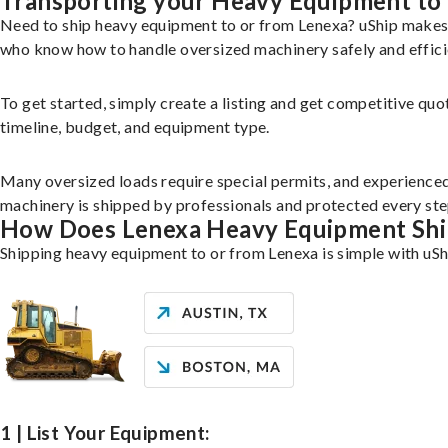
Transporting your Heavy Equipment to
Need to ship heavy equipment to or from Lenexa? uShip makes 
who know how to handle oversized machinery safely and effici
To get started, simply create a listing and get competitive quo
timeline, budget, and equipment type.
Many oversized loads require special permits, and experience
machinery is shipped by professionals and protected every ste
How Does Lenexa Heavy Equipment Sh
Shipping heavy equipment to or from Lenexa is simple with uSh
1 | List Your Equipment: