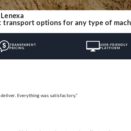
 Lenexa
 transport options for any type of mac
TRANSPARENT
USER-FRIENDLY
PRICING
PLATFORM
eliver. Everything was satisfactory.”