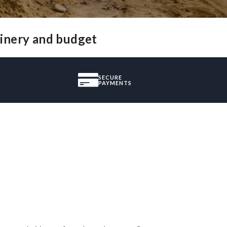
hinery and budget
SECURE
PAYMENTS