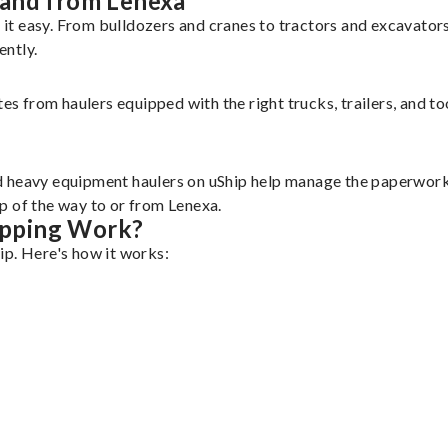
 and from Lenexa
it easy. From bulldozers and cranes to tractors and excavator
ently.
tes from haulers equipped with the right trucks, trailers, and t
d heavy equipment haulers on uShip help manage the paperwork 
p of the way to or from Lenexa.
ipping Work?
ip. Here's how it works: