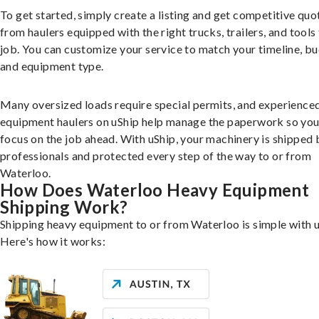
To get started, simply create a listing and get competitive quo
from haulers equipped with the right trucks, trailers, and tools 
job. You can customize your service to match your timeline, bu
and equipment type.
Many oversized loads require special permits, and experience
equipment haulers on uShip help manage the paperwork so you
focus on the job ahead. With uShip, your machinery is shipped 
professionals and protected every step of the way to or from
Waterloo.
How Does Waterloo Heavy Equipment
Shipping Work?
Shipping heavy equipment to or from Waterloo is simple with u
Here's how it works: