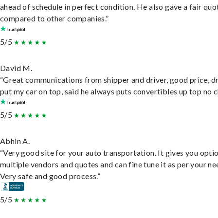
ahead of schedule in perfect condition. He also gave a fair quo
compared to other companies.”
5/5
David M.
“Great communications from shipper and driver, good price, dr
put my car on top, said he always puts convertibles up top no c
5/5
Abhin A.
“Very good site for your auto transportation. It gives you opti
multiple vendors and quotes and can fine tune it as per your ne
Very safe and good process.”
5/5