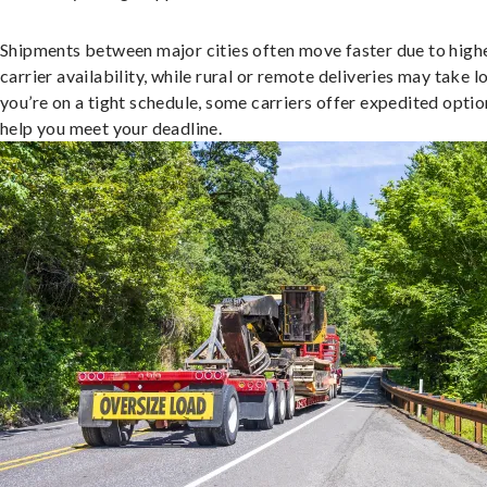
Shipments between major cities often move faster due to high
carrier availability, while rural or remote deliveries may take lo
you’re on a tight schedule, some carriers offer expedited optio
help you meet your deadline.