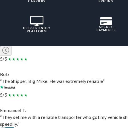
CARRIERS
PRICING
SECURE
USER-FRIENDLY
PAYMENTS
PLATFORM
5/5
Bob
“The Shipper, Big Mike. He was extremely reliable”
5/5
Emmanuel T.
“They set me with a reliable transporter who got my vehicle s
speedily.”