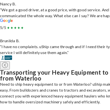
Nancy B.
“We got a good driver, at a good price, with good service. And
communicated the whole way. What else can I say? We are hap
5/5
Brunilda B.
“I have no complaints. uShip came through and if I need their t
service I will definitely use them again.”
Transporting your Heavy Equipment to
from Waterloo
Need to ship heavy equipment to or from Waterloo? uShip mak
easy. From bulldozers and cranes to tractors and excavators, 
connect you with experienced heavy equipment haulers who 
how to handle oversized machinery safely and efficiently.