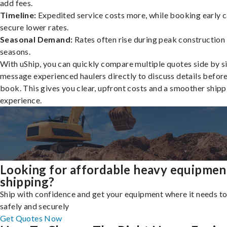
add fees.
Timeline:
Expedited service costs more, while booking early c
secure lower rates.
Seasonal Demand:
Rates often rise during peak construction
seasons.
With uShip, you can quickly compare multiple quotes side by s
message experienced haulers directly to discuss details befor
book. This gives you clear, upfront costs and a smoother shipp
experience.
Looking for affordable heavy equipmen
shipping?
Ship with confidence and get your equipment where it needs to
safely and securely
Get Quotes Now