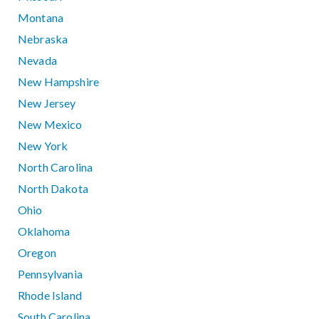
Montana
Nebraska
Nevada
New Hampshire
New Jersey
New Mexico
New York
North Carolina
North Dakota
Ohio
Oklahoma
Oregon
Pennsylvania
Rhode Island
South Carolina