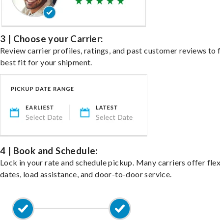
3 | Choose your Carrier:
Review carrier profiles, ratings, and past customer reviews to 
best fit for your shipment.
4 | Book and Schedule:
Lock in your rate and schedule pickup. Many carriers offer fle
dates, load assistance, and door-to-door service.