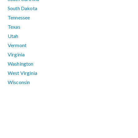
South Dakota
Tennessee
Texas
Utah
Vermont
Virginia
Washington
West Virginia
Wisconsin