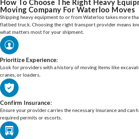
How To Choose The Right Heavy Equi
Moving Company For Waterloo Moves
Shipping heavy equipment to or from Waterloo takes more than
flatbed truck. Choosing the right transport provider means k
what matters most for your shipment.
Prioritize Experience:
Look for providers with a history of moving items like excavat
cranes, or loaders.
Confirm Insurance:
Ensure your provider carries the necessary insurance and can 
required permits or escorts.