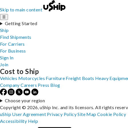
Skip to main content
☰
Getting Started
Ship
Find Shipments
For Carriers
For Business
Sign In
Join
Cost to Ship
Vehicles
Motorcycles
Furniture
Freight
Boats
Heavy Equipme
Company
Careers
Press
Blog
Choose your region
Copyright © 2026, uShip Inc. and its licensors. All rights reser
uShip User Agreement
Privacy Policy
Site Map
Cookie Policy
Accessibility
Help