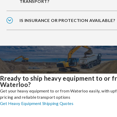
TRANSPORT?
IS INSURANCE OR PROTECTION AVAILABLE?
Rready to ship heavy equipment to or 
Waterloo?
Get your heavy equipment to or from Waterloo easily, with up
pricing and reliable transport options
Get Heavy Equipment Shipping Quotes