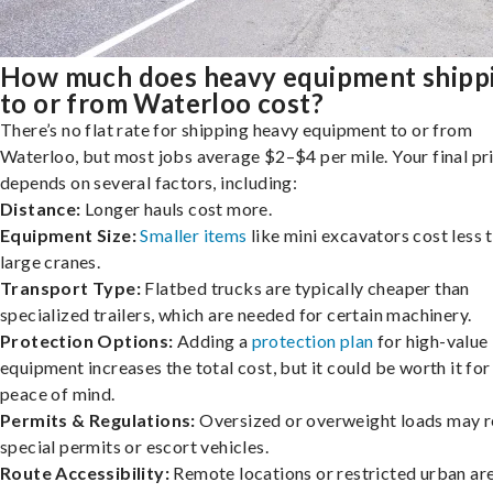
How much does heavy equipment shipp
to or from Waterloo cost?
There’s no flat rate for shipping heavy equipment to or from
Waterloo, but most jobs average $2–$4 per mile. Your final pr
depends on several factors, including:
Distance:
Longer hauls cost more.
Equipment Size:
Smaller items
like mini excavators cost less 
large cranes.
Transport Type:
Flatbed trucks are typically cheaper than
specialized trailers, which are needed for certain machinery.
Protection Options:
Adding a
protection plan
for high-value
equipment increases the total cost, but it could be worth it for
peace of mind.
Permits & Regulations:
Oversized or overweight loads may r
special permits or escort vehicles.
Route Accessibility:
Remote locations or restricted urban ar