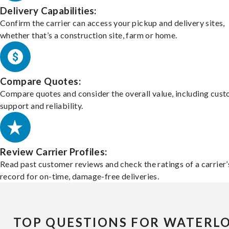
Delivery Capabilities:
Confirm the carrier can access your pickup and delivery sites,
whether that’s a construction site, farm or home.
Compare Quotes:
Compare quotes and consider the overall value, including cus
support and reliability.
Review Carrier Profiles:
Read past customer reviews and check the ratings of a carrier’
record for on-time, damage-free deliveries.
TOP QUESTIONS FOR WATERL