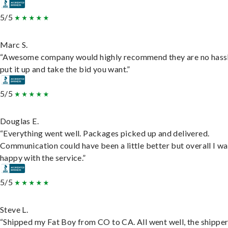
5/5
Marc S.
“Awesome company would highly recommend they are no hassl
put it up and take the bid you want.”
5/5
Douglas E.
“Everything went well. Packages picked up and delivered.
Communication could have been a little better but overall I wa
happy with the service.”
5/5
Steve L.
“Shipped my Fat Boy from CO to CA. All went well, the shippe