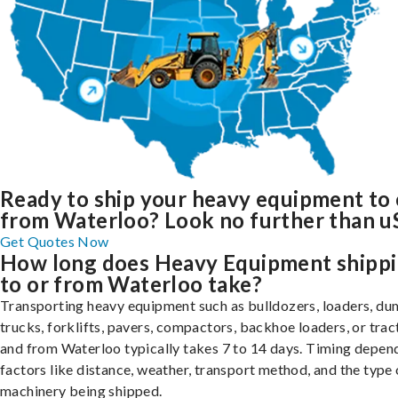
Ready to ship your heavy equipment to 
from Waterloo? Look no further than u
Get Quotes Now
How long does Heavy Equipment shipp
to or from Waterloo take?
Transporting heavy equipment such as bulldozers, loaders, d
trucks, forklifts, pavers, compactors, backhoe loaders, or trac
and from Waterloo typically takes 7 to 14 days. Timing depen
factors like distance, weather, transport method, and the type 
machinery being shipped.