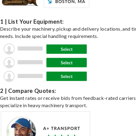
1 | List Your Equipment:
Describe your machinery, pickup and delivery locations, and t
needs. Include special handling requirements.
2 | Compare Quotes:
Get instant rates or receive bids from feedback-rated carrier
specialize in heavy machinery transport.