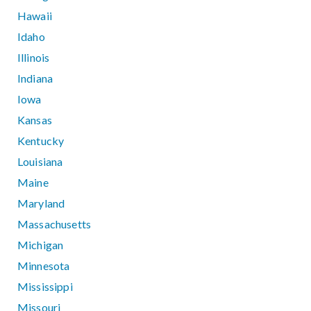
Hawaii
Idaho
Illinois
Indiana
Iowa
Kansas
Kentucky
Louisiana
Maine
Maryland
Massachusetts
Michigan
Minnesota
Mississippi
Missouri