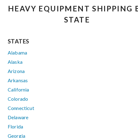
HEAVY EQUIPMENT SHIPPING 
STATE
STATES
Alabama
Alaska
Arizona
Arkansas
California
Colorado
Connecticut
Delaware
Florida
Georgia