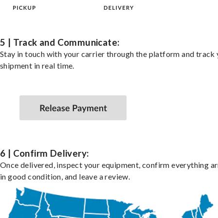
5 | Track and Communicate:
Stay in touch with your carrier through the platform and track
shipment in real time.
6 | Confirm Delivery:
Once delivered, inspect your equipment, confirm everything ar
in good condition, and leave a review.