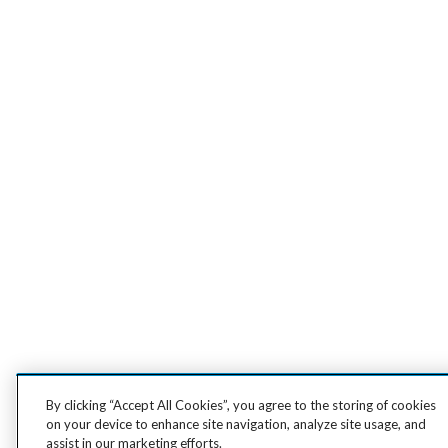
By clicking “Accept All Cookies”, you agree to the storing of cookies
on your device to enhance site navigation, analyze site usage, and
assist in our marketing efforts.