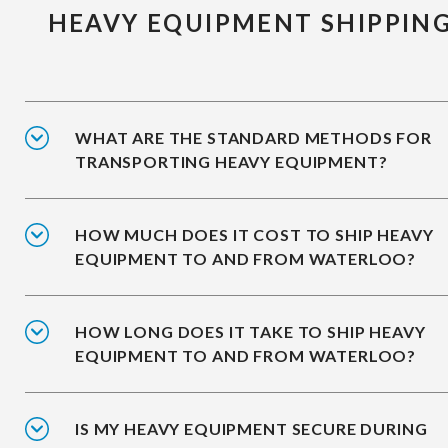
HEAVY EQUIPMENT SHIPPIN
WHAT ARE THE STANDARD METHODS FOR
TRANSPORTING HEAVY EQUIPMENT?
HOW MUCH DOES IT COST TO SHIP HEAVY
EQUIPMENT TO AND FROM WATERLOO?
HOW LONG DOES IT TAKE TO SHIP HEAVY
EQUIPMENT TO AND FROM WATERLOO?
IS MY HEAVY EQUIPMENT SECURE DURING