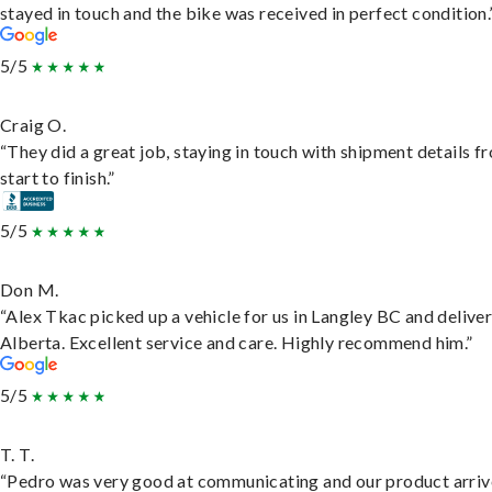
stayed in touch and the bike was received in perfect condition.
5/5
Craig O.
“They did a great job, staying in touch with shipment details f
start to finish.”
5/5
Don M.
“Alex Tkac picked up a vehicle for us in Langley BC and deliver
Alberta. Excellent service and care. Highly recommend him.”
5/5
T. T.
“Pedro was very good at communicating and our product arri