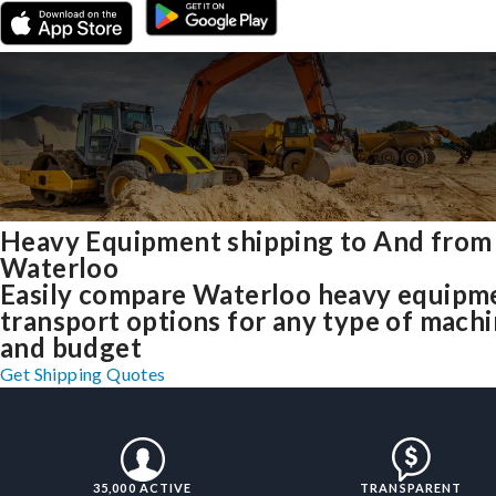
Heavy Equipment shipping to And from
Waterloo
Easily compare Waterloo heavy equipm
transport options for any type of mach
and budget
Get Shipping Quotes
35,000 ACTIVE
TRANSPARENT