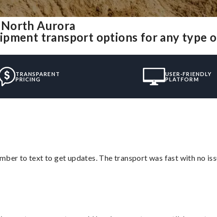
 North Aurora
ipment transport options for any type 
TRANSPARENT
USER-FRIENDLY
PRICING
PLATFORM
mber to text to get updates. The transport was fast with no iss