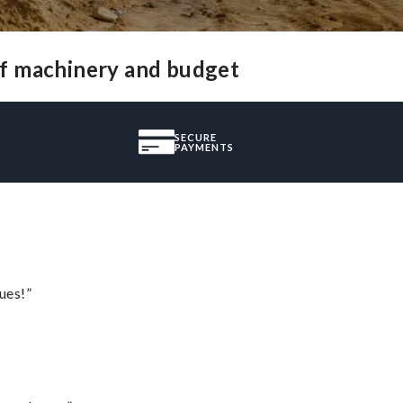
of machinery and budget
SECURE
PAYMENTS
ues!”