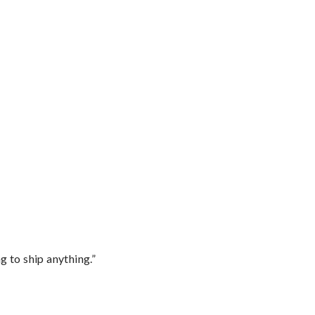
 to ship anything.”