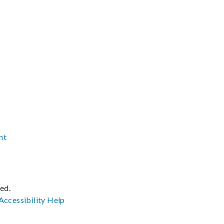
nt
ved.
Accessibility
Help