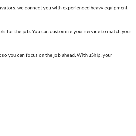
cavators, we connect you with experienced heavy equipment
ools for the job. You can customize your service to match your
so you can focus on the job ahead. With uShip, your