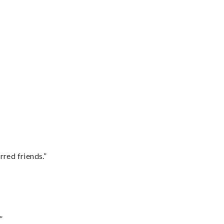
rred friends.”
”