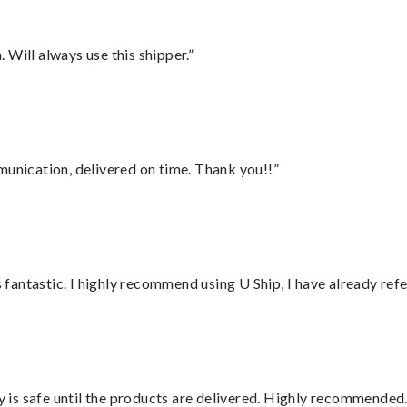
Will always use this shipper.”
munication, delivered on time. Thank you!!”
antastic. I highly recommend using U Ship, I have already refe
is safe until the products are delivered. Highly recommended.