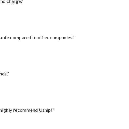
 no charge.”
 quote compared to other companies.”
nds.”
I highly recommend Uship!”