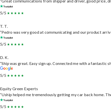
“Great communications from shipper and driver, good price, dri
5/5
T. T.
“Pedro was very good at communicating and our product arrive
5/5
D. K.
“Ship was great. Easy sign up. Connected me with a fantastic s
5/5
Equity Green Experts
“Uship helped me tremendously getting my car back home. They 
5/5