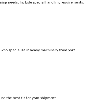
ming needs. Include special handling requirements.
 who specialize in heavy machinery transport.
ind the best fit for your shipment.