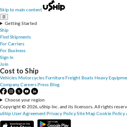
Skip to main content
☰
Getting Started
Ship
Find Shipments
For Carriers
For Business
Sign In
Join
Cost to Ship
Vehicles
Motorcycles
Furniture
Freight
Boats
Heavy Equipme
Company
Careers
Press
Blog
Choose your region
Copyright © 2026, uShip Inc. and its licensors. All rights reser
uShip User Agreement
Privacy Policy
Site Map
Cookie Policy