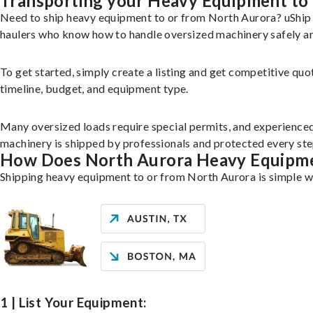
Transporting your Heavy Equipment to
Need to ship heavy equipment to or from North Aurora? uShip 
haulers who know how to handle oversized machinery safely and
To get started, simply create a listing and get competitive quo
timeline, budget, and equipment type.
Many oversized loads require special permits, and experience
machinery is shipped by professionals and protected every ste
How Does North Aurora Heavy Equipm
Shipping heavy equipment to or from North Aurora is simple wi
1 | List Your Equipment: