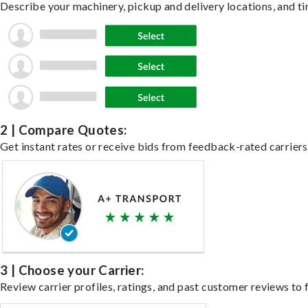
Describe your machinery, pickup and delivery locations, and ti
2 | Compare Quotes:
Get instant rates or receive bids from feedback-rated carriers
3 | Choose your Carrier:
Review carrier profiles, ratings, and past customer reviews to f