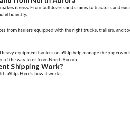
 and from North Aurora
makes it easy. From bulldozers and cranes to tractors and ex
 efficiently.
tes from haulers equipped with the right trucks, trailers, and t
d heavy equipment haulers on uShip help manage the paperwork 
p of the way to or from North Aurora.
ent Shipping Work?
th uShip. Here's how it works: