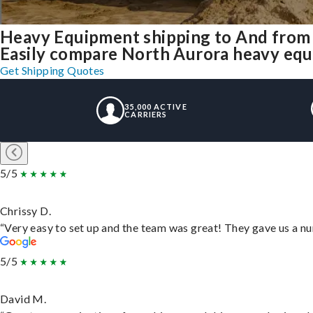
Heavy Equipment shipping to And from
Easily compare North Aurora heavy equ
Get Shipping Quotes
35,000 ACTIVE
CARRIERS
5/5
Chrissy D.
“Very easy to set up and the team was great! They gave us a nu
5/5
David M.