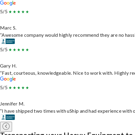
5/5
Marc S.
“Awesome company would highly recommend they are no hassle j
5/5
Gary H.
“Fast, courteous, knowledgeable. Nice to work with. Highly 
5/5
Jennifer M.
“I have shipped two times with uShip and had experience with o