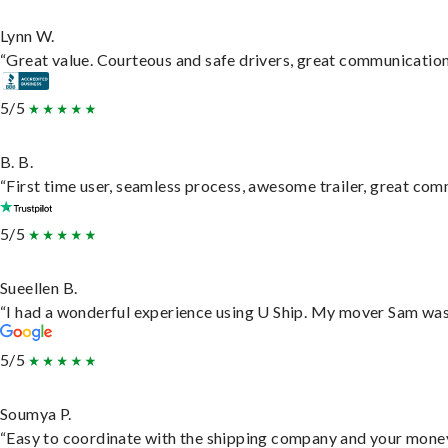
Lynn W.
“Great value. Courteous and safe drivers, great communication. 
5/5
B. B.
“First time user, seamless process, awesome trailer, great com
5/5
Sueellen B.
“I had a wonderful experience using U Ship. My mover Sam was f
5/5
Soumya P.
“Easy to coordinate with the shipping company and your money 