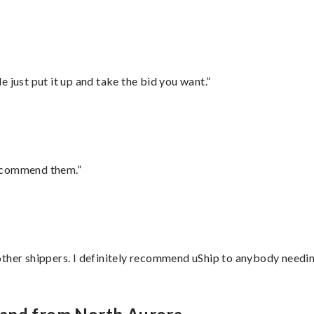
ust put it up and take the bid you want.”
recommend them.”
ther shippers. I definitely recommend uShip to anybody needing