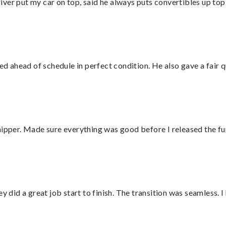
ver put my car on top, said he always puts convertibles up top
d ahead of schedule in perfect condition. He also gave a fair
hipper. Made sure everything was good before I released the fu
did a great job start to finish. The transition was seamless. 