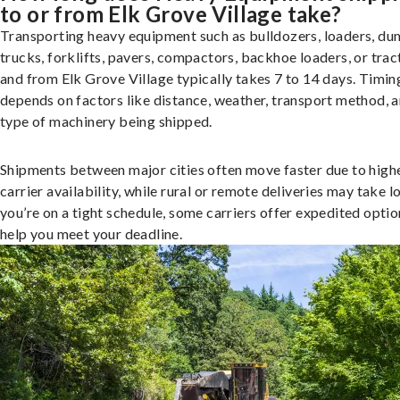
to or from Elk Grove Village take?
Transporting heavy equipment such as bulldozers, loaders, d
trucks, forklifts, pavers, compactors, backhoe loaders, or trac
and from Elk Grove Village typically takes 7 to 14 days. Timin
depends on factors like distance, weather, transport method, a
type of machinery being shipped.
Shipments between major cities often move faster due to high
carrier availability, while rural or remote deliveries may take lo
you’re on a tight schedule, some carriers offer expedited optio
help you meet your deadline.