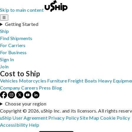
Skip to main content
☰
Getting Started
Ship
Find Shipments
For Carriers
For Business
Sign In
Join
Cost to Ship
Vehicles
Motorcycles
Furniture
Freight
Boats
Heavy Equipme
Company
Careers
Press
Blog
Choose your region
Copyright © 2026, uShip Inc. and its licensors. All rights reser
uShip User Agreement
Privacy Policy
Site Map
Cookie Policy
Accessibility
Help