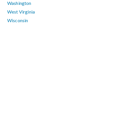
Washington
West Virginia
Wisconsin