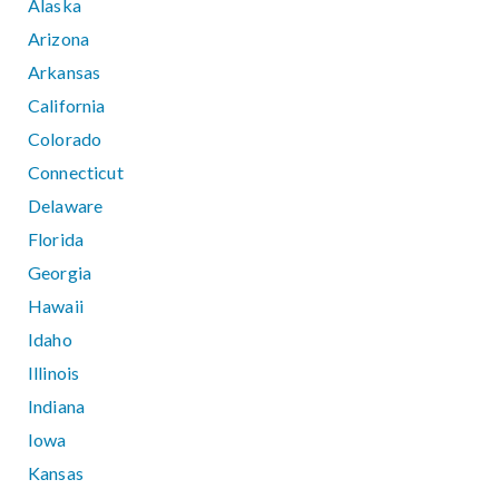
Alaska
Arizona
Arkansas
California
Colorado
Connecticut
Delaware
Florida
Georgia
Hawaii
Idaho
Illinois
Indiana
Iowa
Kansas