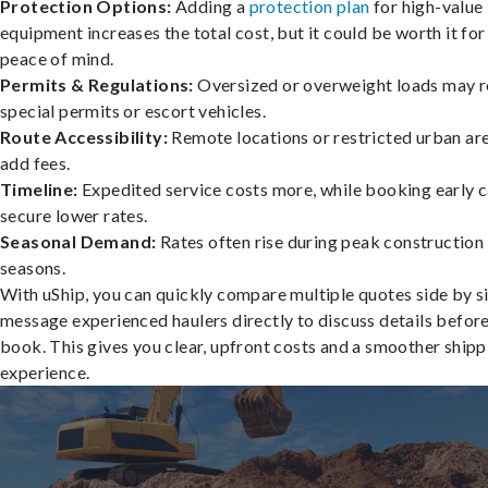
Protection Options:
Adding a
protection plan
for high-value
equipment increases the total cost, but it could be worth it for
peace of mind.
Permits & Regulations:
Oversized or overweight loads may r
special permits or escort vehicles.
Route Accessibility:
Remote locations or restricted urban ar
add fees.
Timeline:
Expedited service costs more, while booking early c
secure lower rates.
Seasonal Demand:
Rates often rise during peak construction
seasons.
With uShip, you can quickly compare multiple quotes side by s
message experienced haulers directly to discuss details befor
book. This gives you clear, upfront costs and a smoother shipp
experience.