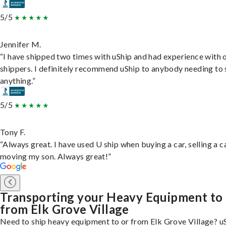
5/5
Jennifer M.
“I have shipped two times with uShip and had experience with 
shippers. I definitely recommend uShip to anybody needing to 
anything.”
5/5
Tony F.
“Always great. I have used U ship when buying a car, selling a c
moving my son. Always great!”
Transporting your Heavy Equipment to
from Elk Grove Village
Need to ship heavy equipment to or from Elk Grove Village? u