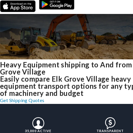
Heavy Equipment shipping to And from
Grove Village
Easily compare Elk Grove Village heavy
equipment transport options for any ty
of machinery and budget
Get Shipping Quotes
35,000 ACTIVE
TRANSPARENT