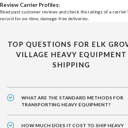
Review Carrier Profiles:
Read past customer reviews and check the ratings of a carrier’
record for on-time, damage-free deliveries.
TOP QUESTIONS FOR ELK GRO
VILLAGE HEAVY EQUIPMENT
SHIPPING
WHAT ARE THE STANDARD METHODS FOR
TRANSPORTING HEAVY EQUIPMENT?
HOW MUCH DOES IT COST TO SHIP HEAVY