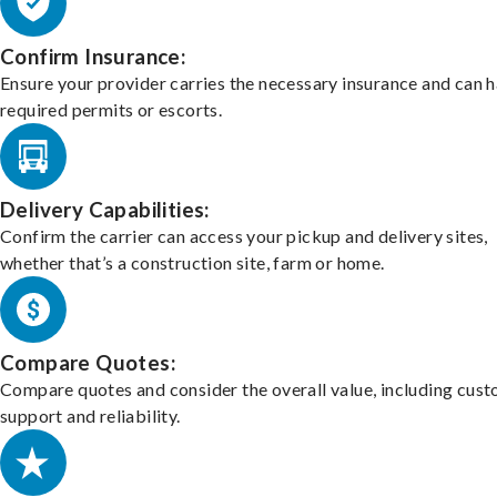
Confirm Insurance:
Ensure your provider carries the necessary insurance and can 
required permits or escorts.
Delivery Capabilities:
Confirm the carrier can access your pickup and delivery sites,
whether that’s a construction site, farm or home.
Compare Quotes:
Compare quotes and consider the overall value, including cus
support and reliability.