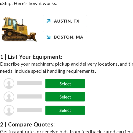
uShip. Here's how it works:
1 | List Your Equipment:
Describe your machinery, pickup and delivery locations, and t
needs. Include special handling requirements.
2 | Compare Quotes:
Get instant rates or receive bids from feedback-rated carrier