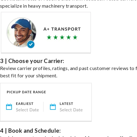
specialize in heavy machinery transport.
3 | Choose your Carrier:
Review carrier profiles, ratings, and past customer reviews to 
best fit for your shipment.
4 | Book and Schedule: