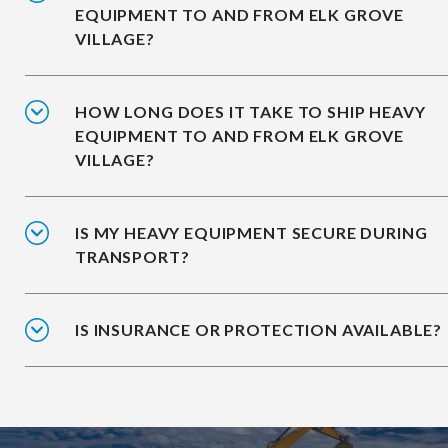
EQUIPMENT TO AND FROM ELK GROVE
VILLAGE?
HOW LONG DOES IT TAKE TO SHIP HEAVY
EQUIPMENT TO AND FROM ELK GROVE
VILLAGE?
IS MY HEAVY EQUIPMENT SECURE DURING
TRANSPORT?
IS INSURANCE OR PROTECTION AVAILABLE?