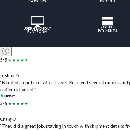
CARRIERS
PRICING
SECURE
USER-FRIENDLY
PAYMENTS
PLATFORM
5/5
Joshua D.
“Needed a quote to ship a travel. Received several quotes and 
trailer delivered.”
5/5
Craig O.
“They did a great job, staying in touch with shipment details f