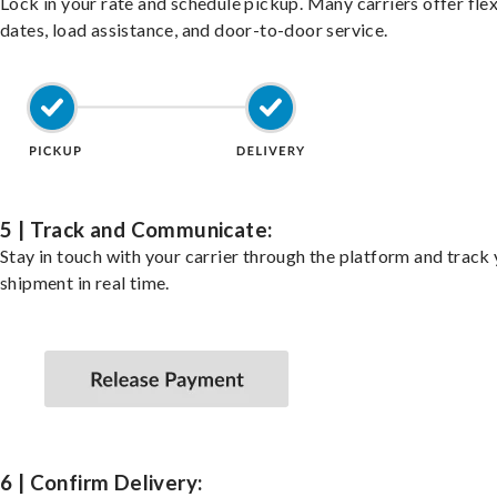
Lock in your rate and schedule pickup. Many carriers offer fle
dates, load assistance, and door-to-door service.
5 | Track and Communicate:
Stay in touch with your carrier through the platform and track
shipment in real time.
6 | Confirm Delivery: