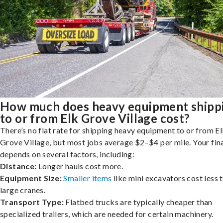
How much does heavy equipment shipp
to or from Elk Grove Village cost?
There’s no flat rate for shipping heavy equipment to or from E
Grove Village, but most jobs average $2–$4 per mile. Your fina
depends on several factors, including:
Distance:
Longer hauls cost more.
Equipment Size:
Smaller items
like mini excavators cost less 
large cranes.
Transport Type:
Flatbed trucks are typically cheaper than
specialized trailers, which are needed for certain machinery.