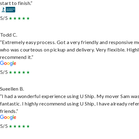
start to finish.”
5/5
Todd C.
“Extremely easy process. Got a very friendly and responsive 
who was courteous on pickup and delivery. Very flexible. High
recommend it.”
5/5
Sueellen B.
“I had a wonderful experience using U Ship. My mover Sam wa
fantastic. I highly recommend using U Ship, I have already refe
friends.”
5/5