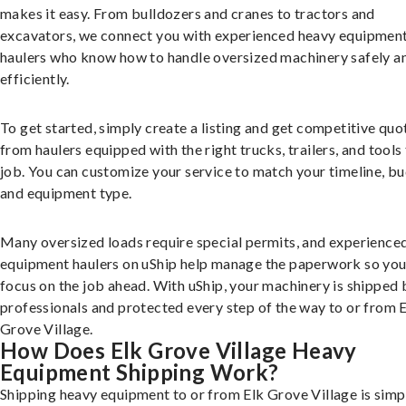
makes it easy. From bulldozers and cranes to tractors and
excavators, we connect you with experienced heavy equipmen
haulers who know how to handle oversized machinery safely a
efficiently.
To get started, simply create a listing and get competitive quo
from haulers equipped with the right trucks, trailers, and tools 
job. You can customize your service to match your timeline, bu
and equipment type.
Many oversized loads require special permits, and experience
equipment haulers on uShip help manage the paperwork so you
focus on the job ahead. With uShip, your machinery is shipped 
professionals and protected every step of the way to or from 
Grove Village.
How Does Elk Grove Village Heavy
Equipment Shipping Work?
Shipping heavy equipment to or from Elk Grove Village is simp