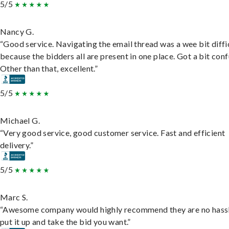
5/5
Nancy G.
“Good service. Navigating the email thread was a wee bit diffic
because the bidders all are present in one place. Got a bit conf
Other than that, excellent.”
5/5
Michael G.
“Very good service, good customer service. Fast and efficient
delivery.”
5/5
Marc S.
“Awesome company would highly recommend they are no hassl
put it up and take the bid you want.”