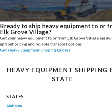
Rready to ship heavy equipment to or 
Elk Grove Village?
Get your heavy equipment to or from Elk Grove Village easily,
upfront pricing and reliable transport options
Get Heavy Equipment Shipping Quotes
HEAVY EQUIPMENT SHIPPING 
STATE
STATES
Alabama