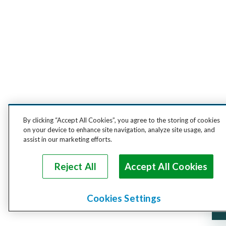
By clicking “Accept All Cookies”, you agree to the storing of cookies
on your device to enhance site navigation, analyze site usage, and
assist in our marketing efforts.
Reject All
Accept All Cookies
Cookies Settings