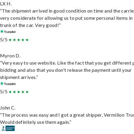
LX H.
“The shipment arrived in good condition on time and the carri
very considerate for allowing us to put some personal items in
trunk of the car. Very good!”
5/5
Myron D.
“Very easy to use website. Like the fact that you get different
bidding and also that you don't release the payment until your
shipment arrives.”
5/5
John C.
“The process was easy and I got a great shipper, Vermilion Tru
Would definitely use them again.”