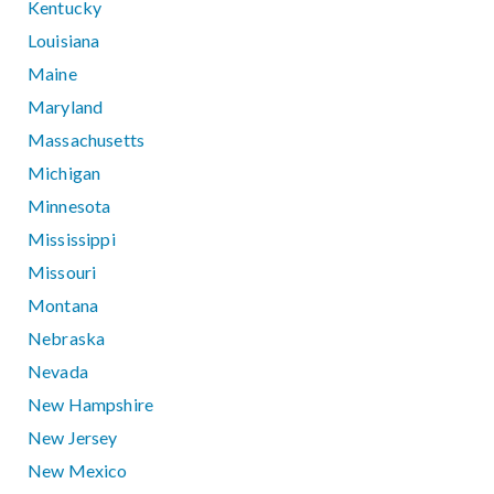
Kentucky
Louisiana
Maine
Maryland
Massachusetts
Michigan
Minnesota
Mississippi
Missouri
Montana
Nebraska
Nevada
New Hampshire
New Jersey
New Mexico