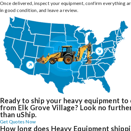
Once delivered, inspect your equipment, confirm everything ar
in good condition, and leave a review.
Ready to ship your heavy equipment to 
from Elk Grove Village? Look no furthe
than uShip.
Get Quotes Now
How long does Heavy Equipment shipp