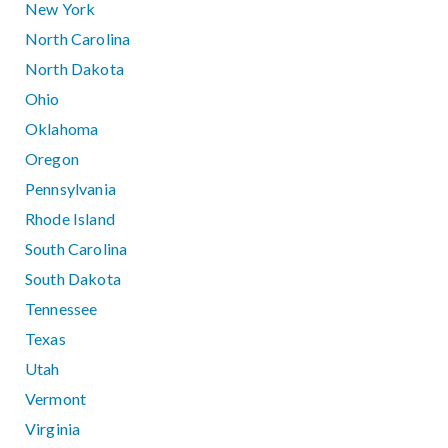
New York
North Carolina
North Dakota
Ohio
Oklahoma
Oregon
Pennsylvania
Rhode Island
South Carolina
South Dakota
Tennessee
Texas
Utah
Vermont
Virginia