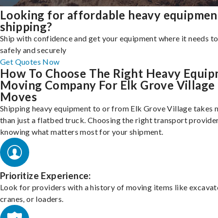
Looking for affordable heavy equipmen
shipping?
Ship with confidence and get your equipment where it needs to
safely and securely
Get Quotes Now
How To Choose The Right Heavy Equi
Moving Company For Elk Grove Village
Moves
Shipping heavy equipment to or from Elk Grove Village takes
than just a flatbed truck. Choosing the right transport provid
knowing what matters most for your shipment.
Prioritize Experience:
Look for providers with a history of moving items like excavat
cranes, or loaders.