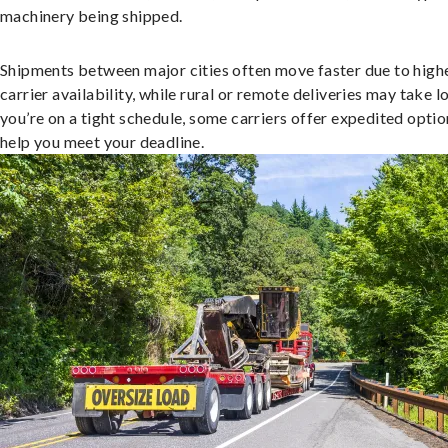
machinery being shipped.
Shipments between major cities often move faster due to high
carrier availability, while rural or remote deliveries may take lo
you’re on a tight schedule, some carriers offer expedited optio
help you meet your deadline.