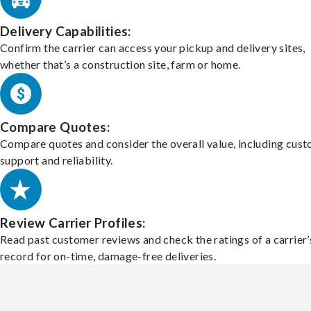
Delivery Capabilities:
Confirm the carrier can access your pickup and delivery sites,
whether that’s a construction site, farm or home.
Compare Quotes:
Compare quotes and consider the overall value, including cus
support and reliability.
Review Carrier Profiles:
Read past customer reviews and check the ratings of a carrier’
record for on-time, damage-free deliveries.