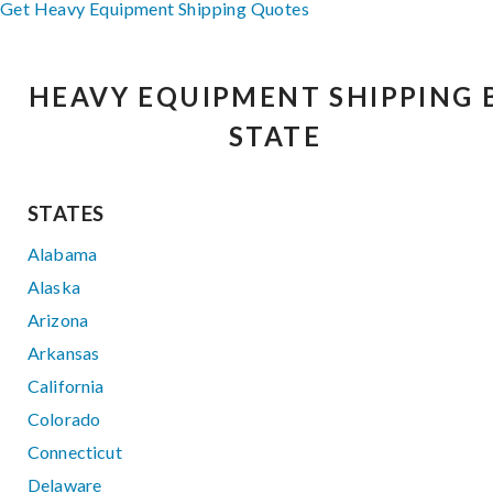
Get Heavy Equipment Shipping Quotes
HEAVY EQUIPMENT SHIPPING 
STATE
STATES
Alabama
Alaska
Arizona
Arkansas
California
Colorado
Connecticut
Delaware