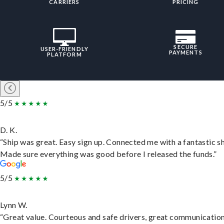
CARRIERS
PRICING
SECURE
USER-FRIENDLY
PAYMENTS
PLATFORM
5/5
D. K.
“Ship was great. Easy sign up. Connected me with a fantastic sh
Made sure everything was good before I released the funds.”
5/5
Lynn W.
“Great value. Courteous and safe drivers, great communication