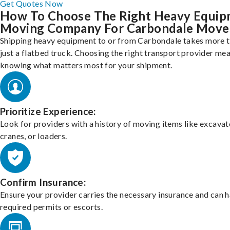
Get Quotes Now
How To Choose The Right Heavy Equi
Moving Company For Carbondale Move
Shipping heavy equipment to or from Carbondale takes more 
just a flatbed truck. Choosing the right transport provider me
knowing what matters most for your shipment.
Prioritize Experience:
Look for providers with a history of moving items like excavat
cranes, or loaders.
Confirm Insurance:
Ensure your provider carries the necessary insurance and can 
required permits or escorts.