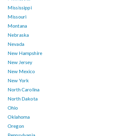
Mississippi
Missouri
Montana
Nebraska
Nevada
New Hampshire
New Jersey
New Mexico
New York
North Carolina
North Dakota
Ohio
Oklahoma
Oregon
Pennsylvania