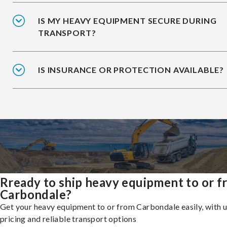
IS MY HEAVY EQUIPMENT SECURE DURING
TRANSPORT?
IS INSURANCE OR PROTECTION AVAILABLE?
Rready to ship heavy equipment to or 
Carbondale?
Get your heavy equipment to or from Carbondale easily, with 
pricing and reliable transport options