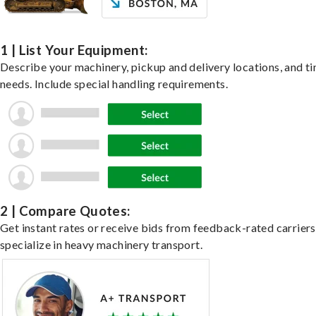
1 | List Your Equipment:
Describe your machinery, pickup and delivery locations, and t
needs. Include special handling requirements.
2 | Compare Quotes:
Get instant rates or receive bids from feedback-rated carrier
specialize in heavy machinery transport.