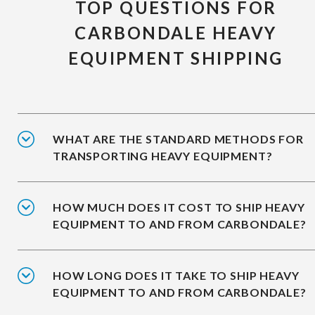
TOP QUESTIONS FOR
CARBONDALE HEAVY
EQUIPMENT SHIPPING
WHAT ARE THE STANDARD METHODS FOR
TRANSPORTING HEAVY EQUIPMENT?
HOW MUCH DOES IT COST TO SHIP HEAVY
EQUIPMENT TO AND FROM CARBONDALE?
HOW LONG DOES IT TAKE TO SHIP HEAVY
EQUIPMENT TO AND FROM CARBONDALE?