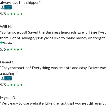
always use this shipper.”
5/5
Will H.
“So far so good! Saved the Business hundreds Every Time I've 
them. Lot of salvage/junk yards like to make money on freight.
5/5
Daniel C.
“Easy transaction! Everything was smooth and easy. Driver wa
amazing!”
5/5
Myron D.
“Very easy to use website. Like the fact that you get different