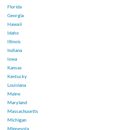
Florida
Georgia
Hawaii
Idaho
Illinois
Indiana
Iowa
Kansas
Kentucky
Louisiana
Maine
Maryland
Massachusetts
Michigan
Minnesota