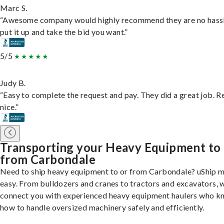
Marc S.
“Awesome company would highly recommend they are no hassl
put it up and take the bid you want.”
5/5
Judy B.
“Easy to complete the request and pay. They did a great job. R
nice.”
Transporting your Heavy Equipment to
from Carbondale
Need to ship heavy equipment to or from Carbondale? uShip m
easy. From bulldozers and cranes to tractors and excavators, 
connect you with experienced heavy equipment haulers who 
how to handle oversized machinery safely and efficiently.