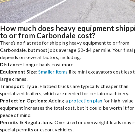
How much does heavy equipment shipp
to or from Carbondale cost?
There’s no flat rate for shipping heavy equipment to or from
Carbondale, but most jobs average $2–$4 per mile. Your final 
depends on several factors, including:
Distance:
Longer hauls cost more.
Equipment Size:
Smaller items
like mini excavators cost less 
large cranes.
Transport Type:
Flatbed trucks are typically cheaper than
specialized trailers, which are needed for certain machinery.
Protection Options:
Adding a
protection plan
for high-value
equipment increases the total cost, but it could be worth it for
peace of mind.
Permits & Regulations:
Oversized or overweight loads may r
special permits or escort vehicles.