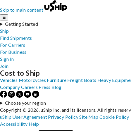
Skip to main content
☰
Getting Started
Ship
Find Shipments
For Carriers
For Business
Sign In
Join
Cost to Ship
Vehicles
Motorcycles
Furniture
Freight
Boats
Heavy Equipme
Company
Careers
Press
Blog
Choose your region
Copyright © 2026, uShip Inc. and its licensors. All rights reser
uShip User Agreement
Privacy Policy
Site Map
Cookie Policy
Accessibility
Help