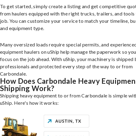
To get started, simply create a listing and get competitive quo
from haulers equipped with the right trucks, trailers, and tools 
job. You can customize your service to match your timeline, bu
and equipment type.
Many oversized loads require special permits, and experience
equipment haulers on uShip help manage the paperwork so you
focus on the job ahead. With uShip, your machinery is shipped 
professionals and protected every step of the way to or from
Carbondale.
How Does Carbondale Heavy Equipmen
Shipping Work?
Shipping heavy equipment to or from Carbondale is simple wit
uShip. Here's how it works: