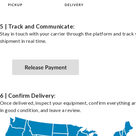
5 | Track and Communicate:
Stay in touch with your carrier through the platform and track
shipment in real time.
6 | Confirm Delivery:
Once delivered, inspect your equipment, confirm everything ar
in good condition, and leave a review.