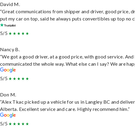
David M.
“Great communications from shipper and driver, good price, dr
put my car on top, said he always puts convertibles up top no c
5/5
Nancy B.
“We got a good driver, at a good price, with good service. And
communicated the whole way. What else can I say? We are hap
5/5
Don M.
“Alex Tkac picked up a vehicle for us in Langley BC and deliver
Alberta. Excellent service and care. Highly recommend him.”
5/5