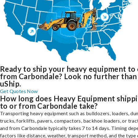
Ready to ship your heavy equipment to 
from Carbondale? Look no further than
uShip.
Get Quotes Now
How long does Heavy Equipment shipp
to or from Carbondale take?
Transporting heavy equipment such as bulldozers, loaders, d
trucks, forklifts, pavers, compactors, backhoe loaders, or trac
and from Carbondale typically takes 7 to 14 days. Timing dep
factors like distance, weather, transport method, and the type 