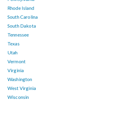
Rhode Island
South Carolina
South Dakota
Tennessee
Texas
Utah
Vermont
Virginia
Washington
West Virginia
Wisconsin