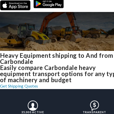
Heavy Equipment shipping to And from
Carbondale
Easily compare Carbondale heavy
equipment transport options for any ty
of machinery and budget
Get Shipping Quotes
35,000 ACTIVE
TRANSPARENT