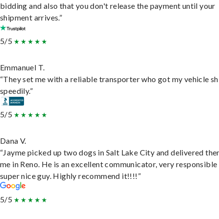
bidding and also that you don't release the payment until your
shipment arrives.”
5/5
Emmanuel T.
“They set me with a reliable transporter who got my vehicle s
speedily.”
5/5
Dana V.
“Jayme picked up two dogs in Salt Lake City and delivered the
me in Reno. He is an excellent communicator, very responsible
super nice guy. Highly recommend it!!!!”
5/5