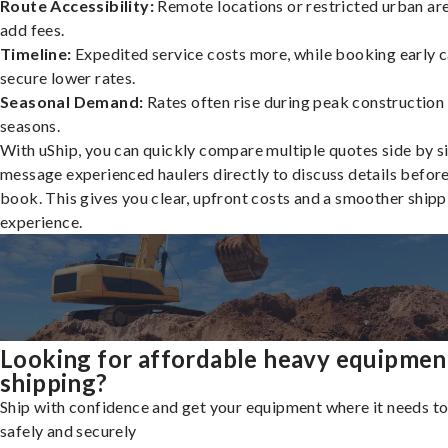
Route Accessibility:
Remote locations or restricted urban ar
add fees.
Timeline:
Expedited service costs more, while booking early c
secure lower rates.
Seasonal Demand:
Rates often rise during peak construction
seasons.
With uShip, you can quickly compare multiple quotes side by s
message experienced haulers directly to discuss details befor
book. This gives you clear, upfront costs and a smoother shipp
experience.
Looking for affordable heavy equipmen
shipping?
Ship with confidence and get your equipment where it needs to
safely and securely