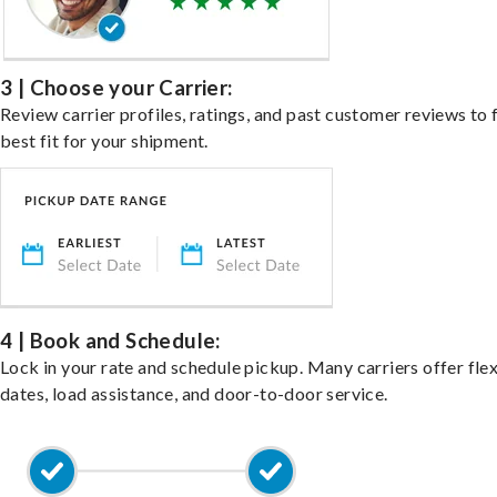
3 | Choose your Carrier:
Review carrier profiles, ratings, and past customer reviews to 
best fit for your shipment.
4 | Book and Schedule:
Lock in your rate and schedule pickup. Many carriers offer fle
dates, load assistance, and door-to-door service.