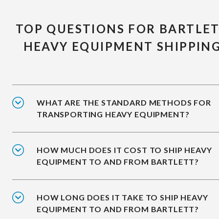
TOP QUESTIONS FOR BARTLE
HEAVY EQUIPMENT SHIPPIN
WHAT ARE THE STANDARD METHODS FOR
TRANSPORTING HEAVY EQUIPMENT?
HOW MUCH DOES IT COST TO SHIP HEAVY
EQUIPMENT TO AND FROM BARTLETT?
HOW LONG DOES IT TAKE TO SHIP HEAVY
EQUIPMENT TO AND FROM BARTLETT?