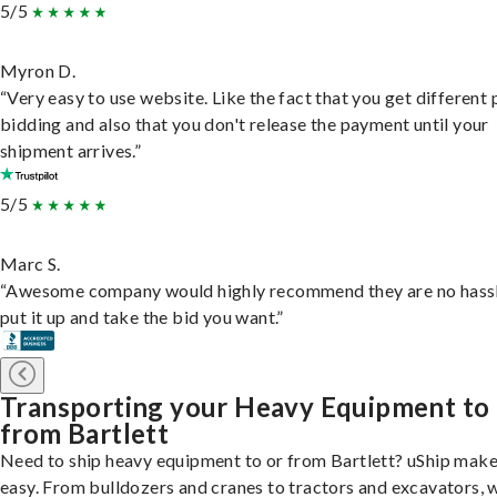
5/5
Myron D.
“Very easy to use website. Like the fact that you get different
bidding and also that you don't release the payment until your
shipment arrives.”
5/5
Marc S.
“Awesome company would highly recommend they are no hassl
put it up and take the bid you want.”
Transporting your Heavy Equipment to
from Bartlett
Need to ship heavy equipment to or from Bartlett? uShip make
easy. From bulldozers and cranes to tractors and excavators, 