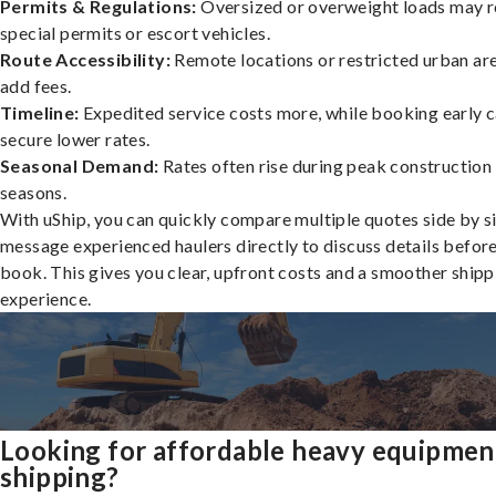
Permits & Regulations:
Oversized or overweight loads may r
special permits or escort vehicles.
Route Accessibility:
Remote locations or restricted urban ar
add fees.
Timeline:
Expedited service costs more, while booking early c
secure lower rates.
Seasonal Demand:
Rates often rise during peak construction
seasons.
With uShip, you can quickly compare multiple quotes side by s
message experienced haulers directly to discuss details befor
book. This gives you clear, upfront costs and a smoother shipp
experience.
Looking for affordable heavy equipmen
shipping?