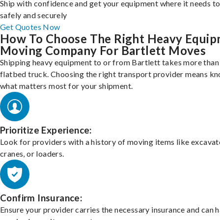
Ship with confidence and get your equipment where it needs to
safely and securely
Get Quotes Now
How To Choose The Right Heavy Equi
Moving Company For Bartlett Moves
Shipping heavy equipment to or from Bartlett takes more than 
flatbed truck. Choosing the right transport provider means k
what matters most for your shipment.
Prioritize Experience:
Look for providers with a history of moving items like excavat
cranes, or loaders.
Confirm Insurance:
Ensure your provider carries the necessary insurance and can 