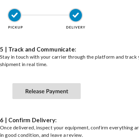
5 | Track and Communicate:
Stay in touch with your carrier through the platform and track
shipment in real time.
6 | Confirm Delivery:
Once delivered, inspect your equipment, confirm everything ar
in good condition, and leave a review.