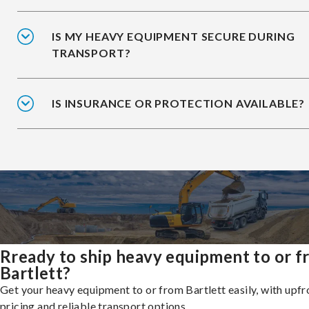
IS MY HEAVY EQUIPMENT SECURE DURING
TRANSPORT?
IS INSURANCE OR PROTECTION AVAILABLE?
Rready to ship heavy equipment to or 
Bartlett?
Get your heavy equipment to or from Bartlett easily, with upfr
pricing and reliable transport options