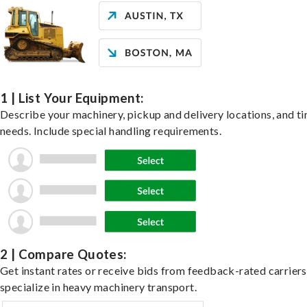
1 | List Your Equipment:
Describe your machinery, pickup and delivery locations, and t
needs. Include special handling requirements.
2 | Compare Quotes:
Get instant rates or receive bids from feedback-rated carrier
specialize in heavy machinery transport.