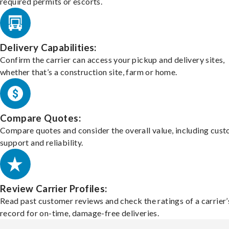
required permits or escorts.
Delivery Capabilities:
Confirm the carrier can access your pickup and delivery sites,
whether that’s a construction site, farm or home.
Compare Quotes:
Compare quotes and consider the overall value, including cus
support and reliability.
Review Carrier Profiles:
Read past customer reviews and check the ratings of a carrier’
record for on-time, damage-free deliveries.