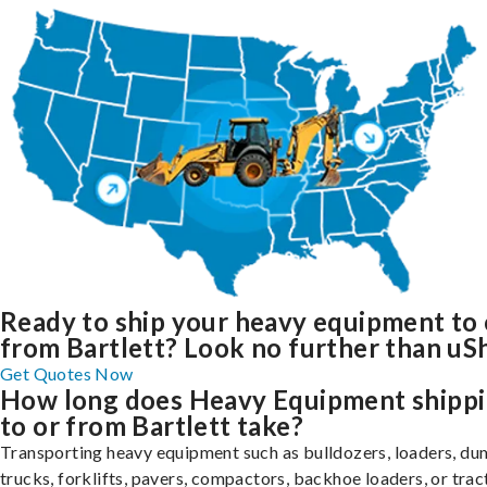
Ready to ship your heavy equipment to 
from Bartlett? Look no further than uSh
Get Quotes Now
How long does Heavy Equipment shipp
to or from Bartlett take?
Transporting heavy equipment such as bulldozers, loaders, d
trucks, forklifts, pavers, compactors, backhoe loaders, or trac