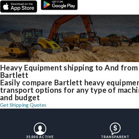
Heavy Equipment shipping to And from
Bartlett
Easily compare Bartlett heavy equipme
transport options for any type of mach
and budget
Get Shipping Quotes
35,000 ACTIVE
TRANSPARENT