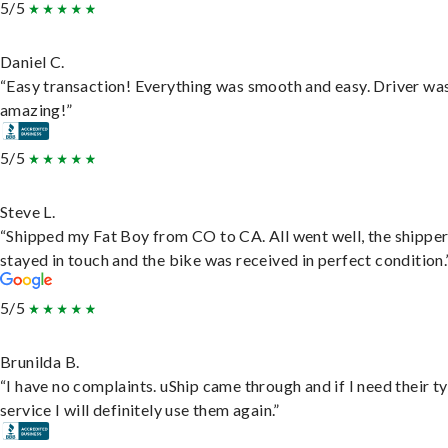
5/5
Daniel C.
“Easy transaction! Everything was smooth and easy. Driver wa
amazing!”
5/5
Steve L.
“Shipped my Fat Boy from CO to CA. All went well, the shippe
stayed in touch and the bike was received in perfect condition.
5/5
Brunilda B.
“I have no complaints. uShip came through and if I need their t
service I will definitely use them again.”