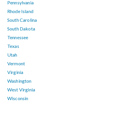
Pennsylvania
Rhode Island
South Carolina
South Dakota
Tennessee
Texas
Utah
Vermont
Virginia
Washington
West Virginia
Wisconsin