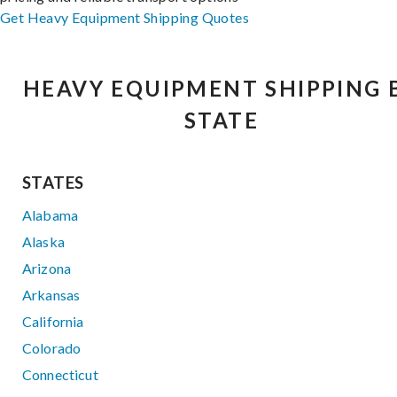
Get Heavy Equipment Shipping Quotes
HEAVY EQUIPMENT SHIPPING 
STATE
STATES
Alabama
Alaska
Arizona
Arkansas
California
Colorado
Connecticut