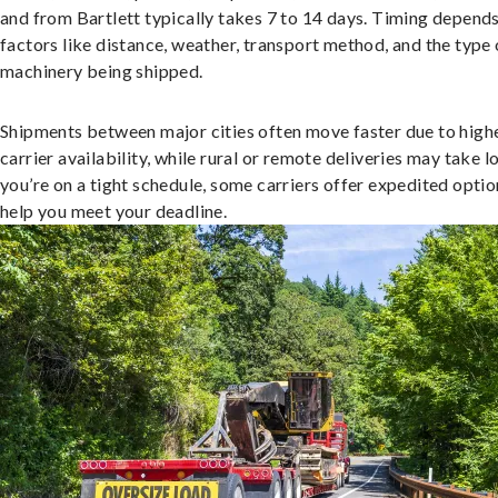
and from Bartlett typically takes 7 to 14 days. Timing depend
factors like distance, weather, transport method, and the type 
machinery being shipped.
Shipments between major cities often move faster due to high
carrier availability, while rural or remote deliveries may take lo
you’re on a tight schedule, some carriers offer expedited optio
help you meet your deadline.