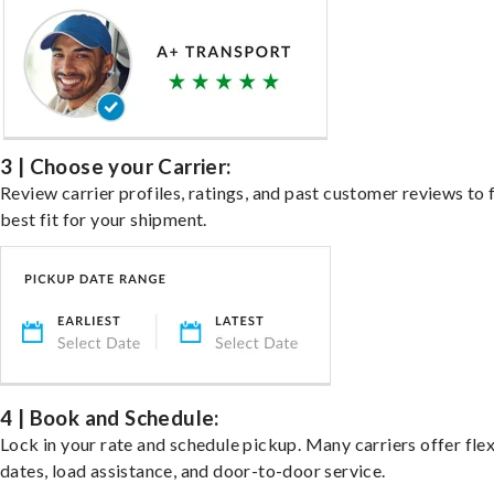
3 | Choose your Carrier:
Review carrier profiles, ratings, and past customer reviews to 
best fit for your shipment.
4 | Book and Schedule:
Lock in your rate and schedule pickup. Many carriers offer fle
dates, load assistance, and door-to-door service.