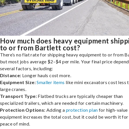
How much does heavy equipment shipp
to or from Bartlett cost?
There’s no flat rate for shipping heavy equipment to or from Ba
but most jobs average $2–$4 per mile. Your final price depend
several factors, including:
Distance:
Longer hauls cost more.
Equipment Size:
Smaller items
like mini excavators cost less 
large cranes.
Transport Type:
Flatbed trucks are typically cheaper than
specialized trailers, which are needed for certain machinery.
Protection Options:
Adding a
protection plan
for high-value
equipment increases the total cost, but it could be worth it for
peace of mind.