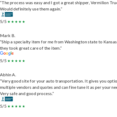
“The process was easy and I got a great shipper, Vermilion Tru
Would definitely use them again.”
5/5
Mark B.
“Ship a specialty item for me from Washington state to Kansas
they took great care of the item.”
5/5
Abhin A.
“Very good site for your auto transportation. It gives you opti
multiple vendors and quotes and can fine tune it as per your ne
Very safe and good process.”
5/5