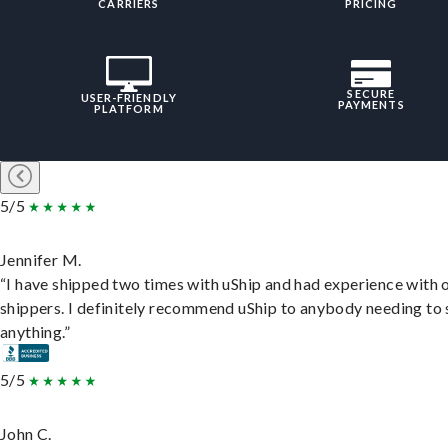
CARRIERS
PRICING
SECURE
USER-FRIENDLY
PAYMENTS
PLATFORM
5/5
Jennifer M.
“I have shipped two times with uShip and had experience with 
shippers. I definitely recommend uShip to anybody needing to 
anything.”
5/5
John C.