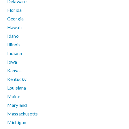
Delaware
Florida
Georgia
Hawaii
Idaho
Illinois
Indiana
Iowa
Kansas
Kentucky
Louisiana
Maine
Maryland
Massachusetts
Michigan