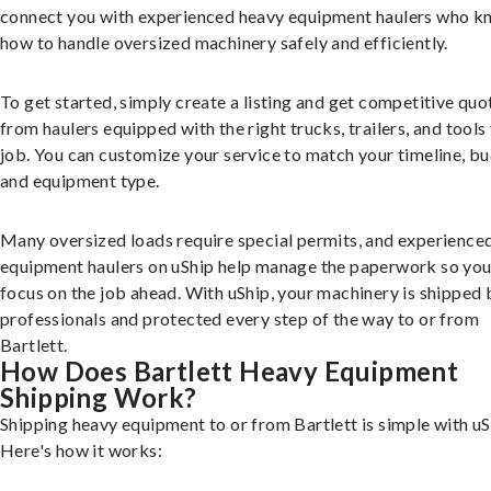
connect you with experienced heavy equipment haulers who 
how to handle oversized machinery safely and efficiently.
To get started, simply create a listing and get competitive quo
from haulers equipped with the right trucks, trailers, and tools 
job. You can customize your service to match your timeline, bu
and equipment type.
Many oversized loads require special permits, and experience
equipment haulers on uShip help manage the paperwork so you
focus on the job ahead. With uShip, your machinery is shipped 
professionals and protected every step of the way to or from
Bartlett.
How Does Bartlett Heavy Equipment
Shipping Work?
Shipping heavy equipment to or from Bartlett is simple with uS
Here's how it works: