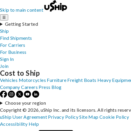
Skip to main content
☰
Getting Started
Ship
Find Shipments
For Carriers
For Business
Sign In
Join
Cost to Ship
Vehicles
Motorcycles
Furniture
Freight
Boats
Heavy Equipme
Company
Careers
Press
Blog
Choose your region
Copyright © 2026, uShip Inc. and its licensors. All rights reser
uShip User Agreement
Privacy Policy
Site Map
Cookie Policy
Accessibility
Help