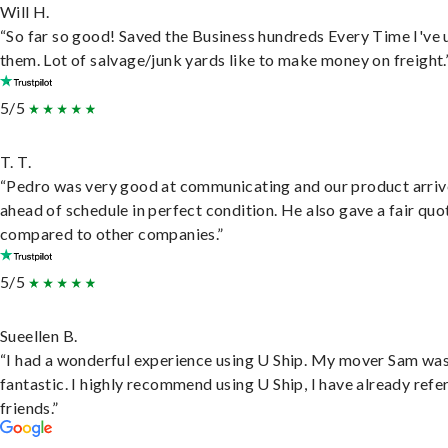
Will H.
“So far so good! Saved the Business hundreds Every Time I've 
them. Lot of salvage/junk yards like to make money on freight.
5/5
T. T.
“Pedro was very good at communicating and our product arri
ahead of schedule in perfect condition. He also gave a fair quo
compared to other companies.”
5/5
Sueellen B.
“I had a wonderful experience using U Ship. My mover Sam wa
fantastic. I highly recommend using U Ship, I have already refe
friends.”