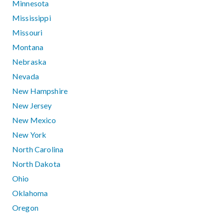
Minnesota
Mississippi
Missouri
Montana
Nebraska
Nevada
New Hampshire
New Jersey
New Mexico
New York
North Carolina
North Dakota
Ohio
Oklahoma
Oregon