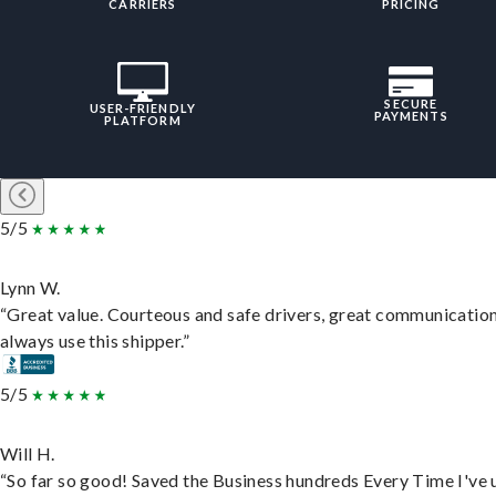
CARRIERS
PRICING
SECURE
USER-FRIENDLY
PAYMENTS
PLATFORM
5/5
Lynn W.
“Great value. Courteous and safe drivers, great communication
always use this shipper.”
5/5
Will H.
“So far so good! Saved the Business hundreds Every Time I've 