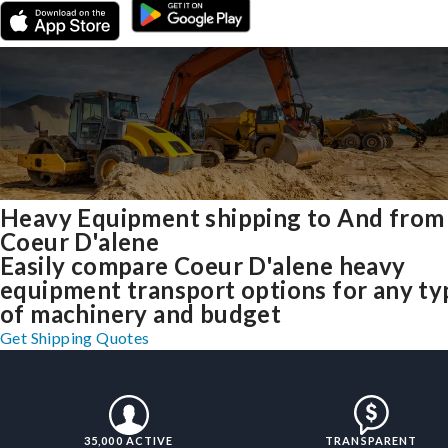
Heavy Equipment shipping to And from
Coeur D'alene
Easily compare Coeur D'alene heavy
equipment transport options for any ty
of machinery and budget
Get Shipping Quotes
35,000 ACTIVE
TRANSPARENT