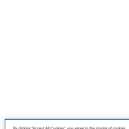
By clicking “Accept All Cookies”, you agree to the storing of cookies