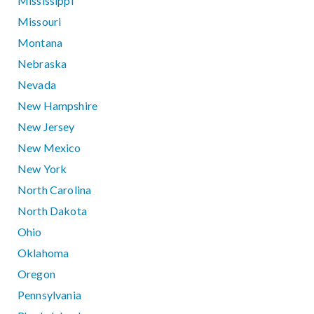
Mississippi
Missouri
Montana
Nebraska
Nevada
New Hampshire
New Jersey
New Mexico
New York
North Carolina
North Dakota
Ohio
Oklahoma
Oregon
Pennsylvania