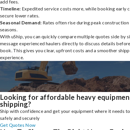
add fees.
Timeline:
Expedited service costs more, while booking early c
secure lower rates.
Seasonal Demand:
Rates often rise during peak construction
seasons.
With uShip, you can quickly compare multiple quotes side by s
message experienced haulers directly to discuss details befor
book. This gives you clear, upfront costs and a smoother shipp
experience.
Looking for affordable heavy equipmen
shipping?
Ship with confidence and get your equipment where it needs to
safely and securely
Get Quotes Now