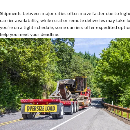
Shipments between major cities often move faster due to high
carrier availability, while rural or remote deliveries may take lo
you’re on a tight schedule, some carriers offer expedited optio
help you meet your deadline.