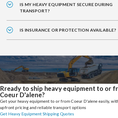
IS MY HEAVY EQUIPMENT SECURE DURING
TRANSPORT?
IS INSURANCE OR PROTECTION AVAILABLE?
Rready to ship heavy equipment to or 
Coeur D'alene?
Get your heavy equipment to or from Coeur D'alene easily, wit
upfront pricing and reliable transport options
Get Heavy Equipment Shipping Quotes