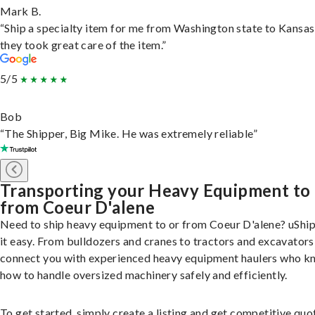
Mark B.
“Ship a specialty item for me from Washington state to Kansas
they took great care of the item.”
5/5
Bob
“The Shipper, Big Mike. He was extremely reliable”
Transporting your Heavy Equipment to
from Coeur D'alene
Need to ship heavy equipment to or from Coeur D'alene? uShi
it easy. From bulldozers and cranes to tractors and excavators
connect you with experienced heavy equipment haulers who 
how to handle oversized machinery safely and efficiently.
To get started, simply create a listing and get competitive quo