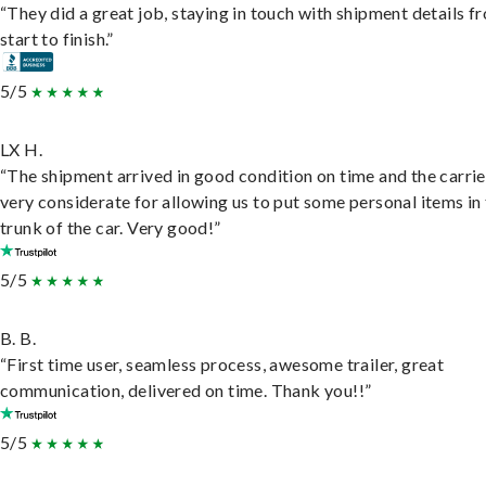
“They did a great job, staying in touch with shipment details f
start to finish.”
5/5
LX H.
“The shipment arrived in good condition on time and the carri
very considerate for allowing us to put some personal items in
trunk of the car. Very good!”
5/5
B. B.
“First time user, seamless process, awesome trailer, great
communication, delivered on time. Thank you!!”
5/5