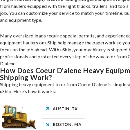
from haulers equipped with the right trucks, trailers, and tools 
job. You can customize your service to match your timeline, bu
and equipment type.
Many oversized loads require special permits, and experience
equipment haulers on uShip help manage the paperwork so you
focus on the job ahead. With uShip, your machinery is shipped 
professionals and protected every step of the way to or from 
D'alene.
How Does Coeur D'alene Heavy Equipm
Shipping Work?
Shipping heavy equipment to or from Coeur D'alene is simple 
uShip. Here's how it works: