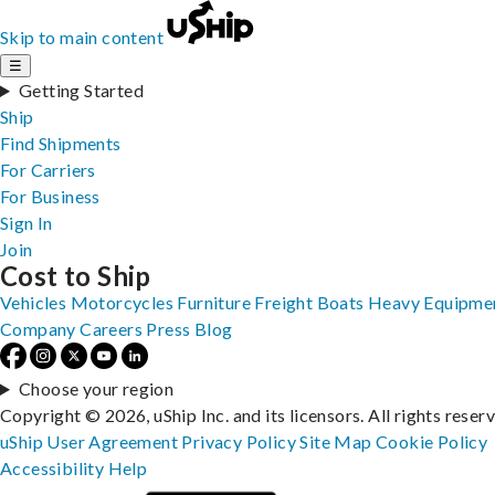
Skip to main content
☰
Getting Started
Ship
Find Shipments
For Carriers
For Business
Sign In
Join
Cost to Ship
Vehicles
Motorcycles
Furniture
Freight
Boats
Heavy Equipme
Company
Careers
Press
Blog
Choose your region
Copyright © 2026, uShip Inc. and its licensors. All rights reser
uShip User Agreement
Privacy Policy
Site Map
Cookie Policy
Accessibility
Help