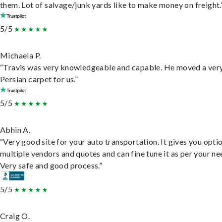
them. Lot of salvage/junk yards like to make money on freight.
5/5
Michaela P.
“Travis was very knowledgeable and capable. He moved a ver
Persian carpet for us.”
5/5
Abhin A.
“Very good site for your auto transportation. It gives you opti
multiple vendors and quotes and can fine tune it as per your ne
Very safe and good process.”
5/5
Craig O.