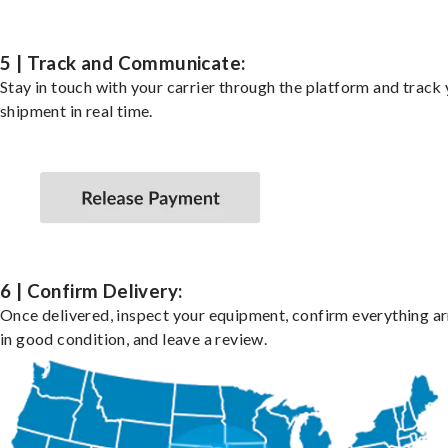
5 | Track and Communicate:
Stay in touch with your carrier through the platform and track
shipment in real time.
6 | Confirm Delivery:
Once delivered, inspect your equipment, confirm everything ar
in good condition, and leave a review.