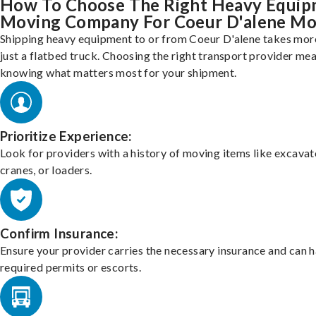
How To Choose The Right Heavy Equi
Moving Company For Coeur D'alene M
Shipping heavy equipment to or from Coeur D'alene takes mor
just a flatbed truck. Choosing the right transport provider me
knowing what matters most for your shipment.
Prioritize Experience:
Look for providers with a history of moving items like excavat
cranes, or loaders.
Confirm Insurance:
Ensure your provider carries the necessary insurance and can 
required permits or escorts.