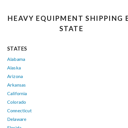
HEAVY EQUIPMENT SHIPPING 
STATE
STATES
Alabama
Alaska
Arizona
Arkansas
California
Colorado
Connecticut
Delaware
Florida