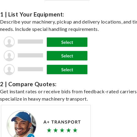
1 | List Your Equipment:
Describe your machinery, pickup and delivery locations, and t
needs. Include special handling requirements.
2 | Compare Quotes:
Get instant rates or receive bids from feedback-rated carrier
specialize in heavy machinery transport.