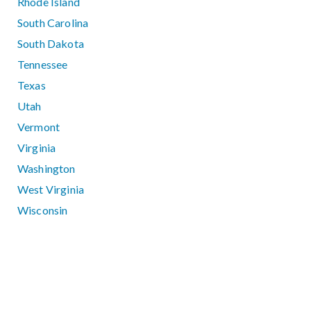
Rhode Island
South Carolina
South Dakota
Tennessee
Texas
Utah
Vermont
Virginia
Washington
West Virginia
Wisconsin