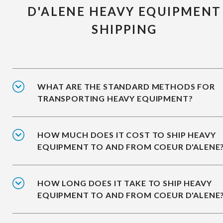
D'ALENE HEAVY EQUIPMENT
SHIPPING
WHAT ARE THE STANDARD METHODS FOR
TRANSPORTING HEAVY EQUIPMENT?
HOW MUCH DOES IT COST TO SHIP HEAVY
EQUIPMENT TO AND FROM COEUR D'ALENE
HOW LONG DOES IT TAKE TO SHIP HEAVY
EQUIPMENT TO AND FROM COEUR D'ALENE