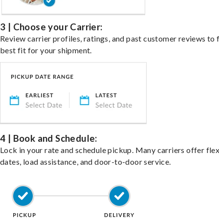
3 | Choose your Carrier:
Review carrier profiles, ratings, and past customer reviews to 
best fit for your shipment.
4 | Book and Schedule:
Lock in your rate and schedule pickup. Many carriers offer fle
dates, load assistance, and door-to-door service.