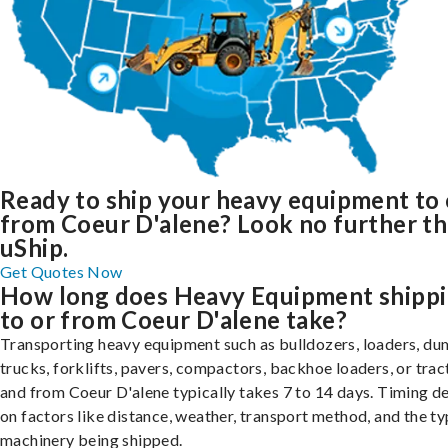
Ready to ship your heavy equipment to 
from Coeur D'alene? Look no further t
uShip.
Get Quotes Now
How long does Heavy Equipment shipp
to or from Coeur D'alene take?
Transporting heavy equipment such as bulldozers, loaders, d
trucks, forklifts, pavers, compactors, backhoe loaders, or trac
and from Coeur D'alene typically takes 7 to 14 days. Timing 
on factors like distance, weather, transport method, and the ty
machinery being shipped.