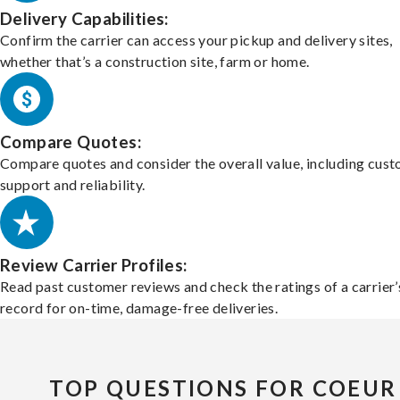
Delivery Capabilities:
Confirm the carrier can access your pickup and delivery sites,
whether that’s a construction site, farm or home.
Compare Quotes:
Compare quotes and consider the overall value, including cus
support and reliability.
Review Carrier Profiles:
Read past customer reviews and check the ratings of a carrier’
record for on-time, damage-free deliveries.
TOP QUESTIONS FOR COEUR