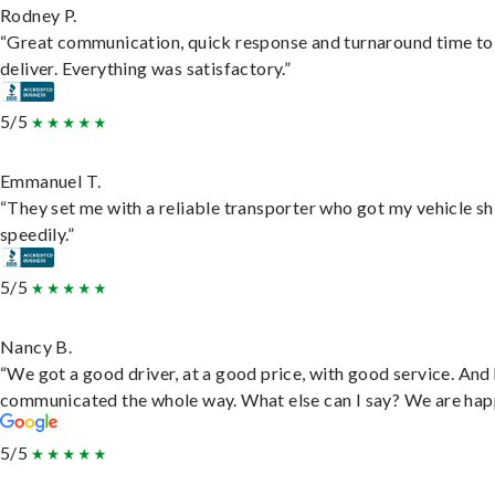
Rodney P.
“Great communication, quick response and turnaround time to
deliver. Everything was satisfactory.”
5/5
Emmanuel T.
“They set me with a reliable transporter who got my vehicle s
speedily.”
5/5
Nancy B.
“We got a good driver, at a good price, with good service. And
communicated the whole way. What else can I say? We are hap
5/5