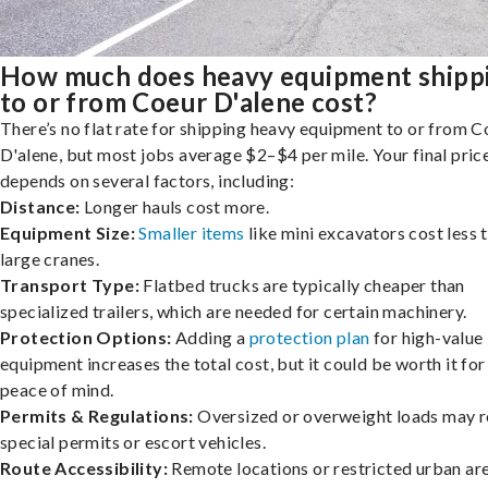
How much does heavy equipment shipp
to or from Coeur D'alene cost?
There’s no flat rate for shipping heavy equipment to or from C
D'alene, but most jobs average $2–$4 per mile. Your final pric
depends on several factors, including:
Distance:
Longer hauls cost more.
Equipment Size:
Smaller items
like mini excavators cost less 
large cranes.
Transport Type:
Flatbed trucks are typically cheaper than
specialized trailers, which are needed for certain machinery.
Protection Options:
Adding a
protection plan
for high-value
equipment increases the total cost, but it could be worth it for
peace of mind.
Permits & Regulations:
Oversized or overweight loads may r
special permits or escort vehicles.
Route Accessibility:
Remote locations or restricted urban ar