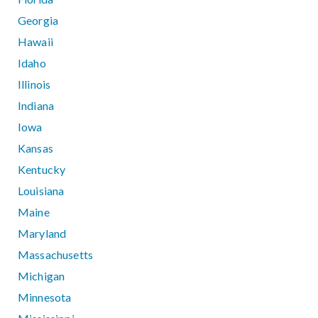
Georgia
Hawaii
Idaho
Illinois
Indiana
Iowa
Kansas
Kentucky
Louisiana
Maine
Maryland
Massachusetts
Michigan
Minnesota