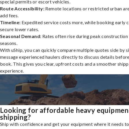
special permits or escort vehicles.
Route Accessibility:
Remote locations or restricted urban ar
add fees.
Timeline:
Expedited service costs more, while booking early c
secure lower rates.
Seasonal Demand:
Rates often rise during peak construction
seasons.
With uShip, you can quickly compare multiple quotes side by s
message experienced haulers directly to discuss details befor
book. This gives you clear, upfront costs and a smoother shipp
experience.
Looking for affordable heavy equipmen
shipping?
Ship with confidence and get your equipment where it needs to