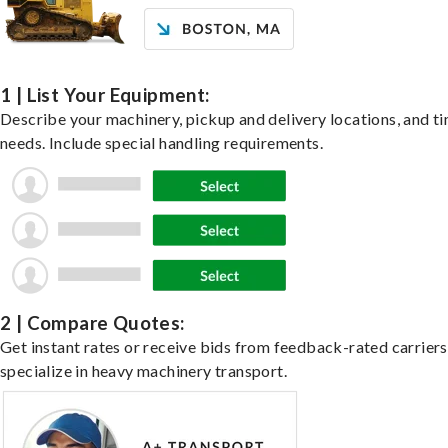
1 | List Your Equipment:
Describe your machinery, pickup and delivery locations, and t
needs. Include special handling requirements.
2 | Compare Quotes:
Get instant rates or receive bids from feedback-rated carrier
specialize in heavy machinery transport.