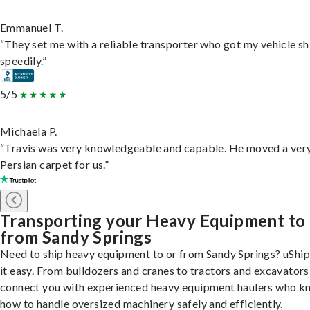
Emmanuel T.
“They set me with a reliable transporter who got my vehicle s
speedily.”
5/5
Michaela P.
“Travis was very knowledgeable and capable. He moved a ver
Persian carpet for us.”
Transporting your Heavy Equipment to
from Sandy Springs
Need to ship heavy equipment to or from Sandy Springs? uShi
it easy. From bulldozers and cranes to tractors and excavators
connect you with experienced heavy equipment haulers who 
how to handle oversized machinery safely and efficiently.