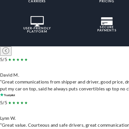
CARRIERS
PRICING
SECURE
USER-FRIENDLY
PAYMENTS
PLATFORM
5/5
David M.
“Great communications from shipper and driver, good price, dr
put my car on top, said he always puts convertibles up top no c
5/5
Lynn W.
“Great value. Courteous and safe drivers, great communication