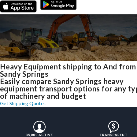
Heavy Equipment shipping to And from
Sandy Springs
Easily compare Sandy Springs heavy
equipment transport options for any ty
of machinery and budget
Get Shipping Quotes
35,000 ACTIVE
TRANSPARENT