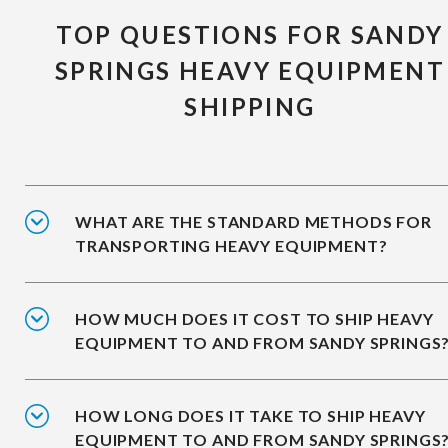
TOP QUESTIONS FOR SANDY
SPRINGS HEAVY EQUIPMENT
SHIPPING
WHAT ARE THE STANDARD METHODS FOR
TRANSPORTING HEAVY EQUIPMENT?
HOW MUCH DOES IT COST TO SHIP HEAVY
EQUIPMENT TO AND FROM SANDY SPRINGS
HOW LONG DOES IT TAKE TO SHIP HEAVY
EQUIPMENT TO AND FROM SANDY SPRINGS