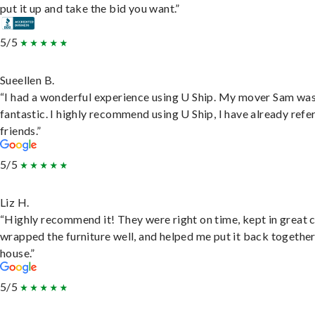
put it up and take the bid you want.”
5/5
Sueellen B.
“I had a wonderful experience using U Ship. My mover Sam wa
fantastic. I highly recommend using U Ship, I have already refe
friends.”
5/5
Liz H.
“Highly recommend it! They were right on time, kept in great 
wrapped the furniture well, and helped me put it back togethe
house.”
5/5