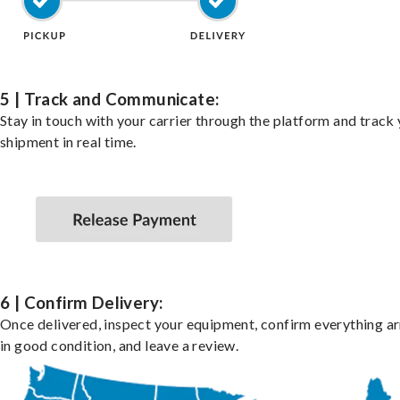
5 | Track and Communicate:
Stay in touch with your carrier through the platform and track
shipment in real time.
6 | Confirm Delivery:
Once delivered, inspect your equipment, confirm everything ar
in good condition, and leave a review.