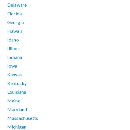
Delaware
Florida
Georgia
Hawaii
Idaho
Illinois
Indiana
Iowa
Kansas
Kentucky
Louisiana
Maine
Maryland
Massachusetts
Michigan