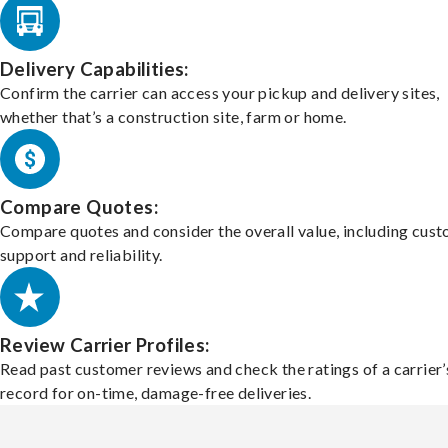
Delivery Capabilities:
Confirm the carrier can access your pickup and delivery sites,
whether that’s a construction site, farm or home.
Compare Quotes:
Compare quotes and consider the overall value, including cus
support and reliability.
Review Carrier Profiles:
Read past customer reviews and check the ratings of a carrier’
record for on-time, damage-free deliveries.