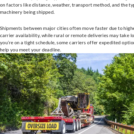
on factors like distance, weather, transport method, and the ty
machinery being shipped.
Shipments between major cities often move faster due to high
carrier availability, while rural or remote deliveries may take lo
you’re on a tight schedule, some carriers offer expedited optio
help you meet your deadline.