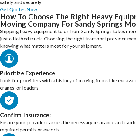
safely and securely
Get Quotes Now
How To Choose The Right Heavy Equi
Moving Company For Sandy Springs Mo
Shipping heavy equipment to or from Sandy Springs takes mor
just a flatbed truck. Choosing the right transport provider me
knowing what matters most for your shipment.
Prioritize Experience:
Look for providers with a history of moving items like excavat
cranes, or loaders.
Confirm Insurance:
Ensure your provider carries the necessary insurance and can 
required permits or escorts.