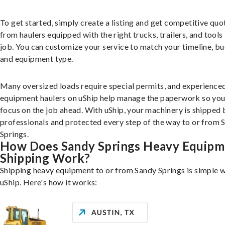
To get started, simply create a listing and get competitive quo
from haulers equipped with the right trucks, trailers, and tools 
job. You can customize your service to match your timeline, bu
and equipment type.
Many oversized loads require special permits, and experience
equipment haulers on uShip help manage the paperwork so you
focus on the job ahead. With uShip, your machinery is shipped 
professionals and protected every step of the way to or from 
Springs.
How Does Sandy Springs Heavy Equipm
Shipping Work?
Shipping heavy equipment to or from Sandy Springs is simple w
uShip. Here's how it works: