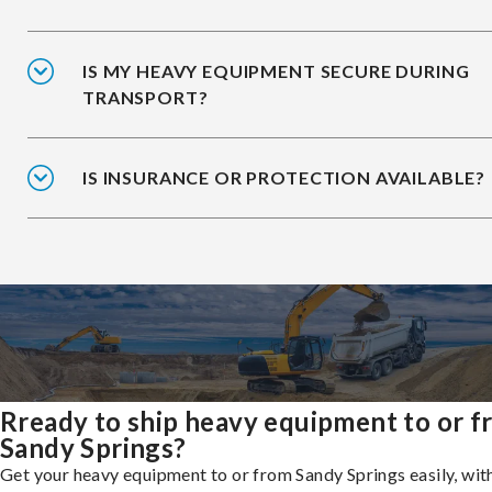
IS MY HEAVY EQUIPMENT SECURE DURING
TRANSPORT?
IS INSURANCE OR PROTECTION AVAILABLE?
Rready to ship heavy equipment to or 
Sandy Springs?
Get your heavy equipment to or from Sandy Springs easily, wit