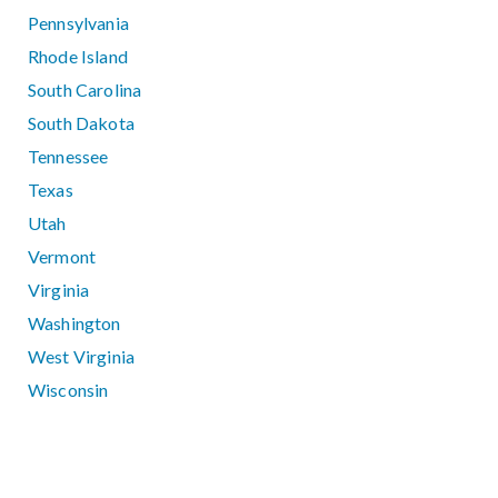
Pennsylvania
Rhode Island
South Carolina
South Dakota
Tennessee
Texas
Utah
Vermont
Virginia
Washington
West Virginia
Wisconsin