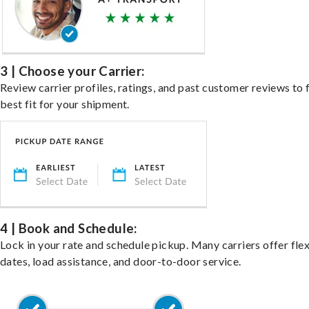
3 | Choose your Carrier:
Review carrier profiles, ratings, and past customer reviews to 
best fit for your shipment.
4 | Book and Schedule:
Lock in your rate and schedule pickup. Many carriers offer fle
dates, load assistance, and door-to-door service.