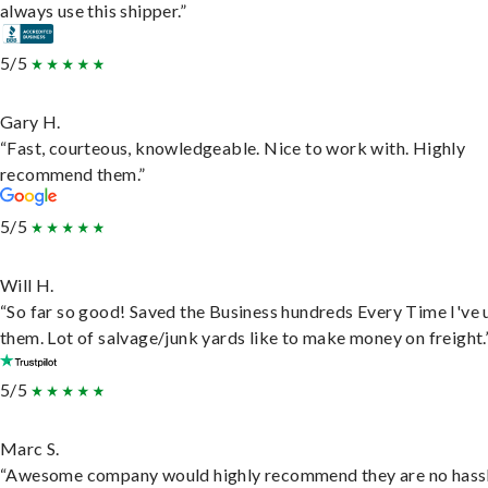
always use this shipper.”
5/5
Gary H.
“Fast, courteous, knowledgeable. Nice to work with. Highly
recommend them.”
5/5
Will H.
“So far so good! Saved the Business hundreds Every Time I've 
them. Lot of salvage/junk yards like to make money on freight.
5/5
Marc S.
“Awesome company would highly recommend they are no hassl