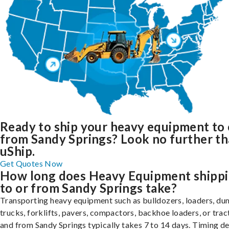
Ready to ship your heavy equipment to 
from Sandy Springs? Look no further t
uShip.
Get Quotes Now
How long does Heavy Equipment shipp
to or from Sandy Springs take?
Transporting heavy equipment such as bulldozers, loaders, d
trucks, forklifts, pavers, compactors, backhoe loaders, or trac
and from Sandy Springs typically takes 7 to 14 days. Timing d