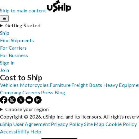
Skip to main content
☰
Getting Started
Ship
Find Shipments
For Carriers
For Business
Sign In
Join
Cost to Ship
Vehicles
Motorcycles
Furniture
Freight
Boats
Heavy Equipme
Company
Careers
Press
Blog
Choose your region
Copyright © 2026, uShip Inc. and its licensors. All rights reser
uShip User Agreement
Privacy Policy
Site Map
Cookie Policy
Accessibility
Help