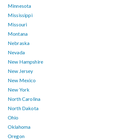
Minnesota
Mississippi
Missouri
Montana
Nebraska
Nevada
New Hampshire
New Jersey
New Mexico
New York
North Carolina
North Dakota
Ohio
Oklahoma
Oregon