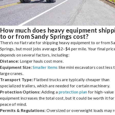
How much does heavy equipment shipp
to or from Sandy Springs cost?
There’s no flat rate for shipping heavy equipment to or from S
Springs, but most jobs average $2–$4 per mile. Your final pric
depends on several factors, including:
Distance:
Longer hauls cost more.
Equipment Size:
Smaller items
like mini excavators cost less 
large cranes.
Transport Type:
Flatbed trucks are typically cheaper than
specialized trailers, which are needed for certain machinery.
Protection Options:
Adding a
protection plan
for high-value
equipment increases the total cost, but it could be worth it for
peace of mind.
Permits & Regulations:
Oversized or overweight loads may r