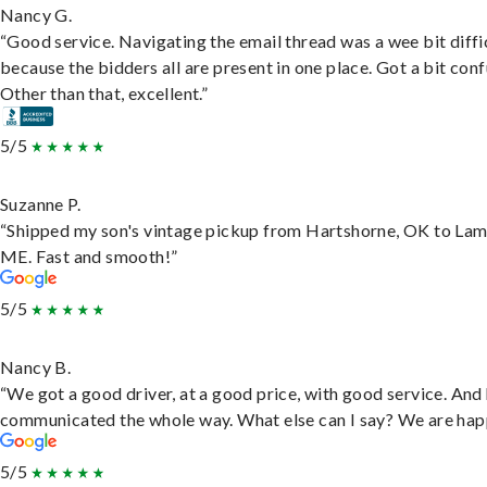
Nancy G.
“Good service. Navigating the email thread was a wee bit diffic
because the bidders all are present in one place. Got a bit conf
Other than that, excellent.”
5/5
Suzanne P.
“Shipped my son's vintage pickup from Hartshorne, OK to Lam
ME. Fast and smooth!”
5/5
Nancy B.
“We got a good driver, at a good price, with good service. And
communicated the whole way. What else can I say? We are hap
5/5