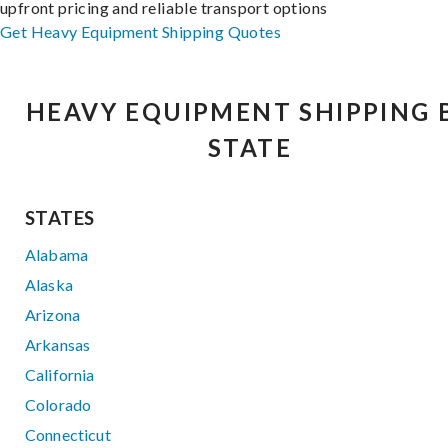
upfront pricing and reliable transport options
Get Heavy Equipment Shipping Quotes
HEAVY EQUIPMENT SHIPPING 
STATE
STATES
Alabama
Alaska
Arizona
Arkansas
California
Colorado
Connecticut