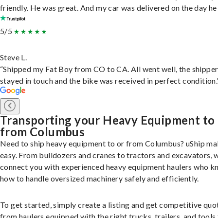
friendly. He was great. And my car was delivered on the day he 
5/5
Steve L.
“Shipped my Fat Boy from CO to CA. All went well, the shippe
stayed in touch and the bike was received in perfect condition.
Transporting your Heavy Equipment to
from Columbus
Need to ship heavy equipment to or from Columbus? uShip mak
easy. From bulldozers and cranes to tractors and excavators, 
connect you with experienced heavy equipment haulers who 
how to handle oversized machinery safely and efficiently.
To get started, simply create a listing and get competitive quo
from haulers equipped with the right trucks, trailers, and tools 