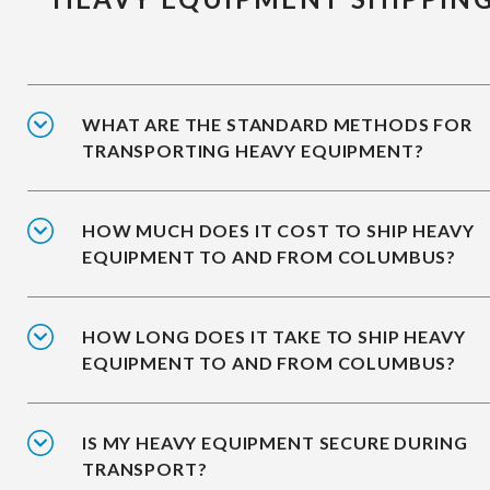
WHAT ARE THE STANDARD METHODS FOR
TRANSPORTING HEAVY EQUIPMENT?
HOW MUCH DOES IT COST TO SHIP HEAVY
EQUIPMENT TO AND FROM COLUMBUS?
HOW LONG DOES IT TAKE TO SHIP HEAVY
EQUIPMENT TO AND FROM COLUMBUS?
IS MY HEAVY EQUIPMENT SECURE DURING
TRANSPORT?