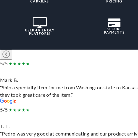
CARRIERS
PRICING
SECURE
USER-FRIENDLY
PAYMENTS
PLATFORM
5/5
Mark B.
“Ship a specialty item for me from Washington state to Kansas
they took great care of the item.”
5/5
T. T.
“Pedro was very good at communicating and our product arri