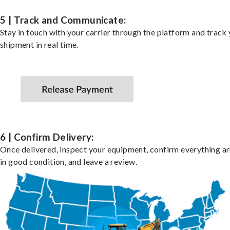
5 | Track and Communicate:
Stay in touch with your carrier through the platform and track
shipment in real time.
6 | Confirm Delivery:
Once delivered, inspect your equipment, confirm everything ar
in good condition, and leave a review.