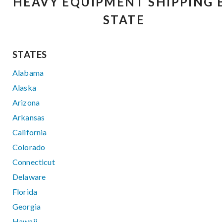
HEAVY EQUIPMENT SHIPPING 
STATE
STATES
Alabama
Alaska
Arizona
Arkansas
California
Colorado
Connecticut
Delaware
Florida
Georgia
Hawaii