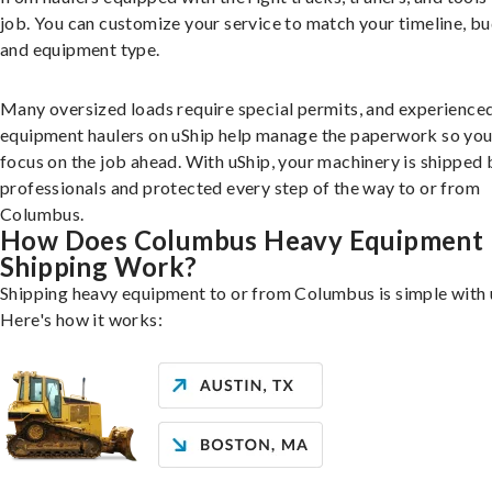
job. You can customize your service to match your timeline, bu
and equipment type.
Many oversized loads require special permits, and experience
equipment haulers on uShip help manage the paperwork so you
focus on the job ahead. With uShip, your machinery is shipped 
professionals and protected every step of the way to or from
Columbus.
How Does Columbus Heavy Equipment
Shipping Work?
Shipping heavy equipment to or from Columbus is simple with 
Here's how it works: