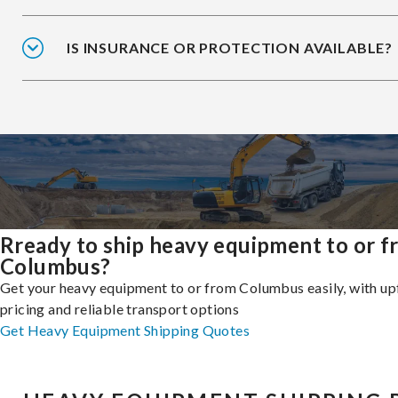
IS INSURANCE OR PROTECTION AVAILABLE?
Rready to ship heavy equipment to or 
Columbus?
Get your heavy equipment to or from Columbus easily, with up
pricing and reliable transport options
Get Heavy Equipment Shipping Quotes