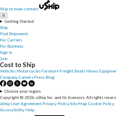
Skip to main content
☰
Getting Started
Ship
Find Shipments
For Carriers
For Business
Sign In
Join
Cost to Ship
Vehicles
Motorcycles
Furniture
Freight
Boats
Heavy Equipme
Company
Careers
Press
Blog
Choose your region
Copyright © 2026, uShip Inc. and its licensors. All rights reser
uShip User Agreement
Privacy Policy
Site Map
Cookie Policy
Accessibility
Help