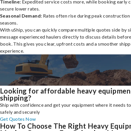
Timeline:
Expedited service costs more, while booking early c
secure lower rates.
Seasonal Demand:
Rates often rise during peak construction
seasons.
With uShip, you can quickly compare multiple quotes side by s
message experienced haulers directly to discuss details befor
book. This gives you clear, upfront costs and a smoother shipp
experience.
Looking for affordable heavy equipmen
shipping?
Ship with confidence and get your equipment where it needs to
safely and securely
Get Quotes Now
How To Choose The Right Heavy Equi