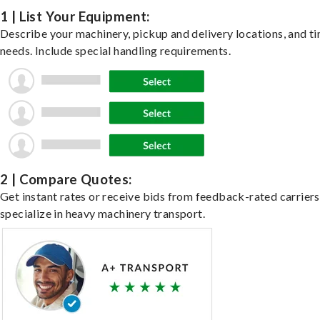
1 | List Your Equipment:
Describe your machinery, pickup and delivery locations, and t
needs. Include special handling requirements.
2 | Compare Quotes:
Get instant rates or receive bids from feedback-rated carrier
specialize in heavy machinery transport.