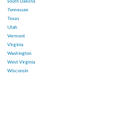
South Dakota
Tennessee
Texas
Utah
Vermont
Virginia
Washington
West Virginia
Wisconsin