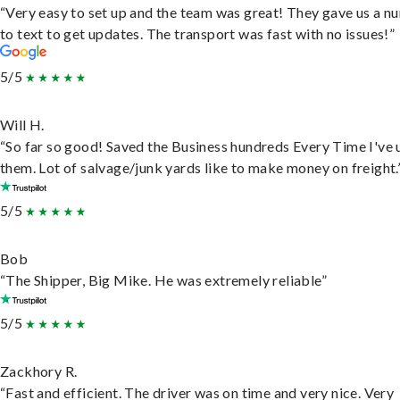
“Very easy to set up and the team was great! They gave us a 
to text to get updates. The transport was fast with no issues!”
5/5
Will H.
“So far so good! Saved the Business hundreds Every Time I've 
them. Lot of salvage/junk yards like to make money on freight.
5/5
Bob
“The Shipper, Big Mike. He was extremely reliable”
5/5
Zackhory R.
“Fast and efficient. The driver was on time and very nice. Very