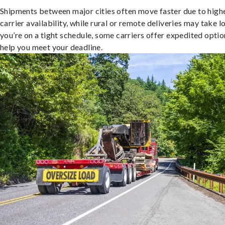
Shipments between major cities often move faster due to high
carrier availability, while rural or remote deliveries may take lo
you’re on a tight schedule, some carriers offer expedited optio
help you meet your deadline.