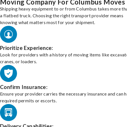
Moving Company For Columbus Moves
Shipping heavy equipment to or from Columbus takes more tha
a flatbed truck. Choosing the right transport provider means
knowing what matters most for your shipment.
Prioritize Experience:
Look for providers with a history of moving items like excavat
cranes, or loaders.
Confirm Insurance:
Ensure your provider carries the necessary insurance and can 
required permits or escorts.
Delivery Capabilities: