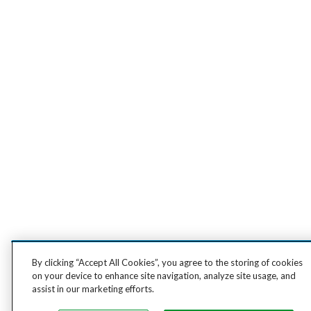
By clicking “Accept All Cookies”, you agree to the storing of cookies
on your device to enhance site navigation, analyze site usage, and
assist in our marketing efforts.