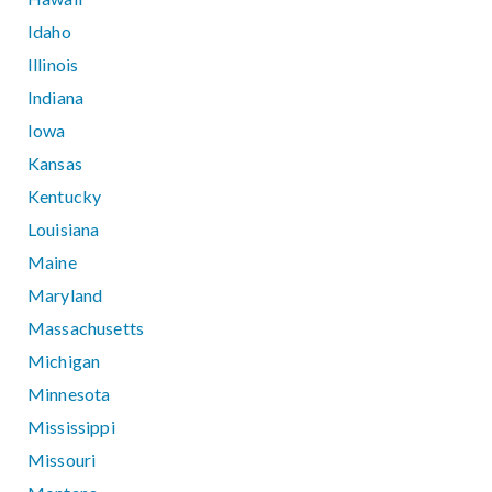
Idaho
Illinois
Indiana
Iowa
Kansas
Kentucky
Louisiana
Maine
Maryland
Massachusetts
Michigan
Minnesota
Mississippi
Missouri