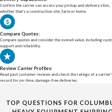
Confirm the carrier can access your pickup and delivery sites,
whether that’s a construction site, farm or home.
Compare Quotes:
Compare quotes and consider the overall value, including cus
support and reliability.
Review Carrier Profiles:
Read past customer reviews and check the ratings of a carrier’
record for on-time, damage-free deliveries.
TOP QUESTIONS FOR COLUMB
HEAVY EQUIPMENT SHIPPIN