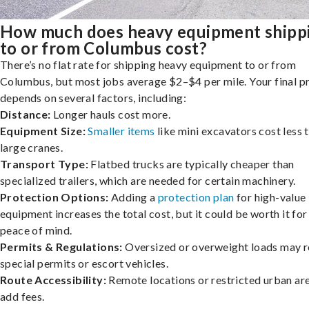
How much does heavy equipment shipp
to or from Columbus cost?
There’s no flat rate for shipping heavy equipment to or from
Columbus, but most jobs average $2–$4 per mile. Your final p
depends on several factors, including:
Distance:
Longer hauls cost more.
Equipment Size:
Smaller items
like mini excavators cost less 
large cranes.
Transport Type:
Flatbed trucks are typically cheaper than
specialized trailers, which are needed for certain machinery.
Protection Options:
Adding a
protection plan
for high-value
equipment increases the total cost, but it could be worth it for
peace of mind.
Permits & Regulations:
Oversized or overweight loads may r
special permits or escort vehicles.
Route Accessibility:
Remote locations or restricted urban ar
add fees.