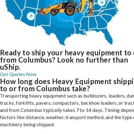
Ready to ship your heavy equipment to 
from Columbus? Look no further than
uShip.
Get Quotes Now
How long does Heavy Equipment shipp
to or from Columbus take?
Transporting heavy equipment such as bulldozers, loaders, d
trucks, forklifts, pavers, compactors, backhoe loaders, or trac
and from Columbus typically takes 7 to 14 days. Timing depe
factors like distance, weather, transport method, and the type 
machinery being shipped.