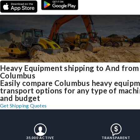
Heavy Equipment shipping to And from
Columbus
Easily compare Columbus heavy equip
transport options for any type of mach
and budget
Get Shipping Quotes
35,000 ACTIVE
TRANSPARENT