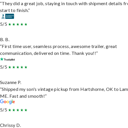
“They did a great job, staying in touch with shipment details f
start to finish.”
5/5
B. B.
“First time user, seamless process, awesome trailer, great
communication, delivered on time. Thank you!!”
5/5
Suzanne P.
“Shipped my son's vintage pickup from Hartshorne, OK to Lam
ME. Fast and smooth!”
5/5
Chrissy D.