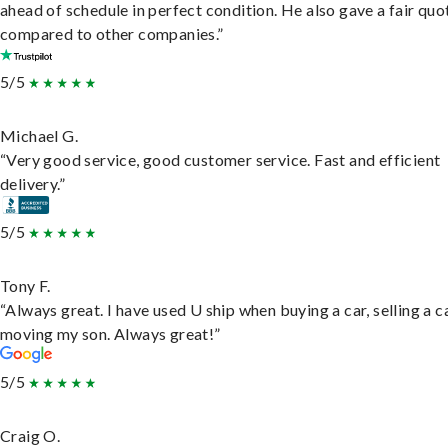
ahead of schedule in perfect condition. He also gave a fair quo
compared to other companies.”
5/5
Michael G.
“Very good service, good customer service. Fast and efficient
delivery.”
5/5
Tony F.
“Always great. I have used U ship when buying a car, selling a c
moving my son. Always great!”
5/5
Craig O.