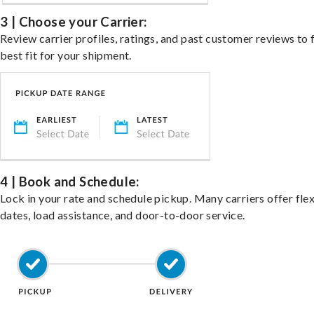
3 | Choose your Carrier:
Review carrier profiles, ratings, and past customer reviews to 
best fit for your shipment.
4 | Book and Schedule:
Lock in your rate and schedule pickup. Many carriers offer fle
dates, load assistance, and door-to-door service.