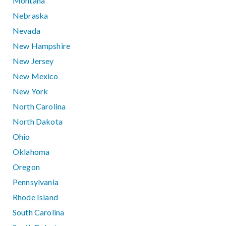
Montana
Nebraska
Nevada
New Hampshire
New Jersey
New Mexico
New York
North Carolina
North Dakota
Ohio
Oklahoma
Oregon
Pennsylvania
Rhode Island
South Carolina