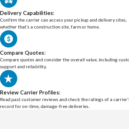
Delivery Capabilities:
Confirm the carrier can access your pickup and delivery sites,
whether that’s a construction site, farm or home.
Compare Quotes:
Compare quotes and consider the overall value, including cus
support and reliability.
Review Carrier Profiles:
Read past customer reviews and check the ratings of a carrier’
record for on-time, damage-free deliveries.