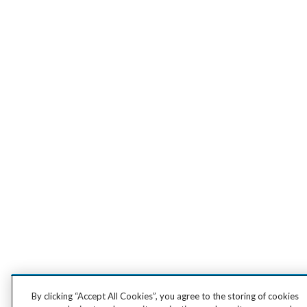
By clicking “Accept All Cookies”, you agree to the storing of cookies