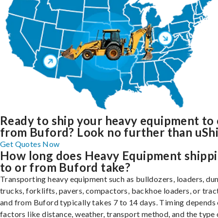
Ready to ship your heavy equipment to 
from Buford? Look no further than uShi
Get Quotes Now
How long does Heavy Equipment shipp
to or from Buford take?
Transporting heavy equipment such as bulldozers, loaders, d
trucks, forklifts, pavers, compactors, backhoe loaders, or trac
and from Buford typically takes 7 to 14 days. Timing depends
factors like distance, weather, transport method, and the type 