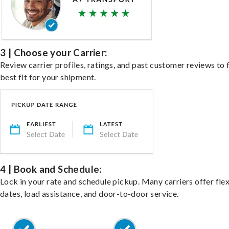
3 | Choose your Carrier:
Review carrier profiles, ratings, and past customer reviews to 
best fit for your shipment.
4 | Book and Schedule:
Lock in your rate and schedule pickup. Many carriers offer fle
dates, load assistance, and door-to-door service.