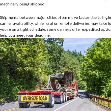
machinery being shipped.
Shipments between major cities often move faster due to high
carrier availability, while rural or remote deliveries may take lo
you’re on a tight schedule, some carriers offer expedited optio
help you meet your deadline.