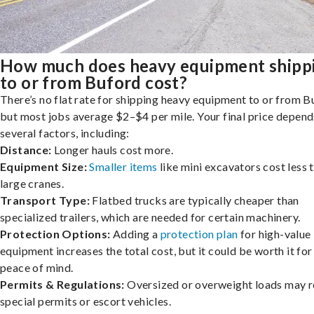
How much does heavy equipment shipp
to or from Buford cost?
There’s no flat rate for shipping heavy equipment to or from B
but most jobs average $2–$4 per mile. Your final price depend
several factors, including:
Distance:
Longer hauls cost more.
Equipment Size:
Smaller items
like mini excavators cost less 
large cranes.
Transport Type:
Flatbed trucks are typically cheaper than
specialized trailers, which are needed for certain machinery.
Protection Options:
Adding a
protection plan
for high-value
equipment increases the total cost, but it could be worth it for
peace of mind.
Permits & Regulations:
Oversized or overweight loads may r
special permits or escort vehicles.