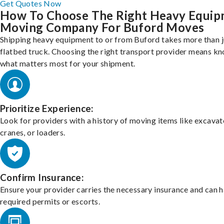
Get Quotes Now
How To Choose The Right Heavy Equi
Moving Company For Buford Moves
Shipping heavy equipment to or from Buford takes more than j
flatbed truck. Choosing the right transport provider means k
what matters most for your shipment.
Prioritize Experience:
Look for providers with a history of moving items like excavat
cranes, or loaders.
Confirm Insurance:
Ensure your provider carries the necessary insurance and can 
required permits or escorts.