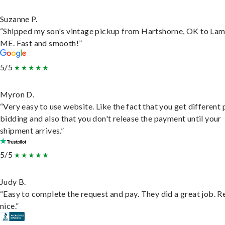
Suzanne P.
“Shipped my son's vintage pickup from Hartshorne, OK to Lam
ME. Fast and smooth!”
5/5
Myron D.
“Very easy to use website. Like the fact that you get different
bidding and also that you don't release the payment until your
shipment arrives.”
5/5
Judy B.
“Easy to complete the request and pay. They did a great job. R
nice.”