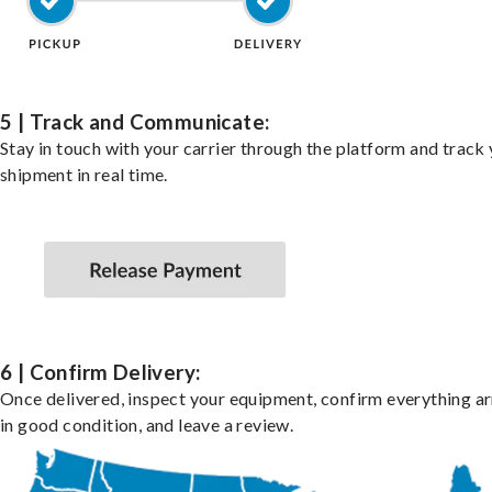
5 | Track and Communicate:
Stay in touch with your carrier through the platform and track
shipment in real time.
6 | Confirm Delivery:
Once delivered, inspect your equipment, confirm everything ar
in good condition, and leave a review.