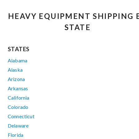
HEAVY EQUIPMENT SHIPPING 
STATE
STATES
Alabama
Alaska
Arizona
Arkansas
California
Colorado
Connecticut
Delaware
Florida