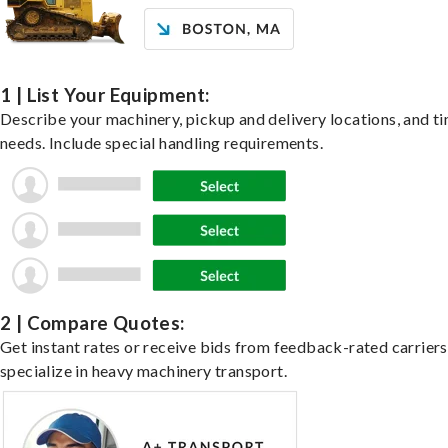
1 | List Your Equipment:
Describe your machinery, pickup and delivery locations, and t
needs. Include special handling requirements.
2 | Compare Quotes:
Get instant rates or receive bids from feedback-rated carrier
specialize in heavy machinery transport.