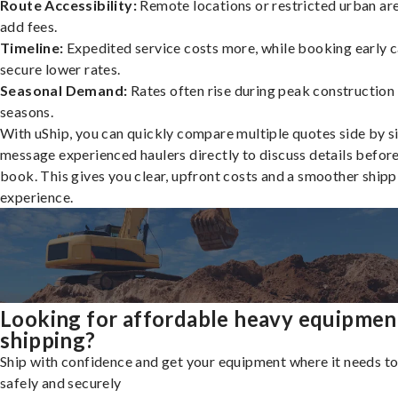
Route Accessibility:
Remote locations or restricted urban ar
add fees.
Timeline:
Expedited service costs more, while booking early c
secure lower rates.
Seasonal Demand:
Rates often rise during peak construction
seasons.
With uShip, you can quickly compare multiple quotes side by s
message experienced haulers directly to discuss details befor
book. This gives you clear, upfront costs and a smoother shipp
experience.
Looking for affordable heavy equipmen
shipping?
Ship with confidence and get your equipment where it needs to
safely and securely