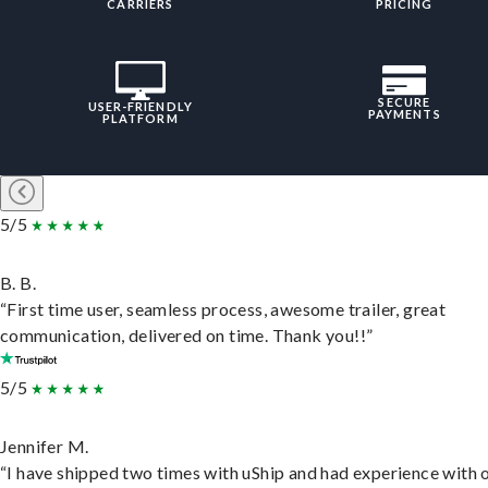
CARRIERS
PRICING
SECURE
USER-FRIENDLY
PAYMENTS
PLATFORM
5/5
B. B.
“First time user, seamless process, awesome trailer, great
communication, delivered on time. Thank you!!”
5/5
Jennifer M.
“I have shipped two times with uShip and had experience with 