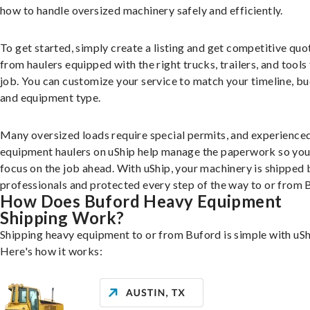
how to handle oversized machinery safely and efficiently.
To get started, simply create a listing and get competitive quo
from haulers equipped with the right trucks, trailers, and tools 
job. You can customize your service to match your timeline, bu
and equipment type.
Many oversized loads require special permits, and experience
equipment haulers on uShip help manage the paperwork so you
focus on the job ahead. With uShip, your machinery is shipped 
professionals and protected every step of the way to or from 
How Does Buford Heavy Equipment
Shipping Work?
Shipping heavy equipment to or from Buford is simple with uSh
Here's how it works: