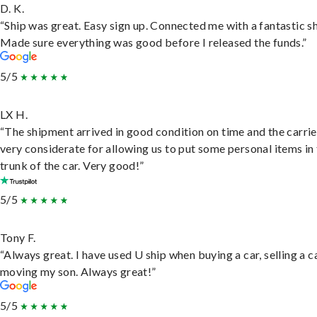
D. K.
“Ship was great. Easy sign up. Connected me with a fantastic sh
Made sure everything was good before I released the funds.”
5/5
LX H.
“The shipment arrived in good condition on time and the carri
very considerate for allowing us to put some personal items in
trunk of the car. Very good!”
5/5
Tony F.
“Always great. I have used U ship when buying a car, selling a c
moving my son. Always great!”
5/5