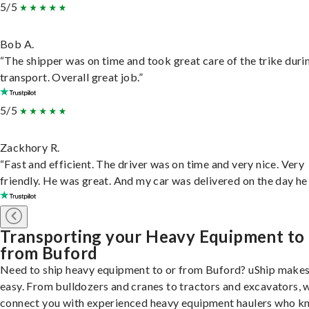
5/5
Bob A.
“The shipper was on time and took great care of the trike duri
transport. Overall great job.”
5/5
Zackhory R.
“Fast and efficient. The driver was on time and very nice. Very
friendly. He was great. And my car was delivered on the day he 
Transporting your Heavy Equipment to
from Buford
Need to ship heavy equipment to or from Buford? uShip makes
easy. From bulldozers and cranes to tractors and excavators, 
connect you with experienced heavy equipment haulers who 