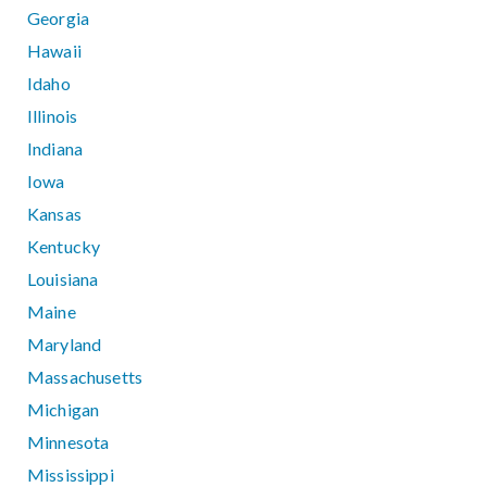
Georgia
Hawaii
Idaho
Illinois
Indiana
Iowa
Kansas
Kentucky
Louisiana
Maine
Maryland
Massachusetts
Michigan
Minnesota
Mississippi