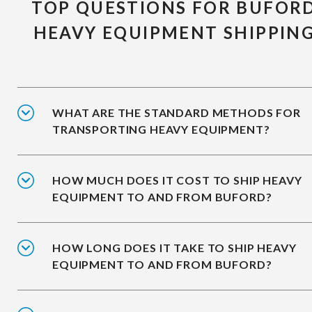
TOP QUESTIONS FOR BUFOR
HEAVY EQUIPMENT SHIPPIN
WHAT ARE THE STANDARD METHODS FOR
TRANSPORTING HEAVY EQUIPMENT?
HOW MUCH DOES IT COST TO SHIP HEAVY
EQUIPMENT TO AND FROM BUFORD?
HOW LONG DOES IT TAKE TO SHIP HEAVY
EQUIPMENT TO AND FROM BUFORD?