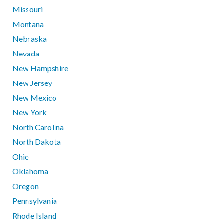
Missouri
Montana
Nebraska
Nevada
New Hampshire
New Jersey
New Mexico
New York
North Carolina
North Dakota
Ohio
Oklahoma
Oregon
Pennsylvania
Rhode Island