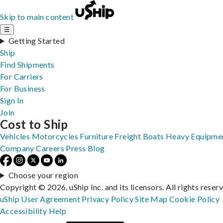
Skip to main content
☰
Getting Started
Ship
Find Shipments
For Carriers
For Business
Sign In
Join
Cost to Ship
Vehicles
Motorcycles
Furniture
Freight
Boats
Heavy Equipme
Company
Careers
Press
Blog
Choose your region
Copyright © 2026, uShip Inc. and its licensors. All rights reser
uShip User Agreement
Privacy Policy
Site Map
Cookie Policy
Accessibility
Help