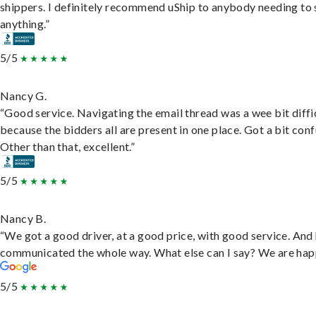
shippers. I definitely recommend uShip to anybody needing to 
anything.”
5/5
Nancy G.
“Good service. Navigating the email thread was a wee bit diffic
because the bidders all are present in one place. Got a bit conf
Other than that, excellent.”
5/5
Nancy B.
“We got a good driver, at a good price, with good service. And
communicated the whole way. What else can I say? We are hap
5/5