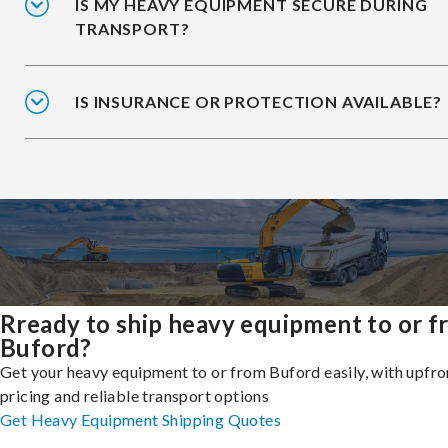
IS MY HEAVY EQUIPMENT SECURE DURING
TRANSPORT?
IS INSURANCE OR PROTECTION AVAILABLE?
Rready to ship heavy equipment to or 
Buford?
Get your heavy equipment to or from Buford easily, with upfro
pricing and reliable transport options
Get Heavy Equipment Shipping Quotes