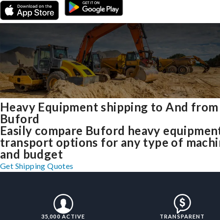
Heavy Equipment shipping to And from
Buford
Easily compare Buford heavy equipmen
transport options for any type of mach
and budget
Get Shipping Quotes
35,000 ACTIVE
TRANSPARENT