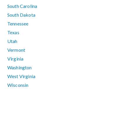
South Carolina
South Dakota
Tennessee
Texas
Utah
Vermont
Virginia
Washington
West Virginia
Wisconsin