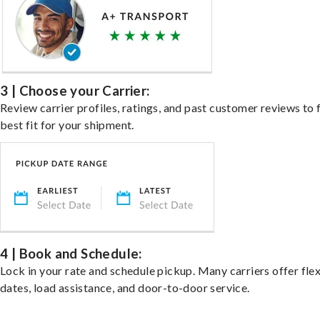
3 | Choose your Carrier:
Review carrier profiles, ratings, and past customer reviews to 
best fit for your shipment.
4 | Book and Schedule:
Lock in your rate and schedule pickup. Many carriers offer fle
dates, load assistance, and door-to-door service.