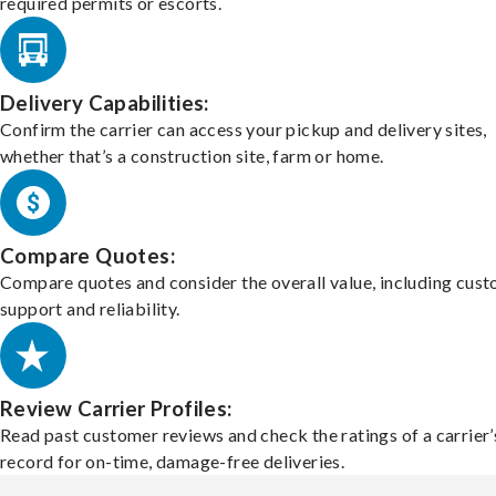
required permits or escorts.
Delivery Capabilities:
Confirm the carrier can access your pickup and delivery sites,
whether that’s a construction site, farm or home.
Compare Quotes:
Compare quotes and consider the overall value, including cus
support and reliability.
Review Carrier Profiles:
Read past customer reviews and check the ratings of a carrier’
record for on-time, damage-free deliveries.