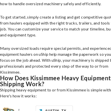
how to handle oversized machinery safely and efficiently.
To get started, simply create a listing and get competitive quo
from haulers equipped with the right trucks, trailers, and tools 
job. You can customize your service to match your timeline, bu
and equipment type.
Many oversized loads require special permits, and experience
equipment haulers on uShip help manage the paperwork so you
focus on the job ahead. With uShip, your machinery is shipped 
professionals and protected every step of the way to or from
Kissimmee.
How Does Kissimmee Heavy Equipment
Shipping Work?
Shipping heavy equipment to or from Kissimmee is simple with
Here's how it works: