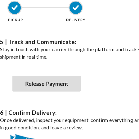
5 | Track and Communicate:
Stay in touch with your carrier through the platform and track
shipment in real time.
6 | Confirm Delivery:
Once delivered, inspect your equipment, confirm everything ar
in good condition, and leave a review.