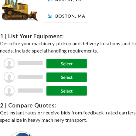
1 | List Your Equipment:
Describe your machinery, pickup and delivery locations, and t
needs. Include special handling requirements.
2 | Compare Quotes:
Get instant rates or receive bids from feedback-rated carrier
specialize in heavy machinery transport.