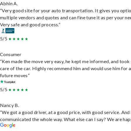
Abhin A.
“Very good site for your auto transportation. It gives you opti
multiple vendors and quotes and can fine tune it as per your ne
Very safe and good process.”
5/5
Consumer
“Ken made the move very easy, he kept me informed, and took
care of the car. Highly recommend him and would use him for 
future moves”
5/5
Nancy B.
“We got a good driver, at a good price, with good service. And
communicated the whole way. What else can I say? We are hap