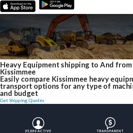
Heavy Equipment shipping to And from
Kissimmee
Easily compare Kissimmee heavy equip
transport options for any type of mach
and budget
Get Shipping Quotes
35,000 ACTIVE
TRANSPARENT