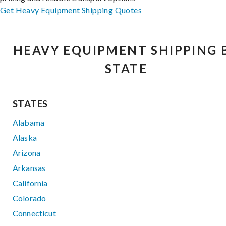
Get Heavy Equipment Shipping Quotes
HEAVY EQUIPMENT SHIPPING 
STATE
STATES
Alabama
Alaska
Arizona
Arkansas
California
Colorado
Connecticut