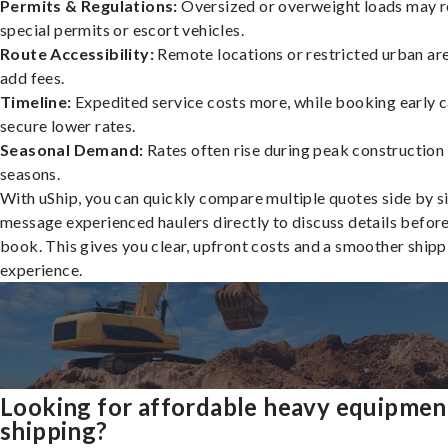
Permits & Regulations:
Oversized or overweight loads may r
special permits or escort vehicles.
Route Accessibility:
Remote locations or restricted urban ar
add fees.
Timeline:
Expedited service costs more, while booking early c
secure lower rates.
Seasonal Demand:
Rates often rise during peak construction
seasons.
With uShip, you can quickly compare multiple quotes side by s
message experienced haulers directly to discuss details befor
book. This gives you clear, upfront costs and a smoother shipp
experience.
Looking for affordable heavy equipmen
shipping?