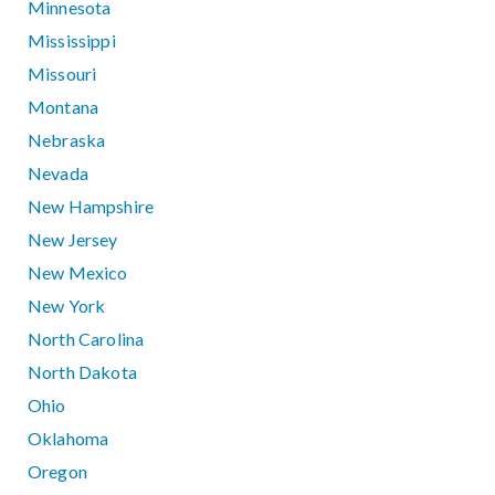
Minnesota
Mississippi
Missouri
Montana
Nebraska
Nevada
New Hampshire
New Jersey
New Mexico
New York
North Carolina
North Dakota
Ohio
Oklahoma
Oregon