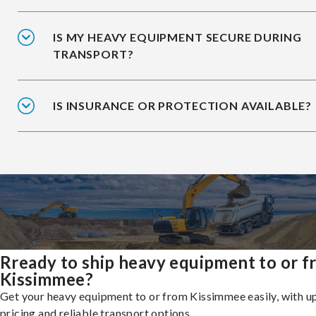
IS MY HEAVY EQUIPMENT SECURE DURING
TRANSPORT?
IS INSURANCE OR PROTECTION AVAILABLE?
Rready to ship heavy equipment to or 
Kissimmee?
Get your heavy equipment to or from Kissimmee easily, with u
pricing and reliable transport options