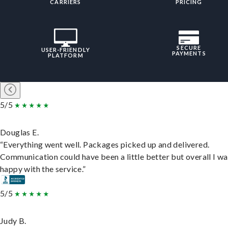
CARRIERS
PRICING
SECURE
USER-FRIENDLY
PAYMENTS
PLATFORM
5/5
Douglas E.
“Everything went well. Packages picked up and delivered.
Communication could have been a little better but overall I wa
happy with the service.”
5/5
Judy B.