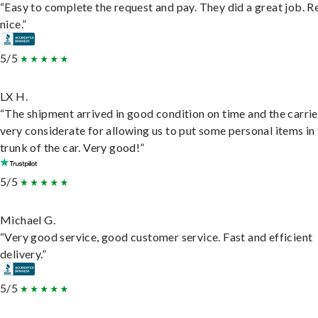
“Easy to complete the request and pay. They did a great job. R
nice.”
5/5
LX H.
“The shipment arrived in good condition on time and the carri
very considerate for allowing us to put some personal items in
trunk of the car. Very good!”
5/5
Michael G.
“Very good service, good customer service. Fast and efficient
delivery.”
5/5