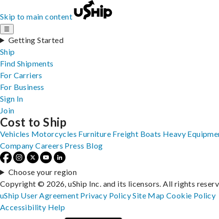
Skip to main content
☰
Getting Started
Ship
Find Shipments
For Carriers
For Business
Sign In
Join
Cost to Ship
Vehicles
Motorcycles
Furniture
Freight
Boats
Heavy Equipme
Company
Careers
Press
Blog
Choose your region
Copyright © 2026, uShip Inc. and its licensors. All rights reser
uShip User Agreement
Privacy Policy
Site Map
Cookie Policy
Accessibility
Help