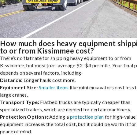
How much does heavy equipment shipp
to or from Kissimmee cost?
There’s no flat rate for shipping heavy equipment to or from
Kissimmee, but most jobs average $2–$4 per mile. Your final p
depends on several factors, including:
Distance:
Longer hauls cost more.
Equipment Size:
Smaller items
like mini excavators cost less 
large cranes.
Transport Type:
Flatbed trucks are typically cheaper than
specialized trailers, which are needed for certain machinery.
Protection Options:
Adding a
protection plan
for high-value
equipment increases the total cost, but it could be worth it for
peace of mind.