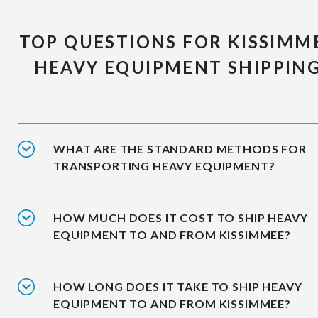
TOP QUESTIONS FOR KISSIMM
HEAVY EQUIPMENT SHIPPIN
WHAT ARE THE STANDARD METHODS FOR
TRANSPORTING HEAVY EQUIPMENT?
HOW MUCH DOES IT COST TO SHIP HEAVY
EQUIPMENT TO AND FROM KISSIMMEE?
HOW LONG DOES IT TAKE TO SHIP HEAVY
EQUIPMENT TO AND FROM KISSIMMEE?