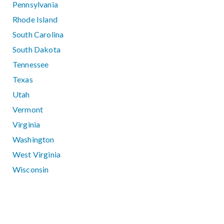
Pennsylvania
Rhode Island
South Carolina
South Dakota
Tennessee
Texas
Utah
Vermont
Virginia
Washington
West Virginia
Wisconsin