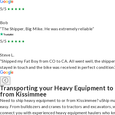
5/5
Bob
“The Shipper, Big Mike. He was extremely reliable”
5/5
Steve L.
“Shipped my Fat Boy from CO to CA. All went well, the shippe
stayed in touch and the bike was received in perfect condition.
Transporting your Heavy Equipment to
from Kissimmee
Need to ship heavy equipment to or from Kissimmee? uShip ma
easy. From bulldozers and cranes to tractors and excavators, 
connect you with experienced heavy equipment haulers who 