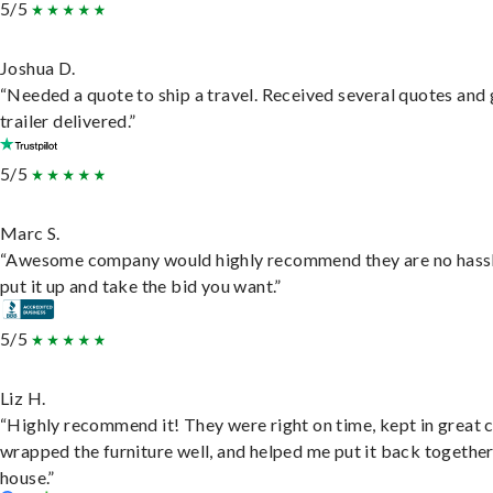
5/5
Joshua D.
“Needed a quote to ship a travel. Received several quotes and 
trailer delivered.”
5/5
Marc S.
“Awesome company would highly recommend they are no hassl
put it up and take the bid you want.”
5/5
Liz H.
“Highly recommend it! They were right on time, kept in great 
wrapped the furniture well, and helped me put it back togethe
house.”