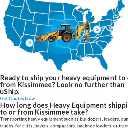
Ready to ship your heavy equipment to 
from Kissimmee? Look no further than
uShip.
Get Quotes Now
How long does Heavy Equipment shipp
to or from Kissimmee take?
Transporting heavy equipment such as bulldozers, loaders, d
trucks, forklifts, pavers, compactors, backhoe loaders, or trac