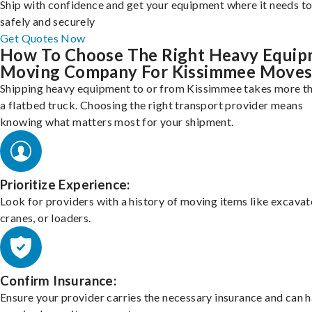
Ship with confidence and get your equipment where it needs to
safely and securely
Get Quotes Now
How To Choose The Right Heavy Equi
Moving Company For Kissimmee Move
Shipping heavy equipment to or from Kissimmee takes more th
a flatbed truck. Choosing the right transport provider means
knowing what matters most for your shipment.
Prioritize Experience:
Look for providers with a history of moving items like excavat
cranes, or loaders.
Confirm Insurance:
Ensure your provider carries the necessary insurance and can 