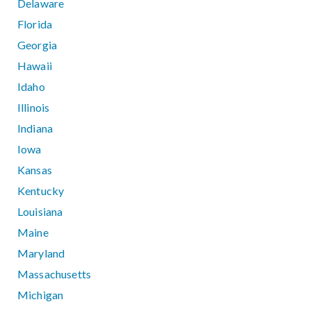
Delaware
Florida
Georgia
Hawaii
Idaho
Illinois
Indiana
Iowa
Kansas
Kentucky
Louisiana
Maine
Maryland
Massachusetts
Michigan