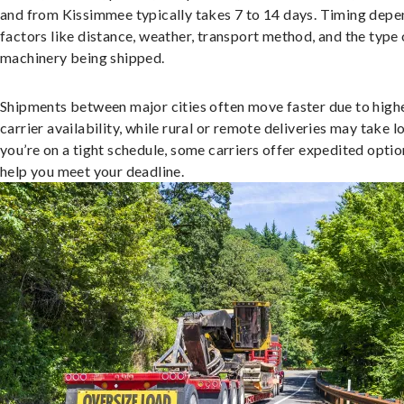
and from Kissimmee typically takes 7 to 14 days. Timing depe
factors like distance, weather, transport method, and the type 
machinery being shipped.
Shipments between major cities often move faster due to high
carrier availability, while rural or remote deliveries may take lo
you’re on a tight schedule, some carriers offer expedited optio
help you meet your deadline.