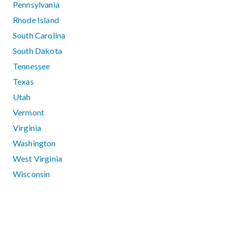
Pennsylvania
Rhode Island
South Carolina
South Dakota
Tennessee
Texas
Utah
Vermont
Virginia
Washington
West Virginia
Wisconsin