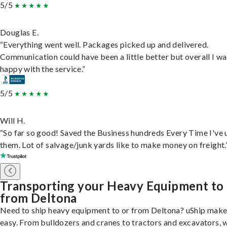
5/5
Douglas E.
“Everything went well. Packages picked up and delivered.
Communication could have been a little better but overall I wa
happy with the service.”
5/5
Will H.
“So far so good! Saved the Business hundreds Every Time I've 
them. Lot of salvage/junk yards like to make money on freight.
Transporting your Heavy Equipment to
from Deltona
Need to ship heavy equipment to or from Deltona? uShip makes
easy. From bulldozers and cranes to tractors and excavators, 