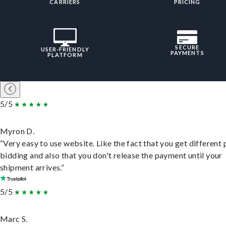
CARRIERS
PRICING
SECURE
USER-FRIENDLY
PAYMENTS
PLATFORM
5/5
Myron D.
“Very easy to use website. Like the fact that you get different
bidding and also that you don't release the payment until your
shipment arrives.”
5/5
Marc S.