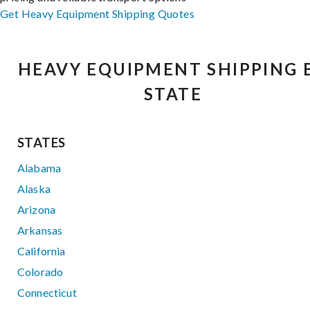
Get Heavy Equipment Shipping Quotes
HEAVY EQUIPMENT SHIPPING 
STATE
STATES
Alabama
Alaska
Arizona
Arkansas
California
Colorado
Connecticut