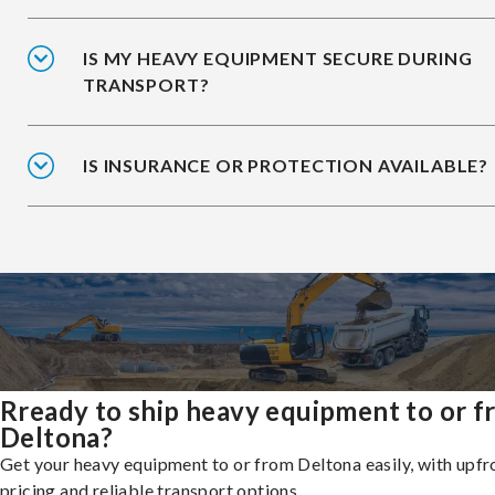
IS MY HEAVY EQUIPMENT SECURE DURING
TRANSPORT?
IS INSURANCE OR PROTECTION AVAILABLE?
Rready to ship heavy equipment to or 
Deltona?
Get your heavy equipment to or from Deltona easily, with upfr
pricing and reliable transport options