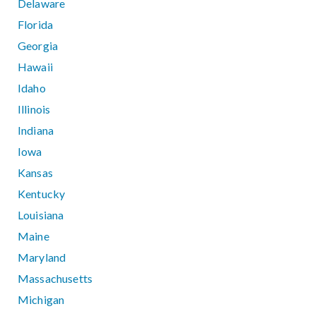
Delaware
Florida
Georgia
Hawaii
Idaho
Illinois
Indiana
Iowa
Kansas
Kentucky
Louisiana
Maine
Maryland
Massachusetts
Michigan