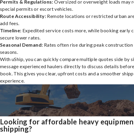
Permits & Regulations:
Oversized or overweight loads may r
special permits or escort vehicles.
Route Accessibility:
Remote locations or restricted urban ar
add fees.
Timeline:
Expedited service costs more, while booking early c
secure lower rates.
Seasonal Demand:
Rates often rise during peak construction
seasons.
With uShip, you can quickly compare multiple quotes side by s
message experienced haulers directly to discuss details befor
book. This gives you clear, upfront costs and a smoother shipp
experience.
Looking for affordable heavy equipmen
shipping?