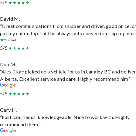
5/5
David M.
“Great communications from shipper and driver, good price, dr
put my car on top, said he always puts convertibles up top no c
5/5
Don M.
“Alex Tkac picked up a vehicle for us in Langley BC and deliver
Alberta. Excellent service and care. Highly recommend him.”
5/5
Gary H.
“Fast, courteous, knowledgeable. Nice to work with. Highly
recommend them.”