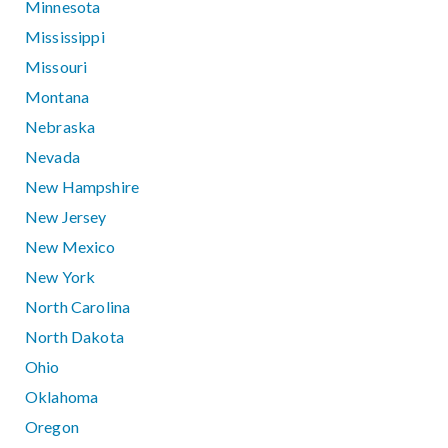
Minnesota
Mississippi
Missouri
Montana
Nebraska
Nevada
New Hampshire
New Jersey
New Mexico
New York
North Carolina
North Dakota
Ohio
Oklahoma
Oregon