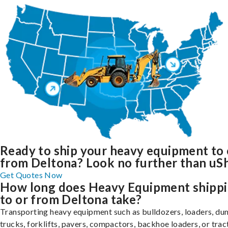
Ready to ship your heavy equipment to 
from Deltona? Look no further than uSh
Get Quotes Now
How long does Heavy Equipment shipp
to or from Deltona take?
Transporting heavy equipment such as bulldozers, loaders, d
trucks, forklifts, pavers, compactors, backhoe loaders, or trac