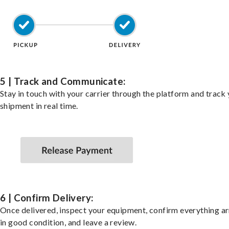
5 | Track and Communicate:
Stay in touch with your carrier through the platform and track
shipment in real time.
6 | Confirm Delivery:
Once delivered, inspect your equipment, confirm everything ar
in good condition, and leave a review.