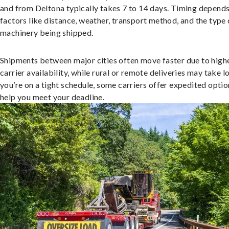
and from Deltona typically takes 7 to 14 days. Timing depend
factors like distance, weather, transport method, and the type 
machinery being shipped.
Shipments between major cities often move faster due to high
carrier availability, while rural or remote deliveries may take lo
you’re on a tight schedule, some carriers offer expedited optio
help you meet your deadline.