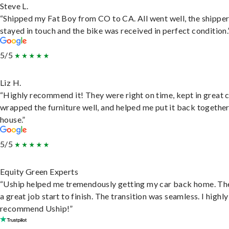
Steve L.
“Shipped my Fat Boy from CO to CA. All went well, the shippe
stayed in touch and the bike was received in perfect condition.
5/5
Liz H.
“Highly recommend it! They were right on time, kept in great 
wrapped the furniture well, and helped me put it back togethe
house.”
5/5
Equity Green Experts
“Uship helped me tremendously getting my car back home. Th
a great job start to finish. The transition was seamless. I highly
recommend Uship!”