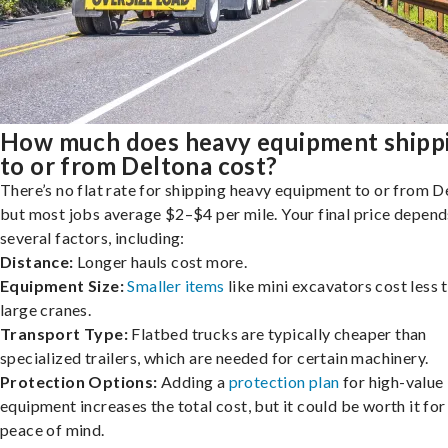
How much does heavy equipment shipp
to or from Deltona cost?
There’s no flat rate for shipping heavy equipment to or from D
but most jobs average $2–$4 per mile. Your final price depend
several factors, including:
Distance:
Longer hauls cost more.
Equipment Size:
Smaller items
like mini excavators cost less 
large cranes.
Transport Type:
Flatbed trucks are typically cheaper than
specialized trailers, which are needed for certain machinery.
Protection Options:
Adding a
protection plan
for high-value
equipment increases the total cost, but it could be worth it for
peace of mind.