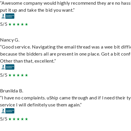
“Awesome company would highly recommend they are no hassl
put it up and take the bid you want.”
5/5
Nancy G.
“Good service. Navigating the email thread was a wee bit diffic
because the bidders all are present in one place. Got a bit conf
Other than that, excellent.”
5/5
Brunilda B.
“I have no complaints. uShip came through and if I need their t
service I will definitely use them again.”
5/5