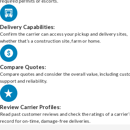
required permits or escorts.
Delivery Capabilities:
Confirm the carrier can access your pickup and delivery sites,
whether that’s a construction site, farm or home.
Compare Quotes:
Compare quotes and consider the overall value, including cus
support and reliability.
Review Carrier Profiles:
Read past customer reviews and check the ratings of a carrier’
record for on-time, damage-free deliveries.