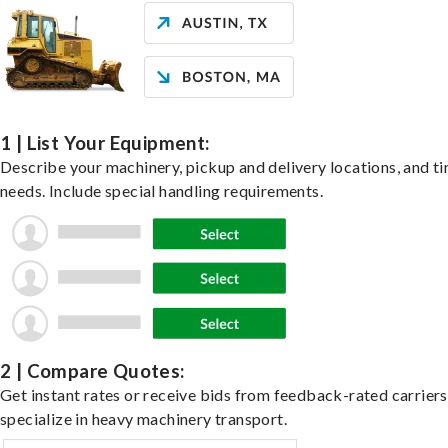
1 | List Your Equipment:
Describe your machinery, pickup and delivery locations, and t
needs. Include special handling requirements.
2 | Compare Quotes:
Get instant rates or receive bids from feedback-rated carrier
specialize in heavy machinery transport.