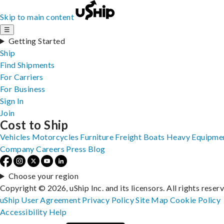
Skip to main content
☰
Getting Started
Ship
Find Shipments
For Carriers
For Business
Sign In
Join
Cost to Ship
Vehicles
Motorcycles
Furniture
Freight
Boats
Heavy Equipme
Company
Careers
Press
Blog
Choose your region
Copyright © 2026, uShip Inc. and its licensors. All rights reser
uShip User Agreement
Privacy Policy
Site Map
Cookie Policy
Accessibility
Help