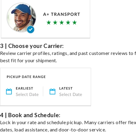
3 | Choose your Carrier:
Review carrier profiles, ratings, and past customer reviews to 
best fit for your shipment.
4 | Book and Schedule:
Lock in your rate and schedule pickup. Many carriers offer fle
dates, load assistance, and door-to-door service.