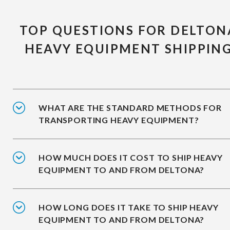
TOP QUESTIONS FOR DELTON
HEAVY EQUIPMENT SHIPPIN
WHAT ARE THE STANDARD METHODS FOR
TRANSPORTING HEAVY EQUIPMENT?
HOW MUCH DOES IT COST TO SHIP HEAVY
EQUIPMENT TO AND FROM DELTONA?
HOW LONG DOES IT TAKE TO SHIP HEAVY
EQUIPMENT TO AND FROM DELTONA?