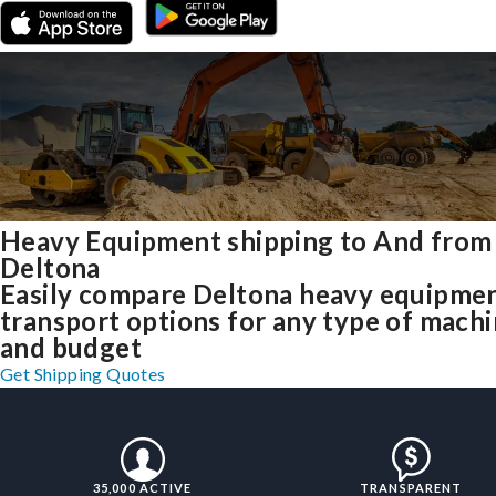
Heavy Equipment shipping to And from
Deltona
Easily compare Deltona heavy equipme
transport options for any type of mach
and budget
Get Shipping Quotes
35,000 ACTIVE
TRANSPARENT