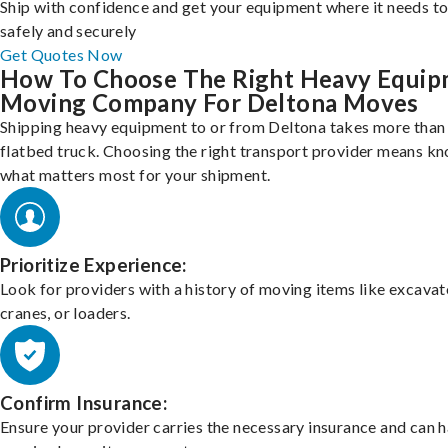
Ship with confidence and get your equipment where it needs to
safely and securely
Get Quotes Now
How To Choose The Right Heavy Equi
Moving Company For Deltona Moves
Shipping heavy equipment to or from Deltona takes more than 
flatbed truck. Choosing the right transport provider means k
what matters most for your shipment.
Prioritize Experience:
Look for providers with a history of moving items like excavat
cranes, or loaders.
Confirm Insurance:
Ensure your provider carries the necessary insurance and can 