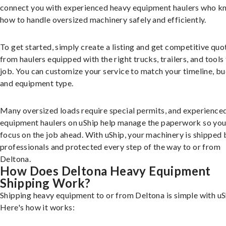
connect you with experienced heavy equipment haulers who 
how to handle oversized machinery safely and efficiently.
To get started, simply create a listing and get competitive quo
from haulers equipped with the right trucks, trailers, and tools 
job. You can customize your service to match your timeline, bu
and equipment type.
Many oversized loads require special permits, and experience
equipment haulers on uShip help manage the paperwork so you
focus on the job ahead. With uShip, your machinery is shipped 
professionals and protected every step of the way to or from
Deltona.
How Does Deltona Heavy Equipment
Shipping Work?
Shipping heavy equipment to or from Deltona is simple with uS
Here's how it works: