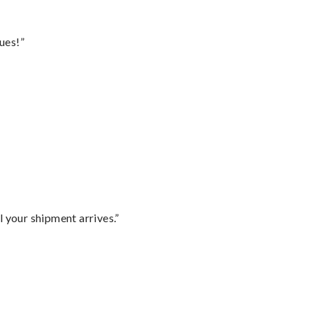
ues!”
l your shipment arrives.”