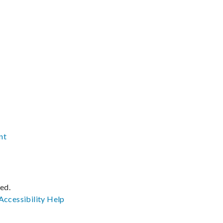
nt
ved.
Accessibility
Help