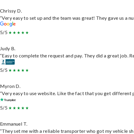
Chrissy D.
“Very easy to set up and the team was great! They gave us a nu
5/5
Judy B.
“Easy to complete the request and pay. They did a great job. Rea
5/5
Myron D.
“Very easy to use website. Like the fact that you get different
5/5
Emmanuel T.
“They set me with a reliable transporter who got my vehicle sh