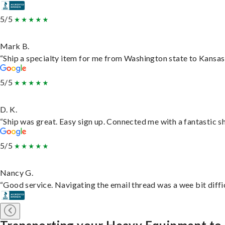
5/5
Mark B.
“Ship a specialty item for me from Washington state to Kansas,
5/5
D. K.
“Ship was great. Easy sign up. Connected me with a fantastic s
5/5
Nancy G.
“Good service. Navigating the email thread was a wee bit difficu