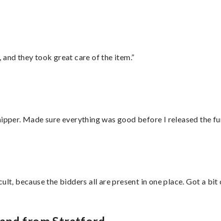
 and they took great care of the item.”
hipper. Made sure everything was good before I released the fu
lt, because the bidders all are present in one place. Got a bit 