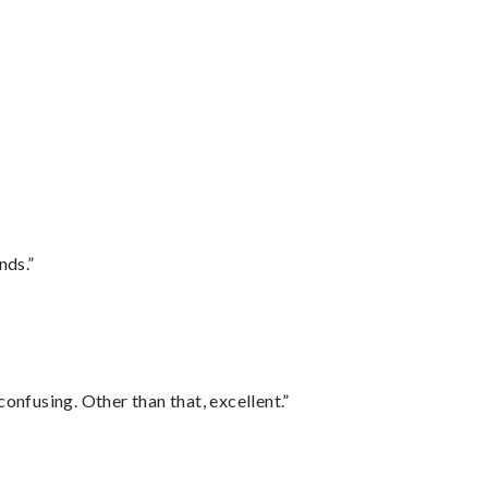
nds.”
confusing. Other than that, excellent.”