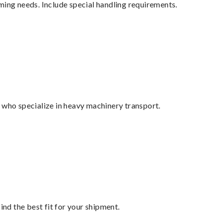
ming needs. Include special handling requirements.
 who specialize in heavy machinery transport.
ind the best fit for your shipment.