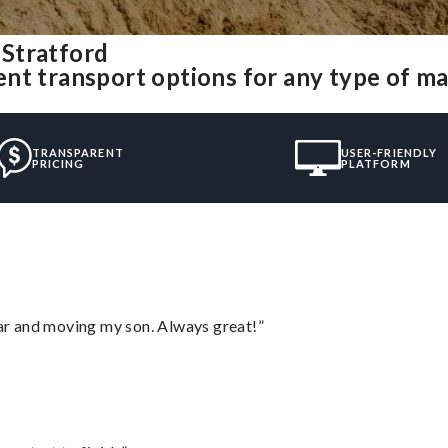
Stratford
nt transport options for any type of m
TRANSPARENT
USER-FRIENDLY
PRICING
PLATFORM
 car and moving my son. Always great!”