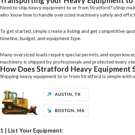
Transporting your Heavy Equipment to 
Need to ship heavy equipment to or from Stratford? uShip mak
who know how to handle oversized machinery safely and effici
To get started, simply create a listing and get competitive quo
timeline, budget, and equipment type.
Many oversized loads require special permits, and experience
machinery is shipped by professionals and protected every ste
How Does Stratford Heavy Equipment 
Shipping heavy equipment to or from Stratford is simple with u
1 | List Your Equipment: