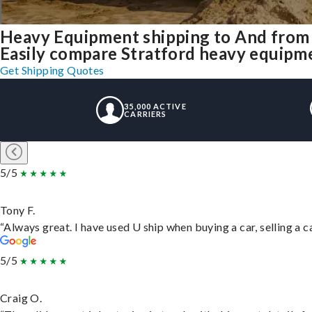
Heavy Equipment shipping to And from 
Easily compare Stratford heavy equipme
Get Shipping Quotes
35,000 ACTIVE
CARRIERS
5/5
Tony F.
“Always great. I have used U ship when buying a car, selling a
5/5
Craig O.