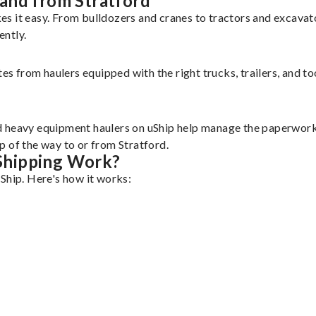
and from Stratford
es it easy. From bulldozers and cranes to tractors and excava
ently.
tes from haulers equipped with the right trucks, trailers, and t
d heavy equipment haulers on uShip help manage the paperwork 
p of the way to or from Stratford.
Shipping Work?
Ship. Here's how it works: