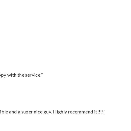
py with the service.”
ble and a super nice guy. Highly recommend it!!!!”