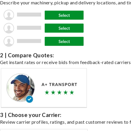
Describe your machinery, pickup and delivery locations, and ti
2 | Compare Quotes:
Get instant rates or receive bids from feedback-rated carriers
3 | Choose your Carrier:
Review carrier profiles, ratings, and past customer reviews to f