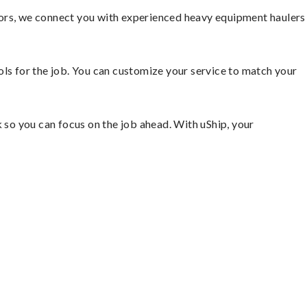
tors, we connect you with experienced heavy equipment haulers
ools for the job. You can customize your service to match your
so you can focus on the job ahead. With uShip, your