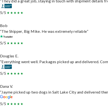
“They did a great job, staying in touch with shipment details fro
5/5
Bob
“The Shipper, Big Mike. He was extremely reliable”
5/5
Douglas E.
“Everything went well. Packages picked up and delivered. Commu
5/5
Dana V.
“Jayme picked up two dogs in Salt Lake City and delivered them
5/5