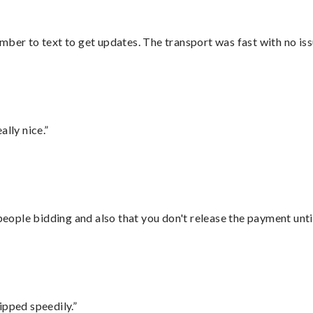
mber to text to get updates. The transport was fast with no iss
lly nice.”
 people bidding and also that you don't release the payment unti
ipped speedily.”