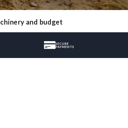
achinery and budget
SECURE
PAYMENTS