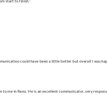
m start to finish.”
nication could have been a little better but overall I was hap
 to me in Reno. He is an excellent communicator, very responsi