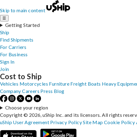
Skip to main content
☰
Getting Started
Ship
Find Shipments
For Carriers
For Business
Sign In
Join
Cost to Ship
Vehicles
Motorcycles
Furniture
Freight
Boats
Heavy Equipme
Company
Careers
Press
Blog
Choose your region
Copyright © 2026, uShip Inc. and its licensors. All rights reser
uShip User Agreement
Privacy Policy
Site Map
Cookie Policy