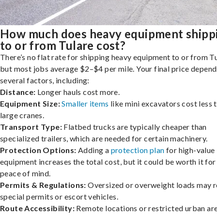
How much does heavy equipment shipp
to or from Tulare cost?
There’s no flat rate for shipping heavy equipment to or from Tu
but most jobs average $2–$4 per mile. Your final price depend
several factors, including:
Distance:
Longer hauls cost more.
Equipment Size:
Smaller items
like mini excavators cost less 
large cranes.
Transport Type:
Flatbed trucks are typically cheaper than
specialized trailers, which are needed for certain machinery.
Protection Options:
Adding a
protection plan
for high-value
equipment increases the total cost, but it could be worth it for
peace of mind.
Permits & Regulations:
Oversized or overweight loads may r
special permits or escort vehicles.
Route Accessibility:
Remote locations or restricted urban ar