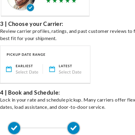
3 | Choose your Carrier:
Review carrier profiles, ratings, and past customer reviews to 
best fit for your shipment.
4 | Book and Schedule:
Lock in your rate and schedule pickup. Many carriers offer fle
dates, load assistance, and door-to-door service.