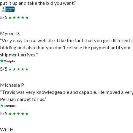
put it up and take the bid you want.”
5/5
Myron D.
“Very easy to use website. Like the fact that you get different
bidding and also that you don't release the payment until your
shipment arrives.”
5/5
Michaela P.
“Travis was very knowledgeable and capable. He moved a ver
Persian carpet for us.”
5/5
Will H.