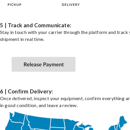
5 | Track and Communicate:
Stay in touch with your carrier through the platform and track
shipment in real time.
6 | Confirm Delivery:
Once delivered, inspect your equipment, confirm everything ar
in good condition, and leave a review.