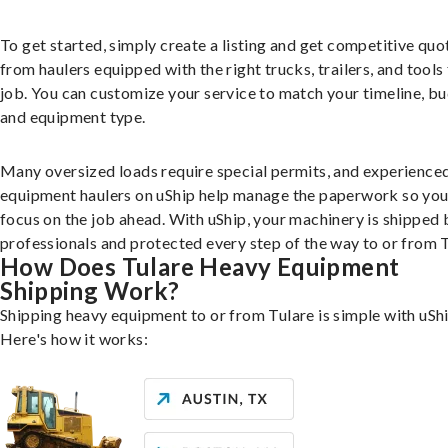
To get started, simply create a listing and get competitive quo
from haulers equipped with the right trucks, trailers, and tools 
job. You can customize your service to match your timeline, bu
and equipment type.
Many oversized loads require special permits, and experience
equipment haulers on uShip help manage the paperwork so you
focus on the job ahead. With uShip, your machinery is shipped 
professionals and protected every step of the way to or from T
How Does Tulare Heavy Equipment
Shipping Work?
Shipping heavy equipment to or from Tulare is simple with uShi
Here's how it works: