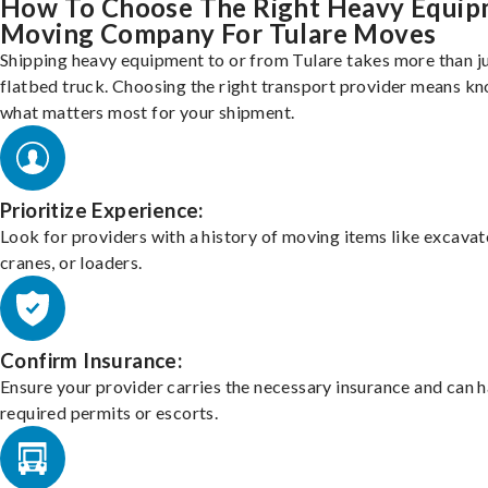
How To Choose The Right Heavy Equi
Moving Company For Tulare Moves
Shipping heavy equipment to or from Tulare takes more than ju
flatbed truck. Choosing the right transport provider means k
what matters most for your shipment.
Prioritize Experience:
Look for providers with a history of moving items like excavat
cranes, or loaders.
Confirm Insurance:
Ensure your provider carries the necessary insurance and can 
required permits or escorts.