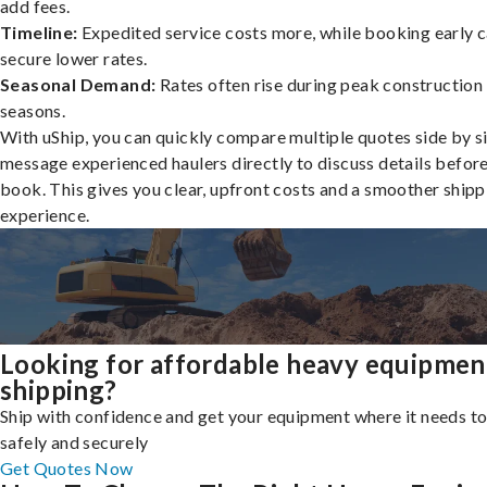
add fees.
Timeline:
Expedited service costs more, while booking early c
secure lower rates.
Seasonal Demand:
Rates often rise during peak construction
seasons.
With uShip, you can quickly compare multiple quotes side by s
message experienced haulers directly to discuss details befor
book. This gives you clear, upfront costs and a smoother shipp
experience.
Looking for affordable heavy equipmen
shipping?
Ship with confidence and get your equipment where it needs to
safely and securely
Get Quotes Now