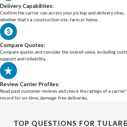
Delivery Capabilities:
Confirm the carrier can access your pickup and delivery sites,
whether that’s a construction site, farm or home.
Compare Quotes:
Compare quotes and consider the overall value, including cus
support and reliability.
Review Carrier Profiles:
Read past customer reviews and check the ratings of a carrier’
record for on-time, damage-free deliveries.
TOP QUESTIONS FOR TULAR