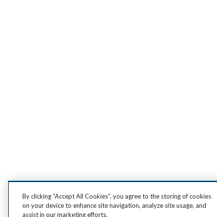
By clicking “Accept All Cookies”, you agree to the storing of cookies
on your device to enhance site navigation, analyze site usage, and
assist in our marketing efforts.