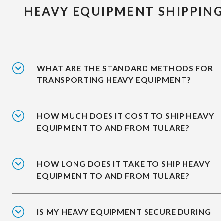
HEAVY EQUIPMENT SHIPPIN
WHAT ARE THE STANDARD METHODS FOR
TRANSPORTING HEAVY EQUIPMENT?
HOW MUCH DOES IT COST TO SHIP HEAVY
EQUIPMENT TO AND FROM TULARE?
HOW LONG DOES IT TAKE TO SHIP HEAVY
EQUIPMENT TO AND FROM TULARE?
IS MY HEAVY EQUIPMENT SECURE DURING