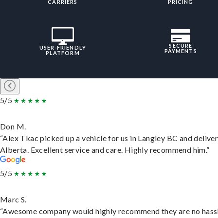
CARRIERS
PRICING
SECURE
USER-FRIENDLY
PAYMENTS
PLATFORM
5/5
Don M.
“Alex Tkac picked up a vehicle for us in Langley BC and deliver
Alberta. Excellent service and care. Highly recommend him.”
5/5
Marc S.
“Awesome company would highly recommend they are no hassl