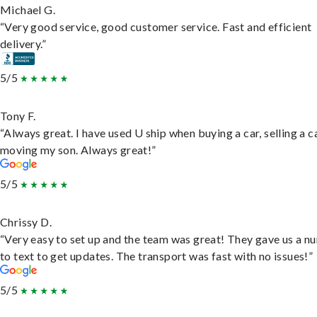
Michael G.
“Very good service, good customer service. Fast and efficient
delivery.”
5/5
Tony F.
“Always great. I have used U ship when buying a car, selling a c
moving my son. Always great!”
5/5
Chrissy D.
“Very easy to set up and the team was great! They gave us a 
to text to get updates. The transport was fast with no issues!”
5/5