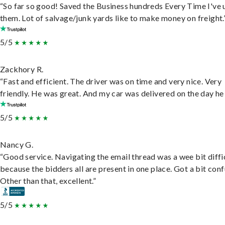
“So far so good! Saved the Business hundreds Every Time I've 
them. Lot of salvage/junk yards like to make money on freight.
5/5
Zackhory R.
“Fast and efficient. The driver was on time and very nice. Very
friendly. He was great. And my car was delivered on the day he 
5/5
Nancy G.
“Good service. Navigating the email thread was a wee bit diffic
because the bidders all are present in one place. Got a bit conf
Other than that, excellent.”
5/5