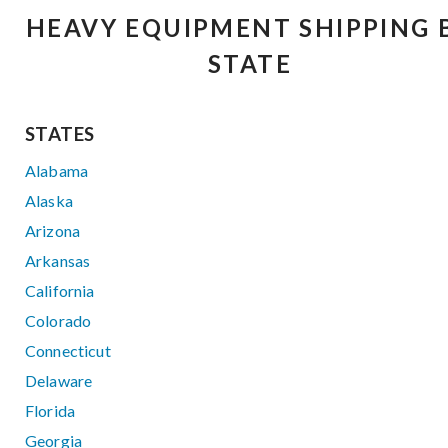
HEAVY EQUIPMENT SHIPPING 
STATE
STATES
Alabama
Alaska
Arizona
Arkansas
California
Colorado
Connecticut
Delaware
Florida
Georgia