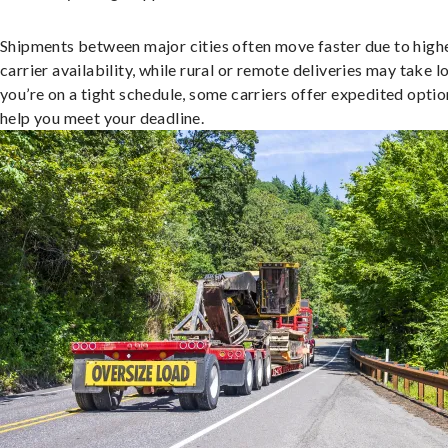
Shipments between major cities often move faster due to high
carrier availability, while rural or remote deliveries may take lo
you’re on a tight schedule, some carriers offer expedited optio
help you meet your deadline.