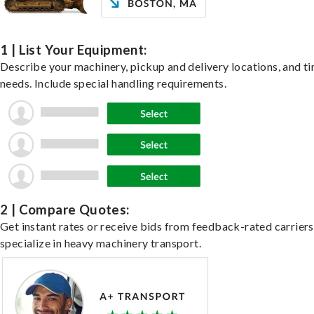
1 | List Your Equipment:
Describe your machinery, pickup and delivery locations, and t
needs. Include special handling requirements.
2 | Compare Quotes:
Get instant rates or receive bids from feedback-rated carrier
specialize in heavy machinery transport.