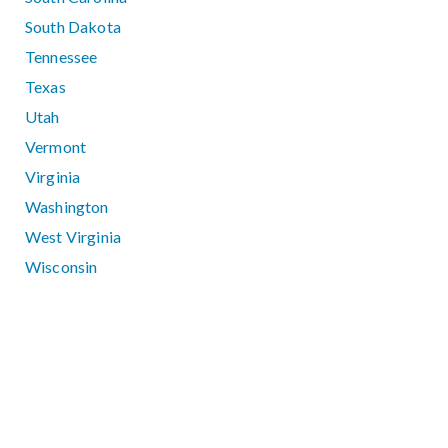
South Dakota
Tennessee
Texas
Utah
Vermont
Virginia
Washington
West Virginia
Wisconsin