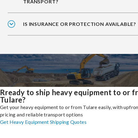
TRANSPORT?
IS INSURANCE OR PROTECTION AVAILABLE?
Rready to ship heavy equipment to or 
Tulare?
Get your heavy equipment to or from Tulare easily, with upfro
pricing and reliable transport options
Get Heavy Equipment Shipping Quotes