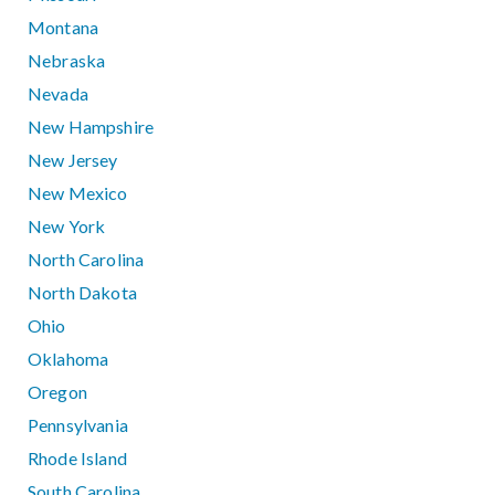
Montana
Nebraska
Nevada
New Hampshire
New Jersey
New Mexico
New York
North Carolina
North Dakota
Ohio
Oklahoma
Oregon
Pennsylvania
Rhode Island
South Carolina