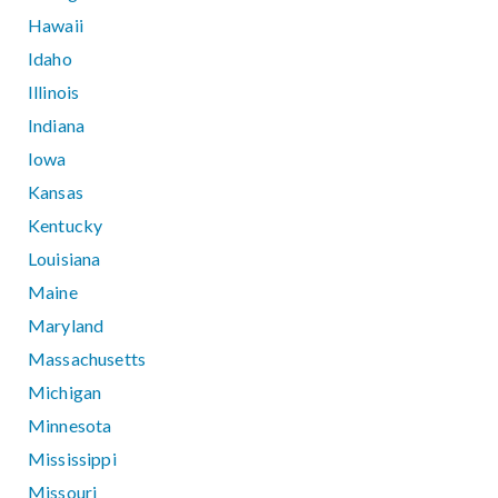
Hawaii
Idaho
Illinois
Indiana
Iowa
Kansas
Kentucky
Louisiana
Maine
Maryland
Massachusetts
Michigan
Minnesota
Mississippi
Missouri