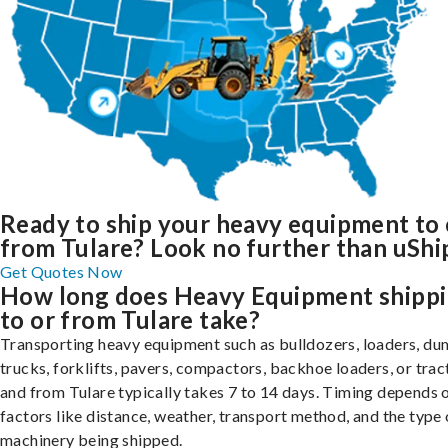
Ready to ship your heavy equipment to 
from Tulare? Look no further than uShi
Get Quotes Now
How long does Heavy Equipment shipp
to or from Tulare take?
Transporting heavy equipment such as bulldozers, loaders, d
trucks, forklifts, pavers, compactors, backhoe loaders, or trac
and from Tulare typically takes 7 to 14 days. Timing depends 
factors like distance, weather, transport method, and the type 
machinery being shipped.