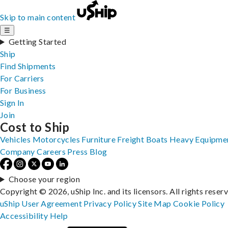
Skip to main content
☰
Getting Started
Ship
Find Shipments
For Carriers
For Business
Sign In
Join
Cost to Ship
Vehicles
Motorcycles
Furniture
Freight
Boats
Heavy Equipme
Company
Careers
Press
Blog
Choose your region
Copyright © 2026, uShip Inc. and its licensors. All rights reser
uShip User Agreement
Privacy Policy
Site Map
Cookie Policy
Accessibility
Help