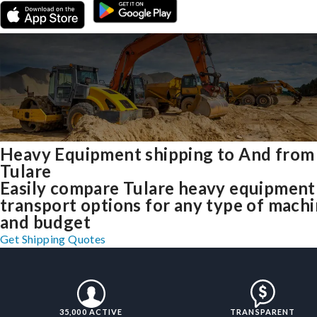
Heavy Equipment shipping to And from
Tulare
Easily compare Tulare heavy equipment
transport options for any type of mach
and budget
Get Shipping Quotes
35,000 ACTIVE
TRANSPARENT