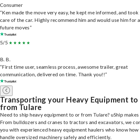
Consumer
“Ken made the move very easy, he kept me informed, and took
care of the car. Highly recommend him and would use him for 
future moves”
5/5
B. B.
“First time user, seamless process, awesome trailer, great
communication, delivered on time. Thank you!!”
Transporting your Heavy Equipment to
from Tulare
Need to ship heavy equipment to or from Tulare? uShip makes i
From bulldozers and cranes to tractors and excavators, we co
you with experienced heavy equipment haulers who know how 
handle oversized machinery safely and efficiently.